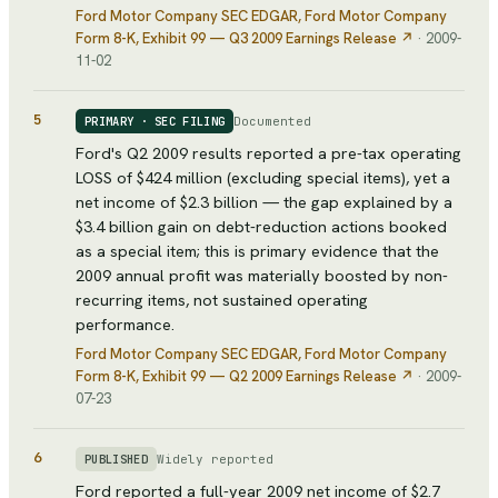
Ford Motor Company SEC EDGAR
, Ford Motor Company
Form 8-K, Exhibit 99 — Q3 2009 Earnings Release
↗
·
2009-
11-02
5
Documented
PRIMARY · SEC FILING
Ford's Q2 2009 results reported a pre-tax operating
LOSS of $424 million (excluding special items), yet a
net income of $2.3 billion — the gap explained by a
$3.4 billion gain on debt-reduction actions booked
as a special item; this is primary evidence that the
2009 annual profit was materially boosted by non-
recurring items, not sustained operating
performance.
Ford Motor Company SEC EDGAR
, Ford Motor Company
Form 8-K, Exhibit 99 — Q2 2009 Earnings Release
↗
·
2009-
07-23
6
Widely reported
PUBLISHED
Ford reported a full-year 2009 net income of $2.7