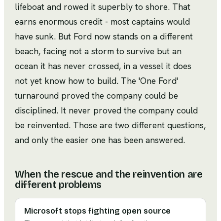
lifeboat and rowed it superbly to shore. That
earns enormous credit - most captains would
have sunk. But Ford now stands on a different
beach, facing not a storm to survive but an
ocean it has never crossed, in a vessel it does
not yet know how to build. The 'One Ford'
turnaround proved the company could be
disciplined. It never proved the company could
be reinvented. Those are two different questions,
and only the easier one has been answered.
When the rescue and the reinvention are
different problems
Microsoft stops fighting open source