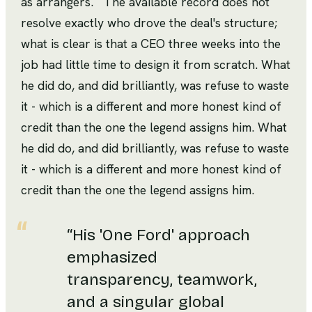
as arrangers.
The available record does not
resolve exactly who drove the deal's structure;
what is clear is that a CEO three weeks into the
job had little time to design it from scratch. What
he did do, and did brilliantly, was refuse to waste
it - which is a different and more honest kind of
credit than the one the legend assigns him. What
he did do, and did brilliantly, was refuse to waste
it - which is a different and more honest kind of
credit than the one the legend assigns him.
“
His 'One Ford' approach
emphasized
transparency, teamwork,
and a singular global