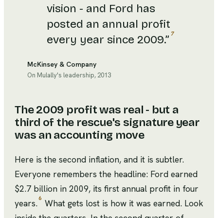
vision - and Ford has
posted an annual profit
7
every year since 2009.
”
McKinsey & Company
On Mulally's leadership, 2013
The 2009 profit was real - but a
third of the rescue's signature year
was an accounting move
Here is the second inflation, and it is subtler.
Everyone remembers the headline: Ford earned
$2.7 billion in 2009, its first annual profit in four
6
years.
What gets lost is how it was earned. Look
inside the quarters. In the second quarter of