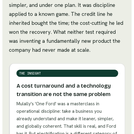
simpler, and under one plan. It was discipline
applied to a known game. The credit line he
inherited bought the time; the cost-cutting he led
won the recovery. What neither test required
was inventing a fundamentally new product the
company had never made at scale.
THE INSIGHT
A cost turnaround and a technology
transition are not the same problem
Mulally's 'One Ford' was a masterclass in
operational discipline: take a business you
already understand and make it leaner, simpler,
and globally coherent. That skill is real, and Ford
has it. But electrification is a different category of