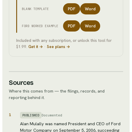
PDF
Word
BLANK TEMPLATE
PDF
Word
FORD
WORKED EXAMPLE
Included with any subscription, or unlock this tool for
$1.99.
Get it →
·
See plans →
Sources
Where this comes from — the filings, records, and
reporting behind it.
1
Documented
PUBLISHED
Alan Mulally was named President and CEO of Ford
Motor Company on September 5, 2006, succeeding