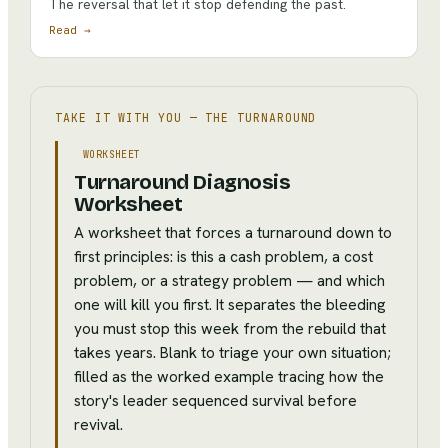
The reversal that let it stop defending the past.
Read →
TAKE IT WITH YOU —
THE TURNAROUND
WORKSHEET
Turnaround Diagnosis
Worksheet
A worksheet that forces a turnaround down to
first principles: is this a cash problem, a cost
problem, or a strategy problem — and which
one will kill you first. It separates the bleeding
you must stop this week from the rebuild that
takes years. Blank to triage your own situation;
filled as the worked example tracing how the
story's leader sequenced survival before
revival.