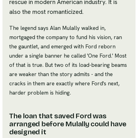
rescue in modern American industry. It is
also the most romanticized.
The legend says Alan Mulally walked in,
mortgaged the company to fund his vision, ran
the gauntlet, and emerged with Ford reborn
under a single banner he called 'One Ford.' Most
of that is true. But two of its load-bearing beams
are weaker than the story admits - and the
cracks in them are exactly where Ford's next,
harder problem is hiding.
The loan that saved Ford was
arranged before Mulally could have
designed it