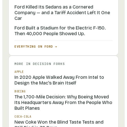
Ford Killed Its Sedans as a Cornered
Company — and a Tariff Accident Left It One
Car
Ford Built a Stadium for the Electric F-150.
Then 40,000 People Showed Up.
EVERYTHING ON
FORD
→
MORE IN
DECISION FORKS
APPLE
In 2020 Apple Walked Away From Intel to
Design the Mac's Brain Itself
BOEING
The 1,700-Mile Decision: Why Boeing Moved
Its Headquarters Away From the People Who
Built Planes
COCA-COLA
New Coke Won the Blind Taste Tests and