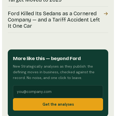
→
Ford Killed Its Sedans as a Cornered
Company — and a Tariff Accident Left
It One Car
More like this
— beyond Ford
New Strategically analyses as they publish: the
defining moves in business, checked against the
record. No noise, and one click to leave.
Work email
Get the analyses