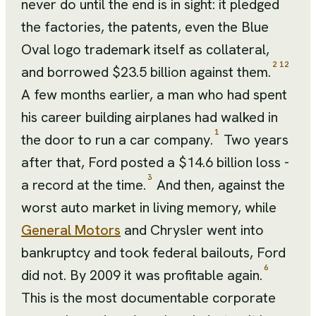
never do until the end is in sight: it pledged
the factories, the patents, even the Blue
Oval logo trademark itself as collateral,
2
12
and borrowed $23.5 billion against them.
A few months earlier, a man who had spent
his career building airplanes had walked in
1
the door to run a car company.
Two years
after that, Ford posted a $14.6 billion loss -
3
a record at the time.
And then, against the
worst auto market in living memory, while
General Motors
and Chrysler went into
bankruptcy and took federal bailouts, Ford
6
did not. By 2009 it was profitable again.
This is the most documentable corporate