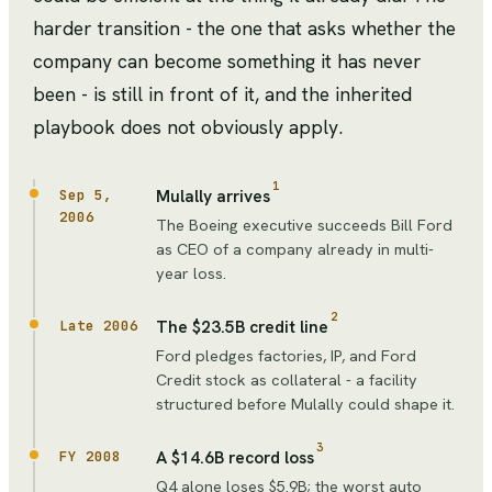
harder transition - the one that asks whether the
company can become something it has never
been - is still in front of it, and the inherited
playbook does not obviously apply.
1
Mulally arrives
Sep 5,
2006
The Boeing executive succeeds Bill Ford
as CEO of a company already in multi-
year loss.
2
The $23.5B credit line
Late 2006
Ford pledges factories, IP, and Ford
Credit stock as collateral - a facility
structured before Mulally could shape it.
3
A $14.6B record loss
FY 2008
Q4 alone loses $5.9B; the worst auto