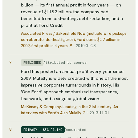
billion — its first annual profit in four years — on
revenue of $118.3 billion; the company had
benefited from cost-cutting, debt reduction, and a
profit at Ford Credit.
Associated Press / Bakersfield Now (multiple wire pickups
corroborate identical figures)
, Ford earns $2.7 billion in
2009, first profit in 4 years
↗
·
2010-01-28
7
Attributed to source
PUBLISHED
Ford has posted an annual profit every year since
2009; Mulally is widely credited with one of the most
impressive corporate turnarounds in history. His
'One Ford' approach emphasized transparency,
teamwork, and a singular global vision.
McKinsey & Company
, Leading in the 21st century: An
interview with Ford's Alan Mulally
↗
·
2013-11-01
8
Documented
PRIMARY · SEC FILING