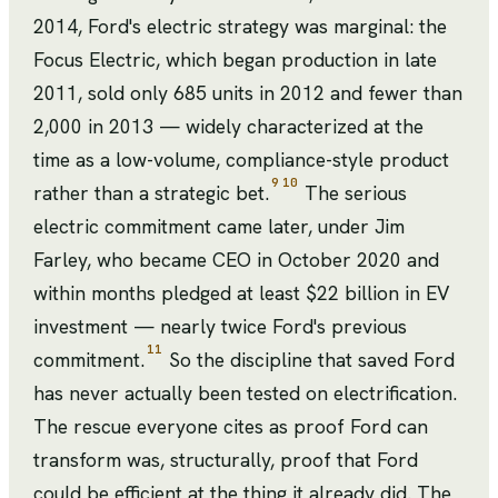
2014, Ford's electric strategy was marginal: the
Focus Electric, which began production in late
2011, sold only 685 units in 2012 and fewer than
2,000 in 2013 — widely characterized at the
time as a low-volume, compliance-style product
9
10
rather than a strategic bet.
The serious
electric commitment came later, under Jim
Farley, who became CEO in October 2020 and
within months pledged at least $22 billion in EV
investment — nearly twice Ford's previous
11
commitment.
So the discipline that saved Ford
has never actually been tested on electrification.
The rescue everyone cites as proof Ford can
transform was, structurally, proof that Ford
could be efficient at the thing it already did. The