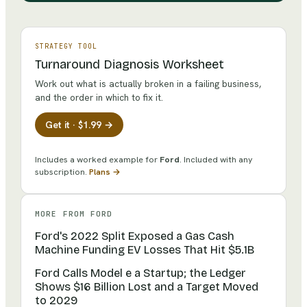
STRATEGY TOOL
Turnaround Diagnosis Worksheet
Work out what is actually broken in a failing business,
and the order in which to fix it.
Get it · $1.99 →
Includes a worked example for
Ford
.
Included with any
subscription.
Plans →
MORE FROM
FORD
Ford's 2022 Split Exposed a Gas Cash
Machine Funding EV Losses That Hit $5.1B
Ford Calls Model e a Startup; the Ledger
Shows $16 Billion Lost and a Target Moved
to 2029