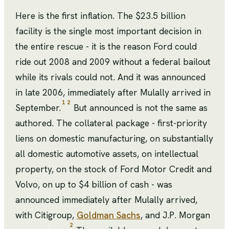
Here is the first inflation. The $23.5 billion
facility is the single most important decision in
the entire rescue - it is the reason Ford could
ride out 2008 and 2009 without a federal bailout
while its rivals could not. And it was announced
in late 2006, immediately after Mulally arrived in
1
2
September.
But announced is not the same as
authored. The collateral package - first-priority
liens on domestic manufacturing, on substantially
all domestic automotive assets, on intellectual
property, on the stock of Ford Motor Credit and
Volvo, on up to $4 billion of cash - was
announced immediately after Mulally arrived,
with Citigroup,
Goldman Sachs
, and J.P. Morgan
2