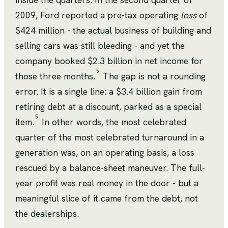
2009, Ford reported a pre-tax operating
loss
of
$424 million - the actual business of building and
selling cars was still bleeding - and yet the
company booked $2.3 billion in net income for
5
those three months.
The gap is not a rounding
error. It is a single line: a $3.4 billion gain from
retiring debt at a discount, parked as a special
5
item.
In other words, the most celebrated
quarter of the most celebrated turnaround in a
generation was, on an operating basis, a loss
rescued by a balance-sheet maneuver. The full-
year profit was real money in the door - but a
meaningful slice of it came from the debt, not
the dealerships.