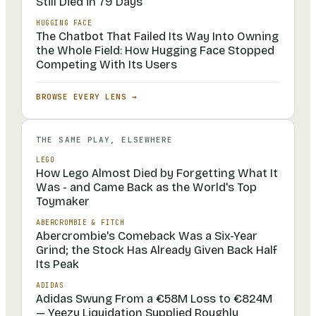
Still Died in 79 Days
HUGGING FACE
The Chatbot That Failed Its Way Into Owning
the Whole Field: How Hugging Face Stopped
Competing With Its Users
BROWSE EVERY LENS →
THE SAME PLAY, ELSEWHERE
LEGO
How Lego Almost Died by Forgetting What It
Was - and Came Back as the World's Top
Toymaker
ABERCROMBIE & FITCH
Abercrombie's Comeback Was a Six-Year
Grind; the Stock Has Already Given Back Half
Its Peak
ADIDAS
Adidas Swung From a €58M Loss to €824M
— Yeezy Liquidation Supplied Roughly