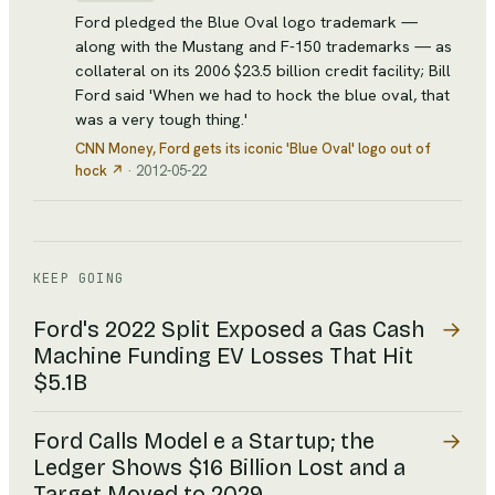
Ford pledged the Blue Oval logo trademark —
along with the Mustang and F-150 trademarks — as
collateral on its 2006 $23.5 billion credit facility; Bill
Ford said 'When we had to hock the blue oval, that
was a very tough thing.'
CNN Money
, Ford gets its iconic 'Blue Oval' logo out of
hock
↗
·
2012-05-22
KEEP GOING
→
Ford's 2022 Split Exposed a Gas Cash
Machine Funding EV Losses That Hit
$5.1B
→
Ford Calls Model e a Startup; the
Ledger Shows $16 Billion Lost and a
Target Moved to 2029