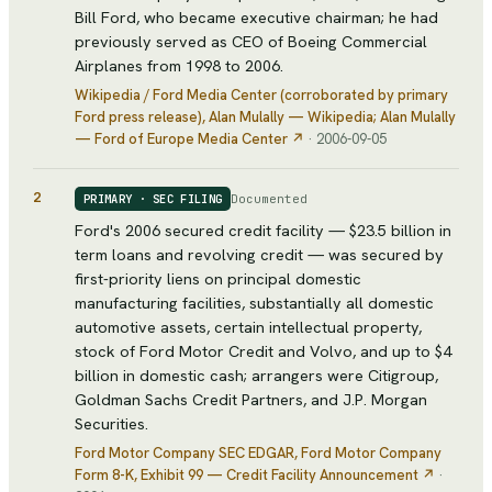
Bill Ford, who became executive chairman; he had
previously served as CEO of Boeing Commercial
Airplanes from 1998 to 2006.
Wikipedia / Ford Media Center (corroborated by primary
Ford press release)
, Alan Mulally — Wikipedia; Alan Mulally
— Ford of Europe Media Center
↗
·
2006-09-05
2
Documented
PRIMARY · SEC FILING
Ford's 2006 secured credit facility — $23.5 billion in
term loans and revolving credit — was secured by
first-priority liens on principal domestic
manufacturing facilities, substantially all domestic
automotive assets, certain intellectual property,
stock of Ford Motor Credit and Volvo, and up to $4
billion in domestic cash; arrangers were Citigroup,
Goldman Sachs Credit Partners, and J.P. Morgan
Securities.
Ford Motor Company SEC EDGAR
, Ford Motor Company
Form 8-K, Exhibit 99 — Credit Facility Announcement
↗
·