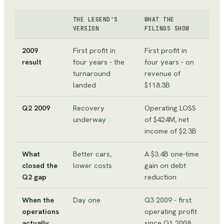
THE LEGEND'S
WHAT THE
VERSION
FILINGS SHOW
2009
First profit in
First profit in
result
four years - the
four years - on
turnaround
revenue of
landed
$118.3B
Q2 2009
Recovery
Operating LOSS
underway
of $424M, net
income of $2.3B
What
Better cars,
A $3.4B one-time
closed the
lower costs
gain on debt
Q2 gap
reduction
When the
Day one
Q3 2009 - first
operations
operating profit
actually
since Q1 2008