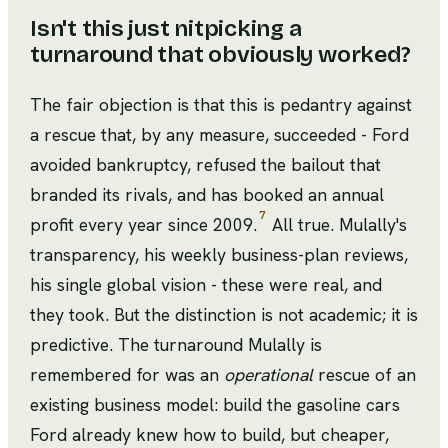
Isn't this just nitpicking a
turnaround that obviously worked?
The fair objection is that this is pedantry against
a rescue that, by any measure, succeeded - Ford
avoided bankruptcy, refused the bailout that
branded its rivals, and has booked an annual
7
profit every year since 2009.
All true. Mulally's
transparency, his weekly business-plan reviews,
his single global vision - these were real, and
they took. But the distinction is not academic; it is
predictive. The turnaround Mulally is
remembered for was an
operational
rescue of an
existing business model: build the gasoline cars
Ford already knew how to build, but cheaper,