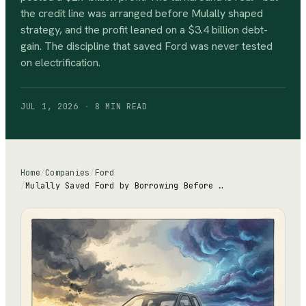
the credit line was arranged before Mulally shaped
strategy, and the profit leaned on a $3.4 billion debt-
gain. The discipline that saved Ford was never tested
on electrification.
JUL 1, 2026
·
8 MIN
READ
Home
/
Companies
/
Ford
/
Mulally Saved Ford by Borrowing Before the Storm. The EV Storm Won't Wait.