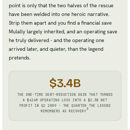
point is only that the two halves of the rescue
have been welded into one heroic narrative.
Strip them apart and you find a financial save
Mulally largely inherited, and an operating save
he truly delivered - and the operating one
arrived later, and quieter, than the legend
pretends.
$3.4B
THE ONE-TIME DEBT-REDUCTION GAIN THAT TURNED
A $424M OPERATING LOSS INTO A $2.3B NET
PROFIT IN Q2 2009 - THE QUARTER THE LEGEND
5
REMEMBERS AS RECOVERY