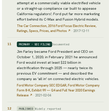
attempt at a commercially viable electrified vehicle
or a straight-up compliance car built to appease
California regulators'; Ford put far more marketing
effort behind its C-Max and Fusion Hybrid models.
The Car Connection
, 2016 Ford Focus Electric Review,
Ratings, Specs, Prices, and Photos
↗
·
2017-12-11
11
Documented
PRIMARY · SEC FILING
Jim Farley became Ford President and CEO on
October 1, 2020; in February 2021 he announced
Ford would invest at least $22 billion in
electrification through 2025 — nearly twice its
previous EV commitment — and described the
company as 'all in' on connected electric vehicles.
Ford Motor Company SEC EDGAR
, Ford Motor Company
Form 8-K, Exhibit 99 — Q4 and Full Year 2020 Earnings
Release
↗
·
2021-02-04
12
Widely reported
PUBLISHED