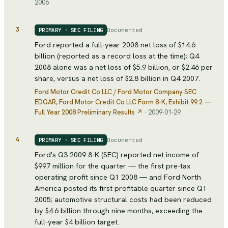
2006
3
Documented
PRIMARY · SEC FILING
Ford reported a full-year 2008 net loss of $14.6
billion (reported as a record loss at the time); Q4
2008 alone was a net loss of $5.9 billion, or $2.46 per
share, versus a net loss of $2.8 billion in Q4 2007.
Ford Motor Credit Co LLC / Ford Motor Company SEC
EDGAR
, Ford Motor Credit Co LLC Form 8-K, Exhibit 99.2 —
Full Year 2008 Preliminary Results
↗
·
2009-01-29
4
Documented
PRIMARY · SEC FILING
Ford's Q3 2009 8-K (SEC) reported net income of
$997 million for the quarter — the first pre-tax
operating profit since Q1 2008 — and Ford North
America posted its first profitable quarter since Q1
2005; automotive structural costs had been reduced
by $4.6 billion through nine months, exceeding the
full-year $4 billion target.