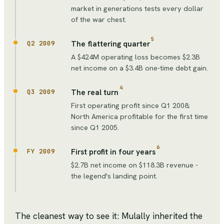
market in generations tests every dollar
of the war chest.
5
The flattering quarter
Q2 2009
A $424M operating loss becomes $2.3B
net income on a $3.4B one-time debt gain.
4
The real turn
Q3 2009
First operating profit since Q1 2008;
North America profitable for the first time
since Q1 2005.
6
First profit in four years
FY 2009
$2.7B net income on $118.3B revenue -
the legend's landing point.
The cleanest way to see it: Mulally inherited the