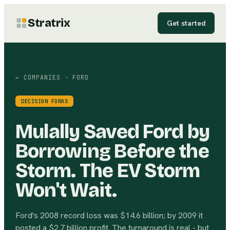
Stratrix
Get started
← COMPANIES
· FORD
DECISION FORKS
Mulally Saved Ford by
Borrowing Before the
Storm. The EV Storm
Won't Wait.
Ford's 2008 record loss was $14.6 billion; by 2009 it
posted a $2.7 billion profit. The turnaround is real - but