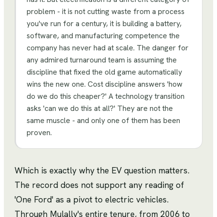
problem - it is not cutting waste from a process
you've run for a century, it is building a battery,
software, and manufacturing competence the
company has never had at scale. The danger for
any admired turnaround team is assuming the
discipline that fixed the old game automatically
wins the new one. Cost discipline answers 'how
do we do this cheaper?' A technology transition
asks 'can we do this at all?' They are not the
same muscle - and only one of them has been
proven.
Which is exactly why the EV question matters.
The record does not support any reading of
'One Ford' as a pivot to electric vehicles.
Through Mulally's entire tenure, from 2006 to