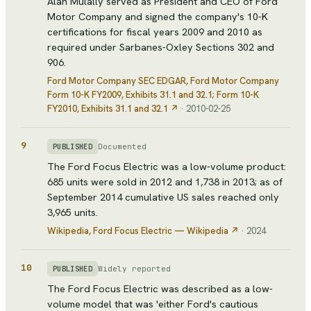
Alan Mulally served as President and CEO of Ford
Motor Company and signed the company's 10-K
certifications for fiscal years 2009 and 2010 as
required under Sarbanes-Oxley Sections 302 and
906.
Ford Motor Company SEC EDGAR
, Ford Motor Company
Form 10-K FY2009, Exhibits 31.1 and 32.1; Form 10-K
FY2010, Exhibits 31.1 and 32.1
↗
·
2010-02-25
9
Documented
PUBLISHED
The Ford Focus Electric was a low-volume product:
685 units were sold in 2012 and 1,738 in 2013; as of
September 2014 cumulative US sales reached only
3,965 units.
Wikipedia
, Ford Focus Electric — Wikipedia
↗
·
2024
10
Widely reported
PUBLISHED
The Ford Focus Electric was described as a low-
volume model that was 'either Ford's cautious