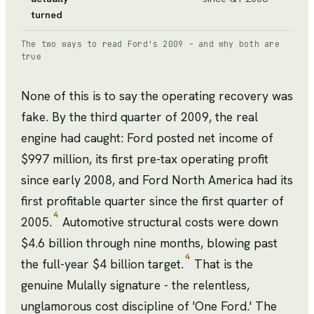
turned
The two ways to read Ford's 2009 - and why both are
true
None of this is to say the operating recovery was
fake. By the third quarter of 2009, the real
engine had caught: Ford posted net income of
$997 million, its first pre-tax operating profit
since early 2008, and Ford North America had its
first profitable quarter since the first quarter of
4
2005.
Automotive structural costs were down
$4.6 billion through nine months, blowing past
4
the full-year $4 billion target.
That is the
genuine Mulally signature - the relentless,
unglamorous cost discipline of 'One Ford.' The