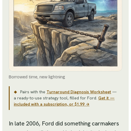
Borrowed time, new lightning
Pairs with the
Turnaround Diagnosis Worksheet
—
◆
a ready-to-use strategy tool
, filled for
Ford
.
Get it —
included with a subscription, or $1.99 →
In late 2006, Ford did something carmakers