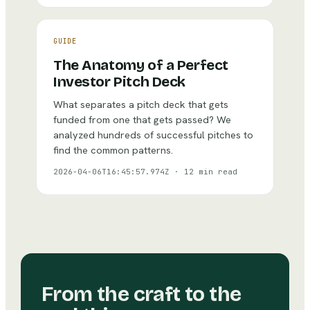
GUIDE
The Anatomy of a Perfect
Investor Pitch Deck
What separates a pitch deck that gets
funded from one that gets passed? We
analyzed hundreds of successful pitches to
find the common patterns.
2026-04-06T16:45:57.974Z
·
12 min read
From the craft to the