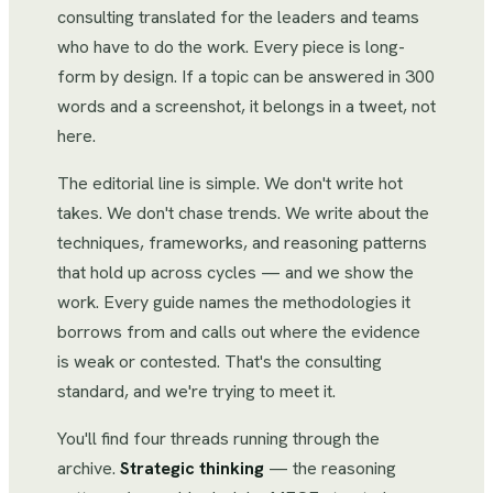
consulting translated for the leaders and teams
who have to do the work. Every piece is long-
form by design. If a topic can be answered in 300
words and a screenshot, it belongs in a tweet, not
here.
The editorial line is simple. We don't write hot
takes. We don't chase trends. We write about the
techniques, frameworks, and reasoning patterns
that hold up across cycles — and we show the
work. Every guide names the methodologies it
borrows from and calls out where the evidence
is weak or contested. That's the consulting
standard, and we're trying to meet it.
You'll find four threads running through the
archive.
Strategic thinking
— the reasoning