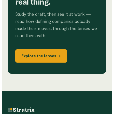
real thing.
Study the craft, then see it at work —
read how defining companies actually
made their moves, through the lenses we
read them with.
Explore the lenses →
Stratrix