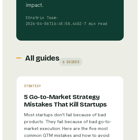
impact.
Stratrix Team
·
2026-04-06T16:45:58.440Z
·
7 min read
All guides
6
GUIDES
STRATEGY
5 Go-to-Market Strategy
Mistakes That Kill Startups
Most startups don't fail because of bad
products. They fail because of bad go-to-
market execution. Here are the five most
common GTM mistakes and how to avoid