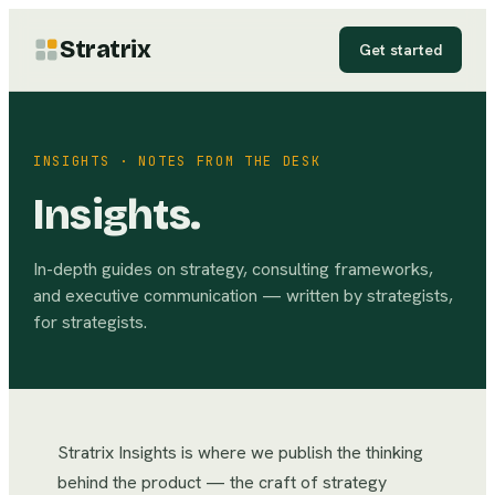
Stratrix
Get started
INSIGHTS · NOTES FROM THE DESK
Insights.
In-depth guides on strategy, consulting frameworks,
and executive communication — written by strategists,
for strategists.
Stratrix Insights is where we publish the thinking
behind the product — the craft of strategy