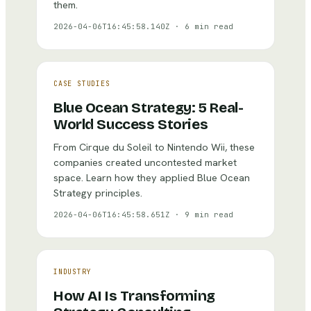
them.
2026-04-06T16:45:58.140Z
·
6 min read
CASE STUDIES
Blue Ocean Strategy: 5 Real-
World Success Stories
From Cirque du Soleil to Nintendo Wii, these
companies created uncontested market
space. Learn how they applied Blue Ocean
Strategy principles.
2026-04-06T16:45:58.651Z
·
9 min read
INDUSTRY
How AI Is Transforming