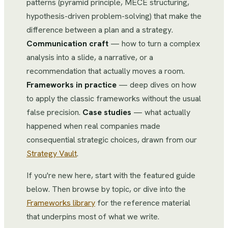
patterns (pyramid principle, MECE structuring,
hypothesis-driven problem-solving) that make the
difference between a plan and a strategy.
Communication craft
— how to turn a complex
analysis into a slide, a narrative, or a
recommendation that actually moves a room.
Frameworks in practice
— deep dives on how
to apply the classic frameworks without the usual
false precision.
Case studies
— what actually
happened when real companies made
consequential strategic choices, drawn from our
Strategy Vault
.
If you're new here, start with the featured guide
below. Then browse by topic, or dive into the
Frameworks library
for the reference material
that underpins most of what we write.