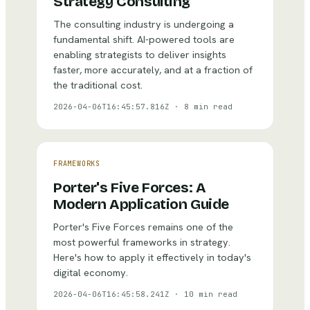
Strategy Consulting
The consulting industry is undergoing a
fundamental shift. AI-powered tools are
enabling strategists to deliver insights
faster, more accurately, and at a fraction of
the traditional cost.
2026-04-06T16:45:57.816Z
·
8 min read
FRAMEWORKS
Porter's Five Forces: A
Modern Application Guide
Porter's Five Forces remains one of the
most powerful frameworks in strategy.
Here's how to apply it effectively in today's
digital economy.
2026-04-06T16:45:58.241Z
·
10 min read