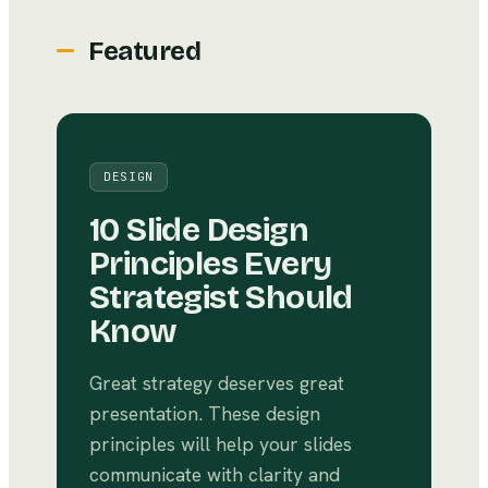
Featured
DESIGN
10 Slide Design
Principles Every
Strategist Should
Know
Great strategy deserves great
presentation. These design
principles will help your slides
communicate with clarity and