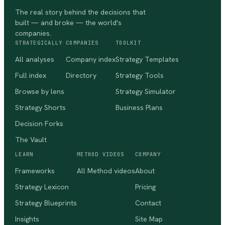
The real story behind the decisions that
built — and broke — the world's
companies.
STRATEGICALLY
COMPANIES
TOOLKIT
All analyses
Company index
Strategy Templates
Full index
Directory
Strategy Tools
Browse by lens
Strategy Simulator
Strategy Shorts
Business Plans
Decision Forks
The Vault
LEARN
METHOD VIDEOS
COMPANY
Frameworks
All Method videos
About
Strategy Lexicon
Pricing
Strategy Blueprints
Contact
Insights
Site Map