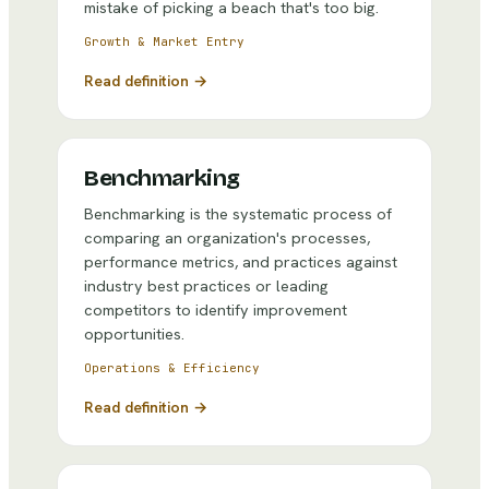
mistake of picking a beach that's too big.
Growth & Market Entry
Read definition →
Benchmarking
Benchmarking is the systematic process of
comparing an organization's processes,
performance metrics, and practices against
industry best practices or leading
competitors to identify improvement
opportunities.
Operations & Efficiency
Read definition →