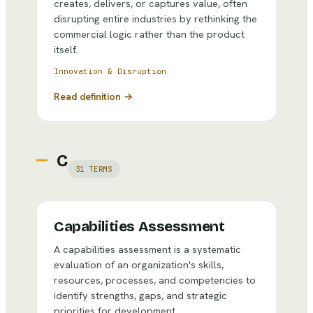
creates, delivers, or captures value, often
disrupting entire industries by rethinking the
commercial logic rather than the product
itself.
Innovation & Disruption
Read definition →
C
31
TERMS
Capabilities Assessment
A capabilities assessment is a systematic
evaluation of an organization's skills,
resources, processes, and competencies to
identify strengths, gaps, and strategic
priorities for development.