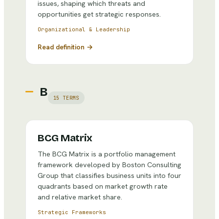
issues, shaping which threats and
opportunities get strategic responses.
Organizational & Leadership
Read definition →
B
15
TERMS
BCG Matrix
The BCG Matrix is a portfolio management
framework developed by Boston Consulting
Group that classifies business units into four
quadrants based on market growth rate
and relative market share.
Strategic Frameworks