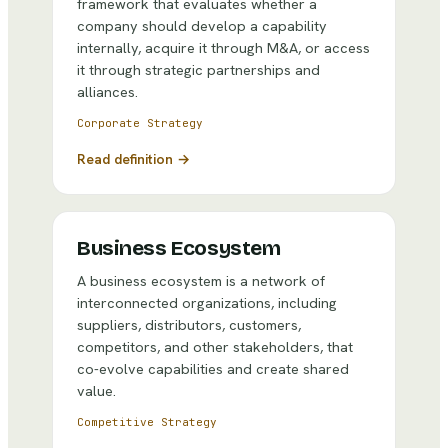
framework that evaluates whether a
company should develop a capability
internally, acquire it through M&A, or access
it through strategic partnerships and
alliances.
Corporate Strategy
Read definition →
Business Ecosystem
A business ecosystem is a network of
interconnected organizations, including
suppliers, distributors, customers,
competitors, and other stakeholders, that
co-evolve capabilities and create shared
value.
Competitive Strategy