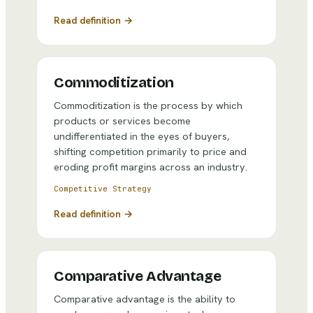
Read definition →
Commoditization
Commoditization is the process by which
products or services become
undifferentiated in the eyes of buyers,
shifting competition primarily to price and
eroding profit margins across an industry.
Competitive Strategy
Read definition →
Comparative Advantage
Comparative advantage is the ability to