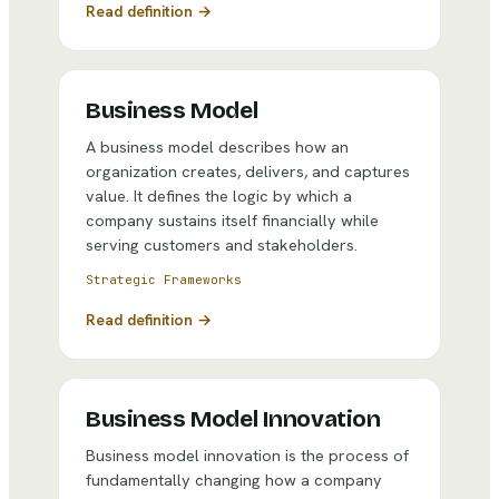
Read definition →
Business Model
A business model describes how an
organization creates, delivers, and captures
value. It defines the logic by which a
company sustains itself financially while
serving customers and stakeholders.
Strategic Frameworks
Read definition →
Business Model Innovation
Business model innovation is the process of
fundamentally changing how a company