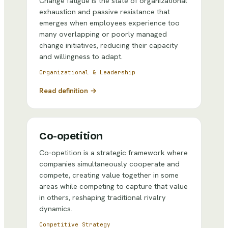
Change fatigue is the state of organizational
exhaustion and passive resistance that
emerges when employees experience too
many overlapping or poorly managed
change initiatives, reducing their capacity
and willingness to adapt.
Organizational & Leadership
Read definition →
Co-opetition
Co-opetition is a strategic framework where
companies simultaneously cooperate and
compete, creating value together in some
areas while competing to capture that value
in others, reshaping traditional rivalry
dynamics.
Competitive Strategy