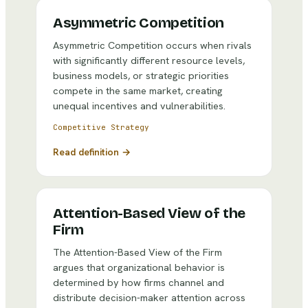
Asymmetric Competition
Asymmetric Competition occurs when rivals
with significantly different resource levels,
business models, or strategic priorities
compete in the same market, creating
unequal incentives and vulnerabilities.
Competitive Strategy
Read definition →
Attention-Based View of the
Firm
The Attention-Based View of the Firm
argues that organizational behavior is
determined by how firms channel and
distribute decision-maker attention across