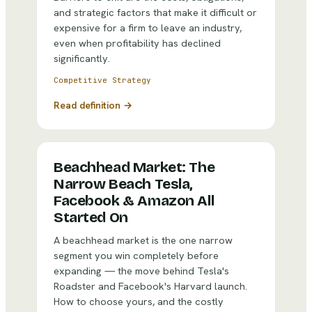
and strategic factors that make it difficult or
expensive for a firm to leave an industry,
even when profitability has declined
significantly.
Competitive Strategy
Read definition →
Beachhead Market: The
Narrow Beach Tesla,
Facebook & Amazon All
Started On
A beachhead market is the one narrow
segment you win completely before
expanding — the move behind Tesla's
Roadster and Facebook's Harvard launch.
How to choose yours, and the costly