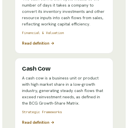
number of days it takes a company to
convert its inventory investments and other
resource inputs into cash flows from sales,
reflecting working capital efficiency.
Financial & Valuation
Read definition →
Cash Cow
A cash cow is a business unit or product
with high market share in a low-growth
industry, generating steady cash flows that
exceed reinvestment needs, as defined in
the BCG Growth-Share Matrix.
Strategic Frameworks
Read definition →