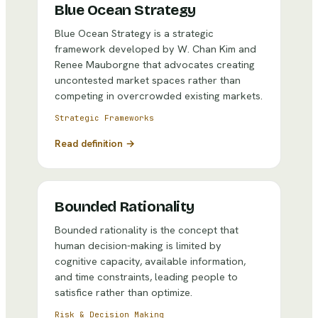
Blue Ocean Strategy
Blue Ocean Strategy is a strategic
framework developed by W. Chan Kim and
Renee Mauborgne that advocates creating
uncontested market spaces rather than
competing in overcrowded existing markets.
Strategic Frameworks
Read definition →
Bounded Rationality
Bounded rationality is the concept that
human decision-making is limited by
cognitive capacity, available information,
and time constraints, leading people to
satisfice rather than optimize.
Risk & Decision Making