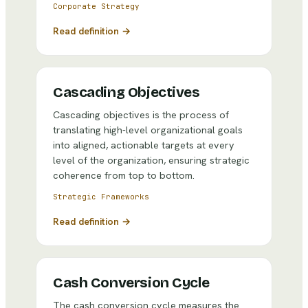
Corporate Strategy
Read definition →
Cascading Objectives
Cascading objectives is the process of
translating high-level organizational goals
into aligned, actionable targets at every
level of the organization, ensuring strategic
coherence from top to bottom.
Strategic Frameworks
Read definition →
Cash Conversion Cycle
The cash conversion cycle measures the