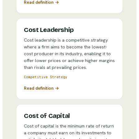
Read definition →
Cost Leadership
Cost leadership is a competitive strategy
where a firm aims to become the lowest-
cost producer in its industry, enabling it to
offer lower prices or achieve higher margins
than rivals at prevailing prices.
Competitive Strategy
Read definition →
Cost of Capital
Cost of capital is the minimum rate of return
a company must earn on its investments to