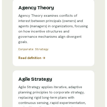
Agency Theory
Agency Theory examines conflicts of
interest between principals (owners) and
agents (managers) in organizations, focusing
on how incentive structures and
governance mechanisms align divergent
goals.
Corporate Strategy
Read definition →
Agile Strategy
Agile Strategy applies iterative, adaptive
planning principles to corporate strategy,
replacing rigid long-term plans with
continuous sensing, rapid experimentation,