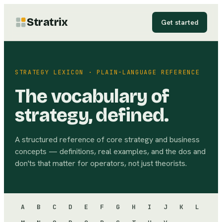
Stratrix
Get started
STRATEGY LEXICON · PLAIN-LANGUAGE REFERENCE
The vocabulary of
strategy, defined.
A structured reference of core strategy and business
concepts — definitions, real examples, and the dos and
don'ts that matter for operators, not just theorists.
A
B
C
D
E
F
G
H
I
J
K
L