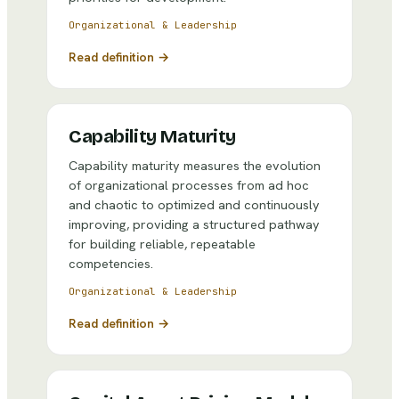
Organizational & Leadership
Read definition →
Capability Maturity
Capability maturity measures the evolution
of organizational processes from ad hoc
and chaotic to optimized and continuously
improving, providing a structured pathway
for building reliable, repeatable
competencies.
Organizational & Leadership
Read definition →