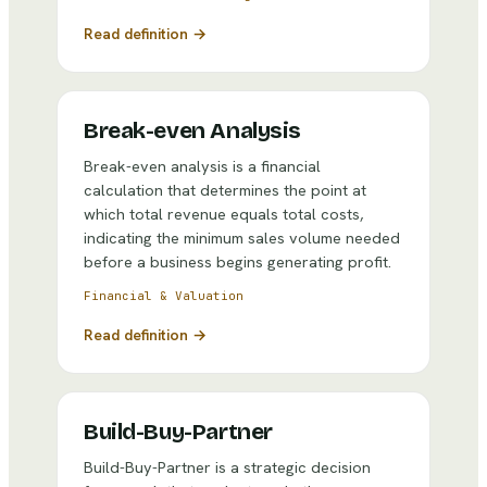
Read definition →
Break-even Analysis
Break-even analysis is a financial
calculation that determines the point at
which total revenue equals total costs,
indicating the minimum sales volume needed
before a business begins generating profit.
Financial & Valuation
Read definition →
Build-Buy-Partner
Build-Buy-Partner is a strategic decision