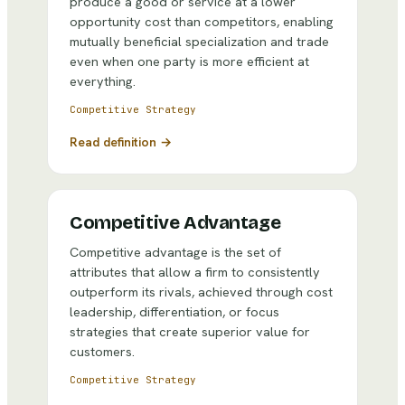
produce a good or service at a lower
opportunity cost than competitors, enabling
mutually beneficial specialization and trade
even when one party is more efficient at
everything.
Competitive Strategy
Read definition →
Competitive Advantage
Competitive advantage is the set of
attributes that allow a firm to consistently
outperform its rivals, achieved through cost
leadership, differentiation, or focus
strategies that create superior value for
customers.
Competitive Strategy