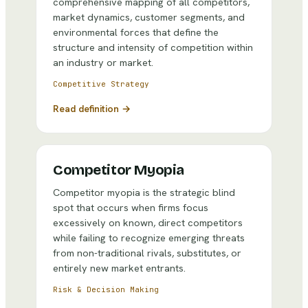
comprehensive mapping of all competitors,
market dynamics, customer segments, and
environmental forces that define the
structure and intensity of competition within
an industry or market.
Competitive Strategy
Read definition →
Competitor Myopia
Competitor myopia is the strategic blind
spot that occurs when firms focus
excessively on known, direct competitors
while failing to recognize emerging threats
from non-traditional rivals, substitutes, or
entirely new market entrants.
Risk & Decision Making