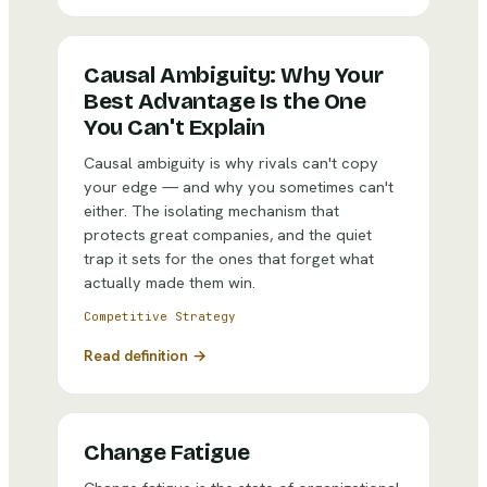
Causal Ambiguity: Why Your
Best Advantage Is the One
You Can't Explain
Causal ambiguity is why rivals can't copy
your edge — and why you sometimes can't
either. The isolating mechanism that
protects great companies, and the quiet
trap it sets for the ones that forget what
actually made them win.
Competitive Strategy
Read definition →
Change Fatigue