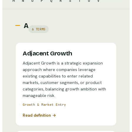
M
N
O
P
Q
R
S
T
U
V
A
6
TERMS
Adjacent Growth
Adjacent Growth is a strategic expansion
approach where companies leverage
existing capabilities to enter related
markets, customer segments, or product
categories, balancing growth ambition with
manageable risk.
Growth & Market Entry
Read definition →