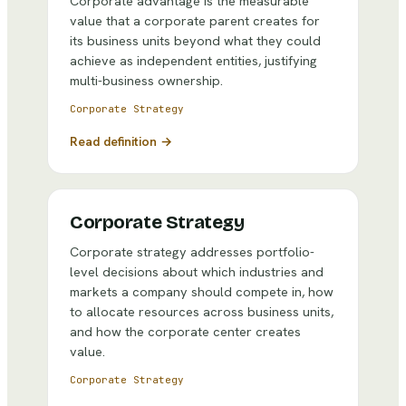
Corporate advantage is the measurable
value that a corporate parent creates for
its business units beyond what they could
achieve as independent entities, justifying
multi-business ownership.
Corporate Strategy
Read definition →
Corporate Strategy
Corporate strategy addresses portfolio-
level decisions about which industries and
markets a company should compete in, how
to allocate resources across business units,
and how the corporate center creates
value.
Corporate Strategy