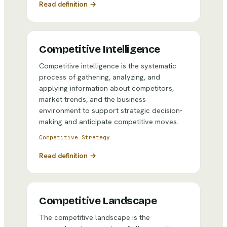
Read definition →
Competitive Intelligence
Competitive intelligence is the systematic
process of gathering, analyzing, and
applying information about competitors,
market trends, and the business
environment to support strategic decision-
making and anticipate competitive moves.
Competitive Strategy
Read definition →
Competitive Landscape
The competitive landscape is the