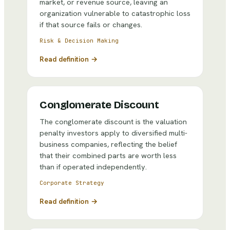
market, or revenue source, leaving an
organization vulnerable to catastrophic loss
if that source fails or changes.
Risk & Decision Making
Read definition →
Conglomerate Discount
The conglomerate discount is the valuation
penalty investors apply to diversified multi-
business companies, reflecting the belief
that their combined parts are worth less
than if operated independently.
Corporate Strategy
Read definition →