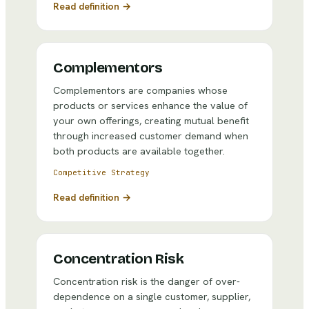
Read definition →
Complementors
Complementors are companies whose
products or services enhance the value of
your own offerings, creating mutual benefit
through increased customer demand when
both products are available together.
Competitive Strategy
Read definition →
Concentration Risk
Concentration risk is the danger of over-
dependence on a single customer, supplier,