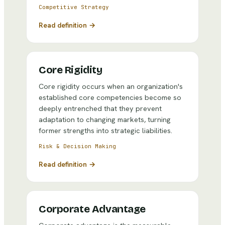
Competitive Strategy
Read definition →
Core Rigidity
Core rigidity occurs when an organization's
established core competencies become so
deeply entrenched that they prevent
adaptation to changing markets, turning
former strengths into strategic liabilities.
Risk & Decision Making
Read definition →
Corporate Advantage