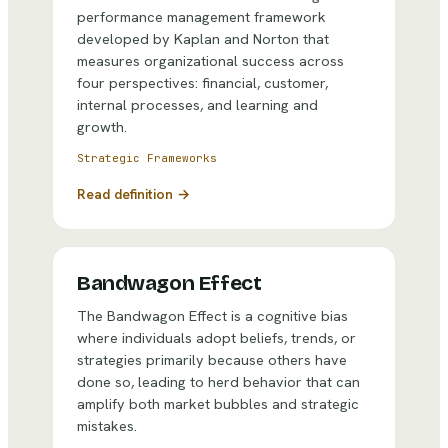
performance management framework
developed by Kaplan and Norton that
measures organizational success across
four perspectives: financial, customer,
internal processes, and learning and
growth.
Strategic Frameworks
Read definition →
Bandwagon Effect
The Bandwagon Effect is a cognitive bias
where individuals adopt beliefs, trends, or
strategies primarily because others have
done so, leading to herd behavior that can
amplify both market bubbles and strategic
mistakes.