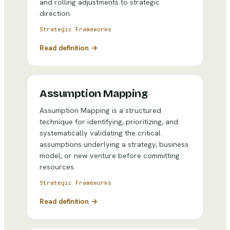
and rolling adjustments to strategic
direction.
Strategic Frameworks
Read definition →
Assumption Mapping
Assumption Mapping is a structured
technique for identifying, prioritizing, and
systematically validating the critical
assumptions underlying a strategy, business
model, or new venture before committing
resources.
Strategic Frameworks
Read definition →