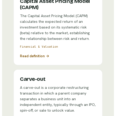
Capital Asset Pricing Model
(CAPM)
The Capital Asset Pricing Model (CAPM)
calculates the expected return of an
investment based on its systematic risk
(beta) relative to the market, establishing
the relationship between risk and return.
Financial & Valuation
Read definition →
Carve-out
A carve-out is a corporate restructuring
transaction in which a parent company
separates a business unit into an
independent entity, typically through an IPO,
spin-off, or sale to unlock value.