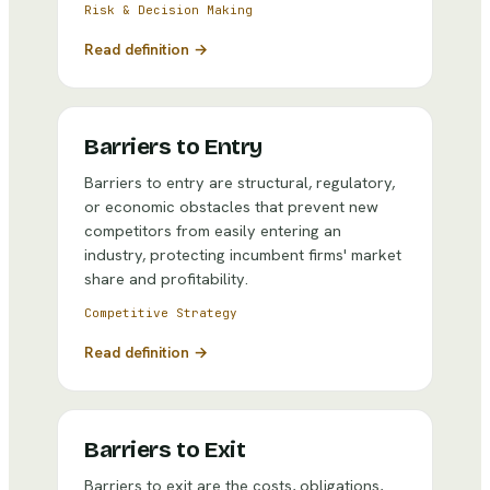
Risk & Decision Making
Read definition →
Barriers to Entry
Barriers to entry are structural, regulatory,
or economic obstacles that prevent new
competitors from easily entering an
industry, protecting incumbent firms' market
share and profitability.
Competitive Strategy
Read definition →
Barriers to Exit
Barriers to exit are the costs, obligations,