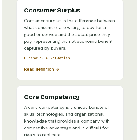
Consumer Surplus
Consumer surplus is the difference between
what consumers are willing to pay for a
good or service and the actual price they
pay, representing the net economic benefit
captured by buyers.
Financial & Valuation
Read definition →
Core Competency
A core competency is a unique bundle of
skills, technologies, and organizational
knowledge that provides a company with
competitive advantage and is difficult for
rivals to replicate.