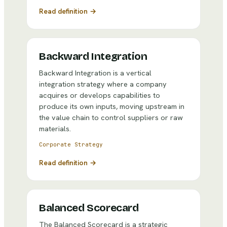
Read definition →
Backward Integration
Backward Integration is a vertical
integration strategy where a company
acquires or develops capabilities to
produce its own inputs, moving upstream in
the value chain to control suppliers or raw
materials.
Corporate Strategy
Read definition →
Balanced Scorecard
The Balanced Scorecard is a strategic