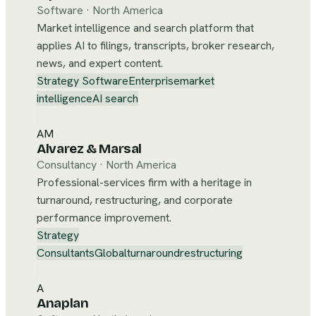
Software
·
North America
Market intelligence and search platform that
applies AI to filings, transcripts, broker research,
news, and expert content.
Strategy Software
Enterprise
market
intelligence
AI search
AM
Alvarez & Marsal
Consultancy
·
North America
Professional-services firm with a heritage in
turnaround, restructuring, and corporate
performance improvement.
Strategy
Consultants
Global
turnaround
restructuring
A
Anaplan