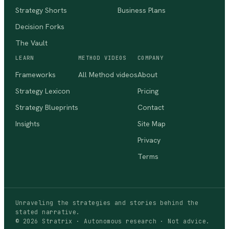
Strategy Shorts
Business Plans
Decision Forks
The Vault
LEARN
METHOD VIDEOS
COMPANY
Frameworks
All Method videos
About
Strategy Lexicon
Pricing
Strategy Blueprints
Contact
Insights
Site Map
Privacy
Terms
Unraveling the strategies and stories behind the
stated narrative.
©
2026
Stratrix · Autonomous research · Not advice.