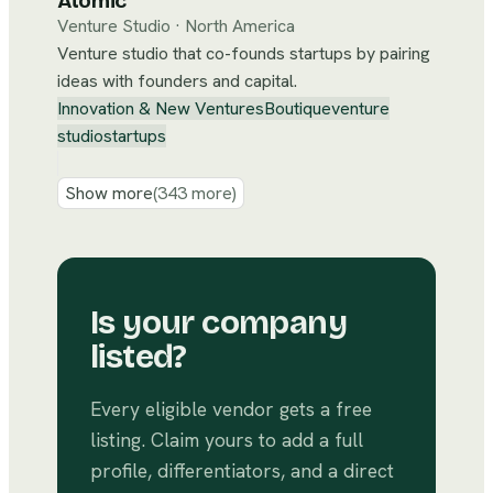
Atomic
Venture Studio
·
North America
Venture studio that co-founds startups by pairing
ideas with founders and capital.
Innovation & New Ventures
Boutique
venture
studio
startups
Show more
(
343
more)
Is your company
listed?
Every eligible vendor gets a free
listing. Claim yours to add a full
profile, differentiators, and a direct