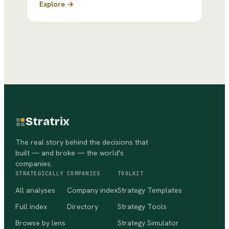
Explore →
Stratrix
The real story behind the decisions that
built — and broke — the world's
companies.
STRATEGICALLY
COMPANIES
TOOLKIT
All analyses
Company index
Strategy Templates
Full index
Directory
Strategy Tools
Browse by lens
Strategy Simulator