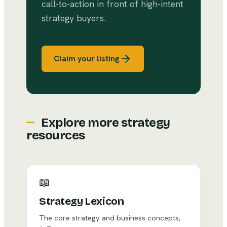
call-to-action in front of high-intent
strategy buyers.
Claim your listing
Explore more strategy
resources
📖
Strategy Lexicon
The core strategy and business concepts,