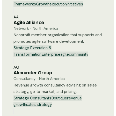
Frameworks
Growth
execution
initiatives
AA
Agile Alliance
Network
·
North America
Nonprofit member organization that supports and
promotes agile software development.
Strategy Execution &
Transformation
Enterprise
agile
community
AG
Alexander Group
Consultancy
·
North America
Revenue growth consultancy advising on sales
strategy, go-to-market, and pricing.
Strategy Consultants
Boutique
revenue
growth
sales strategy