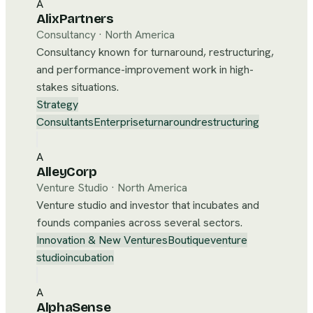
A
AlixPartners
Consultancy
·
North America
Consultancy known for turnaround, restructuring,
and performance-improvement work in high-
stakes situations.
Strategy
Consultants
Enterprise
turnaround
restructuring
A
AlleyCorp
Venture Studio
·
North America
Venture studio and investor that incubates and
founds companies across several sectors.
Innovation & New Ventures
Boutique
venture
studio
incubation
A
AlphaSense