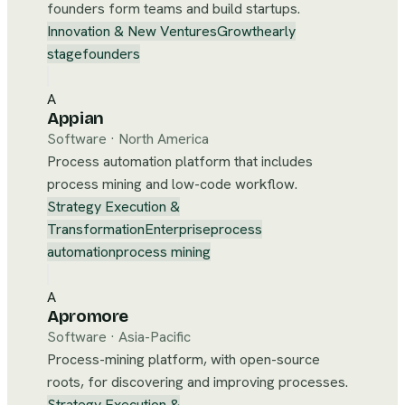
founders form teams and build startups.
Innovation & New Ventures
Growth
early
stage
founders
A
Appian
Software
·
North America
Process automation platform that includes
process mining and low-code workflow.
Strategy Execution &
Transformation
Enterprise
process
automation
process mining
A
Apromore
Software
·
Asia-Pacific
Process-mining platform, with open-source
roots, for discovering and improving processes.
Strategy Execution &