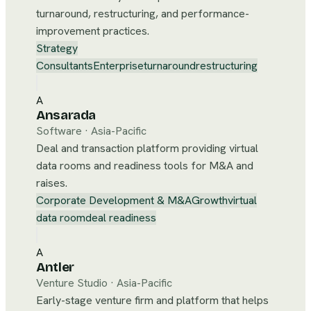
turnaround, restructuring, and performance-
improvement practices.
Strategy
Consultants
Enterprise
turnaround
restructuring
A
Ansarada
Software
·
Asia-Pacific
Deal and transaction platform providing virtual
data rooms and readiness tools for M&A and
raises.
Corporate Development & M&A
Growth
virtual
data room
deal readiness
A
Antler
Venture Studio
·
Asia-Pacific
Early-stage venture firm and platform that helps