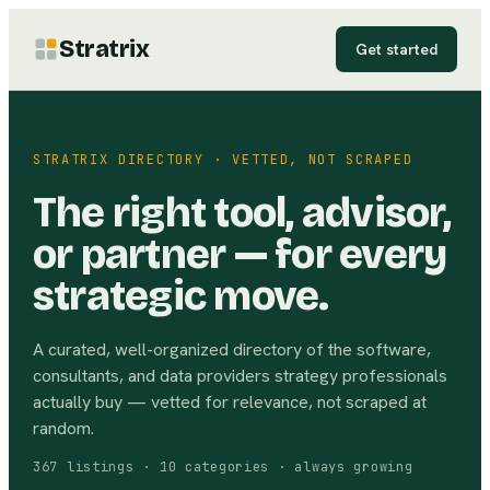
Stratrix
Get started
STRATRIX DIRECTORY · VETTED, NOT SCRAPED
The right tool, advisor,
or partner — for every
strategic move.
A curated, well-organized directory of the software,
consultants, and data providers strategy professionals
actually buy — vetted for relevance, not scraped at
random.
367
listings ·
10
categories · always growing