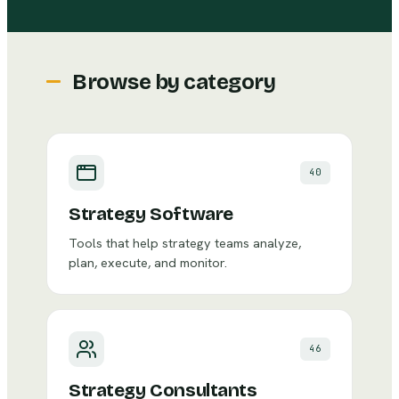
Browse by category
40
Strategy Software
Tools that help strategy teams analyze,
plan, execute, and monitor.
46
Strategy Consultants