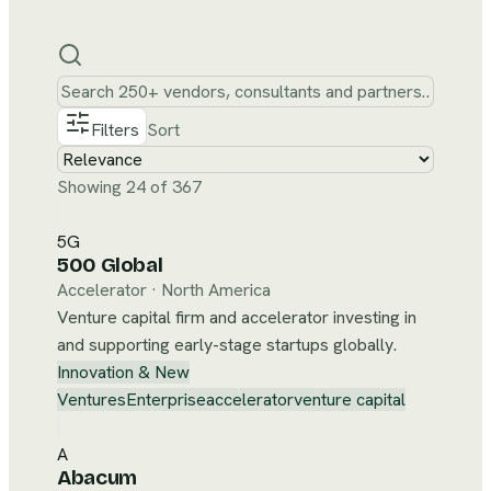
Filters
Sort
Showing 24 of 367
5G
500 Global
Accelerator
·
North America
Venture capital firm and accelerator investing in
and supporting early-stage startups globally.
Innovation & New
Ventures
Enterprise
accelerator
venture capital
A
Abacum