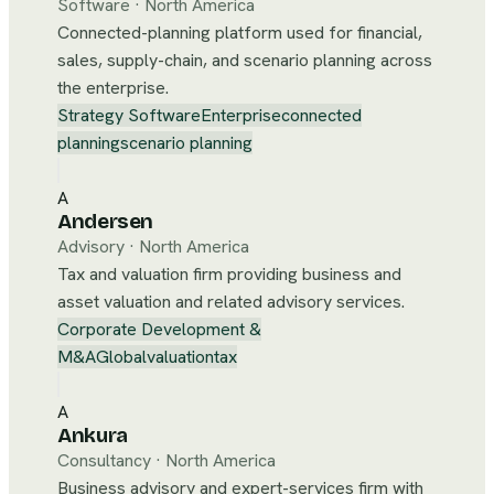
Software
·
North America
Connected-planning platform used for financial,
sales, supply-chain, and scenario planning across
the enterprise.
Strategy Software
Enterprise
connected
planning
scenario planning
A
Andersen
Advisory
·
North America
Tax and valuation firm providing business and
asset valuation and related advisory services.
Corporate Development &
M&A
Global
valuation
tax
A
Ankura
Consultancy
·
North America
Business advisory and expert-services firm with