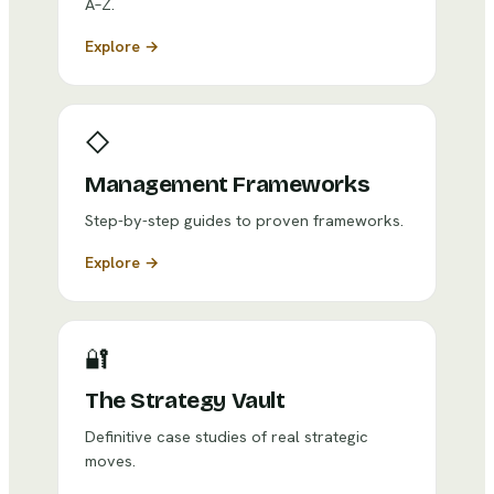
A–Z.
Explore →
◇
Management Frameworks
Step-by-step guides to proven frameworks.
Explore →
🔐
The Strategy Vault
Definitive case studies of real strategic
moves.