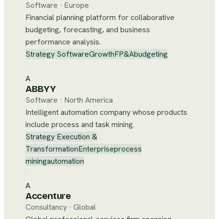
Software
·
Europe
Financial planning platform for collaborative
budgeting, forecasting, and business
performance analysis.
Strategy Software
Growth
FP&A
budgeting
A
ABBYY
Software
·
North America
Intelligent automation company whose products
include process and task mining.
Strategy Execution &
Transformation
Enterprise
process
mining
automation
A
Accenture
Consultancy
·
Global