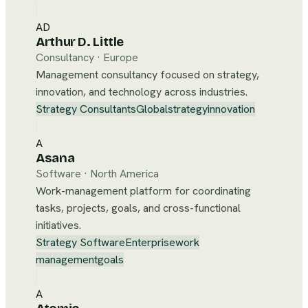
AD
Arthur D. Little
Consultancy
·
Europe
Management consultancy focused on strategy,
innovation, and technology across industries.
Strategy Consultants
Global
strategy
innovation
A
Asana
Software
·
North America
Work-management platform for coordinating
tasks, projects, goals, and cross-functional
initiatives.
Strategy Software
Enterprise
work
management
goals
A