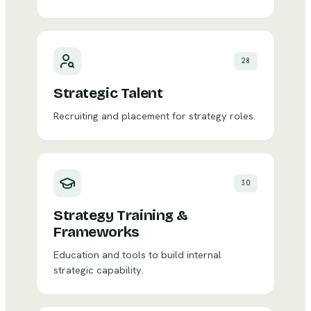
28
Strategic Talent
Recruiting and placement for strategy roles.
30
Strategy Training &
Frameworks
Education and tools to build internal
strategic capability.