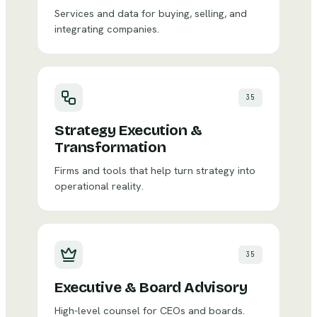
Services and data for buying, selling, and
integrating companies.
35
Strategy Execution &
Transformation
Firms and tools that help turn strategy into
operational reality.
35
Executive & Board Advisory
High-level counsel for CEOs and boards.