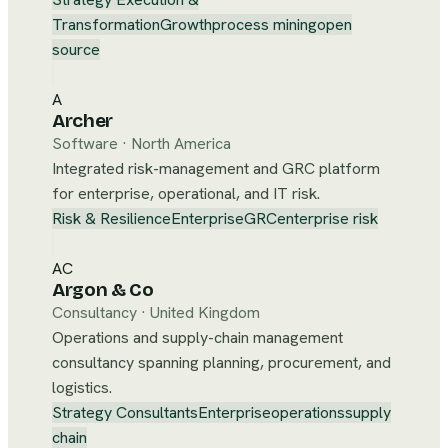
Transformation
Growth
process mining
open
source
A
Archer
Software
·
North America
Integrated risk-management and GRC platform
for enterprise, operational, and IT risk.
Risk & Resilience
Enterprise
GRC
enterprise risk
AC
Argon & Co
Consultancy
·
United Kingdom
Operations and supply-chain management
consultancy spanning planning, procurement, and
logistics.
Strategy Consultants
Enterprise
operations
supply
chain