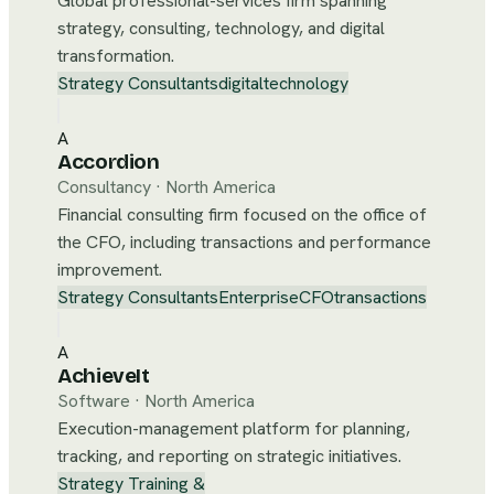
Global professional-services firm spanning
strategy, consulting, technology, and digital
transformation.
Strategy Consultants
digital
technology
A
Accordion
Consultancy
·
North America
Financial consulting firm focused on the office of
the CFO, including transactions and performance
improvement.
Strategy Consultants
Enterprise
CFO
transactions
A
AchieveIt
Software
·
North America
Execution-management platform for planning,
tracking, and reporting on strategic initiatives.
Strategy Training &