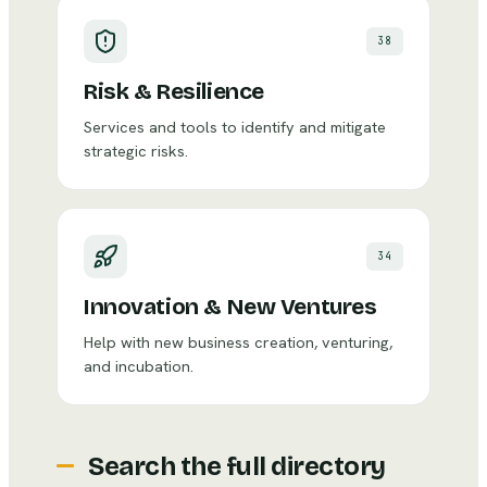
38
Risk & Resilience
Services and tools to identify and mitigate
strategic risks.
34
Innovation & New Ventures
Help with new business creation, venturing,
and incubation.
Search the full directory