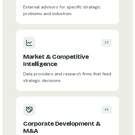
External advisors for specific strategic
problems and industries.
37
Market & Competitive
Intelligence
Data providers and research firms that feed
strategic decisions.
44
Corporate Development &
M&A