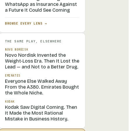
WhatsApp as Insurance Against
a Future It Could See Coming
BROWSE EVERY LENS →
THE SAME PLAY, ELSEWHERE
NOVO NORDISK
Novo Nordisk Invented the
Weight-Loss Era. Then It Lost the
Lead — and Not to a Better Drug.
EMIRATES
Everyone Else Walked Away
From the A380. Emirates Bought
the Whole Niche.
KODAK
Kodak Saw Digital Coming. Then
It Made the Most Rational
Mistake in Business History.