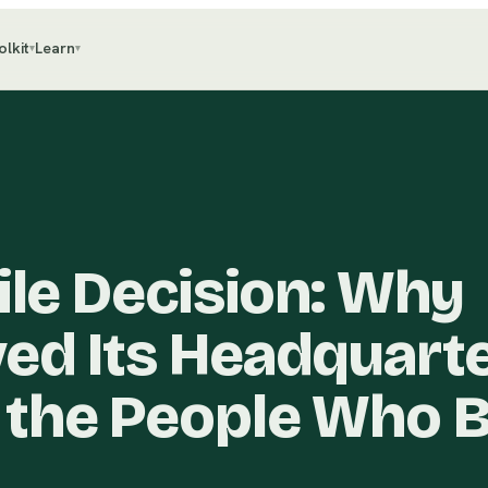
olkit
Learn
▾
▾
ile Decision: Why
ed Its Headquart
the People Who B