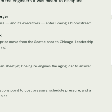
m the engineers it was meant to discipline.
erger
ure — and its executives — enter Boeing's bloodstream.
k
prise move from the Seattle area to Chicago. Leadership
ing.
n
ean-sheet jet, Boeing re-engines the aging 737 to answer
gations point to cost pressure, schedule pressure, and a
oice.