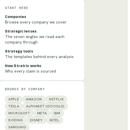
START HERE
Companies
Browse every company we cover
Strategic lenses
The seven angles we read each
company through
Strategy tools
The templates behind every analysis
How Stratrix works
Why every claim is sourced
BROWSE BY COMPANY
APPLE
AMAZON
NETFLIX
TESLA
ALPHABET (GOOGLE)
MICROSOFT
META
IBM
BOEING
DISNEY
INTEL
SAMSUNG