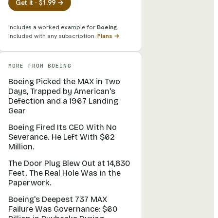
Get it · $1.99 →
Includes a worked example for
Boeing
.
Included with any subscription.
Plans →
MORE FROM
BOEING
Boeing Picked the MAX in Two
Days, Trapped by American's
Defection and a 1967 Landing
Gear
Boeing Fired Its CEO With No
Severance. He Left With $62
Million.
The Door Plug Blew Out at 14,830
Feet. The Real Hole Was in the
Paperwork.
Boeing's Deepest 737 MAX
Failure Was Governance: $60