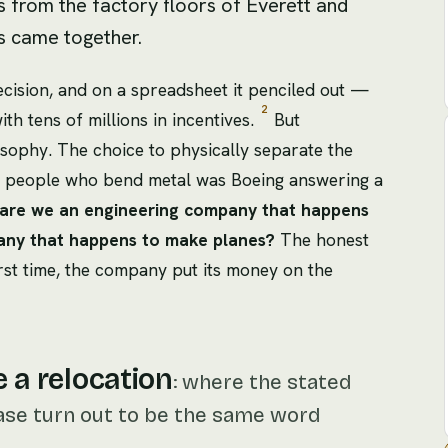
s from the factory floors of Everett and
s came together.
decision, and on a spreadsheet it penciled out —
2
h tens of millions in incentives.
But
osophy. The choice to physically separate the
e people who bend metal was Boeing answering a
are we an engineering company that happens
pany that happens to make planes?
The honest
first time, the company put its money on the
e a relocation
:
where the stated
ase turn out to be the same word