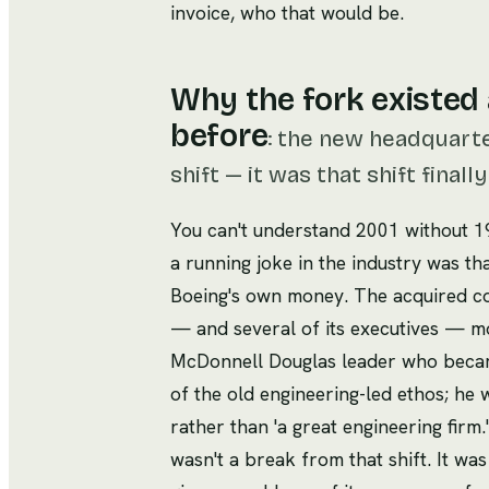
invoice, who that would be.
Why the fork existed 
before
:
the new headquarte
shift — it was that shift final
You can't understand 2001 without 
a running joke in the industry was t
Boeing's own money. The acquired com
— and several of its executives — mo
McDonnell Douglas leader who becam
of the old engineering-led ethos; he w
rather than 'a great engineering firm.
wasn't a break from that shift. It w