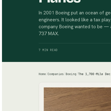
In 2001 Boeing put an ocean of ge
engineers. It looked like a tax pla
company Boeing wanted to be — an
737 MAX.
7 MIN
READ
Home
/
Companies
/
Boeing
/