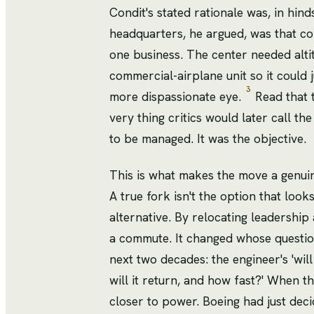
Condit's stated rationale was, in hin
headquarters, he argued, was that c
one business. The center needed alti
commercial-airplane unit so it could 
3
more dispassionate eye.
Read that 
very thing critics would later call the
to be managed. It was the objective.
This is what makes the move a genuine
A true fork isn't the option that look
alternative. By relocating leadership
a commute. It changed whose question
next two decades: the engineer's 'will 
will it return, and how fast?' When th
closer to power. Boeing had just deci