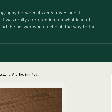
ography between its executives and its
y. It was really a referendum on what kind of
d the answer would echo all the way to the
The 1,700-Mile Decision: Why Boeing Moved Its Headquarters Away From the People Who Built Planes