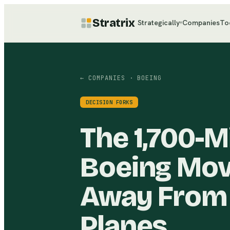
Stratrix
Strategically
Companies
To
▾
← COMPANIES
· BOEING
DECISION FORKS
The 1,700-M
Boeing Mov
Away From 
Planes