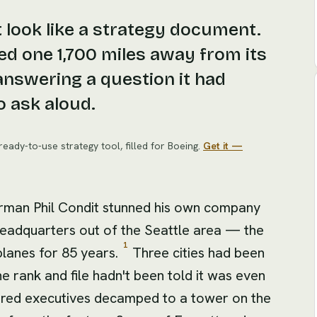
 look like a strategy document.
d one 1,700 miles away from its
answering a question it had
o ask aloud.
ready-to-use strategy tool
, filled for
Boeing
.
Get it —
irman Phil Condit stunned his own company
headquarters out of the Seattle area — the
1
planes for 85 years.
Three cities had been
he rank and file hadn't been told it was even
ndred executives decamped to a tower on the