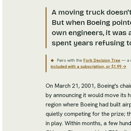
A moving truck doesn't
But when Boeing pointe
own engineers, it was 
spent years refusing t
Pairs with the
Fork Decision Tree
— a 
◆
included with a subscription, or $1.99 →
On March 21, 2001, Boeing's cha
by announcing it would move its 
region where Boeing had built air
quietly competing for the prize; t
in play. Within months, a few hu