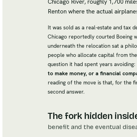
Chicago River, roughly 1,700 mile
Renton where the actual airplane
It was sold as a real-estate and tax 
Chicago reportedly courted Boeing wit
underneath the relocation sat a phil
people who allocate capital from th
question it had spent years avoiding:
to make money, or a financial com
reading of the move is that, for the 
second answer.
The fork hidden insid
benefit and the eventual dise