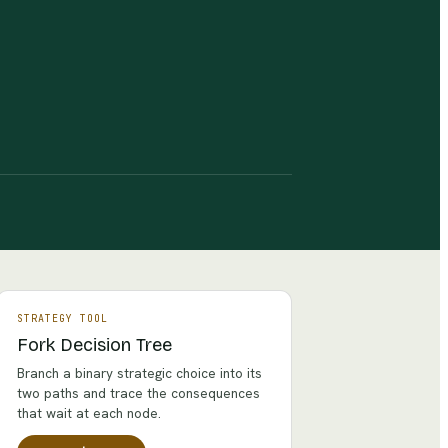
STRATEGY TOOL
Fork Decision Tree
Branch a binary strategic choice into its
two paths and trace the consequences
that wait at each node.