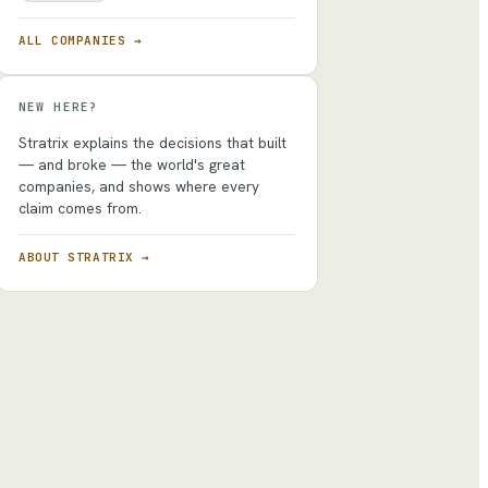
ALL COMPANIES →
NEW HERE?
Stratrix explains the decisions that built
— and broke — the world's great
companies, and shows where every
claim comes from.
ABOUT STRATRIX →