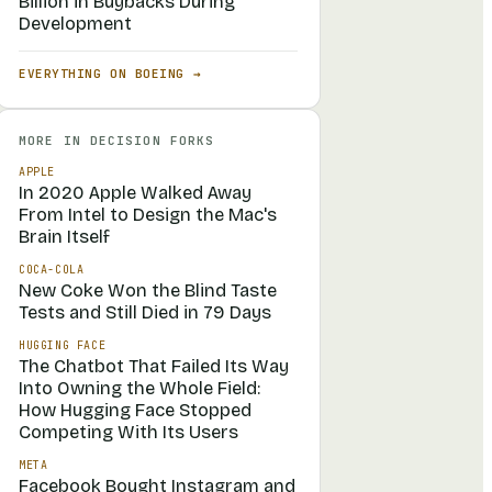
Billion in Buybacks During
Development
EVERYTHING ON
BOEING
→
MORE IN
DECISION FORKS
APPLE
In 2020 Apple Walked Away
From Intel to Design the Mac's
Brain Itself
COCA-COLA
New Coke Won the Blind Taste
Tests and Still Died in 79 Days
HUGGING FACE
The Chatbot That Failed Its Way
Into Owning the Whole Field:
How Hugging Face Stopped
Competing With Its Users
META
Facebook Bought Instagram and