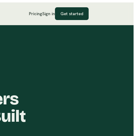
Pricing
Sign in
Get started
ers
uilt