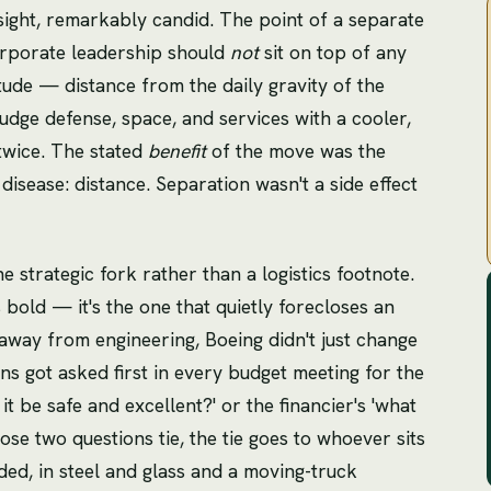
dsight, remarkably candid. The point of a separate
orporate leadership should
not
sit on top of any
tude — distance from the daily gravity of the
judge defense, space, and services with a cooler,
twice. The stated
benefit
of the move was the
 disease: distance. Separation wasn't a side effect
 strategic fork rather than a logistics footnote.
s bold — it's the one that quietly forecloses an
 away from engineering, Boeing didn't just change
s got asked first in every budget meeting for the
it be safe and excellent?' or the financier's 'what
ose two questions tie, the tie goes to whoever sits
ded, in steel and glass and a moving-truck