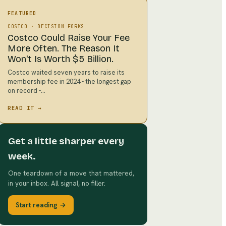
FEATURED
COSTCO
·
DECISION FORKS
Costco Could Raise Your Fee
More Often. The Reason It
Won't Is Worth $5 Billion.
Costco waited seven years to raise its
membership fee in 2024 - the longest gap
on record -…
READ IT →
Get a little sharper every
week.
One teardown of a move that mattered,
in your inbox. All signal, no filler.
Start reading →