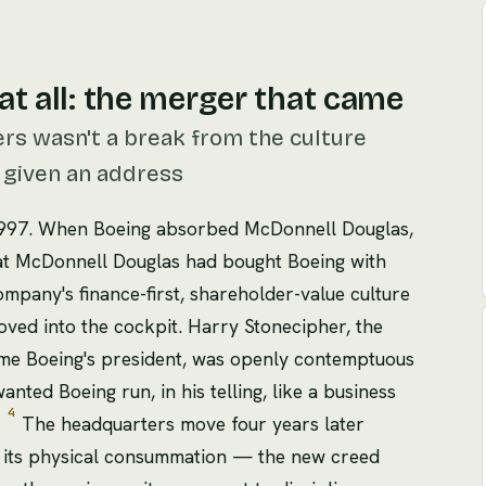
at all: the merger that came
rs wasn't a break from the culture
ly given an address
1997. When Boeing absorbed McDonnell Douglas,
hat McDonnell Douglas had bought Boeing with
pany's finance-first, shareholder-value culture
ved into the cockpit. Harry Stonecipher, the
e Boeing's president, was openly contemptuous
anted Boeing run, in his telling, like a business
4
'
The headquarters move four years later
as its physical consummation — the new creed