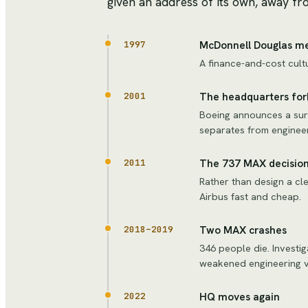
given an address of its own, away fro
McDonnell Douglas m
1997
A finance-and-cost cult
The headquarters for
2001
Boeing announces a sur
separates from engineer
The 737 MAX decisio
2011
Rather than design a cl
Airbus fast and cheap.
Two MAX crashes
2018–2019
346 people die. Investi
weakened engineering v
HQ moves again
2022