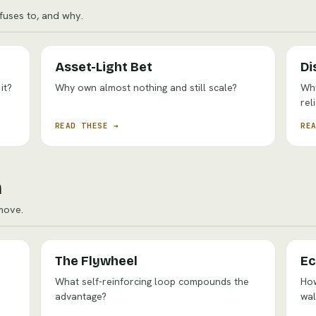
uses to, and why.
Asset-Light Bet
Di
it?
Why own almost nothing and still scale?
Why
rel
READ THESE →
RE
n
move.
The Flywheel
Ec
What self-reinforcing loop compounds the
How
advantage?
wal