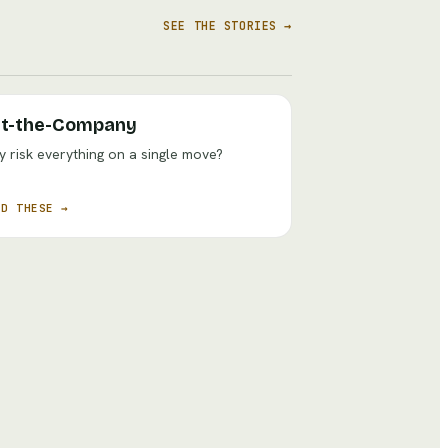
SEE THE STORIES →
t-the-Company
 risk everything on a single move?
AD THESE →