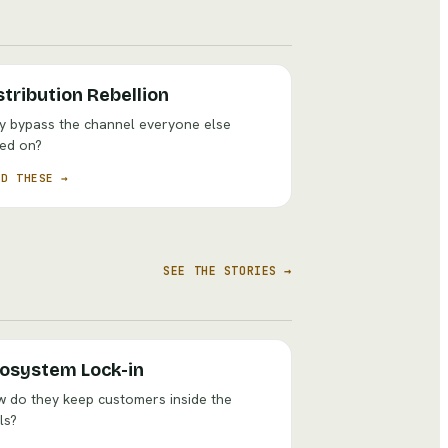
stribution Rebellion
 bypass the channel everyone else
ied on?
AD THESE →
SEE THE STORIES →
osystem Lock-in
 do they keep customers inside the
ls?