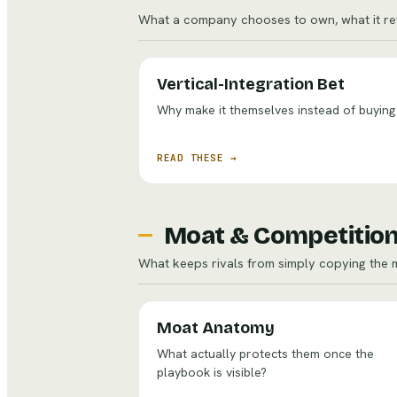
What a company chooses to own, what it ref
Vertical-Integration Bet
Why make it themselves instead of buying 
READ THESE →
Moat & Competitio
What keeps rivals from simply copying the 
Moat Anatomy
What actually protects them once the
playbook is visible?