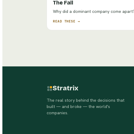
The Fall
Why did a dominant company come apart
READ THESE →
Stratrix
The real story behind the decisions that
built — and broke — the world's
companies.