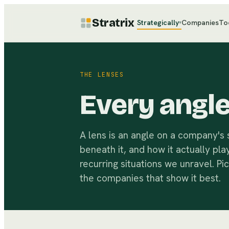
Stratrix
Strategically
Companies
To
▾
THE LENSES
Every angl
A lens is an angle on a company's
beneath it, and how it actually pla
recurring situations we unravel. Pi
the companies that show it best.