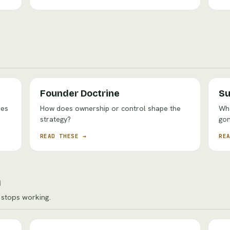
Founder Doctrine
Su
oes
How does ownership or control shape the
Wha
strategy?
go
READ THESE →
RE
n
stops working.