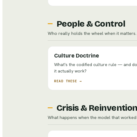
People & Control
Who really holds the wheel when it matters.
Culture Doctrine
What's the codified culture rule — and d
it actually work?
READ THESE →
Crisis & Reinventio
What happens when the model that worked 