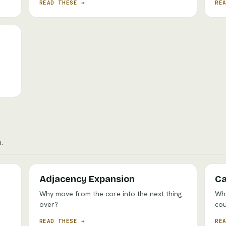
READ THESE →
RE
o
.
Adjacency Expansion
Ca
Why move from the core into the next thing
Why
over?
cou
READ THESE →
RE