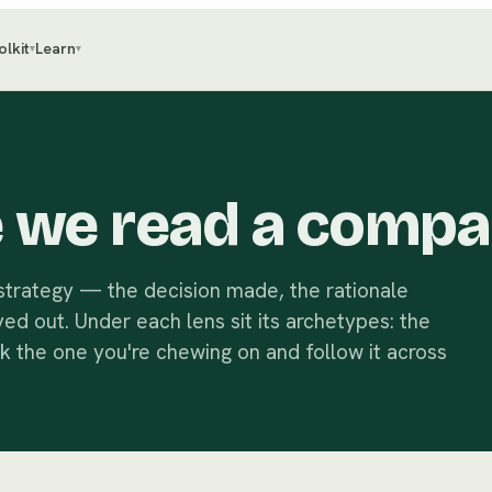
olkit
Learn
▾
▾
e we read a compa
 strategy — the decision made, the rationale
yed out. Under each lens sit its archetypes: the
ck the one you're chewing on and follow it across