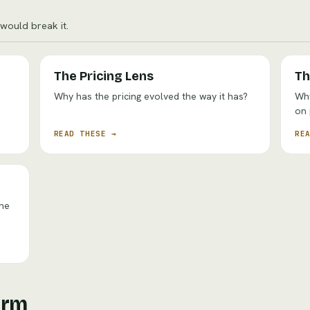
ould break it.
The Pricing Lens
Th
Why has the pricing evolved the way it has?
Why
on
READ THESE →
RE
the
irm