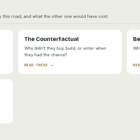
y this road, and what the other one would have cost.
The Counterfactual
Be
Why didn't they buy, build, or enter when
Why
they had the chance?
READ THESE →
RE