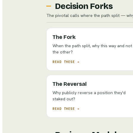
Decision Forks
The pivotal calls where the path split — wh
The Fork
When the path split, why this way and not
the other?
READ THESE →
The Reversal
Why publicly reverse a position they'd
staked out?
READ THESE →