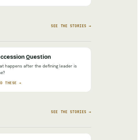
SEE THE STORIES →
ccession Question
t happens after the defining leader is
ne?
AD THESE →
SEE THE STORIES →