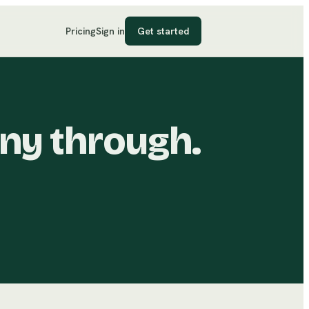
Pricing
Sign in
Get started
ny through.