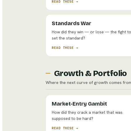
READ THESE →
Standards War
How did they win — or lose — the fight t
set the standard?
READ THESE →
Growth & Portfolio
Where the next curve of growth comes from
Market-Entry Gambit
How did they crack a market that was
supposed to be hard?
READ THESE →