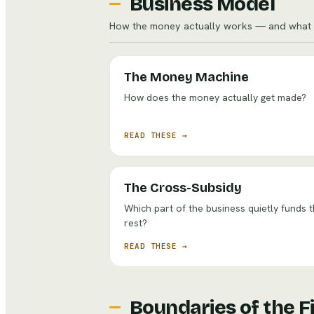
Business Model
How the money actually works — and what w
The Money Machine
How does the money actually get made?
READ THESE →
The Cross-Subsidy
Which part of the business quietly funds 
rest?
READ THESE →
Boundaries of the F