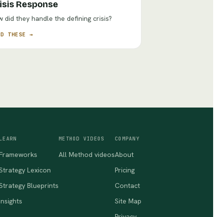
isis Response
 did they handle the defining crisis?
AD THESE →
LEARN
METHOD VIDEOS
COMPANY
Frameworks
All Method videos
About
Strategy Lexicon
Pricing
Strategy Blueprints
Contact
Insights
Site Map
Privacy