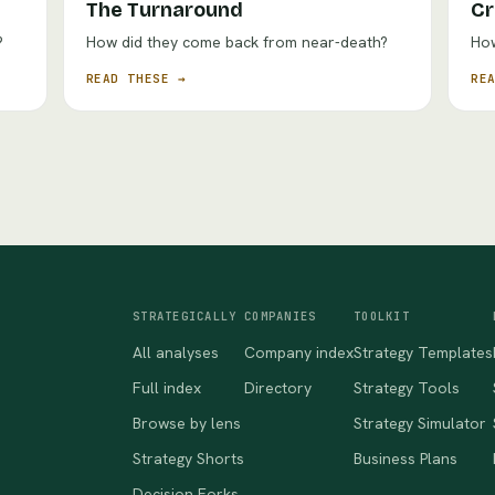
The Turnaround
Cr
?
How did they come back from near-death?
How
READ THESE →
RE
STRATEGICALLY
COMPANIES
TOOLKIT
All analyses
Company index
Strategy Templates
Full index
Directory
Strategy Tools
Browse by lens
Strategy Simulator
Strategy Shorts
Business Plans
Decision Forks