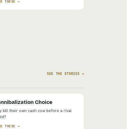
AD THESE →
SEE THE STORIES →
nnibalization Choice
 kill their own cash cow before a rival
ld?
AD THESE →