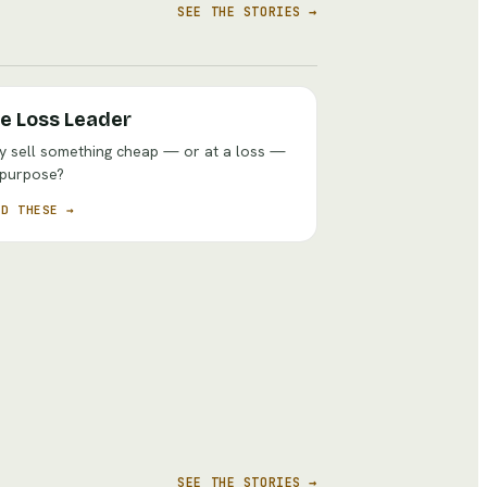
SEE THE STORIES →
e Loss Leader
 sell something cheap — or at a loss —
 purpose?
AD THESE →
SEE THE STORIES →