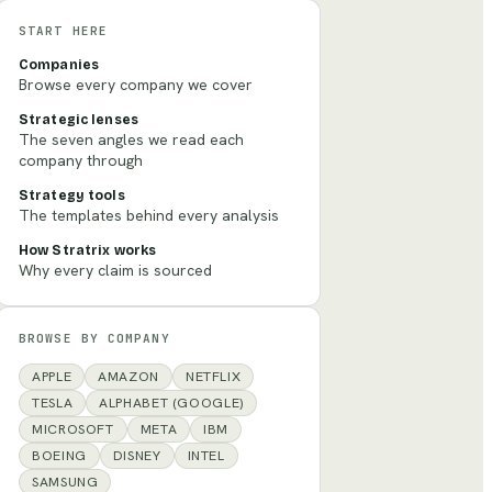
START HERE
Companies
Browse every company we cover
Strategic lenses
The seven angles we read each
company through
Strategy tools
The templates behind every analysis
How Stratrix works
Why every claim is sourced
BROWSE BY COMPANY
APPLE
AMAZON
NETFLIX
TESLA
ALPHABET (GOOGLE)
MICROSOFT
META
IBM
BOEING
DISNEY
INTEL
SAMSUNG