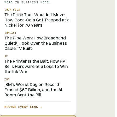
MORE IN
BUSINESS MODEL
COCA-COLA
The Price That Wouldn't Move:
How Coca-Cola Got Trapped at a
Nickel for 70 Years
COMCAST
The Pipe Won: How Broadband
Quietly Took Over the Business
Cable TV Built
HP
The Printer Is the Bait: How HP
Sells Hardware at a Loss to Win
the Ink War
IBM
IBM's Worst Day on Record
Erased $67 Billion, and the AI
Boom Sent the Bill
BROWSE EVERY LENS →