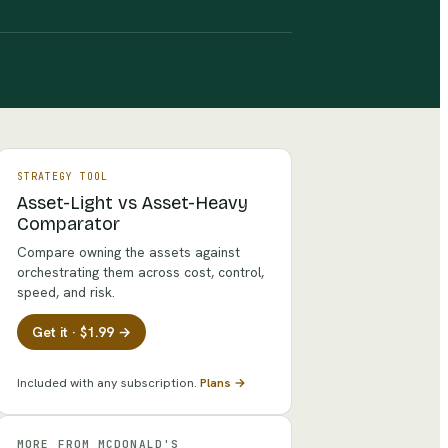
STRATEGY TOOL
Asset-Light vs Asset-Heavy
Comparator
Compare owning the assets against
orchestrating them across cost, control,
speed, and risk.
Get it · $1.99 →
Included with any subscription.
Plans →
MORE FROM
MCDONALD'S