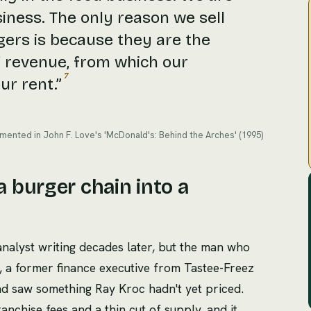
siness. The only reason we sell
ers is because they are the
 revenue, from which our
7
ur rent.
”
mented in John F. Love's 'McDonald's: Behind the Arches' (1995)
 burger chain into a
 analyst writing decades later, but the man who
, a former finance executive from Tastee-Freez
d saw something Ray Kroc hadn't yet priced.
nchise fees and a thin cut of supply, and it