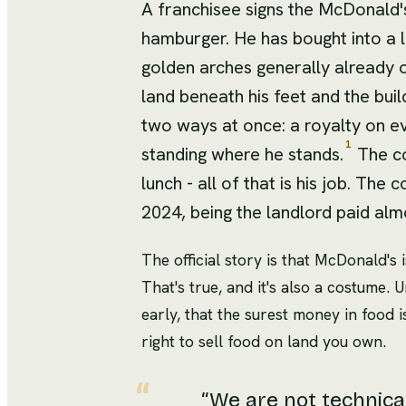
A franchisee signs the McDonald's
hamburger. He has bought into a 
golden arches generally already o
land beneath his feet and the buil
two ways at once: a royalty on eve
1
standing where he stands.
The co
lunch - all of that is his job. The 
2024, being the landlord paid alm
The official story is that McDonald's
That's true, and it's also a costume. 
early, that the surest money in food i
right to sell food on land you own.
“
We are not technical