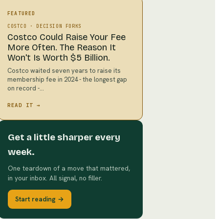
FEATURED
COSTCO
·
DECISION FORKS
Costco Could Raise Your Fee
More Often. The Reason It
Won't Is Worth $5 Billion.
Costco waited seven years to raise its
membership fee in 2024 - the longest gap
on record -…
READ IT →
Get a little sharper every
week.
One teardown of a move that mattered,
in your inbox. All signal, no filler.
Start reading →