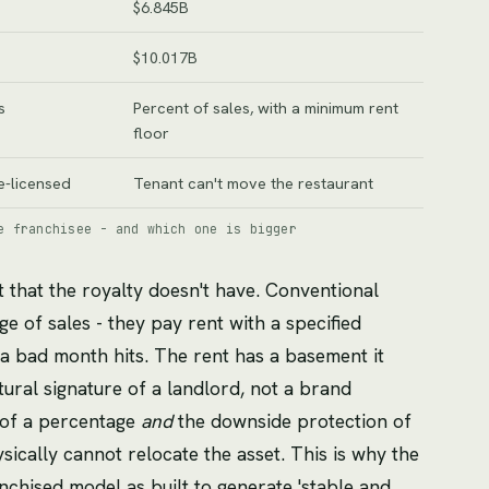
$6.845B
$10.017B
s
Percent of sales, with a minimum rent
floor
e-licensed
Tenant can't move the restaurant
e franchisee - and which one is bigger
t that the royalty doesn't have. Conventional
ge of sales - they pay rent with a specified
a bad month hits. The rent has a basement it
tural signature of a landlord, not a brand
 of a percentage
and
the downside protection of
ically cannot relocate the asset. This is why the
nchised model as built to generate 'stable and