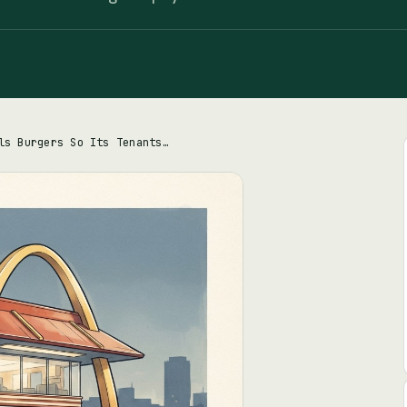
McDonald's Sells Burgers So Its Tenants Can Make Rent