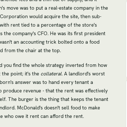
's move was to put a real-estate company in the
Corporation would acquire the site, then sub-
with rent tied to a percentage of the store's
 the company's CFO. He was its first president
 wasn't an accounting trick bolted onto a food
d from the chair at the top.
 you find the whole strategy inverted from how
 the point; it's the
collateral
. A landlord's worst
eborn's answer was to hand every tenant a
o produce revenue - that the rent was effectively
lf. The burger is the thing that keeps the tenant
ndlord. McDonald's doesn't sell food to make
le who owe it rent can afford the rent.