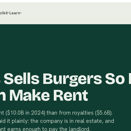
olkit
Learn
▾
▾
Sells Burgers So 
n Make Rent
 ($10.0B in 2024) than from royalties ($5.6B).
 it plainly: the company is in real estate, and
nt earns enough to pay the landlord.