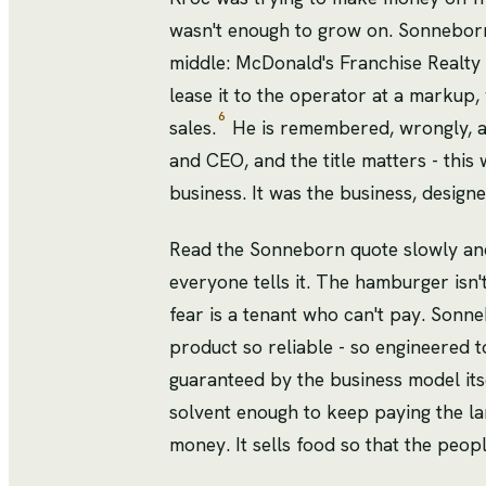
wasn't enough to grow on. Sonneborn
middle: McDonald's Franchise Realty 
lease it to the operator at a markup, 
6
sales.
He is remembered, wrongly, as
and CEO, and the title matters - this
business. It was the business, designe
Read the Sonneborn quote slowly and
everyone tells it. The hamburger isn't
fear is a tenant who can't pay. Sonn
product so reliable - so engineered t
guaranteed by the business model itse
solvent enough to keep paying the la
money. It sells food so that the peop