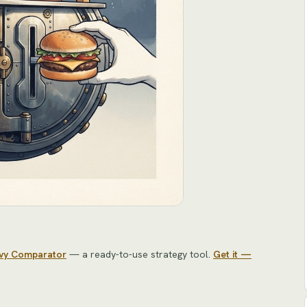
avy Comparator
— a ready-to-use strategy tool
.
Get it —