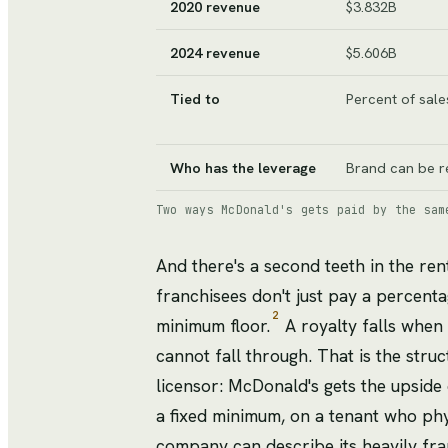
2020 revenue
$3.832B
2024 revenue
$5.606B
Tied to
Percent of sale
Who has the leverage
Brand can be r
Two ways McDonald's gets paid by the sam
And there's a second teeth in the ren
franchisees don't just pay a percenta
2
minimum floor.
A royalty falls when 
cannot fall through. That is the struc
licensor: McDonald's gets the upside
a fixed minimum, on a tenant who phys
company can describe its heavily fra