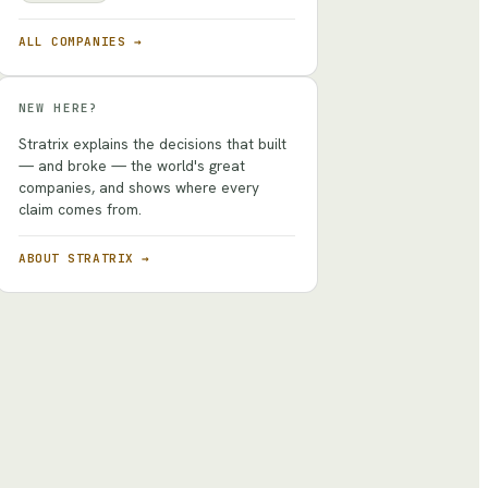
ALL COMPANIES →
NEW HERE?
Stratrix explains the decisions that built
— and broke — the world's great
companies, and shows where every
claim comes from.
ABOUT STRATRIX →