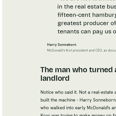
in the real estate bu
fifteen-cent hamburg
greatest producer of
tenants can pay us o
Harry Sonneborn
McDonald's first president and CEO, as docu
The man who turned a
landlord
Notice who said it. Not a real-estate
built the machine - Harry Sonneborn
who walked into early McDonald's an
Kroc was trying to make money on fra