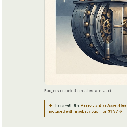
Burgers unlock the real estate vault
Pairs with the
Asset-Light vs Asset-He
◆
included with a subscription, or $1.99 →