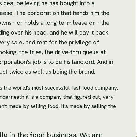
 deal believing he has bought into a
lease. The corporation that hands him the
wns - or holds a long-term lease on - the
ding over his head, and he will pay it back
ry sale, and rent for the privilege of
oking, the fries, the drive-thru queue at
corporation's job is to be his landlord. And in
ost twice as well as being the brand.
 is the world's most successful fast-food company.
Underneath it is a company that figured out, very
sn't made by selling food. It's made by selling the
ly in the food business. We are