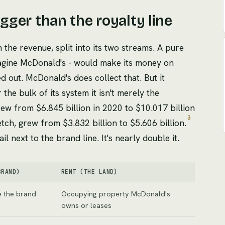
igger than the royalty line
n the revenue, split into its two streams. A pure
agine McDonald's - would make its money on
ed out. McDonald's does collect that. But it
 the bulk of its system it isn't merely the
grew from $6.845 billion in 2020 to $10.017 billion
3
etch, grew from $3.832 billion to $5.606 billion.
il next to the brand line. It's nearly double it.
BRAND)
RENT (THE LAND)
e the brand
Occupying property McDonald's
owns or leases