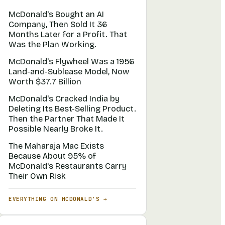
McDonald's Bought an AI
Company, Then Sold It 36
Months Later for a Profit. That
Was the Plan Working.
McDonald's Flywheel Was a 1956
Land-and-Sublease Model, Now
Worth $37.7 Billion
McDonald's Cracked India by
Deleting Its Best-Selling Product.
Then the Partner That Made It
Possible Nearly Broke It.
The Maharaja Mac Exists
Because About 95% of
McDonald's Restaurants Carry
Their Own Risk
EVERYTHING ON
MCDONALD'S
→