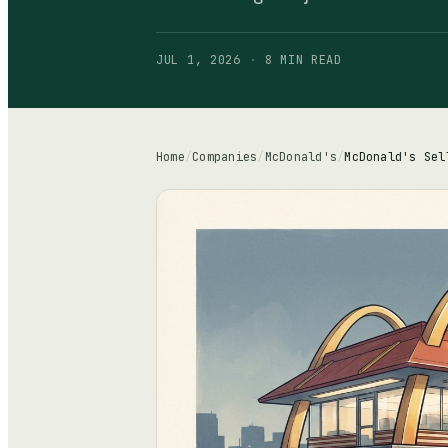
JUL 1, 2026
·
8 MIN
READ
Home
/
Companies
/
McDonald's
/