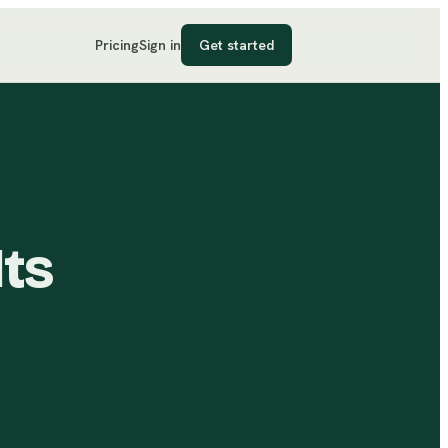
Pricing
Sign in
Get started
Its