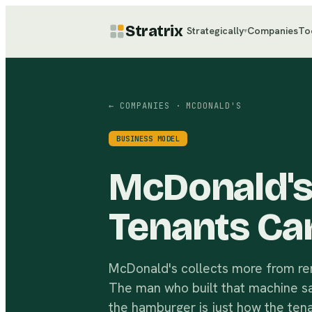
Stratrix
Strategically
Companies
To
▾
← COMPANIES
· MCDONALD'S
BUSINESS MODEL
McDonald's 
Tenants Ca
McDonald's collects more from rent
The man who built that machine said
the hamburger is just how the tena