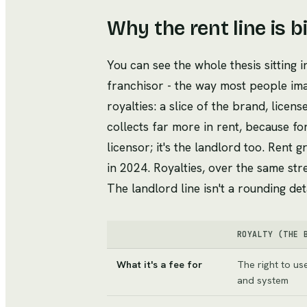
Why the rent line is b
You can see the whole thesis sitting i
franchisor - the way most people im
royalties: a slice of the brand, licens
collects far more in rent, because for
licensor; it's the landlord too. Rent 
in 2024. Royalties, over the same str
The landlord line isn't a rounding deta
ROYALTY (THE 
What it's a fee for
The right to us
and system