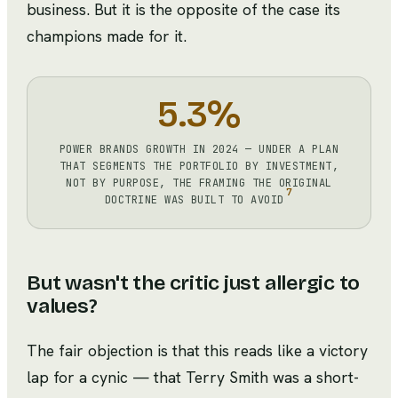
business. But it is the opposite of the case its
champions made for it.
5.3%
POWER BRANDS GROWTH IN 2024 — UNDER A PLAN
THAT SEGMENTS THE PORTFOLIO BY INVESTMENT,
NOT BY PURPOSE, THE FRAMING THE ORIGINAL
7
DOCTRINE WAS BUILT TO AVOID
But wasn't the critic just allergic to
values?
The fair objection is that this reads like a victory
lap for a cynic — that Terry Smith was a short-