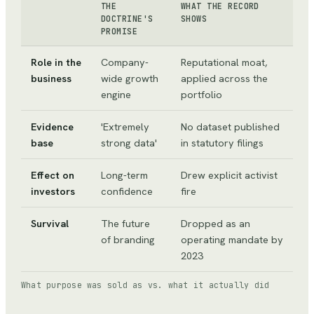
THE
WHAT THE RECORD
DOCTRINE'S
SHOWS
PROMISE
Role in the
Company-
Reputational moat,
business
wide growth
applied across the
engine
portfolio
Evidence
'Extremely
No dataset published
base
strong data'
in statutory filings
Effect on
Long-term
Drew explicit activist
investors
confidence
fire
Survival
The future
Dropped as an
of branding
operating mandate by
2023
What purpose was sold as vs. what it actually did