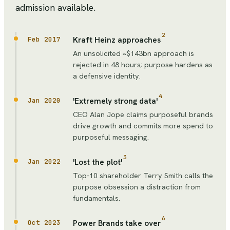
admission available.
2
Kraft Heinz approaches
Feb 2017
An unsolicited ~$143bn approach is
rejected in 48 hours; purpose hardens as
a defensive identity.
4
'Extremely strong data'
Jan 2020
CEO Alan Jope claims purposeful brands
drive growth and commits more spend to
purposeful messaging.
3
'Lost the plot'
Jan 2022
Top-10 shareholder Terry Smith calls the
purpose obsession a distraction from
fundamentals.
6
Power Brands take over
Oct 2023