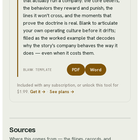
that actually run a company: the core beliefs,
the behaviors they reward and punish, the
lines it won't cross, and the moments that
prove the doctrine is real. Blank to articulate
your own operating culture before it drifts;
filled as the worked example that decodes
why the story's company behaves the way it
does — even when it costs them.
PDF
Word
BLANK TEMPLATE
Included with any subscription, or unlock this tool for
$1.99.
Get it →
·
See plans →
Sources
Where this comes from — the filings, records, and