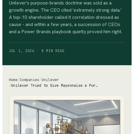
Unilever's purpose-brands doctrine was sold as a
growth engine. The CEO cited 'extremely strong data.'
A top-10 shareholder called it correlation dressed as
cause - and within a few years, a succession of CEOs
and a Power Brands playbook quietly proved him right.
JUL 1, 2026
·
8 MIN
READ
Home
/
Companies
/
Unilever
/
Unilever Tried to Give Mayonnaise a Purpose. A Shareholder Called It Losing the Plot.