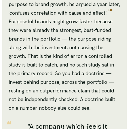
purpose to brand growth, he argued a year later,
10
'confuses correlation with cause and effect.'
Purposeful brands might grow faster because
they were already the strongest, best-funded
brands in the portfolio — the purpose riding
along with the investment, not causing the
growth. That is the kind of error a controlled
study is built to catch, and no such study sat in
the primary record. So you had a doctrine —
invest behind purpose, across the portfolio —
resting on an outperformance claim that could
not be independently checked. A doctrine built
on a number nobody else could see.
“
A company which feels it