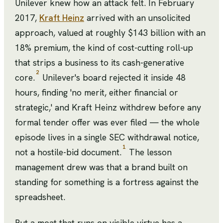
Unilever knew how an attack felt. In February
2017,
Kraft Heinz
arrived with an unsolicited
approach, valued at roughly $143 billion with an
18% premium, the kind of cost-cutting roll-up
that strips a business to its cash-generative
2
core.
Unilever's board rejected it inside 48
hours, finding 'no merit, either financial or
strategic,' and Kraft Heinz withdrew before any
formal tender offer was ever filed — the whole
episode lives in a single SEC withdrawal notice,
1
not a hostile-bid document.
The lesson
management drew was that a brand built on
standing for something is a fortress against the
spreadsheet.
But a moat that runs on visible virtue has a