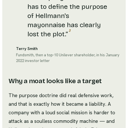
has to define the purpose
of Hellmann's
mayonnaise has clearly
3
lost the plot.
”
Terry Smith
Fundsmith, then a top-10 Unilever shareholder, in his January
2022 investor letter
Why a moat looks like a target
The purpose doctrine did real defensive work,
and that is exactly how it became a liability. A
company with a loud social mission is harder to
attack as a soulless commodity machine — and