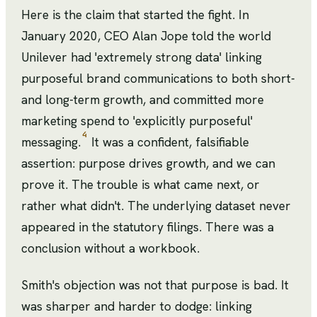
Here is the claim that started the fight. In
January 2020, CEO Alan Jope told the world
Unilever had 'extremely strong data' linking
purposeful brand communications to both short-
and long-term growth, and committed more
marketing spend to 'explicitly purposeful'
4
messaging.
It was a confident, falsifiable
assertion: purpose drives growth, and we can
prove it. The trouble is what came next, or
rather what didn't. The underlying dataset never
appeared in the statutory filings. There was a
conclusion without a workbook.
Smith's objection was not that purpose is bad. It
was sharper and harder to dodge: linking