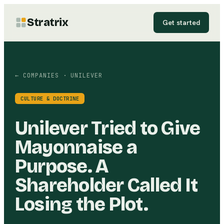
Stratrix
Get started
← COMPANIES
· UNILEVER
CULTURE & DOCTRINE
Unilever Tried to Give
Mayonnaise a
Purpose. A
Shareholder Called It
Losing the Plot.