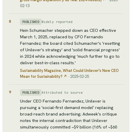
02-13
8
Widely reported
PUBLISHED
Hein Schumacher stepped down as CEO effective
March 1, 2025, replaced by CFO Fernando
Fernandez; the board cited Schumacher's 'resetting
of Unilever's strategy' and 'solid financial progress'
in 2024 while acknowledging 'much further to go to
deliver best-in-class results.'
Sustainability Magazine
, What Could Unilever's New CEO
Mean for Sustainability?
↗
·
2025-02-25
9
Attributed to source
PUBLISHED
Under CEO Fernando Fernandez, Unilever is
pursuing a 'social-first demand model' replacing
broad-reach brand advertising; Adweek's critique
notes the internal contradiction that Unilever
simultaneously committed ~$9 billion (16% of ~$60