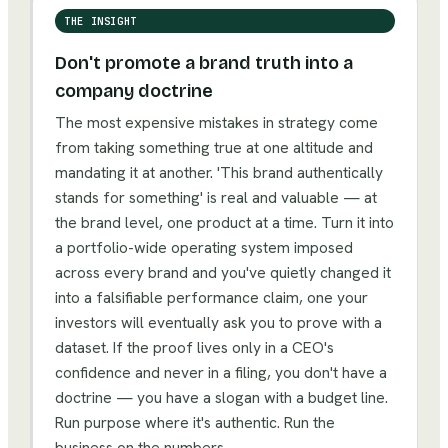
THE INSIGHT
Don't promote a brand truth into a
company doctrine
The most expensive mistakes in strategy come
from taking something true at one altitude and
mandating it at another. 'This brand authentically
stands for something' is real and valuable — at
the brand level, one product at a time. Turn it into
a portfolio-wide operating system imposed
across every brand and you've quietly changed it
into a falsifiable performance claim, one your
investors will eventually ask you to prove with a
dataset. If the proof lives only in a CEO's
confidence and never in a filing, you don't have a
doctrine — you have a slogan with a budget line.
Run purpose where it's authentic. Run the
business on the numbers.