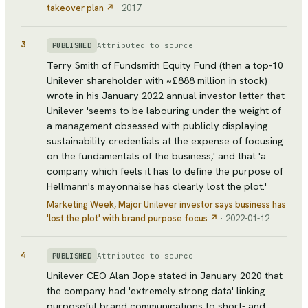
takeover plan
↗
·
2017
3
Attributed to source
PUBLISHED
Terry Smith of Fundsmith Equity Fund (then a top-10
Unilever shareholder with ~£888 million in stock)
wrote in his January 2022 annual investor letter that
Unilever 'seems to be labouring under the weight of
a management obsessed with publicly displaying
sustainability credentials at the expense of focusing
on the fundamentals of the business,' and that 'a
company which feels it has to define the purpose of
Hellmann's mayonnaise has clearly lost the plot.'
Marketing Week
, Major Unilever investor says business has
'lost the plot' with brand purpose focus
↗
·
2022-01-12
4
Attributed to source
PUBLISHED
Unilever CEO Alan Jope stated in January 2020 that
the company had 'extremely strong data' linking
purposeful brand communications to short- and