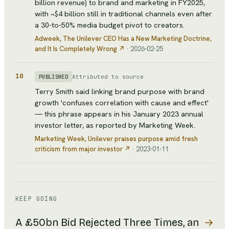
billion revenue) to brand and marketing in FY2025,
with ~$4 billion still in traditional channels even after
a 30-to-50% media budget pivot to creators.
Adweek
, The Unilever CEO Has a New Marketing Doctrine,
and It Is Completely Wrong
↗
·
2026-02-25
10
Attributed to source
PUBLISHED
Terry Smith said linking brand purpose with brand
growth 'confuses correlation with cause and effect'
— this phrase appears in his January 2023 annual
investor letter, as reported by Marketing Week.
Marketing Week
, Unilever praises purpose amid fresh
criticism from major investor
↗
·
2023-01-11
KEEP GOING
→
A £50bn Bid Rejected Three Times, an