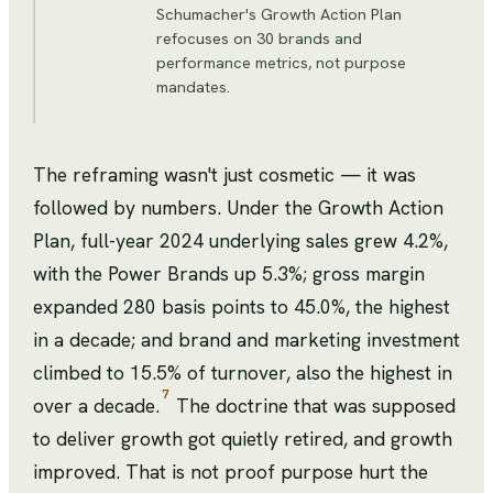
Schumacher's Growth Action Plan
refocuses on 30 brands and
performance metrics, not purpose
mandates.
The reframing wasn't just cosmetic — it was
followed by numbers. Under the Growth Action
Plan, full-year 2024 underlying sales grew 4.2%,
with the Power Brands up 5.3%; gross margin
expanded 280 basis points to 45.0%, the highest
in a decade; and brand and marketing investment
climbed to 15.5% of turnover, also the highest in
7
over a decade.
The doctrine that was supposed
to deliver growth got quietly retired, and growth
improved. That is not proof purpose hurt the