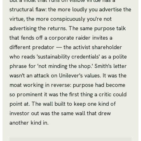
structural flaw: the more loudly you advertise the
virtue, the more conspicuously you're not
advertising the returns. The same purpose talk
that fends off a corporate raider invites a
different predator — the activist shareholder
who reads 'sustainability credentials' as a polite
phrase for 'not minding the shop.' Smith's letter
wasn't an attack on Unilever's values. It was the
moat working in reverse: purpose had become
so prominent it was the first thing a critic could
point at. The wall built to keep one kind of
investor out was the same wall that drew
another kind in.