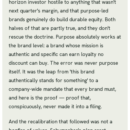
horizon investor hostile to anything that wasn't
next quarter's margin, and that purpose-led
brands genuinely do build durable equity. Both
halves of that are partly true, and they don't
rescue the doctrine. Purpose absolutely works at
the brand level: a brand whose mission is
authentic and specific can earn loyalty no
discount can buy. The error was never purpose
itself. It was the leap from 'this brand
authentically stands for something' to a
company-wide mandate that every brand must,
and here is the proof — proof that,
conspicuously, never made it into a filing.
And the recalibration that followed was not a