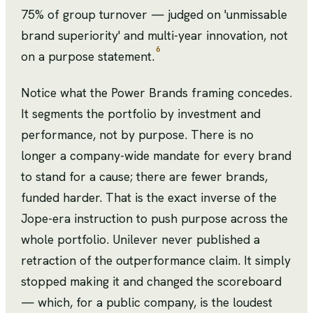
75% of group turnover — judged on 'unmissable
brand superiority' and multi-year innovation, not
6
on a purpose statement.
Notice what the Power Brands framing concedes.
It segments the portfolio by investment and
performance, not by purpose. There is no
longer a company-wide mandate for every brand
to stand for a cause; there are fewer brands,
funded harder. That is the exact inverse of the
Jope-era instruction to push purpose across the
whole portfolio. Unilever never published a
retraction of the outperformance claim. It simply
stopped making it and changed the scoreboard
— which, for a public company, is the loudest