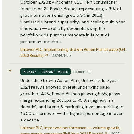
October 2023 by incoming CEO Hein Schumacher,
focused on 30 Power Brands representing ~75% of
group turnover (which grew 5.3% in 2023),
'unmissable brand superiority,' and scaling multi-year
innovation — explicitly de-emphasising the
portfolio-wide purpose mandate in favour of
performance metrics.
Unilever PLC
, Implementing Growth Action Plan at pace (Q4
2023 Results)
↗
·
2024-01-25
7
Documented
PRIMARY · COMPANY RECORD
Under the Growth Action Plan, Unilever's full-year
2024 results showed overall underlying sales
growth of 4.2%, Power Brands growing 5.3%, gross
margin expanding 280bps to 45.0% (highest in a
decade), and brand & marketing investment rising to
15.5% of turnover — the highest percentage in over
a decade.
Unilever PLC
, Improved performance — volume growth,
gross margin expansion (Full Year 2024 Results)
↗
·
2025-