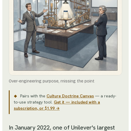
Over-engineering purpose, missing the point
Pairs with the
Culture Doctrine Canvas
— a ready-
◆
to-use strategy tool
.
Get it — included with a
subscription, or $1.99 →
In January 2022, one of Unilever's largest