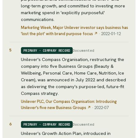
long-term growth, and committed to investing more
marketing spend in 'explicitly purposeful'
communications.
Marketing Week
, Major Unilever investor says business has
'lost the plot' with brand purpose focus
↗
·
2022-01-12
5
Documented
PRIMARY · COMPANY RECORD
Unilever's Compass Organisation, restructuring the
company into five Business Groups (Beauty &
Wellbeing, Personal Care, Home Care, Nutrition, Ice
Cream), was announced in July 2022 and described
as delivering the company's purpose-led, future-fit
Compass strategy.
Unilever PLC
, Our Compass Organisation: Introducing
Unilever's five new Business Groups
↗
·
2022-07
6
Documented
PRIMARY · COMPANY RECORD
Unilever's Growth Action Plan, introduced in