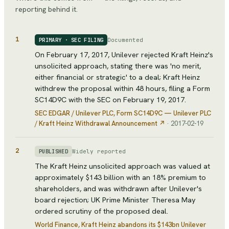
reporting behind it.
1
Documented
PRIMARY · SEC FILING
On February 17, 2017, Unilever rejected Kraft Heinz's
unsolicited approach, stating there was 'no merit,
either financial or strategic' to a deal; Kraft Heinz
withdrew the proposal within 48 hours, filing a Form
SC14D9C with the SEC on February 19, 2017.
SEC EDGAR / Unilever PLC
, Form SC14D9C — Unilever PLC
/ Kraft Heinz Withdrawal Announcement
↗
·
2017-02-19
2
Widely reported
PUBLISHED
The Kraft Heinz unsolicited approach was valued at
approximately $143 billion with an 18% premium to
shareholders, and was withdrawn after Unilever's
board rejection; UK Prime Minister Theresa May
ordered scrutiny of the proposed deal.
World Finance
, Kraft Heinz abandons its $143bn Unilever