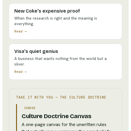
New Coke's expensive proof
When the research is right and the meaning is
everything.
Read →
Visa's quiet genius
A business that wants nothing from the world but a
sliver.
Read →
TAKE IT WITH YOU —
THE CULTURE DOCTRINE
CANVAS
Culture Doctrine Canvas
A one-page canvas for the unwritten rules