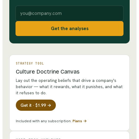
Work email
Get the analyses
STRATEGY TOOL
Culture Doctrine Canvas
Lay out the operating beliefs that drive a company's
behavior — what it rewards, what it punishes, and what
it refuses to do.
Get it · $1.99 →
Included with any subscription.
Plans →