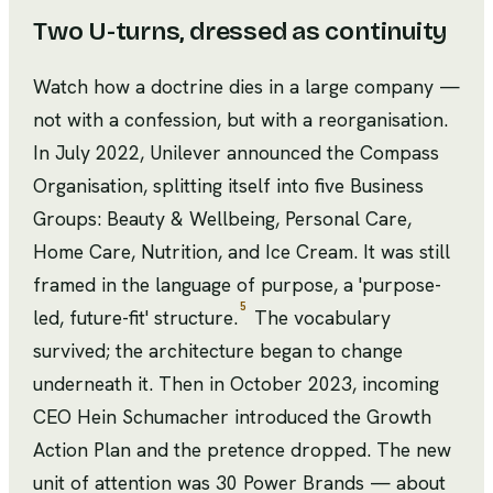
Two U-turns, dressed as continuity
Watch how a doctrine dies in a large company —
not with a confession, but with a reorganisation.
In July 2022, Unilever announced the Compass
Organisation, splitting itself into five Business
Groups: Beauty & Wellbeing, Personal Care,
Home Care, Nutrition, and Ice Cream. It was still
framed in the language of purpose, a 'purpose-
5
led, future-fit' structure.
The vocabulary
survived; the architecture began to change
underneath it. Then in October 2023, incoming
CEO Hein Schumacher introduced the Growth
Action Plan and the pretence dropped. The new
unit of attention was 30 Power Brands — about