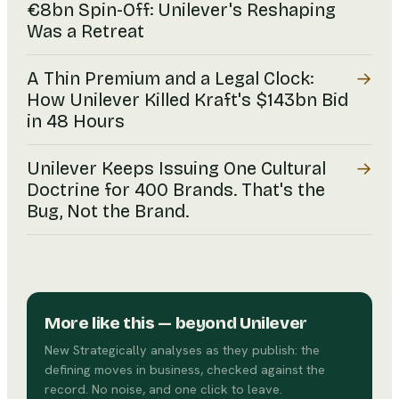
€8bn Spin-Off: Unilever's Reshaping
Was a Retreat
→
A Thin Premium and a Legal Clock:
How Unilever Killed Kraft's $143bn Bid
in 48 Hours
→
Unilever Keeps Issuing One Cultural
Doctrine for 400 Brands. That's the
Bug, Not the Brand.
More like this
— beyond Unilever
New Strategically analyses as they publish: the
defining moves in business, checked against the
record. No noise, and one click to leave.