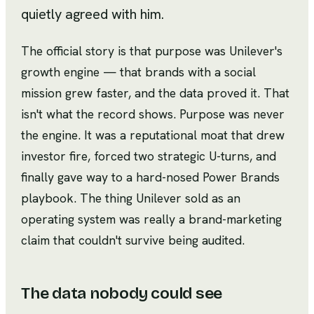
quietly agreed with him.
The official story is that purpose was Unilever's
growth engine — that brands with a social
mission grew faster, and the data proved it. That
isn't what the record shows. Purpose was never
the engine. It was a reputational moat that drew
investor fire, forced two strategic U-turns, and
finally gave way to a hard-nosed Power Brands
playbook. The thing Unilever sold as an
operating system was really a brand-marketing
claim that couldn't survive being audited.
The data nobody could see