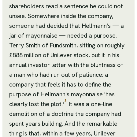
shareholders read a sentence he could not
unsee. Somewhere inside the company,
someone had decided that Hellmann's — a
jar of mayonnaise — needed a purpose.
Terry Smith of Fundsmith, sitting on roughly
£888 million of Unilever stock, put it in his
annual investor letter with the bluntness of
a man who had run out of patience: a
company that feels it has to define the
purpose of Hellmann's mayonnaise 'has
3
clearly lost the plot.'
It was a one-line
demolition of a doctrine the company had
spent years building. And the remarkable
thing is that, within a few years, Unilever