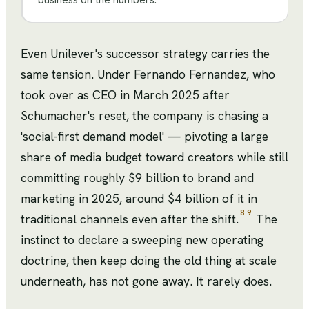
Even Unilever's successor strategy carries the
same tension. Under Fernando Fernandez, who
took over as CEO in March 2025 after
Schumacher's reset, the company is chasing a
'social-first demand model' — pivoting a large
share of media budget toward creators while still
committing roughly $9 billion to brand and
marketing in 2025, around $4 billion of it in
8
9
traditional channels even after the shift.
The
instinct to declare a sweeping new operating
doctrine, then keep doing the old thing at scale
underneath, has not gone away. It rarely does.