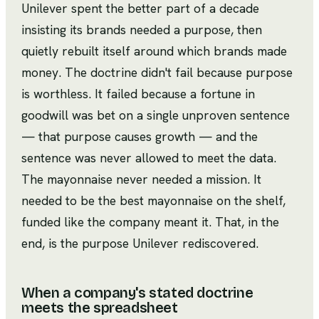
Unilever spent the better part of a decade
insisting its brands needed a purpose, then
quietly rebuilt itself around which brands made
money. The doctrine didn't fail because purpose
is worthless. It failed because a fortune in
goodwill was bet on a single unproven sentence
— that purpose causes growth — and the
sentence was never allowed to meet the data.
The mayonnaise never needed a mission. It
needed to be the best mayonnaise on the shelf,
funded like the company meant it. That, in the
end, is the purpose Unilever rediscovered.
When a company's stated doctrine
meets the spreadsheet