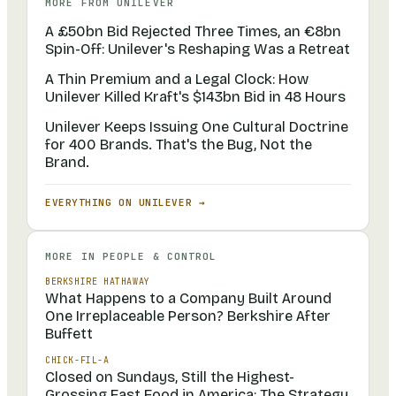
MORE FROM
UNILEVER
A £50bn Bid Rejected Three Times, an €8bn
Spin-Off: Unilever's Reshaping Was a Retreat
A Thin Premium and a Legal Clock: How
Unilever Killed Kraft's $143bn Bid in 48 Hours
Unilever Keeps Issuing One Cultural Doctrine
for 400 Brands. That's the Bug, Not the
Brand.
EVERYTHING ON
UNILEVER
→
MORE IN
PEOPLE & CONTROL
BERKSHIRE HATHAWAY
What Happens to a Company Built Around
One Irreplaceable Person? Berkshire After
Buffett
CHICK-FIL-A
Closed on Sundays, Still the Highest-
Grossing Fast Food in America: The Strategy