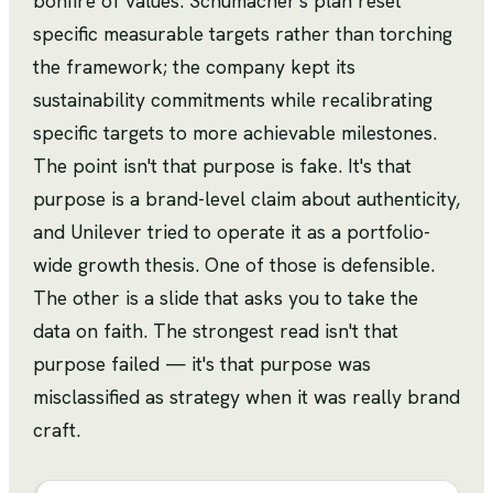
bonfire of values. Schumacher's plan reset
specific measurable targets rather than torching
the framework; the company kept its
sustainability commitments while recalibrating
specific targets to more achievable milestones.
The point isn't that purpose is fake. It's that
purpose is a brand-level claim about authenticity,
and Unilever tried to operate it as a portfolio-
wide growth thesis. One of those is defensible.
The other is a slide that asks you to take the
data on faith. The strongest read isn't that
purpose failed — it's that purpose was
misclassified as strategy when it was really brand
craft.