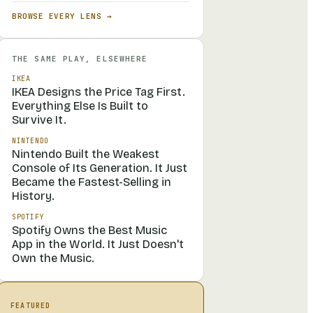
BROWSE EVERY LENS →
THE SAME PLAY, ELSEWHERE
IKEA
IKEA Designs the Price Tag First.
Everything Else Is Built to
Survive It.
NINTENDO
Nintendo Built the Weakest
Console of Its Generation. It Just
Became the Fastest-Selling in
History.
SPOTIFY
Spotify Owns the Best Music
App in the World. It Just Doesn't
Own the Music.
FEATURED