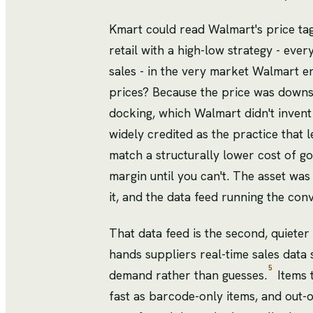
Kmart could read Walmart's price tag
retail with a high-low strategy - ev
sales - in the very market Walmart e
prices? Because the price was downs
docking, which Walmart didn't invent b
widely credited as the practice that l
match a structurally lower cost of go
margin until you can't. The asset was
it, and the data feed running the con
That data feed is the second, quieter
hands suppliers real-time sales data 
5
demand rather than guesses.
Items 
fast as barcode-only items, and out-