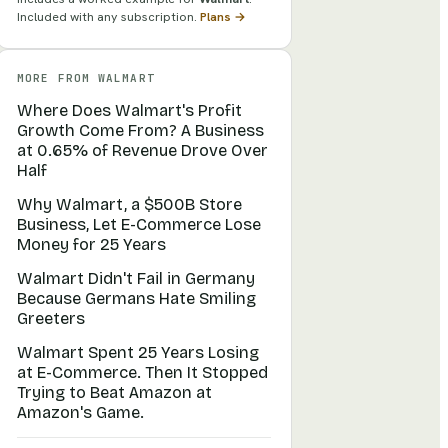
Included with any subscription.
Plans →
MORE FROM
WALMART
Where Does Walmart's Profit
Growth Come From? A Business
at 0.65% of Revenue Drove Over
Half
Why Walmart, a $500B Store
Business, Let E-Commerce Lose
Money for 25 Years
Walmart Didn't Fail in Germany
Because Germans Hate Smiling
Greeters
Walmart Spent 25 Years Losing
at E-Commerce. Then It Stopped
Trying to Beat Amazon at
Amazon's Game.