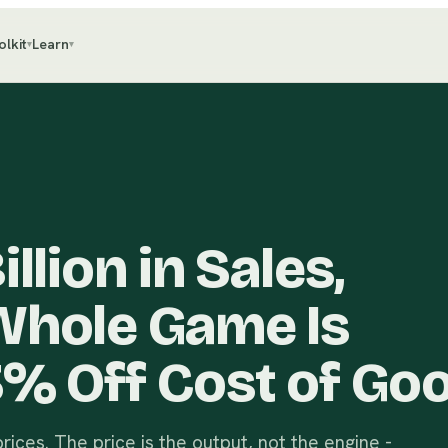
olkit
Learn
▾
▾
llion in Sales,
Whole Game Is
3% Off Cost of Go
ices. The price is the output, not the engine -