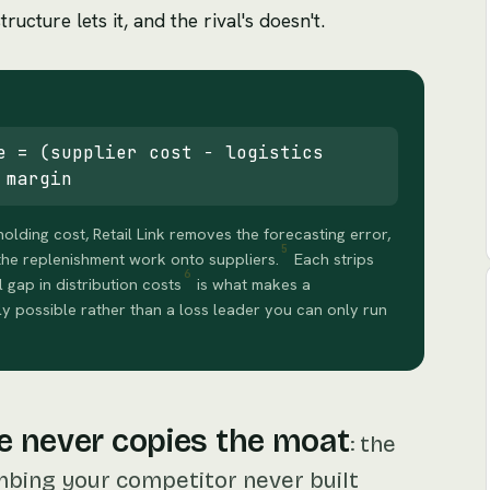
ructure lets it, and the rival's doesn't.
e = (supplier cost − logistics
 margin
ding cost, Retail Link removes the forecasting error,
5
he replenishment work onto suppliers.
Each strips
6
l gap in distribution costs
is what makes a
ly possible rather than a loss leader you can only run
e never copies the moat
:
the
mbing your competitor never built