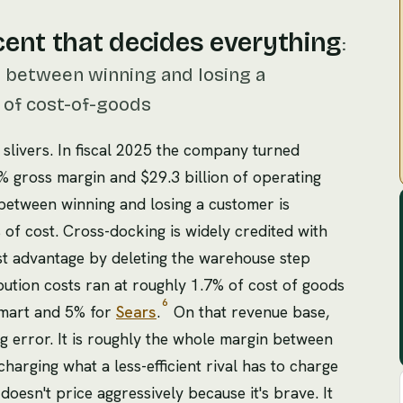
cent that decides everything
:
n between winning and losing a
r of cost-of-goods
f slivers. In fiscal 2025 the company turned
.1% gross margin and $29.3 billion of operating
etween winning and losing a customer is
 of cost. Cross-docking is widely credited with
ost advantage by deleting the warehouse step
bution costs ran at roughly 1.7% of cost of goods
6
Kmart and 5% for
Sears
.
On that revenue base,
g error. It is roughly the whole margin between
arging what a less-efficient rival has to charge
 doesn't price aggressively because it's brave. It