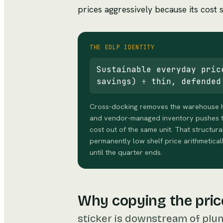
prices aggressively because its cost st
THE EDLP IDENTITY
Sustainable everyday pric
savings) ÷ thin, defended
Cross-docking removes the warehouse hol
and vendor-managed inventory pushes t
cost out of the same unit. That structura
permanently low shelf price arithmetical
until the quarter ends.
Why copying the pric
sticker is downstream of plu