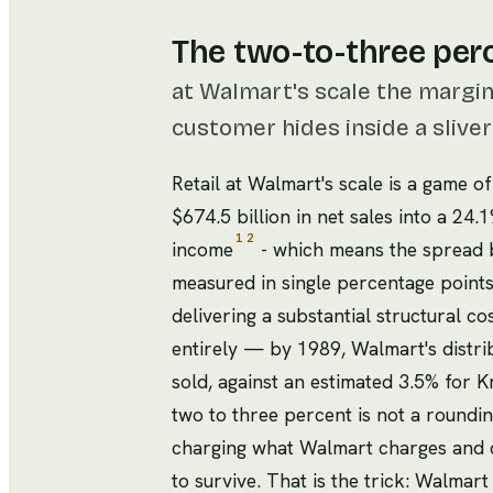
The two-to-three per
at Walmart's scale the margi
customer hides inside a slive
Retail at Walmart's scale is a game o
$674.5 billion in net sales into a 24
1
2
income
- which means the spread b
measured in single percentage points
delivering a substantial structural c
entirely — by 1989, Walmart's distri
sold, against an estimated 3.5% for 
two to three percent is not a roundin
charging what Walmart charges and ch
to survive. That is the trick: Walmart