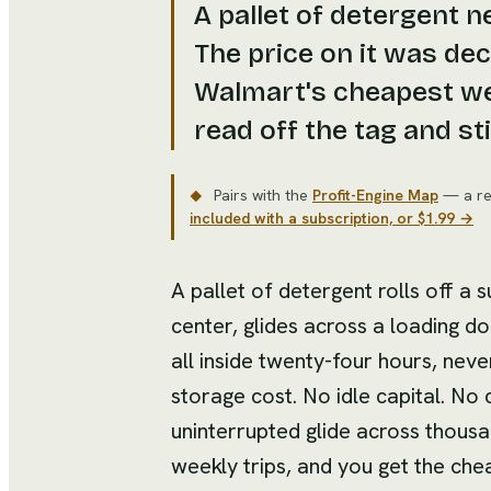
A pallet of detergent 
The price on it was de
Walmart's cheapest wea
read off the tag and stil
Pairs with the
Profit-Engine Map
— a re
◆
included with a subscription, or $1.99 →
A pallet of detergent rolls off a s
center, glides across a loading d
all inside twenty-four hours, neve
storage cost. No idle capital. No c
uninterrupted glide across thous
weekly trips, and you get the che