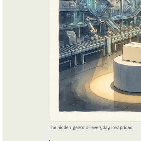
The hidden gears of everyday low prices