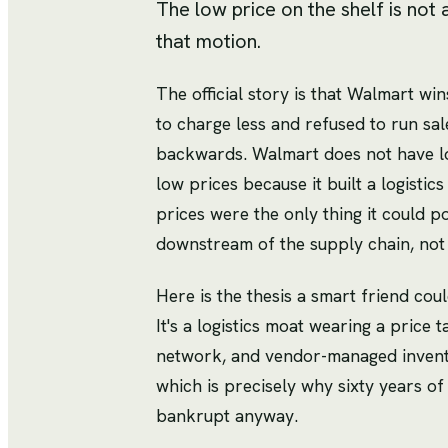
The low price on the shelf is not 
that motion.
The official story is that Walmart wi
to charge less and refused to run sal
backwards. Walmart does not have lo
low prices because it built a logistic
prices were the only thing it could p
downstream of the supply chain, not
Here is the thesis a smart friend coul
It's a logistics moat wearing a price 
network, and vendor-managed invento
which is precisely why sixty years of
bankrupt anyway.