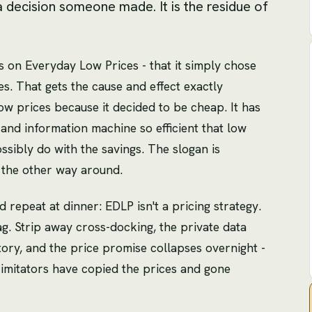
a decision someone made. It is the residue of
ns on Everyday Low Prices - that it simply chose
es. That gets the cause and effect exactly
w prices because it decided to be cheap. It has
s and information machine so efficient that low
ossibly do with the savings. The slogan is
 the other way around.
d repeat at dinner: EDLP isn't a pricing strategy.
tag. Strip away cross-docking, the private data
ry, and the price promise collapses overnight -
 imitators have copied the prices and gone