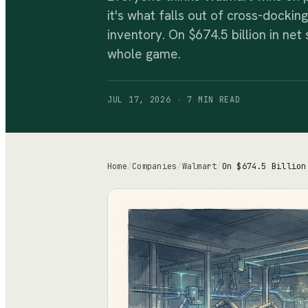
it's what falls out of cross-docki
inventory. On $674.5 billion in net
whole game.
JUL 17, 2026
·
7 MIN
READ
Home
/
Companies
/
Walmart
/