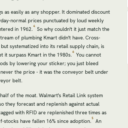
s as easily as any shopper. It dominated discount
eryday-normal prices punctuated by loud weekly
4
ntered in 1962.
So why couldn't it just match the
tream of plumbing Kmart didn't have. Cross-
ut systematized into its retail supply chain, is
6
et it surpass Kmart in the 1980s.
You cannot
ods by lowering your sticker; you just bleed
 never the price - it was the conveyor belt under
veyor belt.
 half of the moat. Walmart's Retail Link system
so they forecast and replenish against actual
tagged with RFID are replenished three times as
5
of-stocks have fallen 16% since adoption.
An