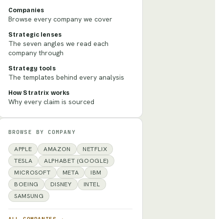
Companies
Browse every company we cover
Strategic lenses
The seven angles we read each
company through
Strategy tools
The templates behind every analysis
How Stratrix works
Why every claim is sourced
BROWSE BY COMPANY
APPLE
AMAZON
NETFLIX
TESLA
ALPHABET (GOOGLE)
MICROSOFT
META
IBM
BOEING
DISNEY
INTEL
SAMSUNG