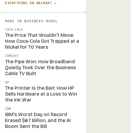
EVERYTHING ON
WALMART
→
MORE IN
BUSINESS MODEL
COCA-COLA
The Price That Wouldn't Move:
How Coca-Cola Got Trapped at a
Nickel for 70 Years
COMCAST
The Pipe Won: How Broadband
Quietly Took Over the Business
Cable TV Built
HP
The Printer Is the Bait: How HP
Sells Hardware at a Loss to Win
the Ink War
IBM
IBM's Worst Day on Record
Erased $67 Billion, and the AI
Boom Sent the Bill