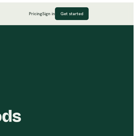
Pricing
Sign in
Get started
ods