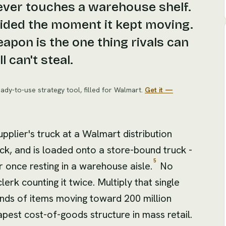
never touches a warehouse shelf.
cided the moment it kept moving.
pon is the one thing rivals can
l can't steal.
ady-to-use strategy tool
, filled for
Walmart
.
Get it —
upplier's truck at a Walmart distribution
ock, and is loaded onto a store-bound truck -
5
r once resting in a warehouse aisle.
No
lerk counting it twice. Multiply that single
ands of items moving toward 200 million
apest cost-of-goods structure in mass retail.