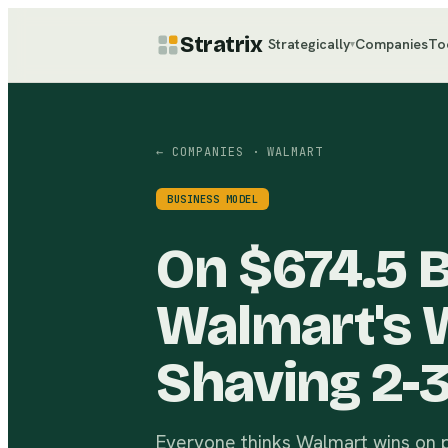
Stratrix
Strategically
Companies
To
▾
← COMPANIES
· WALMART
BUSINESS MODEL
On $674.5 Bi
Walmart's 
Shaving 2-
Everyone thinks Walmart wins on pr