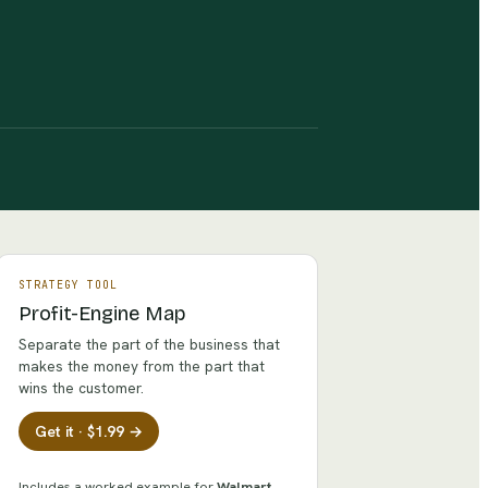
STRATEGY TOOL
Profit-Engine Map
Separate the part of the business that
makes the money from the part that
wins the customer.
Get it · $1.99 →
Includes a worked example for
Walmart
.