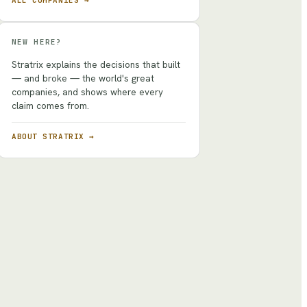
ALL COMPANIES →
NEW HERE?
Stratrix explains the decisions that built
— and broke — the world's great
companies, and shows where every
claim comes from.
ABOUT STRATRIX →