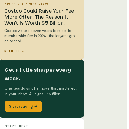
COSTCO
·
DECISION FORKS
Costco Could Raise Your Fee
More Often. The Reason It
Won't Is Worth $5 Billion.
Costco waited seven years to raise its
membership fee in 2024 - the longest gap
on record -…
READ IT →
Get a little sharper every
week.
One teardown of a move that mattered,
in your inbox. All signal, no filler.
Start reading →
START HERE