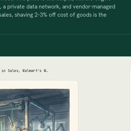
ng, a private data network, and vendor-managed
 sales, shaving 2-3% off cost of goods is the
On $674.5 Billion in Sales, Walmart's Whole Game Is Shaving 2-3% Off Cost of Goods