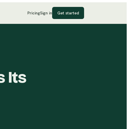
Pricing
Sign in
Get started
 Its