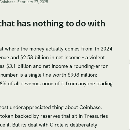
 Coinbase, February 27, 2025
e that has nothing to do with
 at where the money actually comes from. In 2024
nue and $2.58 billion in net income - a violent
s $3.1 billion and net income a rounding-error
number is a single line worth $908 million:
8% of all revenue, none of it from anyone trading
 most underappreciated thing about Coinbase.
r token backed by reserves that sit in Treasuries
e it. But its deal with Circle is deliberately