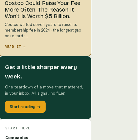
Costco Could Raise Your Fee
More Often. The Reason It
Won't Is Worth $5 Billion.
Costco waited seven years to raise its
membership fee in 2024 - the longest gap
on record -…
READ IT →
Get a little sharper every
week.
One teardown of a move that mattered,
in your inbox. All signal, no filler.
Start reading →
START HERE
Companies