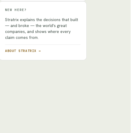
NEW HERE?
Stratrix explains the decisions that built
— and broke — the world's great
companies, and shows where every
claim comes from.
ABOUT STRATRIX →