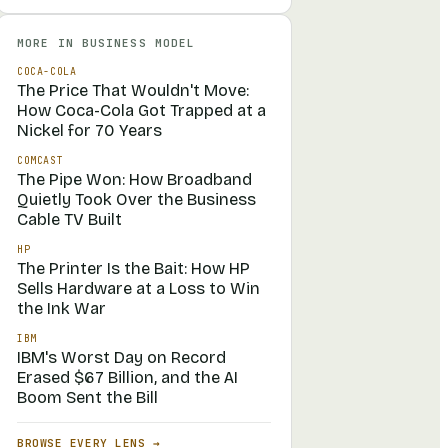
MORE IN
BUSINESS MODEL
COCA-COLA
The Price That Wouldn't Move:
How Coca-Cola Got Trapped at a
Nickel for 70 Years
COMCAST
The Pipe Won: How Broadband
Quietly Took Over the Business
Cable TV Built
HP
The Printer Is the Bait: How HP
Sells Hardware at a Loss to Win
the Ink War
IBM
IBM's Worst Day on Record
Erased $67 Billion, and the AI
Boom Sent the Bill
BROWSE EVERY LENS →