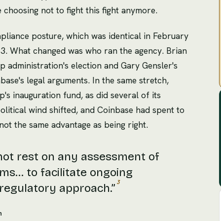
choosing not to fight this fight anymore.
liance posture, which was identical in February
23. What changed was who ran the agency. Brian
 administration's election and Gary Gensler's
base's legal arguments. In the same stretch,
s inauguration fund, as did several of its
litical wind shifted, and Coinbase had spent to
is not the same advantage as being right.
not rest on any assessment of
ms... to facilitate ongoing
3
 regulatory approach.
”
n