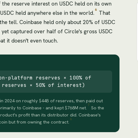
the reserve interest on USDC held on its own
6
 USDC held anywhere else in the world.
That
d the tell. Coinbase held only about 20% of USDC
4, yet captured over half of Circle's gross USDC
oat it doesn't even touch.
on-platform reserves × 100% of
 reserves × 50% of interest)
in 2024 on roughly $44B of reserves, then paid out
7
primarily to Coinbase - and kept $768M net.
So the
roduct's profit than its distributor did. Coinbase's
6
oin but from owning the contract.