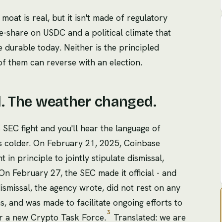
 moat is real, but it isn't made of regulatory
ue-share on USDC and a political climate that
e durable today. Neither is the principled
of them can reverse with an election.
d. The weather changed.
 SEC fight and you'll hear the language of
s is colder. On February 21, 2025, Coinbase
in principle to jointly stipulate dismissal,
n February 27, the SEC made it official - and
ismissal, the agency wrote, did not rest on any
s, and was made to facilitate ongoing efforts to
3
r a new Crypto Task Force.
Translated: we are