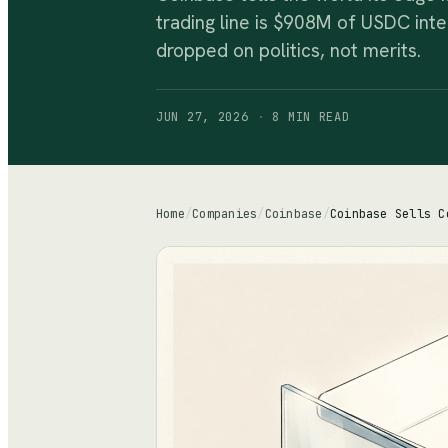
trading line is $908M of USDC int
dropped on politics, not merits.
JUN 27, 2026
·
8 MIN
READ
Home
/
Companies
/
Coinbase
/