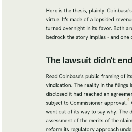
Here is the thesis, plainly: Coinbase's
virtue. It's made of a lopsided reven
turned overnight in its favor. Both ar
bedrock the story implies - and one 
The lawsuit didn't en
Read Coinbase's public framing of its
vindication. The reality in the filing
disclosed it had reached an agreement 
4
subject to Commissioner approval.
O
went out of its way to say why. The d
assessment of the merits of the claim
reform its regulatory approach unde