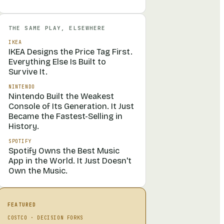
THE SAME PLAY, ELSEWHERE
IKEA
IKEA Designs the Price Tag First.
Everything Else Is Built to
Survive It.
NINTENDO
Nintendo Built the Weakest
Console of Its Generation. It Just
Became the Fastest-Selling in
History.
SPOTIFY
Spotify Owns the Best Music
App in the World. It Just Doesn't
Own the Music.
FEATURED
COSTCO
·
DECISION FORKS