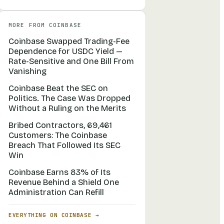
MORE FROM
COINBASE
Coinbase Swapped Trading-Fee
Dependence for USDC Yield —
Rate-Sensitive and One Bill From
Vanishing
Coinbase Beat the SEC on
Politics. The Case Was Dropped
Without a Ruling on the Merits
Bribed Contractors, 69,461
Customers: The Coinbase
Breach That Followed Its SEC
Win
Coinbase Earns 83% of Its
Revenue Behind a Shield One
Administration Can Refill
EVERYTHING ON
COINBASE
→