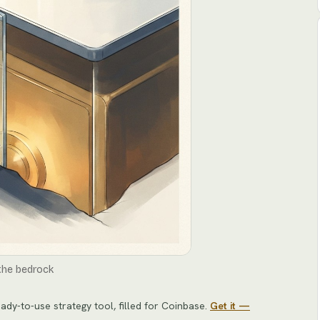
 the bedrock
ady-to-use strategy tool
, filled for
Coinbase
.
Get it —