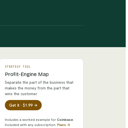
STRATEGY TOOL
Profit-Engine Map
Separate the part of the business that
makes the money from the part that
wins the customer.
Get it · $1.99 →
Includes a worked example for
Coinbase
.
Included with any subscription.
Plans →