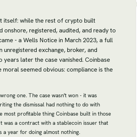
itself: while the rest of crypto built
 onshore, registered, audited, and ready to
ame - a Wells Notice in March 2023, a full
 an unregistered exchange, broker, and
 years later the case vanished. Coinbase
e moral seemed obvious: compliance is the
he wrong one. The case wasn't won - it was
iting the dismissal had nothing to do with
 most profitable thing Coinbase built in those
 was a contract with a stablecoin issuer that
s a year for doing almost nothing.