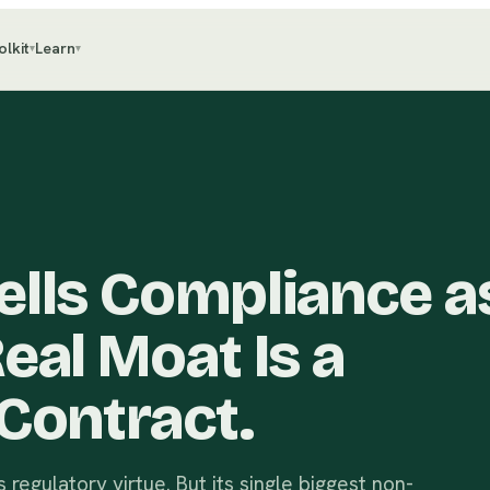
olkit
Learn
▾
▾
lls Compliance as
eal Moat Is a
Contract.
 regulatory virtue. But its single biggest non-