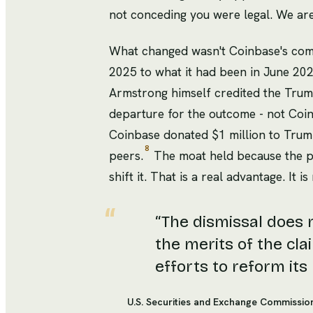
not conceding you were legal. We are 
What changed wasn't Coinbase's comp
2025 to what it had been in June 20
Armstrong himself credited the Trump
departure for the outcome - not Coin
Coinbase donated $1 million to Trump'
8
peers.
The moat held because the po
shift it. That is a real advantage. It 
“
The dismissal does 
the merits of the clai
efforts to reform its
U.S. Securities and Exchange Commissio