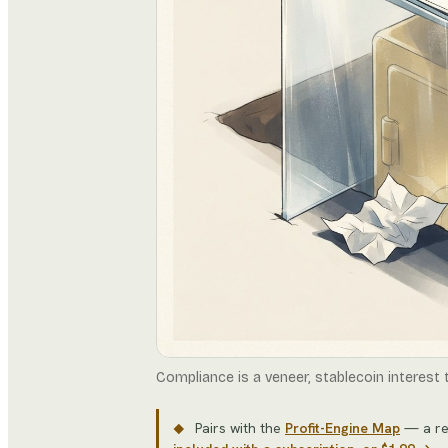
Compliance is a veneer, stablecoin interest
Pairs with the
Profit-Engine Map
— a re
◆