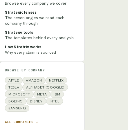
Browse every company we cover
Strategic lenses
The seven angles we read each
company through
Strategy tools
The templates behind every analysis
How Stratrix works
Why every claim is sourced
BROWSE BY COMPANY
APPLE
AMAZON
NETFLIX
TESLA
ALPHABET (GOOGLE)
MICROSOFT
META
IBM
BOEING
DISNEY
INTEL
SAMSUNG
ALL COMPANIES →