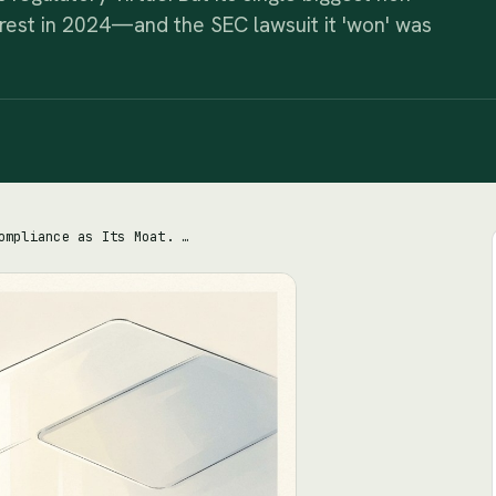
erest in 2024—and the SEC lawsuit it 'won' was
Coinbase Sells Compliance as Its Moat. The Real Moat Is a Stablecoin Contract.