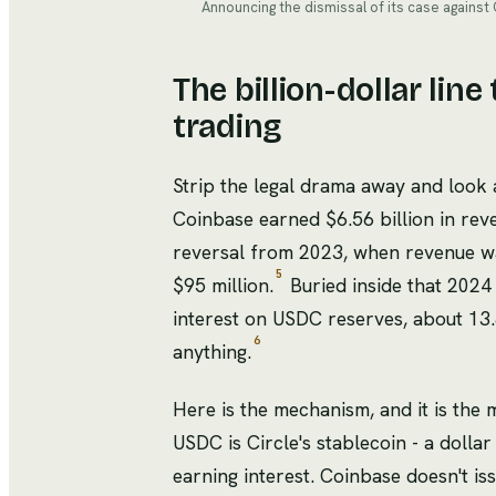
Announcing the dismissal of its case against
The billion-dollar lin
trading
Strip the legal drama away and look
Coinbase earned $6.56 billion in reve
reversal from 2023, when revenue wa
5
$95 million.
Buried inside that 2024 
interest on USDC reserves, about 13.
6
anything.
Here is the mechanism, and it is the
USDC is Circle's stablecoin - a dolla
earning interest. Coinbase doesn't issu