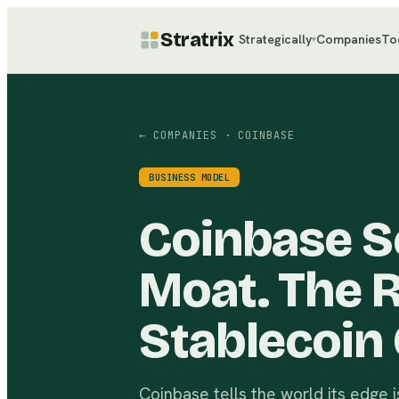
Stratrix
Strategically
Companies
To
▾
← COMPANIES
· COINBASE
BUSINESS MODEL
Coinbase Se
Moat. The R
Stablecoin 
Coinbase tells the world its edge is