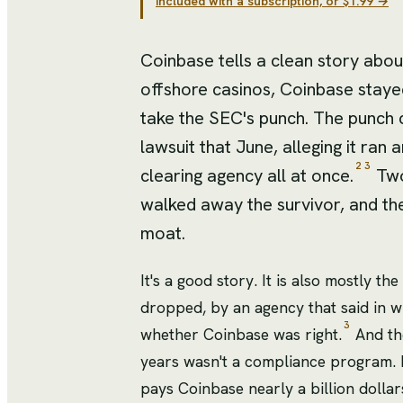
included with a subscription, or $1.99 →
Coinbase tells a clean story about 
offshore casinos, Coinbase stayed
take the SEC's punch. The punch c
lawsuit that June, alleging it ran
2
3
clearing agency all at once.
Two
walked away the survivor, and th
moat.
It's a good story. It is also mostly t
dropped, by an agency that said in wr
3
whether Coinbase was right.
And the
years wasn't a compliance program. It
pays Coinbase nearly a billion dollar