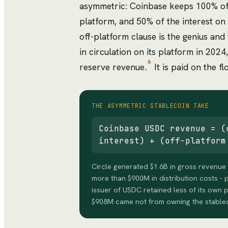
asymmetric: Coinbase keeps 100% of 
platform, and 50% of the interest on
off-platform clause is the genius an
in circulation on its platform in 202
6
reserve revenue.
It is paid on the fl
THE ASYMMETRIC STABLECOIN TAKE
Coinbase USDC revenue = (
interest) + (off-platform
Circle generated $1.6B in gross revenue 
more than $900M in distribution costs - 
issuer of USDC retained less of its own p
$908M came not from owning the stablec