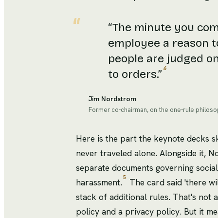
“
The minute you come
employee a reason t
people are judged o
6
to orders.
”
Jim Nordstrom
Former co-chairman, on the one-rule philos
Here is the part the keynote decks 
never traveled alone. Alongside it, 
separate documents governing social
5
harassment.
The card said 'there wil
stack of additional rules. That's not
policy and a privacy policy. But it mea