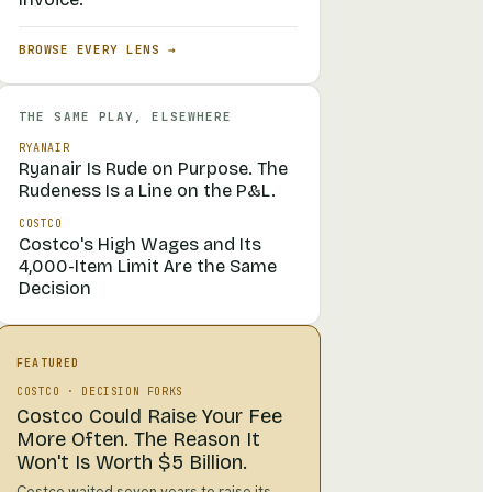
BROWSE EVERY LENS →
THE SAME PLAY, ELSEWHERE
RYANAIR
Ryanair Is Rude on Purpose. The
Rudeness Is a Line on the P&L.
COSTCO
Costco's High Wages and Its
4,000-Item Limit Are the Same
Decision
FEATURED
COSTCO
·
DECISION FORKS
Costco Could Raise Your Fee
More Often. The Reason It
Won't Is Worth $5 Billion.
Costco waited seven years to raise its