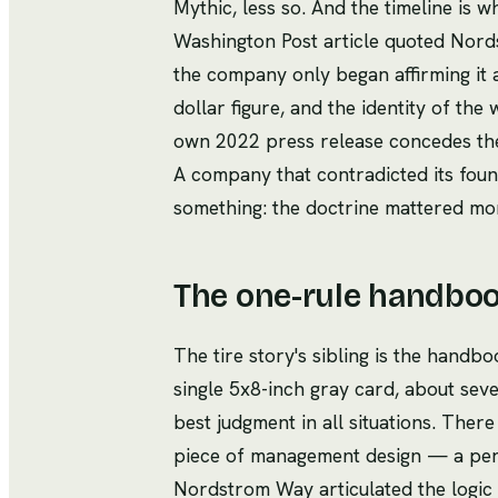
Mythic, less so. And the timeline is
Washington Post article quoted Nordst
the company only began affirming it a
dollar figure, and the identity of the 
own 2022 press release concedes the 
A company that contradicted its foun
something: the doctrine mattered mor
The one-rule handboo
The tire story's sibling is the han
single 5x8-inch gray card, about seve
best judgment in all situations. There 
piece of management design — a permi
Nordstrom Way articulated the logic 