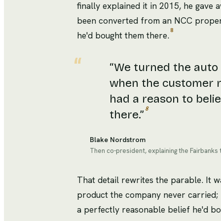
finally explained it in 2015, he gave
been converted from an NCC propert
8
he'd bought them there.
“
We turned the auto s
when the customer rol
had a reason to belie
8
there.
”
Blake Nordstrom
Then co-president, explaining the Fairbanks t
That detail rewrites the parable. It 
product the company never carried; 
a perfectly reasonable belief he'd bo