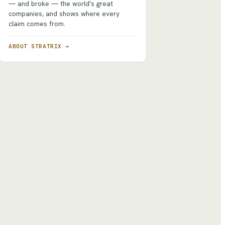
— and broke — the world's great
companies, and shows where every
claim comes from.
ABOUT STRATRIX →