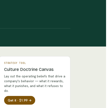
STRATEGY TOOL
Culture Doctrine Canvas
Lay out the operating beliefs that drive a
company's behavior — what it rewards,
what it punishes, and what it refuses to
do.
Get it · $1.99 →