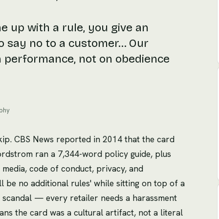
 up with a rule, you give an
o say no to a customer… Our
n performance, not on obedience
ophy
skip. CBS News reported in 2014 that the card
Nordstrom ran a 7,344-word policy guide, plus
 media, code of conduct, privacy, and
l be no additional rules' while sitting on top of a
 a scandal — every retailer needs a harassment
ns the card was a cultural artifact, not a literal