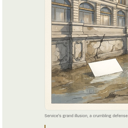
Service's grand illusion, a crumbling defense