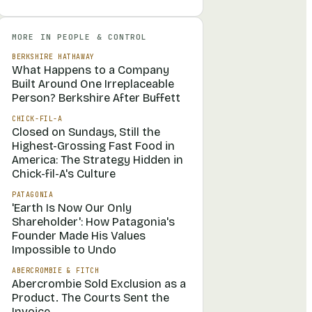
MORE IN
PEOPLE & CONTROL
BERKSHIRE HATHAWAY
What Happens to a Company
Built Around One Irreplaceable
Person? Berkshire After Buffett
CHICK-FIL-A
Closed on Sundays, Still the
Highest-Grossing Fast Food in
America: The Strategy Hidden in
Chick-fil-A's Culture
PATAGONIA
'Earth Is Now Our Only
Shareholder': How Patagonia's
Founder Made His Values
Impossible to Undo
ABERCROMBIE & FITCH
Abercrombie Sold Exclusion as a
Product. The Courts Sent the
Invoice.