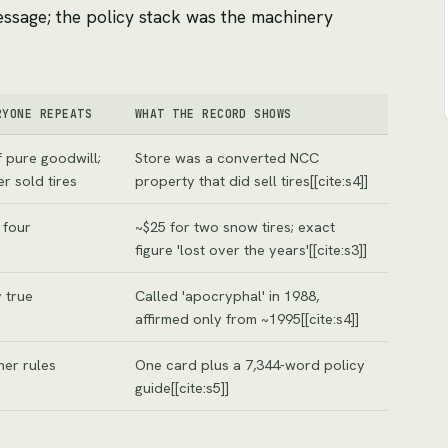
essage; the policy stack was the machinery
RYONE REPEATS
WHAT THE RECORD SHOWS
 pure goodwill;
Store was a converted NCC
r sold tires
property that did sell tires[[cite:s4]]
 four
~$25 for two snow tires; exact
figure 'lost over the years'[[cite:s3]]
 true
Called 'apocryphal' in 1988,
affirmed only from ~1995[[cite:s4]]
her rules
One card plus a 7,344-word policy
guide[[cite:s5]]