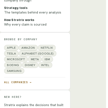
company through
Strategy tools
The templates behind every analysis
How Stratrix works
Why every claim is sourced
BROWSE BY COMPANY
APPLE
AMAZON
NETFLIX
TESLA
ALPHABET (GOOGLE)
MICROSOFT
META
IBM
BOEING
DISNEY
INTEL
SAMSUNG
ALL COMPANIES →
NEW HERE?
Stratrix explains the decisions that built