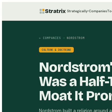
Stratrix
Strategically
Companies
To
▾
← COMPANIES
· NORDSTROM
CULTURE & DOCTRINE
Nordstrom'
Was a Half-
Moat It Pro
Nordstrom built a religion around a