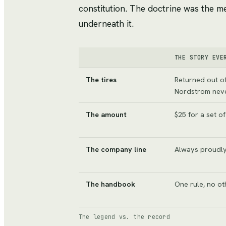
constitution. The doctrine was the m
underneath it.
THE STORY EVE
The tires
Returned out of
Nordstrom neve
The amount
$25 for a set of
The company line
Always proudly
The handbook
One rule, no ot
The legend vs. the record