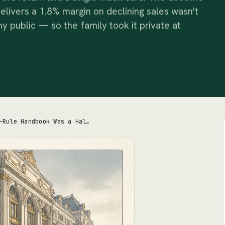
delivers a 1.8% margin on declining sales wasn't
 public — so the family took it private at
Nordstrom's One-Rule Handbook Was a Half-Truth. So Was the Moat It Promised.