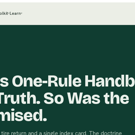
olkit
Learn
▾
▾
s One-Rule Hand
Truth. So Was the
mised.
 tire return and a single index card. The doctrine