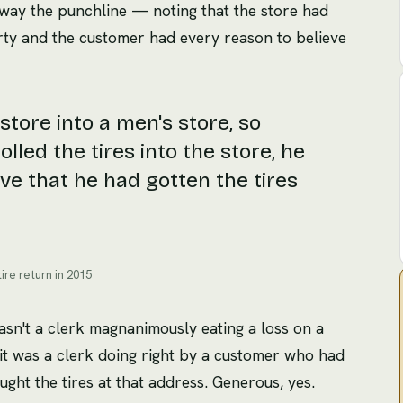
 away the punchline — noting that the store had
y and the customer had every reason to believe
tore into a men's store, so
led the tires into the store, he
ve that he had gotten the tires
ire return in 2015
wasn't a clerk magnanimously eating a loss on a
it was a clerk doing right by a customer who had
ught the tires at that address. Generous, yes.