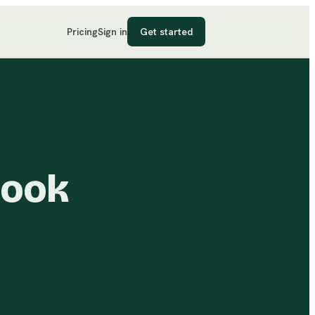
Pricing
Sign in
Get started
book