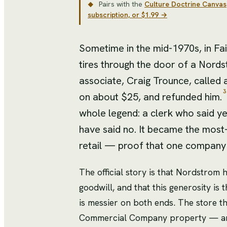
Pairs with the
Culture Doctrine Canvas
◆
subscription, or $1.99 →
Sometime in the mid-1970s, in Fai
tires through the door of a Nord
associate, Craig Trounce, called a
3
on about $25, and refunded him.
whole legend: a clerk who said y
have said no. It became the most
retail — proof that one company 
The official story is that Nordstrom 
goodwill, and that this generosity is
is messier on both ends. The store 
Commercial Company property — and