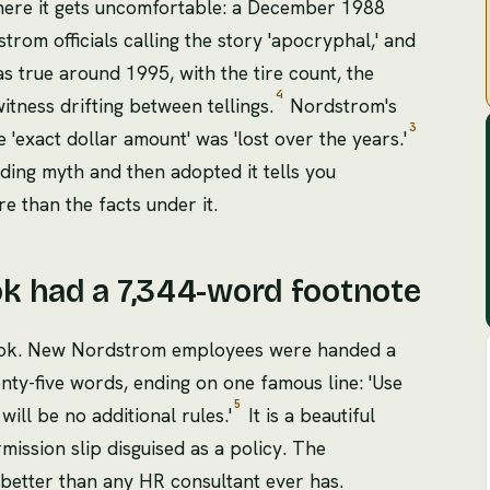
 where it gets uncomfortable: a December 1988
rom officials calling the story 'apocryphal,' and
s true around 1995, with the tire count, the
4
witness drifting between tellings.
Nordstrom's
3
'exact dollar amount' was 'lost over the years.'
ding myth and then adopted it tells you
e than the facts under it.
k had a 7,344-word footnote
dbook. New Nordstrom employees were handed a
nty-five words, ending on one famous line: 'Use
5
will be no additional rules.'
It is a beautiful
ssion slip disguised as a policy. The
better than any HR consultant ever has.