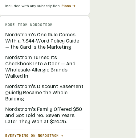
Included with any subscription.
Plans →
MORE FROM
NORDSTROM
Nordstrom's One Rule Comes
With a 7,344-Word Policy Guide
— the Card Is the Marketing
Nordstrom Turned Its
Checkbook Into a Door — And
Wholesale-Allergic Brands
Walked In
Nordstrom's Discount Basement
Quietly Became the Whole
Building
Nordstrom's Family Offered $50
and Got Told No. Seven Years
Later They Won at $24.25.
EVERYTHING ON
NORDSTROM
→