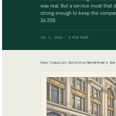
was real. But a service moat that 
strong enough to keep the company
$6.25B.
JUL 1, 2026
·
8 MIN
READ
Home
/
Companies
/
Nordstrom
/