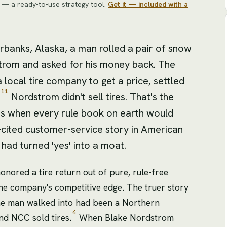
— a ready-to-use strategy tool
.
Get it — included with a
rbanks, Alaska, a man rolled a pair of snow
strom and asked for his money back. The
 local tire company to get a price, settled
11
Nordstrom didn't sell tires. That's the
es when every rule book on earth would
-cited customer-service story in American
had turned 'yes' into a moat.
honored a tire return out of pure, rule-free
 the company's competitive edge. The truer story
the man walked into had been a Northern
4
 NCC sold tires.
When Blake Nordstrom