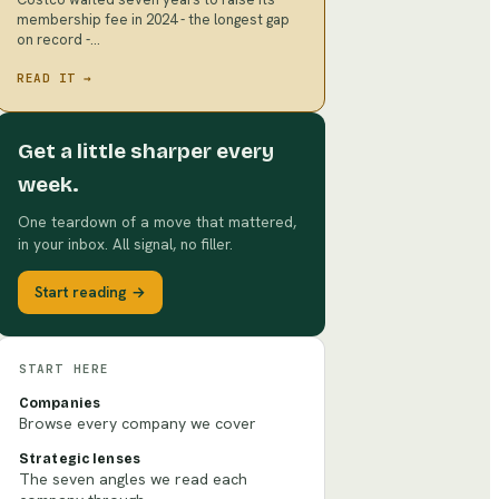
membership fee in 2024 - the longest gap
on record -…
READ IT →
Get a little sharper every
week.
One teardown of a move that mattered,
in your inbox. All signal, no filler.
Start reading →
START HERE
Companies
Browse every company we cover
Strategic lenses
The seven angles we read each