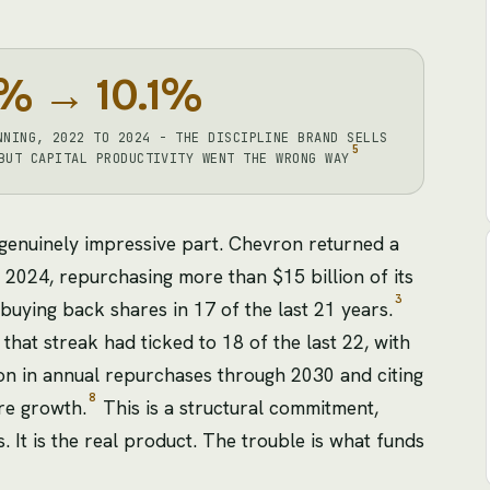
% → 10.1%
NNING, 2022 TO 2024 - THE DISCIPLINE BRAND SELLS
5
BUT CAPITAL PRODUCTIVITY WENT THE WRONG WAY
 genuinely impressive part. Chevron returned a
 2024, repurchasing more than $15 billion of its
3
buying back shares in 17 of the last 21 years.
hat streak had ticked to 18 of the last 22, with
on in annual repurchases through 2030 and citing
8
re growth.
This is a structural commitment,
 It is the real product. The trouble is what funds