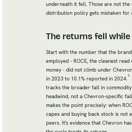
underneath it fell. Those are not the
distribution policy gets mistaken for
The returns fell while
Start with the number that the brand
employed - ROCE, the cleanest read 
money - did not climb under Chevron's
5
in 2023 to 10.1% reported in 2024.
tracks the broader fall in commodit
headwind, not a Chevron-specific fai
makes the point precisely: when ROCE
capex and buying back stock is not 
peers. It's evidence that Chevron ha
the cycle treats its returns.