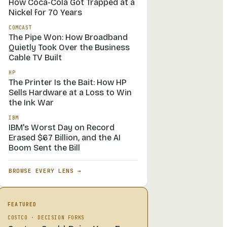
How Coca-Cola Got Trapped at a
Nickel for 70 Years
COMCAST
The Pipe Won: How Broadband
Quietly Took Over the Business
Cable TV Built
HP
The Printer Is the Bait: How HP
Sells Hardware at a Loss to Win
the Ink War
IBM
IBM's Worst Day on Record
Erased $67 Billion, and the AI
Boom Sent the Bill
BROWSE EVERY LENS →
FEATURED
COSTCO
·
DECISION FORKS