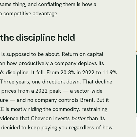
 same thing, and conflating them is how a
 a competitive advantage.
 the discipline held
 is supposed to be about. Return on capital
on how productively a company deploys its
 discipline. It fell. From 20.3% in 2022 to 11.9%
Three years, one direction, down. That decline
y prices from a 2022 peak — a sector-wide
lure — and no company controls Brent. But it
 is mostly riding the commodity, restraining
evidence that Chevron invests
better
than its
s decided to keep paying you regardless of how