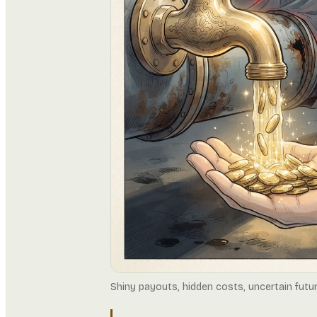
Shiny payouts, hidden costs, uncertain futu