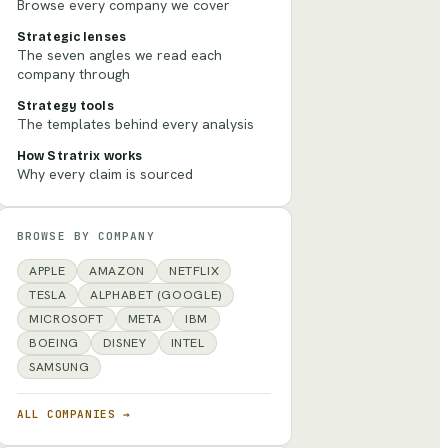
Browse every company we cover
Strategic lenses
The seven angles we read each
company through
Strategy tools
The templates behind every analysis
How Stratrix works
Why every claim is sourced
BROWSE BY COMPANY
APPLE
AMAZON
NETFLIX
TESLA
ALPHABET (GOOGLE)
MICROSOFT
META
IBM
BOEING
DISNEY
INTEL
SAMSUNG
ALL COMPANIES →