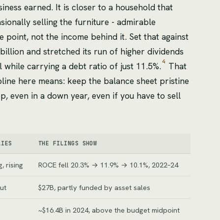
ness earned. It is closer to a household that
ionally selling the furniture - admirable
e point, not the income behind it. Set that against
llion and stretched its run of higher dividends
4
 while carrying a debt ratio of just 11.5%.
That
ipline here means: keep the balance sheet pristine
p, even in a down year, even if you have to sell
LIES
THE FILINGS SHOW
, rising
ROCE fell 20.3% → 11.9% → 10.1%, 2022–24
ut
$27B, partly funded by asset sales
~$16.4B in 2024, above the budget midpoint