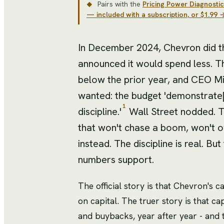
Pairs with the
Pricing Power Diagnostic
◆
— included with a subscription, or $1.99 
In December 2024, Chevron did the
announced it would spend less. Th
below the prior year, and CEO Mik
wanted: the budget 'demonstrate[
1
discipline.'
Wall Street nodded. Th
that won't chase a boom, won't o
instead. The discipline is real. B
numbers support.
The official story is that Chevron's c
on capital. The truer story is that ca
and buybacks, year after year - and 