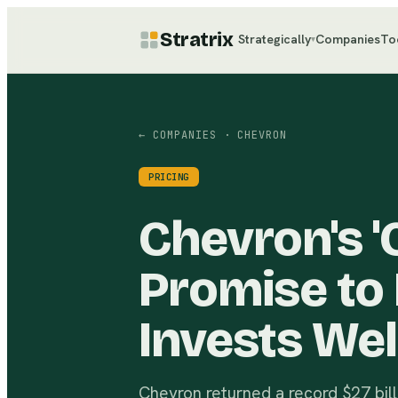
Stratrix
Strategically
Companies
To
▾
← COMPANIES
· CHEVRON
PRICING
Chevron's 'C
Promise to 
Invests Wel
Chevron returned a record $27 bil