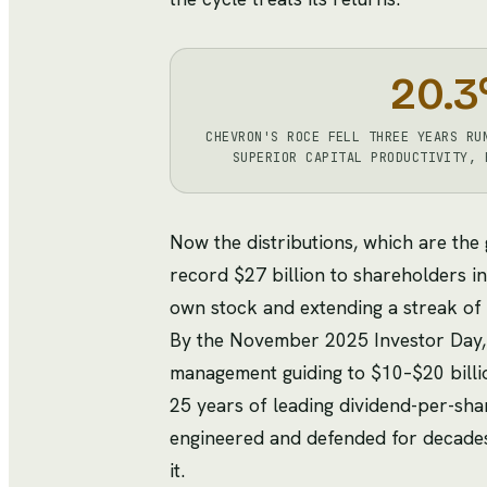
20.3
CHEVRON'S ROCE FELL THREE YEARS RU
SUPERIOR CAPITAL PRODUCTIVITY, 
Now the distributions, which are the
record $27 billion to shareholders in
own stock and extending a streak of 
By the November 2025 Investor Day, t
management guiding to $10–$20 billi
25 years of leading dividend-per-sha
engineered and defended for decades.
it.