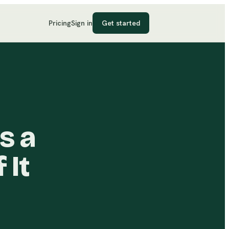
Pricing
Sign in
Get started
s a
 It