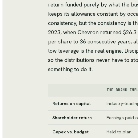
return funded purely by what the busi
keeps its allowance constant by occas
consistency, but the consistency is th
2023, when Chevron returned $26.3 bi
per share to 36 consecutive years, all
low leverage is the real engine. Disc
so the distributions never have to sto
something to do it.
THE BRAND IMP
Returns on capital
Industry-leading
Shareholder return
Earnings paid o
Capex vs. budget
Held to plan