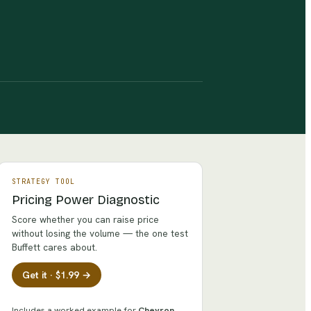
STRATEGY TOOL
Pricing Power Diagnostic
Score whether you can raise price
without losing the volume — the one test
Buffett cares about.
Get it · $1.99 →
Includes a worked example for
Chevron
.