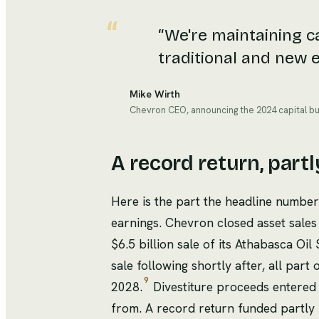
“
We're maintaining ca
traditional and new e
Mike Wirth
Chevron CEO, announcing the 2024 capital b
A record return, partl
Here is the part the headline number 
earnings. Chevron closed asset sale
$6.5 billion sale of its Athabasca O
sale following shortly after, all part 
9
2028.
Divestiture proceeds entered 
from. A record return funded partly 