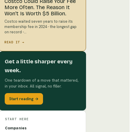
Costco Could Raise Your Fee
More Often. The Reason It
Won't Is Worth $5 Billion.
Costco waited seven years to raise its
membership fee in 2024 - the longest gap
on record -…
READ IT →
Get a little sharper every
week.
One teardown of a move that mattered,
in your inbox. All signal, no filler.
Start reading →
START HERE
Companies