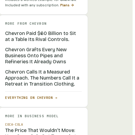
Included with any subscription.
Plans →
MORE FROM
CHEVRON
Chevron Paid $60 Billion to Sit
at a Table Its Rival Controls.
Chevron Grafts Every New
Business Onto Pipes and
Refineries It Already Owns
Chevron Calls It a Measured
Approach. The Numbers Call It a
Retreat in Transition Clothing.
EVERYTHING ON
CHEVRON
→
MORE IN
BUSINESS MODEL
COCA-COLA
The Price That Wouldn't Move: