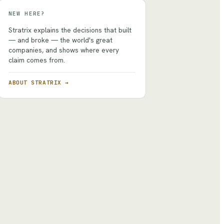
NEW HERE?
Stratrix explains the decisions that built
— and broke — the world's great
companies, and shows where every
claim comes from.
ABOUT STRATRIX →