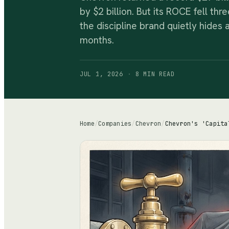
by $2 billion. But its ROCE fell th
the discipline brand quietly hides a
months.
JUL 1, 2026
·
8 MIN
READ
Home
/
Companies
/
Chevron
/