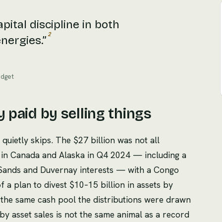
pital discipline in both
2
nergies.
”
udget
y paid by selling things
quietly skips. The $27 billion was not all
s in Canada and Alaska in Q4 2024 — including a
il Sands and Duvernay interests — with a Congo
of a plan to divest $10–15 billion in assets by
the same cash pool the distributions were drawn
by asset sales is not the same animal as a record