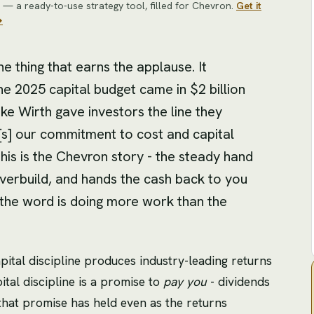
— a ready-to-use strategy tool
, filled for
Chevron
.
Get it
→
 thing that earns the applause. It
e 2025 capital budget came in $2 billion
e Wirth gave investors the line they
s] our commitment to cost and capital
is is the Chevron story - the steady hand
verbuild, and hands the cash back to you
ut the word is doing more work than the
apital discipline produces industry-leading returns
pital discipline is a promise to
pay you
- dividends
that promise has held even as the returns