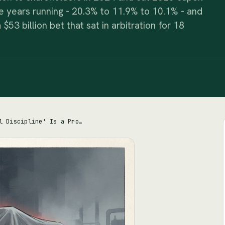
ree years running - 20.3% to 11.9% to 10.1% - and
 $53 billion bet that sat in arbitration for 18
Chevron's 'Capital Discipline' Is a Promise to Pay You, Not Proof It Invests Well