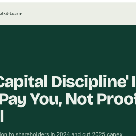
olkit
Learn
▾
▾
apital Discipline' I
Pay You, Not Proof
l
lion to shareholders in 2024 and cut 2025 capex