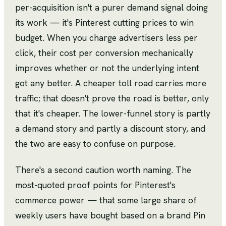
per-acquisition isn't a purer demand signal doing
its work — it's Pinterest cutting prices to win
budget. When you charge advertisers less per
click, their cost per conversion mechanically
improves whether or not the underlying intent
got any better. A cheaper toll road carries more
traffic; that doesn't prove the road is better, only
that it's cheaper. The lower-funnel story is partly
a demand story and partly a discount story, and
the two are easy to confuse on purpose.
There's a second caution worth naming. The
most-quoted proof points for Pinterest's
commerce power — that some large share of
weekly users have bought based on a brand Pin