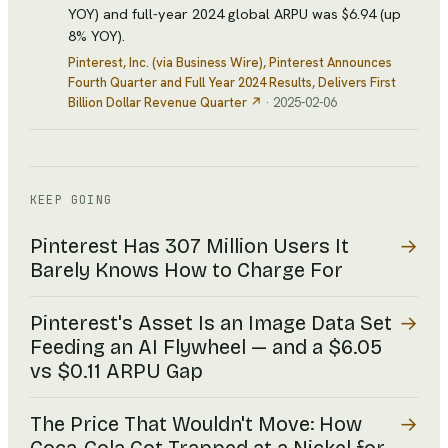
YOY) and full-year 2024 global ARPU was $6.94 (up
8% YOY).
Pinterest, Inc. (via Business Wire)
, Pinterest Announces
Fourth Quarter and Full Year 2024 Results, Delivers First
Billion Dollar Revenue Quarter
↗
·
2025-02-06
KEEP GOING
→
Pinterest Has 307 Million Users It
Barely Knows How to Charge For
→
Pinterest's Asset Is an Image Data Set
Feeding an AI Flywheel — and a $6.05
vs $0.11 ARPU Gap
→
The Price That Wouldn't Move: How