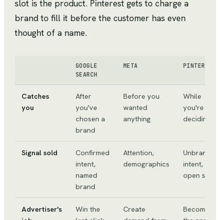
slot is the product. Pinterest gets to charge a
brand to fill it before the customer has even
thought of a name.
GOOGLE
META
PINTEREST
SEARCH
Catches
After
Before you
While
you
you've
wanted
you're
chosen a
anything
deciding
brand
Signal sold
Confirmed
Attention,
Unbranded
intent,
demographics
intent,
named
open slot
brand
Advertiser's
Win the
Create
Become