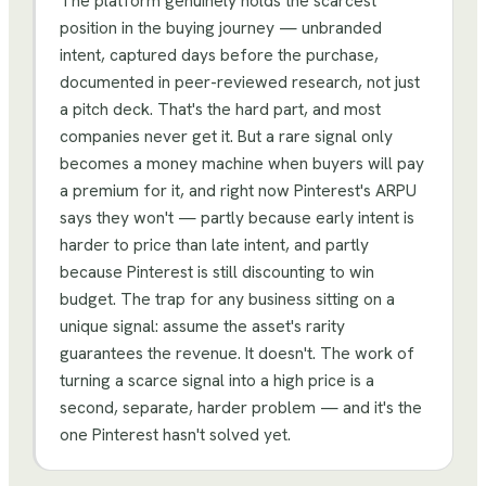
The platform genuinely holds the scarcest
position in the buying journey — unbranded
intent, captured days before the purchase,
documented in peer-reviewed research, not just
a pitch deck. That's the hard part, and most
companies never get it. But a rare signal only
becomes a money machine when buyers will pay
a premium for it, and right now Pinterest's ARPU
says they won't — partly because early intent is
harder to price than late intent, and partly
because Pinterest is still discounting to win
budget. The trap for any business sitting on a
unique signal: assume the asset's rarity
guarantees the revenue. It doesn't. The work of
turning a scarce signal into a high price is a
second, separate, harder problem — and it's the
one Pinterest hasn't solved yet.