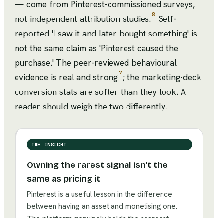
— come from Pinterest-commissioned surveys,
8
not independent attribution studies.
Self-
reported 'I saw it and later bought something' is
not the same claim as 'Pinterest caused the
purchase.' The peer-reviewed behavioural
7
evidence is real and strong
; the marketing-deck
conversion stats are softer than they look. A
reader should weigh the two differently.
THE INSIGHT
Owning the rarest signal isn't the
same as pricing it
Pinterest is a useful lesson in the difference
between having an asset and monetising one.