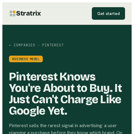
Stratrix
Get started
← COMPANIES
· PINTEREST
BUSINESS MODEL
Pinterest Knows
You're About to Buy. It
Just Can't Charge Like
Google Yet.
Pinterest sells the rarest signal in advertising: a user
planning a purchase before they know which brand. On