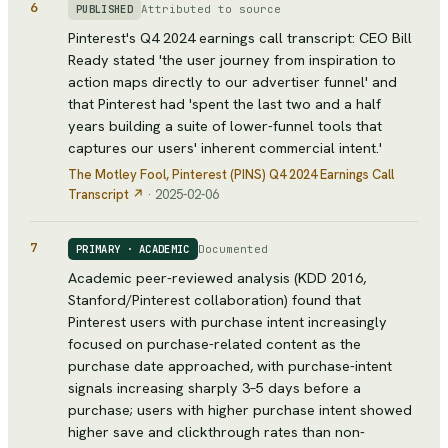
6
Attributed to source
PUBLISHED
Pinterest's Q4 2024 earnings call transcript: CEO Bill
Ready stated 'the user journey from inspiration to
action maps directly to our advertiser funnel' and
that Pinterest had 'spent the last two and a half
years building a suite of lower-funnel tools that
captures our users' inherent commercial intent.'
The Motley Fool
, Pinterest (PINS) Q4 2024 Earnings Call
Transcript
↗
·
2025-02-06
7
Documented
PRIMARY · ACADEMIC
Academic peer-reviewed analysis (KDD 2016,
Stanford/Pinterest collaboration) found that
Pinterest users with purchase intent increasingly
focused on purchase-related content as the
purchase date approached, with purchase-intent
signals increasing sharply 3–5 days before a
purchase; users with higher purchase intent showed
higher save and clickthrough rates than non-