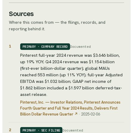
Sources
Where this comes from — the filings, records, and
reporting behind it.
1
Documented
PRIMARY · COMPANY RECORD
Pinterest full-year 2024 revenue was $3.646 billion,
up 19% YOY; Q4 2024 revenue was $1.154 billion
(first-ever billion-dollar quarter); global MAUs
reached 553 million (up 11% YOY); full-year Adjusted
EBITDA was $1.032 billion; GAAP net income of
$1.862 billion included a $1.597 billion deferred-tax-
asset release.
Pinterest, Inc. — Investor Relations
, Pinterest Announces
Fourth Quarter and Full Year 2024 Results, Delivers First
Billion Dollar Revenue Quarter
↗
·
2025-02-06
2
Documented
PRIMARY · SEC FILING