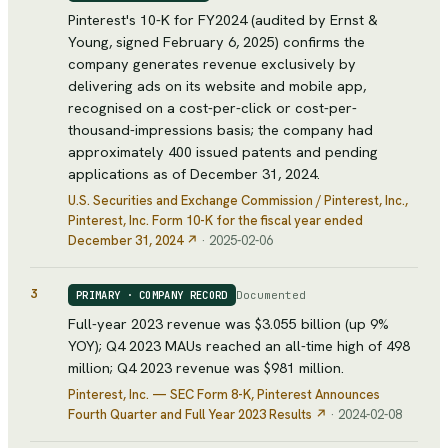
Pinterest's 10-K for FY2024 (audited by Ernst &
Young, signed February 6, 2025) confirms the
company generates revenue exclusively by
delivering ads on its website and mobile app,
recognised on a cost-per-click or cost-per-
thousand-impressions basis; the company had
approximately 400 issued patents and pending
applications as of December 31, 2024.
U.S. Securities and Exchange Commission / Pinterest, Inc.
,
Pinterest, Inc. Form 10-K for the fiscal year ended
December 31, 2024
↗
·
2025-02-06
3
Documented
PRIMARY · COMPANY RECORD
Full-year 2023 revenue was $3.055 billion (up 9%
YOY); Q4 2023 MAUs reached an all-time high of 498
million; Q4 2023 revenue was $981 million.
Pinterest, Inc. — SEC Form 8-K
, Pinterest Announces
Fourth Quarter and Full Year 2023 Results
↗
·
2024-02-08