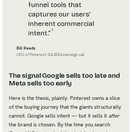
funnel tools that
captures our users'
inherent commercial
6
intent.
”
Bill Ready
CEO of Pinterest, Q4 2024 earnings call
The signal Google sells too late and
Meta sells too early
Here is the thesis, plainly: Pinterest owns a slice
of the buying journey that the giants structurally
cannot. Google sells intent — but it sells it
after
the brand is chosen. By the time you search