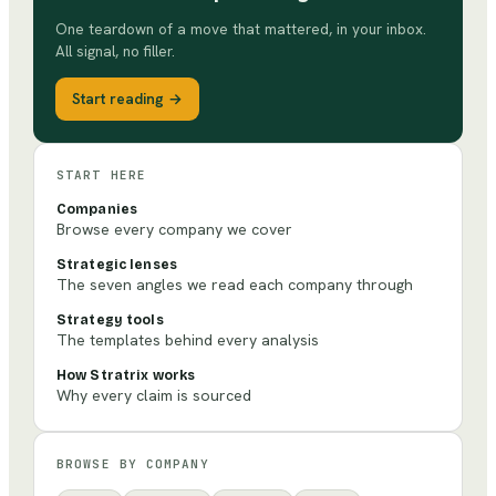
One teardown of a move that mattered, in your inbox.
All signal, no filler.
Start reading →
START HERE
Companies
Browse every company we cover
Strategic lenses
The seven angles we read each company through
Strategy tools
The templates behind every analysis
How Stratrix works
Why every claim is sourced
BROWSE BY COMPANY