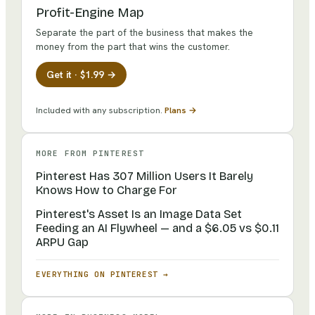
Profit-Engine Map
Separate the part of the business that makes the
money from the part that wins the customer.
Get it · $1.99 →
Included with any subscription.
Plans →
MORE FROM
PINTEREST
Pinterest Has 307 Million Users It Barely
Knows How to Charge For
Pinterest's Asset Is an Image Data Set
Feeding an AI Flywheel — and a $6.05 vs $0.11
ARPU Gap
EVERYTHING ON
PINTEREST
→