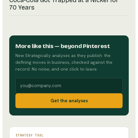
Coca-Cola Got Trapped at a Nickel for
70 Years
More like this
— beyond Pinterest
New Strategically analyses as they publish: the
defining moves in business, checked against the
record. No noise, and one click to leave.
Work email
Get the analyses
STRATEGY TOOL