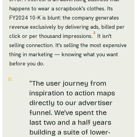
happens to wear a scrapbook's clothes. Its
FY2024 10-K is blunt: the company generates
revenue exclusively by delivering ads, billed per
2
click or per thousand impressions.
It isn't
selling connection. It's selling the most expensive
thing in marketing — knowing what you want
before you do.
“
The user journey from
inspiration to action maps
directly to our advertiser
funnel. We've spent the
last two and a half years
building a suite of lower-