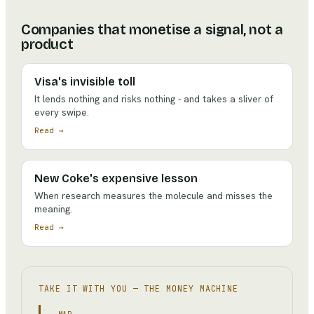
Companies that monetise a signal, not a
product
Visa's invisible toll
It lends nothing and risks nothing - and takes a sliver of
every swipe.
Read →
New Coke's expensive lesson
When research measures the molecule and misses the
meaning.
Read →
TAKE IT WITH YOU —
THE MONEY MACHINE