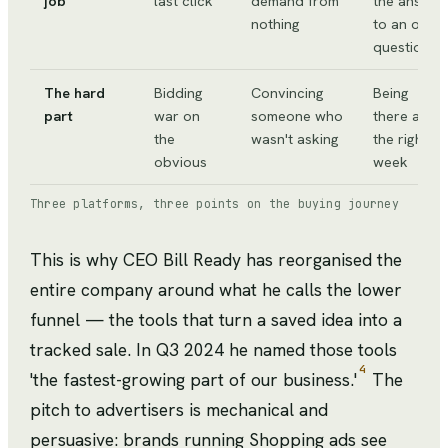
job
last click
demand from
the answer
nothing
to an open
question
The hard
Bidding
Convincing
Being
part
war on
someone who
there at
the
wasn't asking
the right
obvious
week
Three platforms, three points on the buying journey
This is why CEO Bill Ready has reorganised the
entire company around what he calls the lower
funnel — the tools that turn a saved idea into a
tracked sale. In Q3 2024 he named those tools
4
'the fastest-growing part of our business.'
The
pitch to advertisers is mechanical and
persuasive: brands running Shopping ads see