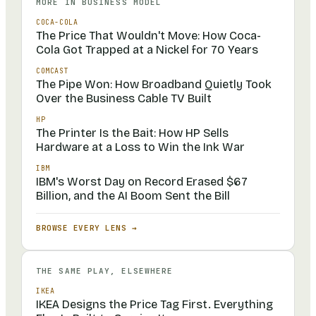
MORE IN
BUSINESS MODEL
COCA-COLA
The Price That Wouldn't Move: How Coca-
Cola Got Trapped at a Nickel for 70 Years
COMCAST
The Pipe Won: How Broadband Quietly Took
Over the Business Cable TV Built
HP
The Printer Is the Bait: How HP Sells
Hardware at a Loss to Win the Ink War
IBM
IBM's Worst Day on Record Erased $67
Billion, and the AI Boom Sent the Bill
BROWSE EVERY LENS →
THE SAME PLAY, ELSEWHERE
IKEA
IKEA Designs the Price Tag First. Everything