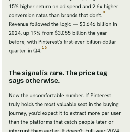
15% higher return on ad spend and 2.6x higher
8
conversion rates than brands that don't.
Revenue followed the logic — $3.646 billion in
2024, up 19% from $3.055 billion the year
before, with Pinterest's first-ever billion-dollar
1
3
quarter in Q4.
The signal is rare. The price tag
says otherwise.
Now the uncomfortable number. If Pinterest
truly holds the most valuable seat in the buying
journey, you'd expect it to extract more per user
than the platforms that catch people later or
interrupt them earlier. It doesn't. Full-year 2024