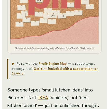
Pairs with the
Profit-Engine Map
— a ready-to-use
◆
strategy tool
.
Get it — included with a subscription, or
$1.99 →
Someone types 'small kitchen ideas' into
Pinterest. Not '
IKEA
cabinets,' not 'best
kitchen brand' — just an unfinished thought,