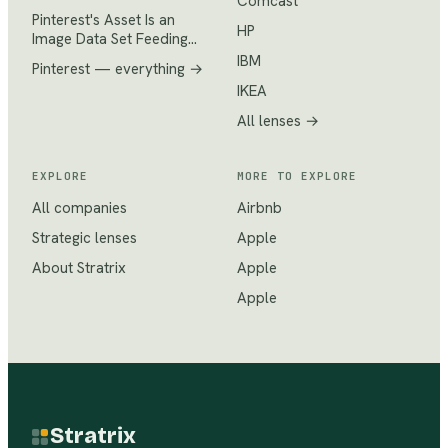
Comcast
Pinterest's Asset Is an
HP
Image Data Set Feeding…
IBM
Pinterest
— everything →
IKEA
All lenses →
EXPLORE
MORE TO EXPLORE
All companies
Airbnb
Strategic lenses
Apple
About Stratrix
Apple
Apple
Stratrix