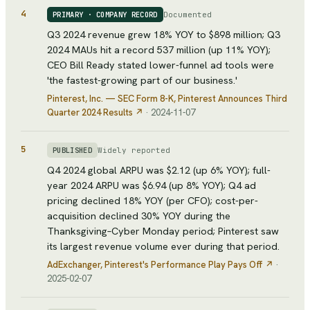
4
Documented
PRIMARY · COMPANY RECORD
Q3 2024 revenue grew 18% YOY to $898 million; Q3
2024 MAUs hit a record 537 million (up 11% YOY);
CEO Bill Ready stated lower-funnel ad tools were
'the fastest-growing part of our business.'
Pinterest, Inc. — SEC Form 8-K
, Pinterest Announces Third
Quarter 2024 Results
↗
·
2024-11-07
5
Widely reported
PUBLISHED
Q4 2024 global ARPU was $2.12 (up 6% YOY); full-
year 2024 ARPU was $6.94 (up 8% YOY); Q4 ad
pricing declined 18% YOY (per CFO); cost-per-
acquisition declined 30% YOY during the
Thanksgiving–Cyber Monday period; Pinterest saw
its largest revenue volume ever during that period.
AdExchanger
, Pinterest's Performance Play Pays Off
↗
·
2025-02-07