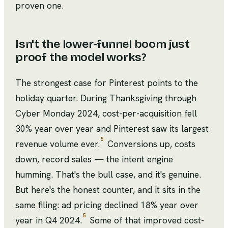
proven one.
Isn't the lower-funnel boom just
proof the model works?
The strongest case for Pinterest points to the
holiday quarter. During Thanksgiving through
Cyber Monday 2024, cost-per-acquisition fell
30% year over year and Pinterest saw its largest
5
revenue volume ever.
Conversions up, costs
down, record sales — the intent engine
humming. That's the bull case, and it's genuine.
But here's the honest counter, and it sits in the
same filing: ad pricing declined 18% year over
5
year in Q4 2024.
Some of that improved cost-