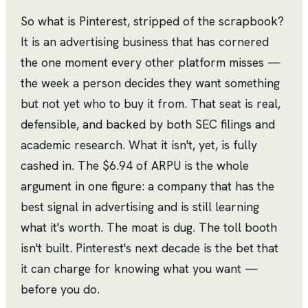
So what is Pinterest, stripped of the scrapbook?
It is an advertising business that has cornered
the one moment every other platform misses —
the week a person decides they want something
but not yet who to buy it from. That seat is real,
defensible, and backed by both SEC filings and
academic research. What it isn't, yet, is fully
cashed in. The $6.94 of ARPU is the whole
argument in one figure: a company that has the
best signal in advertising and is still learning
what it's worth. The moat is dug. The toll booth
isn't built. Pinterest's next decade is the bet that
it can charge for knowing what you want —
before you do.