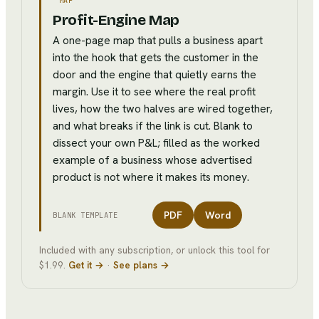
MAP
Profit-Engine Map
A one-page map that pulls a business apart
into the hook that gets the customer in the
door and the engine that quietly earns the
margin. Use it to see where the real profit
lives, how the two halves are wired together,
and what breaks if the link is cut. Blank to
dissect your own P&L; filled as the worked
example of a business whose advertised
product is not where it makes its money.
PDF
Word
BLANK TEMPLATE
Included with any subscription, or unlock this tool for
$1.99.
Get it →
·
See plans →