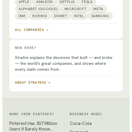
APPLE
AMAZON
NETFLIX
TESLA
ALPHABET (GOOGLE)
MICROSOFT
META
IBM
BOEING
DISNEY
INTEL
SAMSUNG
ALL COMPANIES →
NEW HERE?
Stratrix explains the decisions that built — and broke
— the world's great companies, and shows where
every claim comes from.
ABOUT STRATRIX →
MORE FROM
PINTEREST
BUSINESS MODEL
Pinterest Has 307 Million
Coca-Cola
Users It Barely Know…