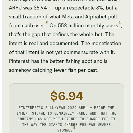
ARPU was $6.94 — up a respectable 8%, but a
small fraction of what Meta and Alphabet pull
9
1
from each user.
On 553 million monthly users
,
that's the gap that defines the whole bet. The
intent is real and documented. The monetisation
of that intent is not yet commensurate with it.
Pinterest has the better fishing spot and is
somehow catching fewer fish per cast.
$6.94
PINTEREST'S FULL-YEAR 2024 ARPU — PROOF THE
INTENT SIGNAL IS GENUINELY RARE, AND THAT THE
COMPANY HAS NOT YET LEARNED TO CHARGE FOR IT
THE WAY THE GIANTS CHARGE FOR FAR WEAKER
5
SIGNALS