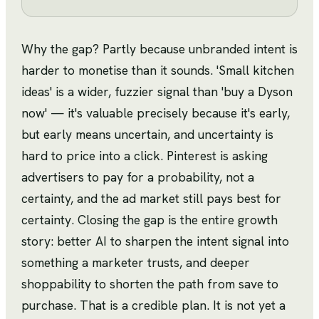
Why the gap? Partly because unbranded intent is
harder to monetise than it sounds. 'Small kitchen
ideas' is a wider, fuzzier signal than 'buy a Dyson
now' — it's valuable precisely because it's early,
but early means uncertain, and uncertainty is
hard to price into a click. Pinterest is asking
advertisers to pay for a probability, not a
certainty, and the ad market still pays best for
certainty. Closing the gap is the entire growth
story: better AI to sharpen the intent signal into
something a marketer trusts, and deeper
shoppability to shorten the path from save to
purchase. That is a credible plan. It is not yet a