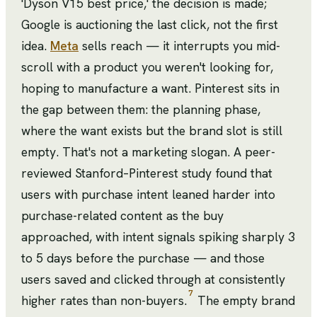
'Dyson V15 best price,' the decision is made;
Google is auctioning the last click, not the first
idea.
Meta
sells reach — it interrupts you mid-
scroll with a product you weren't looking for,
hoping to manufacture a want. Pinterest sits in
the gap between them: the planning phase,
where the want exists but the brand slot is still
empty. That's not a marketing slogan. A peer-
reviewed Stanford–Pinterest study found that
users with purchase intent leaned harder into
purchase-related content as the buy
approached, with intent signals spiking sharply 3
to 5 days before the purchase — and those
users saved and clicked through at consistently
7
higher rates than non-buyers.
The empty brand