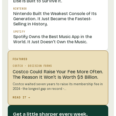
Else Is Built to Survive It.
NINTENDO
Nintendo Built the Weakest Console of Its
Generation. It Just Became the Fastest-
Selling in History.
SPOTIFY
Spotify Owns the Best Music App in the
World. It Just Doesn't Own the Music.
FEATURED
COSTCO
·
DECISION FORKS
Costco Could Raise Your Fee More Often.
The Reason It Won't Is Worth $5 Billion.
Costco waited seven years to raise its membership fee in
2024 - the longest gap on record -…
READ IT →
Get a little sharper every week.