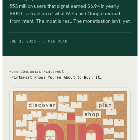
553 million users that signal earned $6.94 in yearly
ARPU - a fraction of what Meta and Google extract
from intent. The moat is real. The monetisation isn't, yet.
JUL 1, 2026
·
8 MIN
READ
Home
/
Companies
/
Pinterest
/
Pinterest Knows You're About to Buy. It Just Can't Charge Like Google Yet.