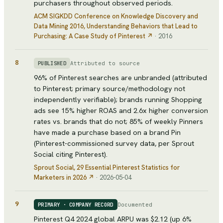
purchasers throughout observed periods.
ACM SIGKDD Conference on Knowledge Discovery and
Data Mining 2016
, Understanding Behaviors that Lead to
Purchasing: A Case Study of Pinterest
↗
·
2016
8
Attributed to source
PUBLISHED
96% of Pinterest searches are unbranded (attributed
to Pinterest; primary source/methodology not
independently verifiable); brands running Shopping
ads see 15% higher ROAS and 2.6x higher conversion
rates vs. brands that do not; 85% of weekly Pinners
have made a purchase based on a brand Pin
(Pinterest-commissioned survey data, per Sprout
Social citing Pinterest).
Sprout Social
, 29 Essential Pinterest Statistics for
Marketers in 2026
↗
·
2026-05-04
9
Documented
PRIMARY · COMPANY RECORD
Pinterest Q4 2024 global ARPU was $2.12 (up 6%