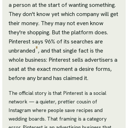
a person at the start of wanting something.
They don't know yet which company will get
their money. They may not even know
they're shopping. But the platform does.
Pinterest says 96% of its searches are
8
unbranded
, and that single fact is the
whole business: Pinterest sells advertisers a
seat at the exact moment a desire forms,
before any brand has claimed it.
The official story is that Pinterest is a social
network — a quieter, prettier cousin of
Instagram where people save recipes and
wedding boards. That framing is a category
error. Pinterest is an advertising business that