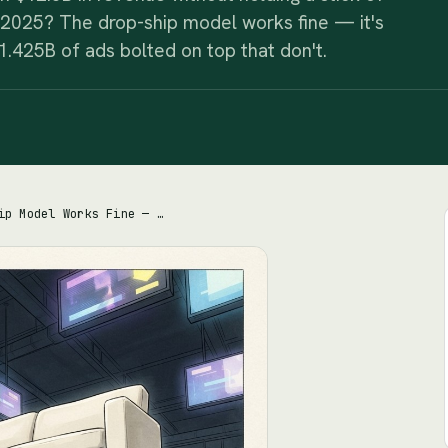
 2025? The drop-ship model works fine — it's
1.425B of ads bolted on top that don't.
Wayfair's Drop-Ship Model Works Fine — the $3.2B Debt and $1.425B Ad Bill on Top Don't