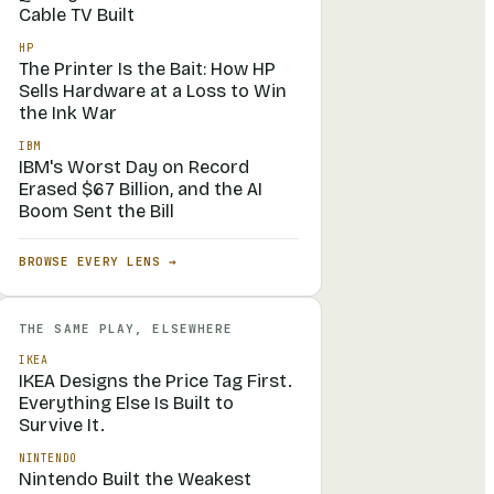
Cable TV Built
HP
The Printer Is the Bait: How HP
Sells Hardware at a Loss to Win
the Ink War
IBM
IBM's Worst Day on Record
Erased $67 Billion, and the AI
Boom Sent the Bill
BROWSE EVERY LENS →
THE SAME PLAY, ELSEWHERE
IKEA
IKEA Designs the Price Tag First.
Everything Else Is Built to
Survive It.
NINTENDO
Nintendo Built the Weakest