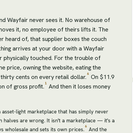
nd Wayfair never sees it. No warehouse of
moves it, no employee of theirs lifts it. The
er heard of, that supplier boxes the couch
 thing arrives at your door with a Wayfair
 physically touched. For the trouble of
he price, owning the website, eating the
6
irty cents on every retail dollar.
On $11.9
1
on of gross profit.
And then it loses money
an asset-light marketplace that has simply never
h halves are wrong. It isn't a marketplace — it's a
6
ys wholesale and sets its own prices.
And the