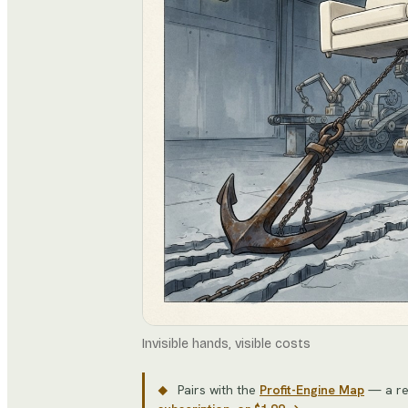
Invisible hands, visible costs
Pairs with the
Profit-Engine Map
— a re
◆