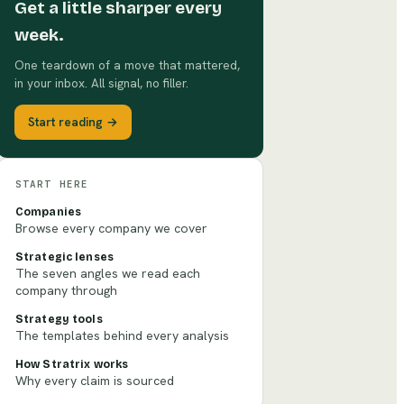
Get a little sharper every
week.
One teardown of a move that mattered,
in your inbox. All signal, no filler.
Start reading →
START HERE
Companies
Browse every company we cover
Strategic lenses
The seven angles we read each
company through
Strategy tools
The templates behind every analysis
How Stratrix works
Why every claim is sourced