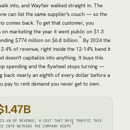
walk into, and Wayfair walked straight in. The
e can list the same supplier's couch — so the
ho comes back. To get that customer, you
n on marketing the year it went public on $1.3
9
ending $774 million on $6.8 billion.
By 2024 the
12.4% of revenue, right inside the 12-14% band it
 doesn't capitalize into anything. It buys this
 Stop spending and the flywheel stops turning —
 back nearly an eighth of every dollar before a
l you pay to rent demand you never get to own.
$1.47B
12.4% OF REVENUE, A COST THAT BUYS TRAFFIC THIS
7
ES INTO NOTHING THE COMPANY KEEPS