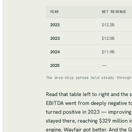
YEAR
NET REVENUE
2022
$12.2B
2023
$12.0B
2024
$11.9B
2025
—
The drop-ship spread held steady through
Read that table left to right and the s
EBITDA went from deeply negative to 
turned positive in 2023 — improving
stayed there, reaching $329 million i
engine, Wayfair got better. And the 