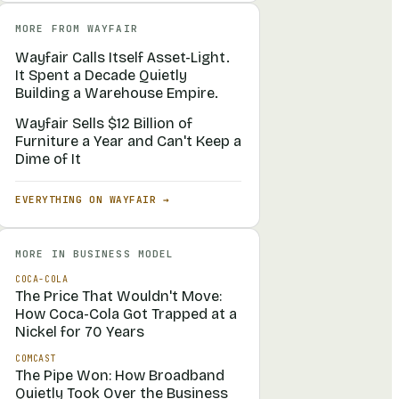
MORE FROM
WAYFAIR
Wayfair Calls Itself Asset-Light.
It Spent a Decade Quietly
Building a Warehouse Empire.
Wayfair Sells $12 Billion of
Furniture a Year and Can't Keep a
Dime of It
EVERYTHING ON
WAYFAIR
→
MORE IN
BUSINESS MODEL
COCA-COLA
The Price That Wouldn't Move:
How Coca-Cola Got Trapped at a
Nickel for 70 Years
COMCAST
The Pipe Won: How Broadband
Quietly Took Over the Business