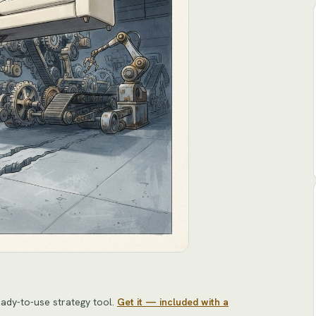
ady-to-use strategy tool
.
Get it — included with a