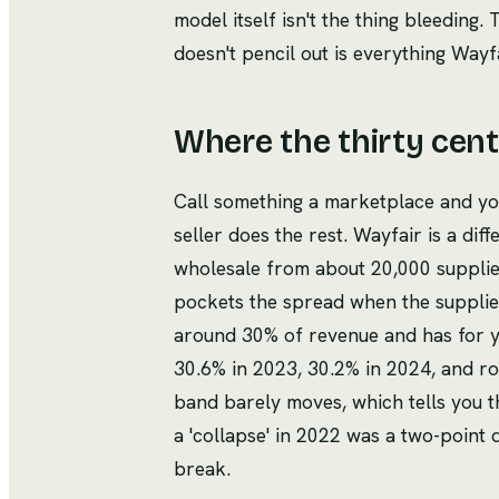
model itself isn't the thing bleeding
doesn't pencil out is everything Wayfa
Where the thirty cen
Call something a marketplace and y
seller does the rest. Wayfair is a dif
wholesale from about 20,000 suppliers,
pockets the spread when the supplie
around 30% of revenue and has for ye
30.6% in 2023, 30.2% in 2024, and ro
band barely moves, which tells you t
a 'collapse' in 2022 was a two-point
break.