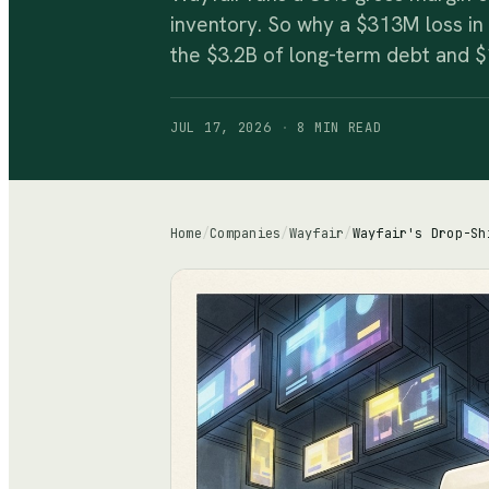
inventory. So why a $313M loss in
the $3.2B of long-term debt and $
JUL 17, 2026
·
8 MIN
READ
Home
/
Companies
/
Wayfair
/