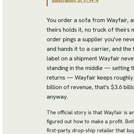
subscription, or $1.99 →
You order a sofa from Wayfair, a
theirs holds it, no truck of theirs 
order pings a supplier you've nev
and hands it to a carrier, and the
label on a shipment Wayfair never
standing in the middle — setting t
returns — Wayfair keeps roughly th
billion of revenue, that's $3.6 billi
anyway.
The official story is that Wayfair is 
figured out how to make a profit. Bot
first-party drop-ship retailer that bu