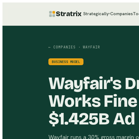
Stratrix
Strategically
Companies
To
▾
← COMPANIES
· WAYFAIR
BUSINESS MODEL
Wayfair's 
Works Fine
$1.425B Ad 
Wayfair runs a 30% gross margin on