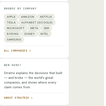
BROWSE BY COMPANY
APPLE
AMAZON
NETFLIX
TESLA
ALPHABET (GOOGLE)
MICROSOFT
META
IBM
BOEING
DISNEY
INTEL
SAMSUNG
ALL COMPANIES →
NEW HERE?
Stratrix explains the decisions that built
— and broke — the world's great
companies, and shows where every
claim comes from.
ABOUT STRATRIX →