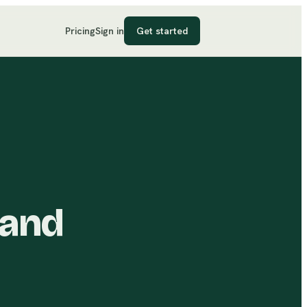
Pricing
Sign in
Get started
 and