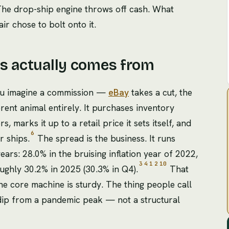
. The drop-ship engine throws off cash. What
ir chose to bolt onto it.
ts actually comes from
ou imagine a commission —
eBay
takes a cut, the
ferent animal entirely. It purchases inventory
 marks it up to a retail price it sets itself, and
6
r ships.
The spread is the business. It runs
ars: 28.0% in the bruising inflation year of 2022,
3
4
1
2
10
ughly 30.2% in 2025 (30.3% in Q4).
That
he core machine is sturdy. The thing people call
 dip from a pandemic peak — not a structural