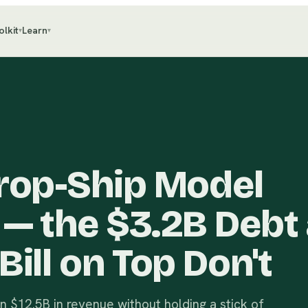
olkit
Learn
▾
▾
Drop-Ship Model
 — the $3.2B Debt
Bill on Top Don't
 $12.5B in revenue without holding a stick of