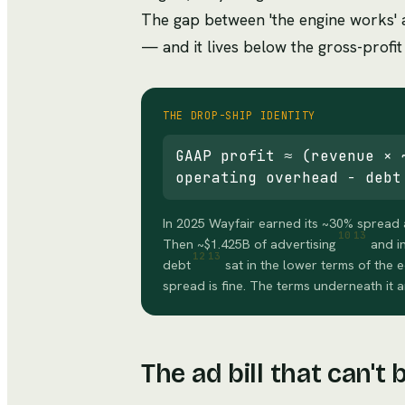
The gap between 'the engine works' a
— and it lives below the gross-profit 
THE DROP-SHIP IDENTITY
GAAP profit ≈ (revenue × 
operating overhead − debt
In 2025 Wayfair earned its ~30% spread 
10
13
Then ~$1.425B of advertising
and i
12
13
debt
sat in the lower terms of the
spread is fine. The terms underneath it a
The ad bill that can't 