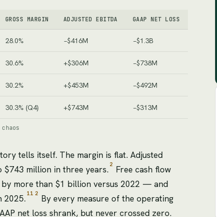
GROSS MARGIN
ADJUSTED EBITDA
GAAP NET LOSS
28.0%
−$416M
−$1.3B
30.6%
+$306M
−$738M
30.2%
+$453M
−$492M
30.3% (Q4)
+$743M
−$313M
 chaos
tory tells itself. The margin is flat. Adjusted
2
$743 million in three years.
Free cash flow
 by more than $1 billion versus 2022 — and
11
2
n 2025.
By every measure of the operating
GAAP net loss shrank, but never crossed zero.