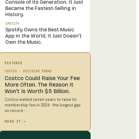
Console of Its Generation. It Just
Became the Fastest-Selling in
History.
SPOTIFY
Spotify Owns the Best Music
App in the World. It Just Doesn't
Own the Music.
FEATURED
COSTCO
·
DECISION FORKS
Costco Could Raise Your Fee
More Often. The Reason It
Won't Is Worth $5 Billion.
Costco waited seven years to raise its
membership fee in 2024 - the longest gap
on record -…
READ IT →