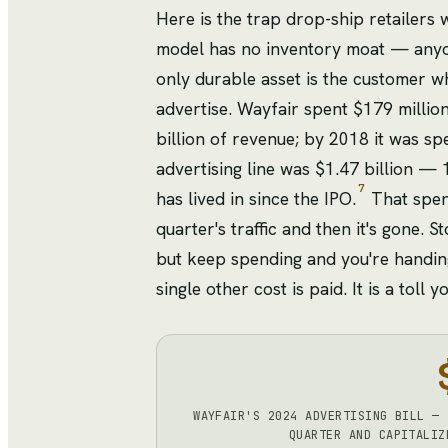
Here is the trap drop-ship retailers 
model has no inventory moat — anyon
only durable asset is the customer w
advertise. Wayfair spent $179 millio
billion of revenue; by 2018 it was sp
advertising line was $1.47 billion — 
7
has lived in since the IPO.
That spend
quarter's traffic and then it's gone.
but keep spending and you're handing
single other cost is paid. It is a tol
WAYFAIR'S 2024 ADVERTISING BILL — 
QUARTER AND CAPITALIZ