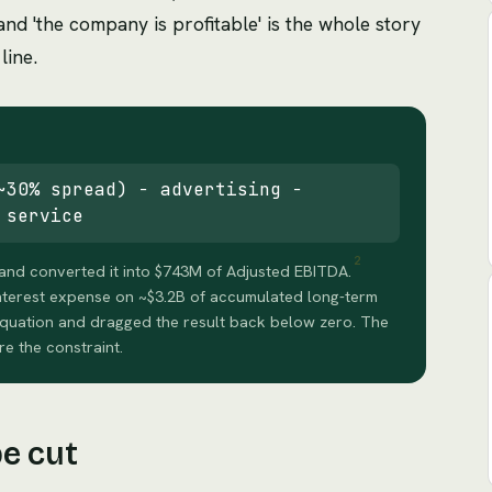
nd 'the company is profitable' is the whole story
line.
~30% spread) − advertising −
 service
2
and converted it into $743M of Adjusted EBITDA.
nterest expense on ~$3.2B of accumulated long-term
 equation and dragged the result back below zero. The
re the constraint.
be cut