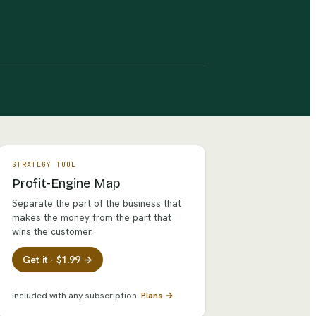
STRATEGY TOOL
Profit-Engine Map
Separate the part of the business that
makes the money from the part that
wins the customer.
Get it · $1.99 →
Included with any subscription.
Plans →