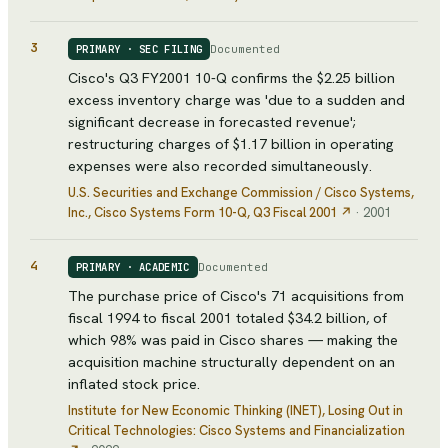
3
Documented
PRIMARY · SEC FILING
Cisco's Q3 FY2001 10-Q confirms the $2.25 billion
excess inventory charge was 'due to a sudden and
significant decrease in forecasted revenue';
restructuring charges of $1.17 billion in operating
expenses were also recorded simultaneously.
U.S. Securities and Exchange Commission / Cisco Systems,
Inc.
, Cisco Systems Form 10-Q, Q3 Fiscal 2001
↗
·
2001
4
Documented
PRIMARY · ACADEMIC
The purchase price of Cisco's 71 acquisitions from
fiscal 1994 to fiscal 2001 totaled $34.2 billion, of
which 98% was paid in Cisco shares — making the
acquisition machine structurally dependent on an
inflated stock price.
Institute for New Economic Thinking (INET)
, Losing Out in
Critical Technologies: Cisco Systems and Financialization