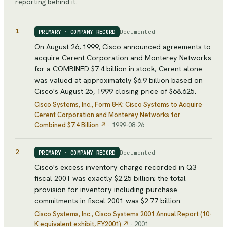
reporting behind it.
1
Documented
PRIMARY · COMPANY RECORD
On August 26, 1999, Cisco announced agreements to
acquire Cerent Corporation and Monterey Networks
for a COMBINED $7.4 billion in stock; Cerent alone
was valued at approximately $6.9 billion based on
Cisco's August 25, 1999 closing price of $68.625.
Cisco Systems, Inc.
, Form 8-K: Cisco Systems to Acquire
Cerent Corporation and Monterey Networks for
Combined $7.4 Billion
↗
·
1999-08-26
2
Documented
PRIMARY · COMPANY RECORD
Cisco's excess inventory charge recorded in Q3
fiscal 2001 was exactly $2.25 billion; the total
provision for inventory including purchase
commitments in fiscal 2001 was $2.77 billion.
Cisco Systems, Inc.
, Cisco Systems 2001 Annual Report (10-
K equivalent exhibit, FY2001)
↗
·
2001