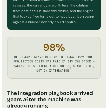
reverse: the currency is worth less, the dilution
from past deals is suddenly visible, and the engine
that looked free turns out to have been borrowing
against a number nobody could control.
98%
OF CISCO'S $34.2 BILLION IN FISCAL 1994–2001
ACQUISITION COSTS WAS PAID IN ITS OWN STOCK —
MAKING THE STRATEGY A BET ON THE SHARE PRICE,
4
NOT ON INTEGRATION
The integration playbook arrived
years after the machine was
already running