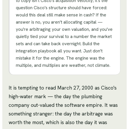
to copy isn't Cisco's acquisition velocity; it's the
question Cisco's structure should have forced:
would this deal still make sense in cash? If the
answer is no, you aren't allocating capital —
you're arbitraging your own valuation, and you've
quietly tied your survival to a number the market
sets and can take back overnight. Build the
integration playbook all you want. Just don't
mistake it for the engine. The engine was the
multiple, and multiples are weather, not climate.
It is tempting to read March 27, 2000 as Cisco's
high-water mark — the day the plumbing
company out-valued the software empire. It was
something stranger: the day the arbitrage was
worth the most, which is also the day it was