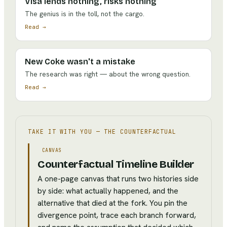
Visa lends nothing, risks nothing
The genius is in the toll, not the cargo.
Read →
New Coke wasn't a mistake
The research was right — about the wrong question.
Read →
TAKE IT WITH YOU —
THE COUNTERFACTUAL
CANVAS
Counterfactual Timeline Builder
A one-page canvas that runs two histories side
by side: what actually happened, and the
alternative that died at the fork. You pin the
divergence point, trace each branch forward,