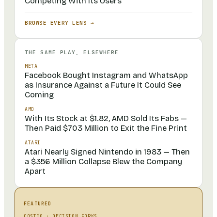
Competing With Its Users
BROWSE EVERY LENS →
THE SAME PLAY, ELSEWHERE
META
Facebook Bought Instagram and WhatsApp
as Insurance Against a Future It Could See
Coming
AMD
With Its Stock at $1.82, AMD Sold Its Fabs —
Then Paid $703 Million to Exit the Fine Print
ATARI
Atari Nearly Signed Nintendo in 1983 — Then
a $356 Million Collapse Blew the Company
Apart
FEATURED
COSTCO
·
DECISION FORKS