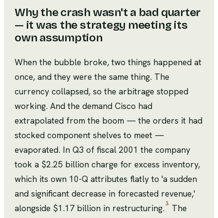
Why the crash wasn't a bad quarter
— it was the strategy meeting its
own assumption
When the bubble broke, two things happened at
once, and they were the same thing. The
currency collapsed, so the arbitrage stopped
working. And the demand Cisco had
extrapolated from the boom — the orders it had
stocked component shelves to meet —
evaporated. In Q3 of fiscal 2001 the company
took a $2.25 billion charge for excess inventory,
which its own 10-Q attributes flatly to 'a sudden
and significant decrease in forecasted revenue,'
3
alongside $1.17 billion in restructuring.
The