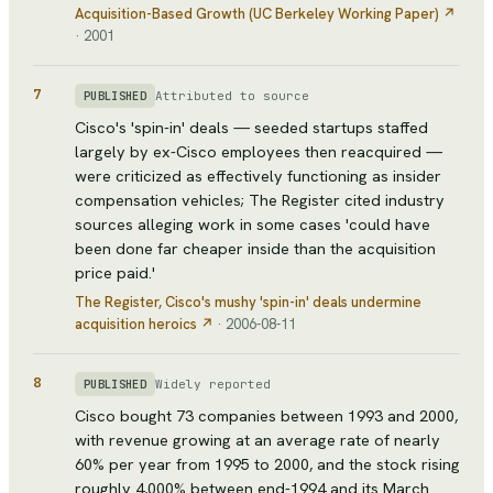
Acquisition-Based Growth (UC Berkeley Working Paper)
↗
·
2001
7
Attributed to source
PUBLISHED
Cisco's 'spin-in' deals — seeded startups staffed
largely by ex-Cisco employees then reacquired —
were criticized as effectively functioning as insider
compensation vehicles; The Register cited industry
sources alleging work in some cases 'could have
been done far cheaper inside than the acquisition
price paid.'
The Register
, Cisco's mushy 'spin-in' deals undermine
acquisition heroics
↗
·
2006-08-11
8
Widely reported
PUBLISHED
Cisco bought 73 companies between 1993 and 2000,
with revenue growing at an average rate of nearly
60% per year from 1995 to 2000, and the stock rising
roughly 4,000% between end-1994 and its March