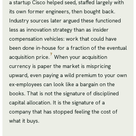
a startup Cisco helped seed, staffed largely with
its own former engineers, then bought back.
Industry sources later argued these functioned
less as innovation strategy than as insider
compensation vehicles: work that could have
been done in-house for a fraction of the eventual
7
acquisition price.
When your acquisition
currency is paper the market is mispricing
upward, even paying a wild premium to your own
ex-employees can look like a bargain on the
books. That is not the signature of disciplined
capital allocation. It is the signature of a
company that has stopped feeling the cost of
what it buys.