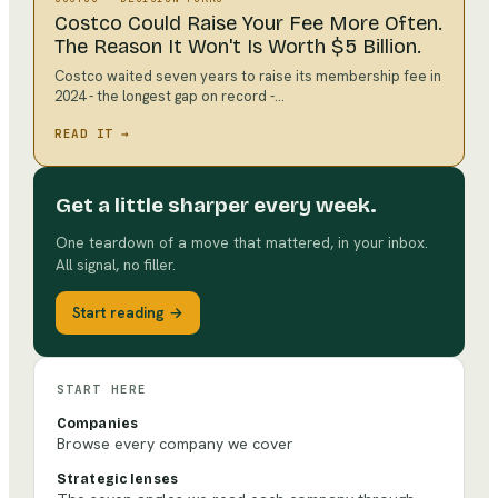
Costco Could Raise Your Fee More Often.
The Reason It Won't Is Worth $5 Billion.
Costco waited seven years to raise its membership fee in
2024 - the longest gap on record -…
READ IT →
Get a little sharper every week.
One teardown of a move that mattered, in your inbox.
All signal, no filler.
Start reading →
START HERE
Companies
Browse every company we cover
Strategic lenses