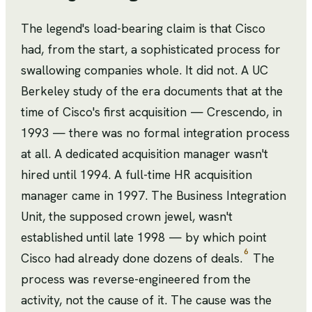
The legend's load-bearing claim is that Cisco
had, from the start, a sophisticated process for
swallowing companies whole. It did not. A UC
Berkeley study of the era documents that at the
time of Cisco's first acquisition — Crescendo, in
1993 — there was no formal integration process
at all. A dedicated acquisition manager wasn't
hired until 1994. A full-time HR acquisition
manager came in 1997. The Business Integration
Unit, the supposed crown jewel, wasn't
established until late 1998 — by which point
6
Cisco had already done dozens of deals.
The
process was reverse-engineered from the
activity, not the cause of it. The cause was the