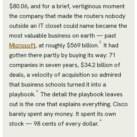
$80.06, and for a brief, vertiginous moment
the company that made the routers nobody
outside an IT closet could name became the
most valuable business on earth — past
5
Microsoft
, at roughly $569 billion.
It had
gotten there partly by buying its way: 71
companies in seven years, $34.2 billion of
deals, a velocity of acquisition so admired
that business schools turned it into a
4
playbook.
The detail the playbook leaves
out is the one that explains everything. Cisco
barely spent any money. It spent its own
4
stock — 98 cents of every dollar.