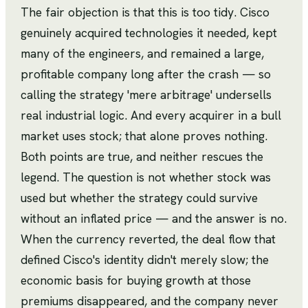
The fair objection is that this is too tidy. Cisco
genuinely acquired technologies it needed, kept
many of the engineers, and remained a large,
profitable company long after the crash — so
calling the strategy 'mere arbitrage' undersells
real industrial logic. And every acquirer in a bull
market uses stock; that alone proves nothing.
Both points are true, and neither rescues the
legend. The question is not whether stock was
used but whether the strategy could survive
without an inflated price — and the answer is no.
When the currency reverted, the deal flow that
defined Cisco's identity didn't merely slow; the
economic basis for buying growth at those
premiums disappeared, and the company never