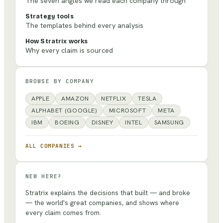
The seven angles we read each company through
Strategy tools
The templates behind every analysis
How Stratrix works
Why every claim is sourced
BROWSE BY COMPANY
APPLE
AMAZON
NETFLIX
TESLA
ALPHABET (GOOGLE)
MICROSOFT
META
IBM
BOEING
DISNEY
INTEL
SAMSUNG
ALL COMPANIES →
NEW HERE?
Stratrix explains the decisions that built — and broke
— the world's great companies, and shows where
every claim comes from.