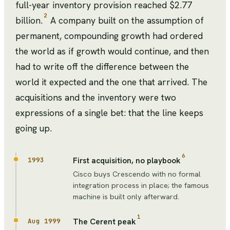
full-year inventory provision reached $2.77
2
billion.
A company built on the assumption of
permanent, compounding growth had ordered
the world as if growth would continue, and then
had to write off the difference between the
world it expected and the one that arrived. The
acquisitions and the inventory were two
expressions of a single bet: that the line keeps
going up.
6
First acquisition, no playbook
1993
Cisco buys Crescendo with no formal
integration process in place; the famous
machine is built only afterward.
1
The Cerent peak
Aug 1999