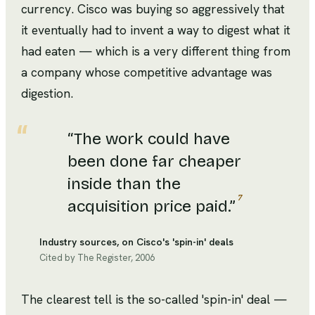
currency. Cisco was buying so aggressively that
it eventually had to invent a way to digest what it
had eaten — which is a very different thing from
a company whose competitive advantage was
digestion.
“
The work could have
been done far cheaper
inside than the
7
acquisition price paid.
”
Industry sources, on Cisco's 'spin-in' deals
Cited by The Register, 2006
The clearest tell is the so-called 'spin-in' deal —