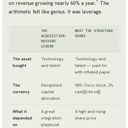
8
on revenue growing nearly 60% a year.
The
arithmetic felt like genius. It was leverage.
THE
WHAT THE STRUCTURE
ACQUISITION-
SHOWS
MACHINE
LEGEND
The asset
Technology
Technology and
bought
and talent
talent — paid for
with inflated paper
The
Disciplined
98% Cisco stock, 2%
currency
capital
cash[[cite:s4]]
allocation
What it
A great
A high and rising
depended
integration
share price
on
playbook