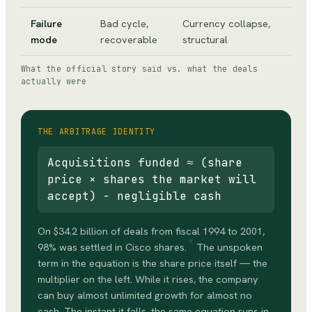
Failure
Bad cycle,
Currency collapse,
mode
recoverable
structural
What the official story said vs. what the deals
actually were
THE ARBITRAGE IDENTITY
Acquisitions funded ≈ (share
price × shares the market will
accept) − negligible cash
On $34.2 billion of deals from fiscal 1994 to 2001,
4
98% was settled in Cisco shares.
The unspoken
term in the equation is the share price itself — the
multiplier on the left. While it rises, the company
can buy almost unlimited growth for almost no
cash. The instant it falls, the same equation runs in