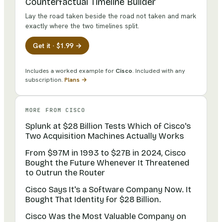
Counterfactual Timeline Builder
Lay the road taken beside the road not taken and mark
exactly where the two timelines split.
Get it · $1.99 →
Includes a worked example for
Cisco
.
Included with any
subscription.
Plans →
MORE FROM
CISCO
Splunk at $28 Billion Tests Which of Cisco's
Two Acquisition Machines Actually Works
From $97M in 1993 to $27B in 2024, Cisco
Bought the Future Whenever It Threatened
to Outrun the Router
Cisco Says It's a Software Company Now. It
Bought That Identity for $28 Billion.
Cisco Was the Most Valuable Company on