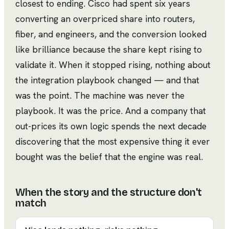
closest to ending. Cisco had spent six years
converting an overpriced share into routers,
fiber, and engineers, and the conversion looked
like brilliance because the share kept rising to
validate it. When it stopped rising, nothing about
the integration playbook changed — and that
was the point. The machine was never the
playbook. It was the price. And a company that
out-prices its own logic spends the next decade
discovering that the most expensive thing it ever
bought was the belief that the engine was real.
When the story and the structure don't
match