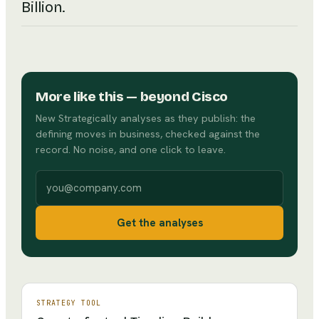
Billion.
More like this
— beyond Cisco
New Strategically analyses as they publish: the
defining moves in business, checked against the
record. No noise, and one click to leave.
Work email
Get the analyses
STRATEGY TOOL