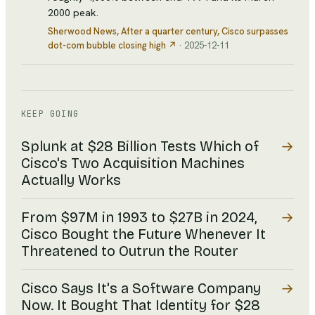
2000 peak.
Sherwood News
, After a quarter century, Cisco surpasses
dot-com bubble closing high
↗
·
2025-12-11
KEEP GOING
→
Splunk at $28 Billion Tests Which of
Cisco's Two Acquisition Machines
Actually Works
→
From $97M in 1993 to $27B in 2024,
Cisco Bought the Future Whenever It
Threatened to Outrun the Router
→
Cisco Says It's a Software Company
Now. It Bought That Identity for $28