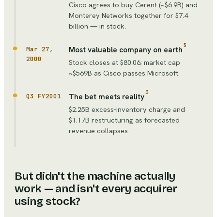
Cisco agrees to buy Cerent (~$6.9B) and
Monterey Networks together for $7.4
billion — in stock.
5
Most valuable company on earth
Mar 27,
2000
Stock closes at $80.06; market cap
~$569B as Cisco passes Microsoft.
3
The bet meets reality
Q3 FY2001
$2.25B excess-inventory charge and
$1.17B restructuring as forecasted
revenue collapses.
But didn't the machine actually
work — and isn't every acquirer
using stock?