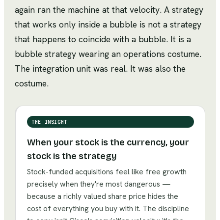
again ran the machine at that velocity. A strategy
that works only inside a bubble is not a strategy
that happens to coincide with a bubble. It is a
bubble strategy wearing an operations costume.
The integration unit was real. It was also the
costume.
THE INSIGHT
When your stock is the currency, your
stock is the strategy
Stock-funded acquisitions feel like free growth
precisely when they're most dangerous —
because a richly valued share price hides the
cost of everything you buy with it. The discipline