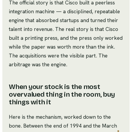
The official story is that Cisco built a peerless
integration machine — a disciplined, repeatable
engine that absorbed startups and turned their
talent into revenue. The real story is that Cisco
built a printing press, and the press only worked
while the paper was worth more than the ink.
The acquisitions were the visible part. The
arbitrage was the engine.
When your stock is the most
overvalued thing in the room, buy
things with it
Here is the mechanism, worked down to the
bone. Between the end of 1994 and the March
8