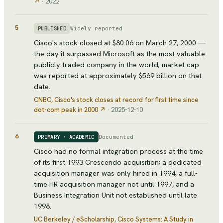
↗
·
2022
5
Widely reported
PUBLISHED
Cisco's stock closed at $80.06 on March 27, 2000 —
the day it surpassed Microsoft as the most valuable
publicly traded company in the world; market cap
was reported at approximately $569 billion on that
date.
CNBC
, Cisco's stock closes at record for first time since
dot-com peak in 2000
↗
·
2025-12-10
6
Documented
PRIMARY · ACADEMIC
Cisco had no formal integration process at the time
of its first 1993 Crescendo acquisition; a dedicated
acquisition manager was only hired in 1994, a full-
time HR acquisition manager not until 1997, and a
Business Integration Unit not established until late
1998.
UC Berkeley / eScholarship
, Cisco Systems: A Study in