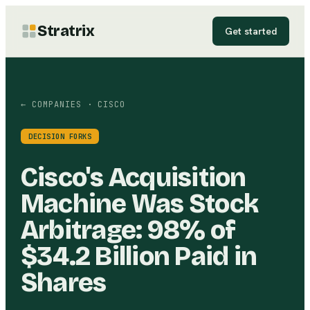
Stratrix
Get started
← COMPANIES
· CISCO
DECISION FORKS
Cisco's Acquisition
Machine Was Stock
Arbitrage: 98% of
$34.2 Billion Paid in
Shares