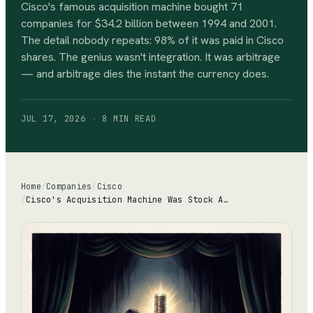
Cisco's famous acquisition machine bought 71
companies for $34.2 billion between 1994 and 2001.
The detail nobody repeats: 98% of it was paid in Cisco
shares. The genius wasn't integration. It was arbitrage
— and arbitrage dies the instant the currency does.
JUL 17, 2026
·
8 MIN
READ
Home
/
Companies
/
Cisco
/
Cisco's Acquisition Machine Was Stock Arbitrage: 98% of $34.2 Billion Paid in Shares