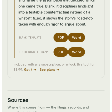
and name the assumption that decided which
one came true. Blank, it disciplines hindsight
into a testable counterfactual instead of a
what-if; filled, it shows the story's road-not-
taken with enough rigor to argue about.
PDF
Word
BLANK TEMPLATE
PDF
Word
CISCO
WORKED EXAMPLE
Included with any subscription, or unlock this tool for
$1.99.
Get it →
·
See plans →
Sources
Where this comes from — the filings, records, and