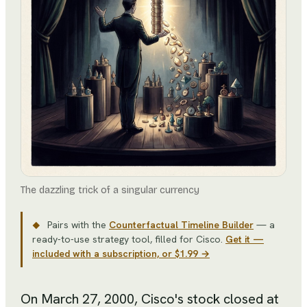
The dazzling trick of a singular currency
Pairs with the
Counterfactual Timeline Builder
— a
◆
ready-to-use strategy tool
, filled for
Cisco
.
Get it —
included with a subscription, or $1.99 →
On March 27, 2000, Cisco's stock closed at