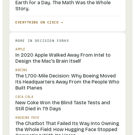
Earth for a Day. The Math Was the Whole
Story.
EVERYTHING ON
CISCO
→
MORE IN
DECISION FORKS
APPLE
In 2020 Apple Walked Away From Intel to
Design the Mac's Brain Itself
BOEING
The 1,700-Mile Decision: Why Boeing Moved
Its Headquarters Away From the People Who
Built Planes
COCA-COLA
New Coke Won the Blind Taste Tests and
Still Died in 79 Days
HUGGING FACE
The Chatbot That Failed Its Way Into Owning
the Whole Field: How Hugging Face Stopped