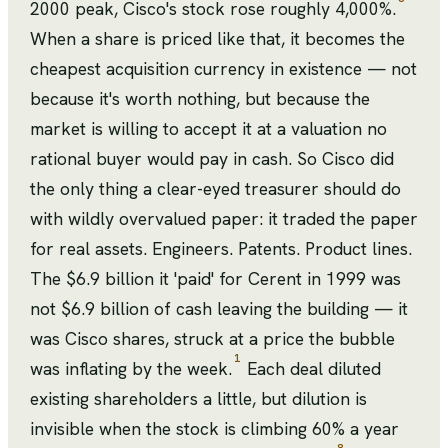
2000 peak, Cisco's stock rose roughly 4,000%.
When a share is priced like that, it becomes the
cheapest acquisition currency in existence — not
because it's worth nothing, but because the
market is willing to accept it at a valuation no
rational buyer would pay in cash. So Cisco did
the only thing a clear-eyed treasurer should do
with wildly overvalued paper: it traded the paper
for real assets. Engineers. Patents. Product lines.
The $6.9 billion it 'paid' for Cerent in 1999 was
not $6.9 billion of cash leaving the building — it
was Cisco shares, struck at a price the bubble
1
was inflating by the week.
Each deal diluted
existing shareholders a little, but dilution is
invisible when the stock is climbing 60% a year