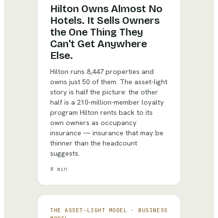
Hilton Owns Almost No
Hotels. It Sells Owners
the One Thing They
Can't Get Anywhere
Else.
Hilton runs 8,447 properties and
owns just 50 of them. The asset-light
story is half the picture: the other
half is a 210-million-member loyalty
program Hilton rents back to its
own owners as occupancy
insurance — insurance that may be
thinner than the headcount
suggests.
8 min
THE ASSET-LIGHT MODEL
·
BUSINESS