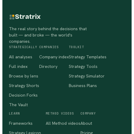
Stratrix
The real story behind the decisions that
built — and broke — the world's
companies.
STRATEGICALLY
COMPANIES
TOOLKIT
All analyses
Company index
Strategy Templates
Full index
Directory
Strategy Tools
Browse by lens
Strategy Simulator
Strategy Shorts
Business Plans
Decision Forks
The Vault
LEARN
METHOD VIDEOS
COMPANY
Frameworks
All Method videos
About
Strategy Lexicon
Pricing