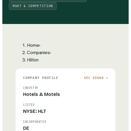
MOAT & COMPETITION
Home
›
Companies
›
Hilton
COMPANY PROFILE
SEC EDGAR ↗
INDUSTRY
Hotels & Motels
LISTED
NYSE: HLT
INCORPORATED
DE