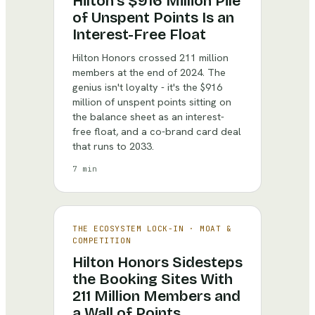
Hilton's $916 Million Pile
of Unspent Points Is an
Interest-Free Float
Hilton Honors crossed 211 million
members at the end of 2024. The
genius isn't loyalty - it's the $916
million of unspent points sitting on
the balance sheet as an interest-
free float, and a co-brand card deal
that runs to 2033.
7 min
THE ECOSYSTEM LOCK-IN
·
MOAT &
COMPETITION
Hilton Honors Sidesteps
the Booking Sites With
211 Million Members and
a Wall of Points