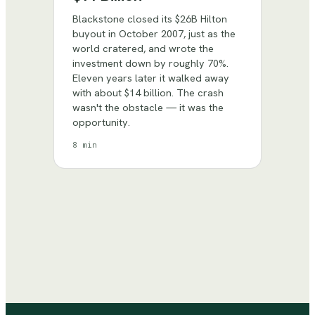
Blackstone closed its $26B Hilton
buyout in October 2007, just as the
world cratered, and wrote the
investment down by roughly 70%.
Eleven years later it walked away
with about $14 billion. The crash
wasn't the obstacle — it was the
opportunity.
8 min