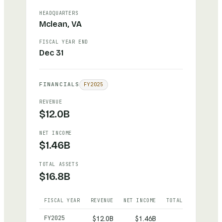
HEADQUARTERS
Mclean, VA
FISCAL YEAR END
Dec 31
FINANCIALS
FY
2025
REVENUE
$12.0B
NET INCOME
$1.46B
TOTAL ASSETS
$16.8B
FISCAL YEAR
REVENUE
NET INCOME
TOTAL ASSETS
Hilton
— reported revenue, net income and total asset
FY
2025
$12.0B
$1.46B
$16.8B