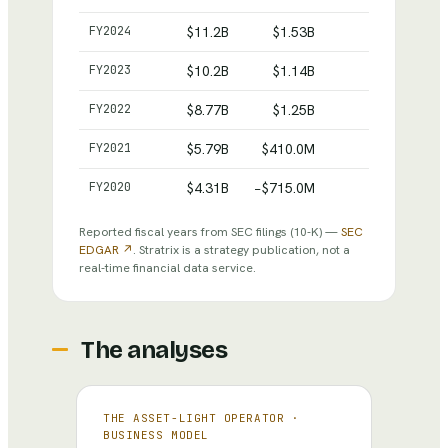
FY
2024
$11.2B
$1.53B
$16.5B
FY
2023
$10.2B
$1.14B
$15.4B
FY
2022
$8.77B
$1.25B
$15.5B
FY
2021
$5.79B
$410.0M
$15.4B
FY
2020
$4.31B
−$715.0M
$16.8B
Reported fiscal years from SEC filings
(10-K)
—
SEC
EDGAR ↗
. Stratrix is a strategy publication, not a
real-time financial data service.
The analyses
THE ASSET-LIGHT OPERATOR
·
BUSINESS MODEL