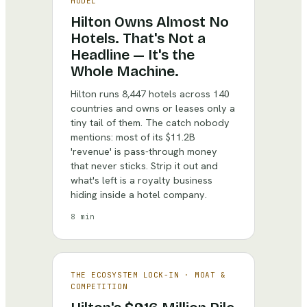
MODEL
Hilton Owns Almost No
Hotels. That's Not a
Headline — It's the
Whole Machine.
Hilton runs 8,447 hotels across 140
countries and owns or leases only a
tiny tail of them. The catch nobody
mentions: most of its $11.2B
'revenue' is pass-through money
that never sticks. Strip it out and
what's left is a royalty business
hiding inside a hotel company.
8 min
THE ECOSYSTEM LOCK-IN
·
MOAT &
COMPETITION