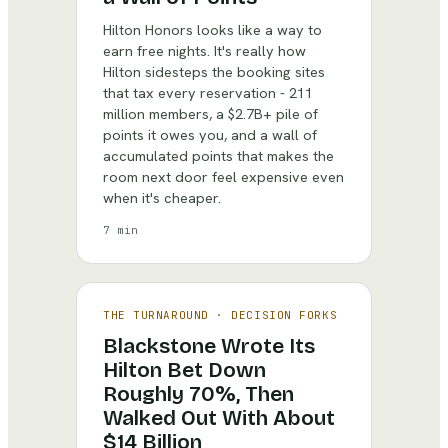
Hilton Honors looks like a way to
earn free nights. It's really how
Hilton sidesteps the booking sites
that tax every reservation - 211
million members, a $2.7B+ pile of
points it owes you, and a wall of
accumulated points that makes the
room next door feel expensive even
when it's cheaper.
7 min
THE TURNAROUND
·
DECISION FORKS
Blackstone Wrote Its
Hilton Bet Down
Roughly 70%, Then
Walked Out With About
$14 Billion