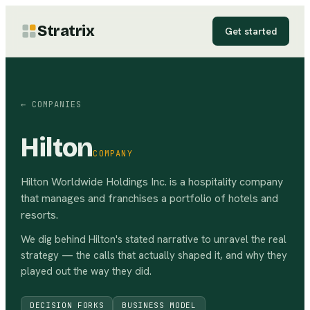
Stratrix
Get started
← COMPANIES
Hilton
COMPANY
Hilton Worldwide Holdings Inc. is a hospitality company
that manages and franchises a portfolio of hotels and
resorts.
We dig behind
Hilton
's stated narrative to unravel the real
strategy — the calls that actually shaped it, and why they
played out the way they did.
DECISION FORKS
BUSINESS MODEL