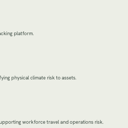
racking platform.
ing physical climate risk to assets.
 supporting workforce travel and operations risk.