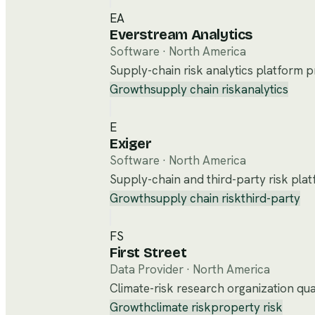
EA
Everstream Analytics
Software
·
North America
Supply-chain risk analytics platform pr
Growth
supply chain risk
analytics
E
Exiger
Software
·
North America
Supply-chain and third-party risk plat
Growth
supply chain risk
third-party
FS
First Street
Data Provider
·
North America
Climate-risk research organization quan
Growth
climate risk
property risk