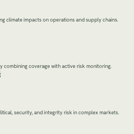
ing climate impacts on operations and supply chains.
 combining coverage with active risk monitoring.
g
tical, security, and integrity risk in complex markets.