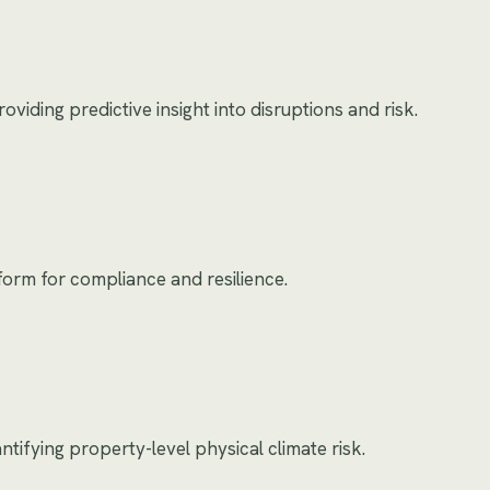
oviding predictive insight into disruptions and risk.
form for compliance and resilience.
tifying property-level physical climate risk.