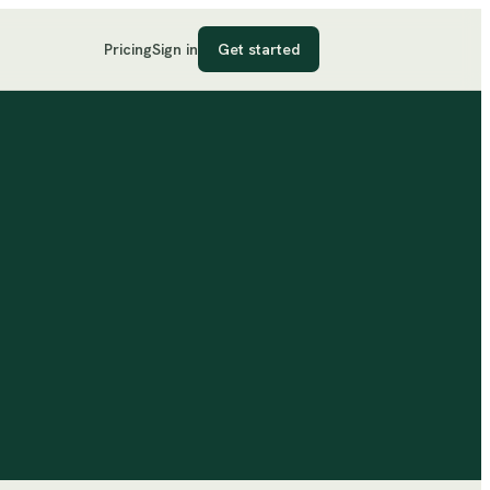
Pricing
Sign in
Get started