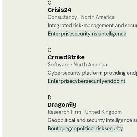
C
Crisis24
Consultancy
·
North America
Integrated risk-management and securit
Enterprise
security risk
intelligence
C
CrowdStrike
Software
·
North America
Cybersecurity platform providing endpo
Enterprise
cybersecurity
endpoint
D
Dragonfly
Research Firm
·
United Kingdom
Geopolitical and security intelligence 
Boutique
geopolitical risk
security