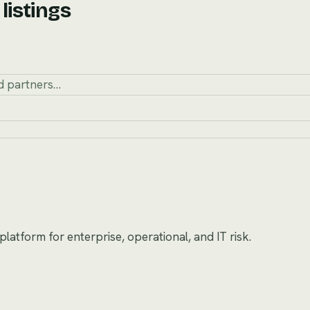
listings
atform for enterprise, operational, and IT risk.