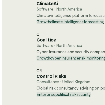
ClimateAi
Software
·
North America
Climate-intelligence platform forecast
Growth
climate intelligence
forecasting
C
Coalition
Software
·
North America
Cyber-insurance and security company
Growth
cyber insurance
risk monitorin
CR
Control Risks
Consultancy
·
United Kingdom
Global risk consultancy advising on poli
Enterprise
political risk
security