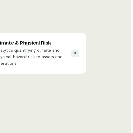
limate & Physical Risk
alytics quantifying climate and
8
ysical-hazard risk to assets and
erations.