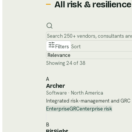
All
risk & resilience
Filters
Sort
Showing 24 of 38
A
Archer
Software
·
North America
Integrated risk-management and GRC pl
Enterprise
GRC
enterprise risk
B
BitSight