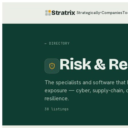
Stratrix
Strategically
Companies
To
▾
← DIRECTORY
Risk & Re
The specialists and software that
exposure — cyber, supply-chain, cl
resilience.
38
listings