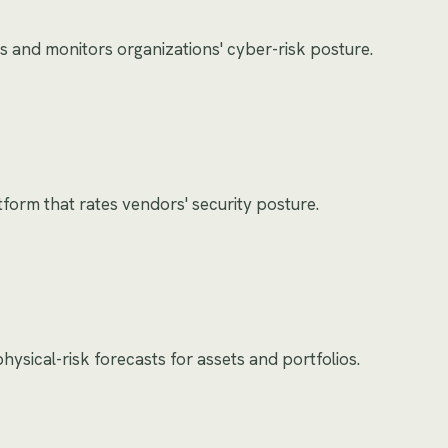
s and monitors organizations' cyber-risk posture.
tform that rates vendors' security posture.
ysical-risk forecasts for assets and portfolios.