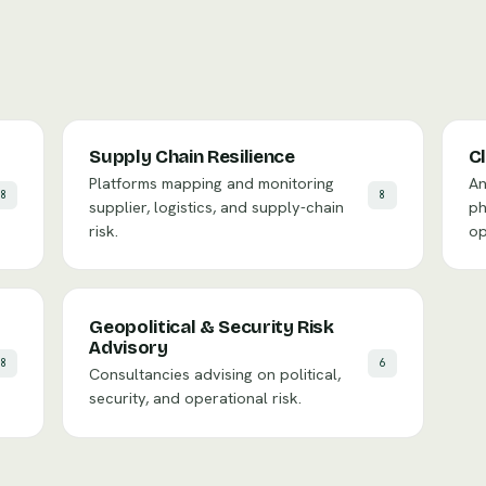
Supply Chain Resilience
C
Platforms mapping and monitoring
An
8
8
supplier, logistics, and supply-chain
ph
risk.
op
Geopolitical & Security Risk
Advisory
8
6
Consultancies advising on political,
security, and operational risk.