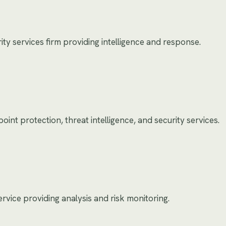
y services firm providing intelligence and response.
int protection, threat intelligence, and security services.
service providing analysis and risk monitoring.