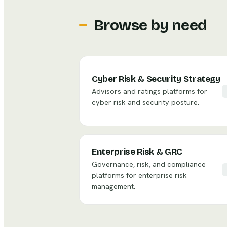
Browse by need
Cyber Risk & Security Strategy
Advisors and ratings platforms for
cyber risk and security posture.
Enterprise Risk & GRC
Governance, risk, and compliance
platforms for enterprise risk
management.