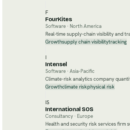
F
FourKites
Software
·
North America
Real-time supply-chain visibility and t
Growth
supply chain visibility
tracking
I
Intensel
Software
·
Asia-Pacific
Climate-risk analytics company quantify
Growth
climate risk
physical risk
IS
International SOS
Consultancy
·
Europe
Health and security risk services firm