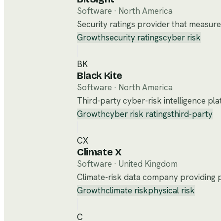
Software
·
North America
Security ratings provider that measure
Growth
security ratings
cyber risk
BK
Black Kite
Software
·
North America
Third-party cyber-risk intelligence pla
Growth
cyber risk ratings
third-party
CX
Climate X
Software
·
United Kingdom
Climate-risk data company providing ph
Growth
climate risk
physical risk
C