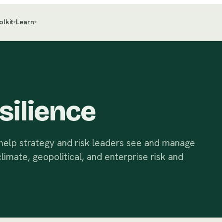
olkit
Learn
▾
▾
silience
 help strategy and risk leaders see and manage
imate, geopolitical, and enterprise risk and