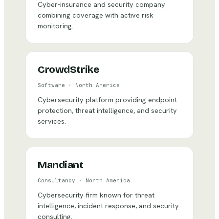
Cyber-insurance and security company
combining coverage with active risk
monitoring.
CrowdStrike
Software
·
North America
Cybersecurity platform providing endpoint
protection, threat intelligence, and security
services.
Mandiant
Consultancy
·
North America
Cybersecurity firm known for threat
intelligence, incident response, and security
consulting.