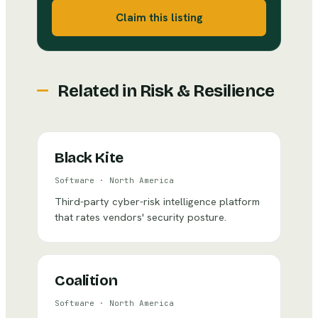
Claim this listing
Related in
Risk & Resilience
Black Kite
Software
·
North America
Third-party cyber-risk intelligence platform
that rates vendors' security posture.
Coalition
Software
·
North America