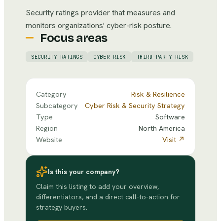
Security ratings provider that measures and
monitors organizations' cyber-risk posture.
Focus areas
SECURITY RATINGS
CYBER RISK
THIRD-PARTY RISK
Category
Risk & Resilience
Subcategory
Cyber Risk & Security Strategy
Type
Software
Region
North America
Website
Visit ↗
Is this your company?
Claim this listing to add your overview,
differentiators, and a direct call-to-action for
strategy buyers.