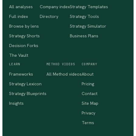
All analyses
Company index
Strategy Templates
Full index
Directory
Strategy Tools
Browse by lens
Strategy Simulator
Strategy Shorts
Business Plans
Decision Forks
The Vault
LEARN
METHOD VIDEOS
COMPANY
Frameworks
All Method videos
About
Strategy Lexicon
Pricing
Strategy Blueprints
Contact
Insights
Site Map
Privacy
Terms