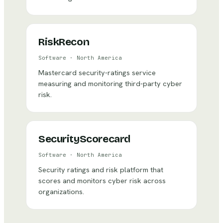
RiskRecon
Software
·
North America
Mastercard security-ratings service
measuring and monitoring third-party cyber
risk.
SecurityScorecard
Software
·
North America
Security ratings and risk platform that
scores and monitors cyber risk across
organizations.