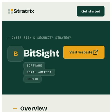
Stratrix
Get started
←
CYBER RISK & SECURITY STRATEGY
BitSight
B
Visit website
SOFTWARE
NORTH AMERICA
GROWTH
Overview