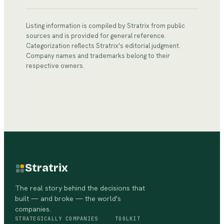
Listing information is compiled by Stratrix from public
sources and is provided for general reference.
Categorization reflects Stratrix's editorial judgment.
Company names and trademarks belong to their
respective owners.
Stratrix
The real story behind the decisions that
built — and broke — the world's
companies.
STRATEGICALLY
COMPANIES
TOOLKIT