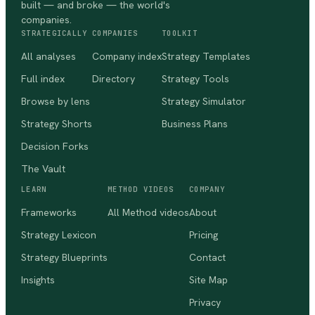
built — and broke — the world's
companies.
STRATEGICALLY
COMPANIES
TOOLKIT
All analyses
Company index
Strategy Templates
Full index
Directory
Strategy Tools
Browse by lens
Strategy Simulator
Strategy Shorts
Business Plans
Decision Forks
The Vault
LEARN
METHOD VIDEOS
COMPANY
Frameworks
All Method videos
About
Strategy Lexicon
Pricing
Strategy Blueprints
Contact
Insights
Site Map
Privacy