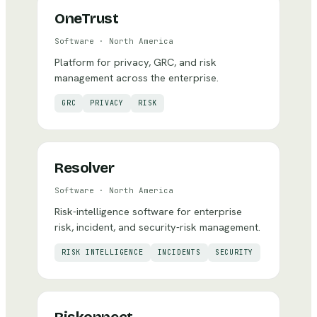
OneTrust
Software
·
North America
Platform for privacy, GRC, and risk
management across the enterprise.
GRC
PRIVACY
RISK
Resolver
Software
·
North America
Risk-intelligence software for enterprise
risk, incident, and security-risk management.
RISK INTELLIGENCE
INCIDENTS
SECURITY