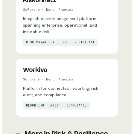
Riskonnect
Software
·
North America
Integrated risk-management platform
spanning enterprise, operational, and
insurable risk.
RISK MANAGEMENT
GRC
RESILIENCE
Workiva
Software
·
North America
Platform for connected reporting, risk,
audit, and compliance.
REPORTING
AUDIT
COMPLIANCE
More in
Risk & Resilience