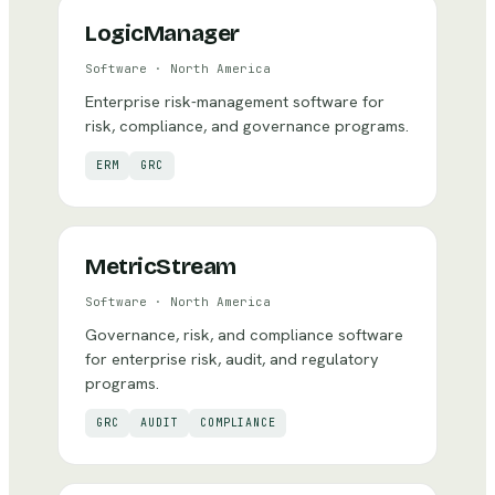
LogicManager
Software
·
North America
Enterprise risk-management software for
risk, compliance, and governance programs.
ERM
GRC
MetricStream
Software
·
North America
Governance, risk, and compliance software
for enterprise risk, audit, and regulatory
programs.
GRC
AUDIT
COMPLIANCE