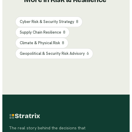
Cyber Risk & Security Strategy
8
Supply Chain Resilience
8
Climate & Physical Risk
8
Geopolitical & Security Risk Advisory
6
Stratrix
The real story behind the decisions that