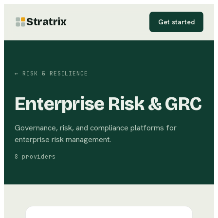
Stratrix
Get started
←
RISK & RESILIENCE
Enterprise Risk & GRC
Governance, risk, and compliance platforms for
enterprise risk management.
8
providers