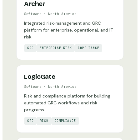
Archer
Software
·
North America
Integrated risk-management and GRC
platform for enterprise, operational, and IT
risk.
GRC
ENTERPRISE RISK
COMPLIANCE
LogicGate
Software
·
North America
Risk and compliance platform for building
automated GRC workflows and risk
programs.
GRC
RISK
COMPLIANCE