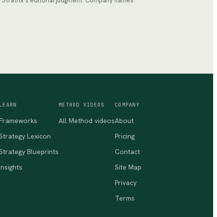
ts Stratrix's editorial judgment. Company names
LEARN
METHOD VIDEOS
COMPANY
Frameworks
All Method videos
About
Strategy Lexicon
Pricing
Strategy Blueprints
Contact
Insights
Site Map
Privacy
Terms