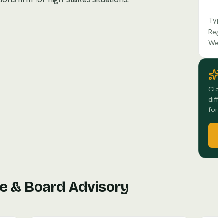
Ty
Re
We
Cla
dif
for
e & Board Advisory