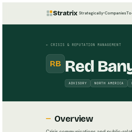
Stratrix
Strategically
Companies
To
▾
←
CRISIS & REPUTATION MANAGEMENT
Red Ban
RB
ADVISORY
NORTH AMERICA
Overview
Crisis communications and public-relati