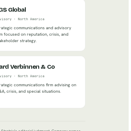
GS Global
visory
·
North America
rategic communications and advisory
rm focused on reputation, crisis, and
akeholder strategy.
ard Verbinnen & Co
visory
·
North America
rategic communications firm advising on
A, crisis, and special situations.