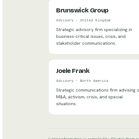
Brunswick Group
Advisory
·
United Kingdom
Strategic advisory firm specializing in
business-critical issues, crisis, and
stakeholder communications.
Joele Frank
Advisory
·
North America
Strategic communications firm advising 
M&A, activism, crisis, and special
situations.