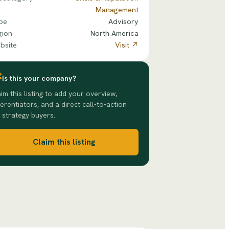
Management
pe
Advisory
gion
North America
bsite
Visit ↗
Is this your company?
im this listing to add your overview,
ferentiators, and a direct call-to-action
 strategy buyers.
Claim this listing