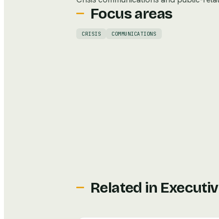
Focus areas
CRISIS
COMMUNICATIONS
Related in
Executiv