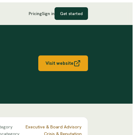
Pricing
Sign in
Get started
Visit website
tegory
Executive & Board Advisory
bcategory
Crisis & Reputation