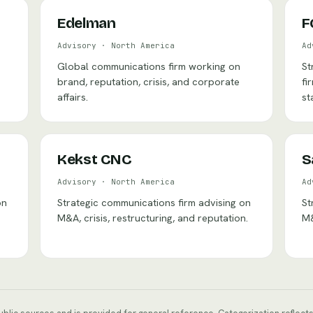
Edelman
F
Advisory
·
North America
Ad
Global communications firm working on
St
brand, reputation, crisis, and corporate
fi
affairs.
st
Kekst CNC
S
Advisory
·
North America
Ad
on
Strategic communications firm advising on
St
M&A, crisis, restructuring, and reputation.
M&