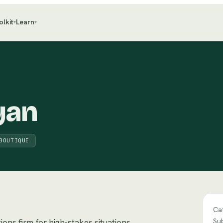
olkit
Learn
▾
▾
yan
BOUTIQUE
Ca
Su
ons firm for high-stakes situations.