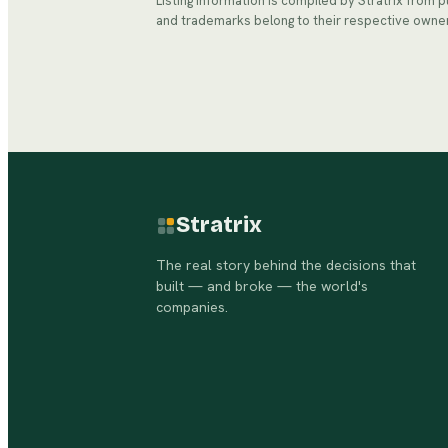
Listing information is compiled by Stratrix from 
and trademarks belong to their respective owne
Stratrix
The real story behind the decisions that
built — and broke — the world's
companies.