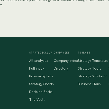
public sources and is provided for general reference. Categorization reflec
rs.
STRATEGICALLY
COMPANIES
TOOLKIT
All analyses
Company index
Strategy Templates
Full index
Directory
Strategy Tools
Browse by lens
Strategy Simulator
Strategy Shorts
Business Plans
Decision Forks
The Vault