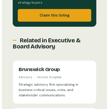
strategy buyers.
Claim this listing
Related in
Executive &
Board Advisory
Brunswick Group
Advisory
·
United Kingdom
Strategic advisory firm specializing in
business-critical issues, crisis, and
stakeholder communications.