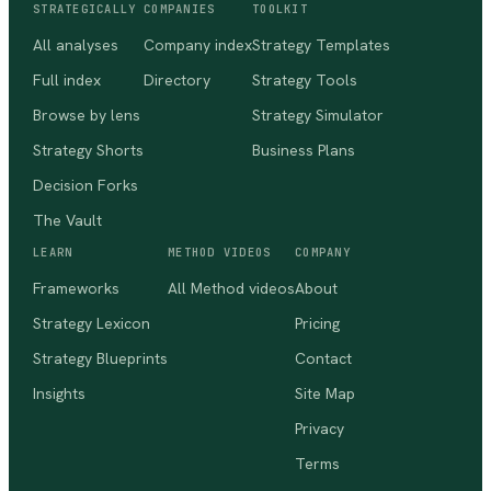
STRATEGICALLY
COMPANIES
TOOLKIT
All analyses
Company index
Strategy Templates
Full index
Directory
Strategy Tools
Browse by lens
Strategy Simulator
Strategy Shorts
Business Plans
Decision Forks
The Vault
LEARN
METHOD VIDEOS
COMPANY
Frameworks
All Method videos
About
Strategy Lexicon
Pricing
Strategy Blueprints
Contact
Insights
Site Map
Privacy
Terms