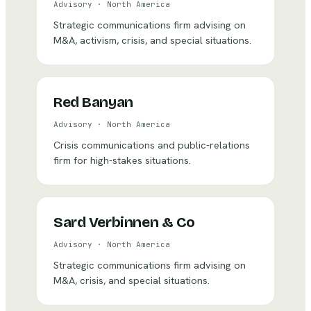
Advisory
·
North America
Strategic communications firm advising on
M&A, activism, crisis, and special situations.
Red Banyan
Advisory
·
North America
Crisis communications and public-relations
firm for high-stakes situations.
Sard Verbinnen & Co
Advisory
·
North America
Strategic communications firm advising on
M&A, crisis, and special situations.