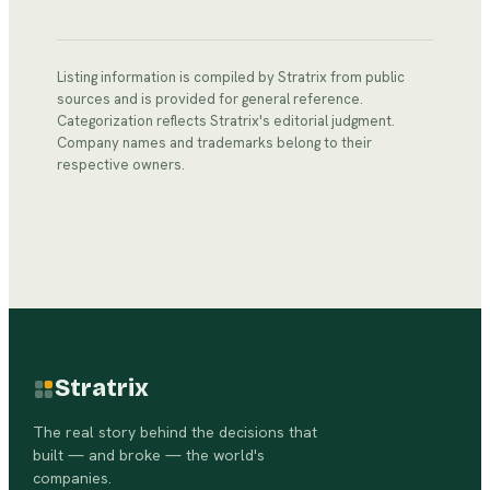
Listing information is compiled by Stratrix from public
sources and is provided for general reference.
Categorization reflects Stratrix's editorial judgment.
Company names and trademarks belong to their
respective owners.
Stratrix
The real story behind the decisions that
built — and broke — the world's
companies.