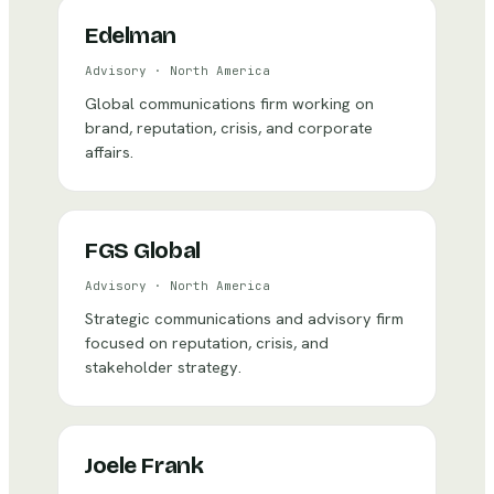
Edelman
Advisory
·
North America
Global communications firm working on
brand, reputation, crisis, and corporate
affairs.
FGS Global
Advisory
·
North America
Strategic communications and advisory firm
focused on reputation, crisis, and
stakeholder strategy.
Joele Frank