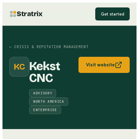
Stratrix
Get started
←
CRISIS & REPUTATION MANAGEMENT
Kekst
KC
Visit website
CNC
ADVISORY
NORTH AMERICA
ENTERPRISE