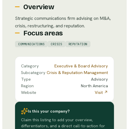
Overview
Strategic communications firm advising on M&A,
crisis, restructuring, and reputation.
Focus areas
COMMUNICATIONS
CRISIS
REPUTATION
Category
Executive & Board Advisory
Subcategory
Crisis & Reputation Management
Type
Advisory
Region
North America
Website
Visit ↗
Is this your company?
Claim this listing to add your overview,
differentiators, and a direct call-to-action for