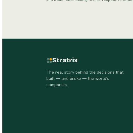
Stratrix
The real story behind the decisions that
built — and broke — the world's
companies.