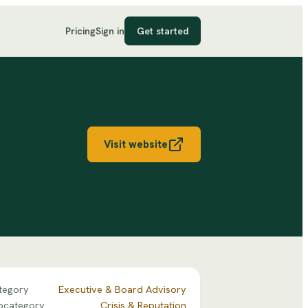
Pricing
Sign in
Get started
Visit website
tegory
Executive & Board Advisory
bcategory
Crisis & Reputation