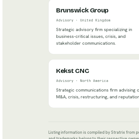
Brunswick Group
Advisory
·
United Kingdom
Strategic advisory firm specializing in
business-critical issues, crisis, and
stakeholder communications.
Kekst CNC
Advisory
·
North America
Strategic communications firm advising 
M&A, crisis, restructuring, and reputation
Listing information is compiled by Stratrix from 
and trademarks belong to their respective owne