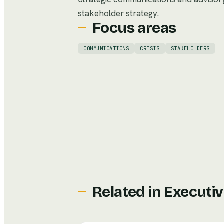
stakeholder strategy.
Focus areas
COMMUNICATIONS
CRISIS
STAKEHOLDERS
Related in
Executiv