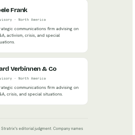
oele Frank
visory
·
North America
rategic communications firm advising on
A, activism, crisis, and special
tuations.
ard Verbinnen & Co
visory
·
North America
rategic communications firm advising on
A, crisis, and special situations.
ts Stratrix's editorial judgment. Company names