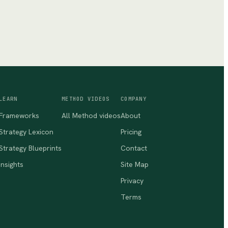
LEARN
METHOD VIDEOS
COMPANY
Frameworks
All Method videos
About
Strategy Lexicon
Pricing
Strategy Blueprints
Contact
Insights
Site Map
Privacy
Terms