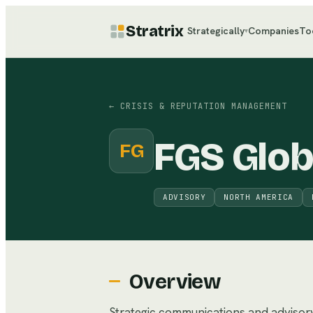
Stratrix
Strategically
Companies
To
▾
←
CRISIS & REPUTATION MANAGEMENT
FGS Glob
FG
ADVISORY
NORTH AMERICA
Overview
Strategic communications and advisory 