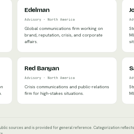
Edelman
J
Advisory
·
North America
Ad
Global communications firm working on
St
brand, reputation, crisis, and corporate
M&
affairs.
si
Red Banyan
S
Advisory
·
North America
Ad
on
Crisis communications and public-relations
St
.
firm for high-stakes situations.
M&
public sources and is provided for general reference. Categorization reflec
rs.