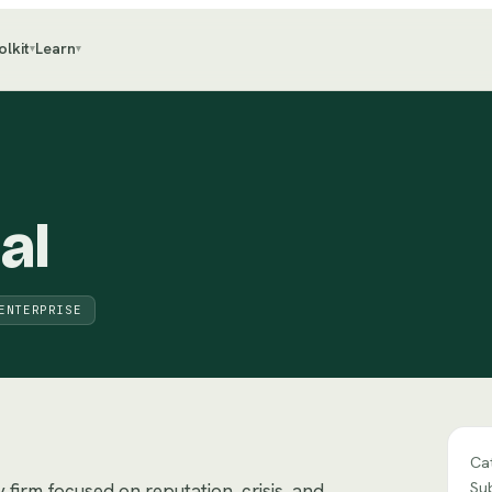
olkit
Learn
▾
▾
al
ENTERPRISE
Ca
Su
firm focused on reputation, crisis, and