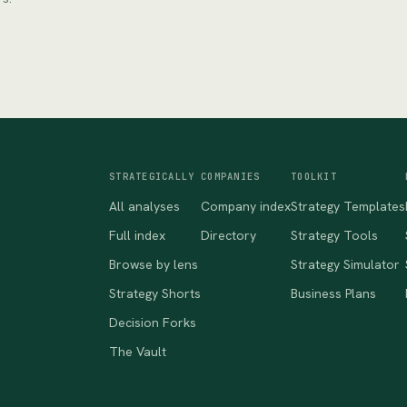
STRATEGICALLY
COMPANIES
TOOLKIT
All analyses
Company index
Strategy Templates
Full index
Directory
Strategy Tools
Browse by lens
Strategy Simulator
Strategy Shorts
Business Plans
Decision Forks
The Vault