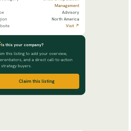
Management
pe
Advisory
gion
North America
bsite
Visit ↗
Is this your company?
im this listing to add your overview,
ferentiators, and a direct call-to-action
 strategy buyers.
Claim this listing