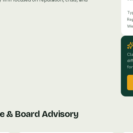
Ty
Re
We
Cla
dif
for
e & Board Advisory