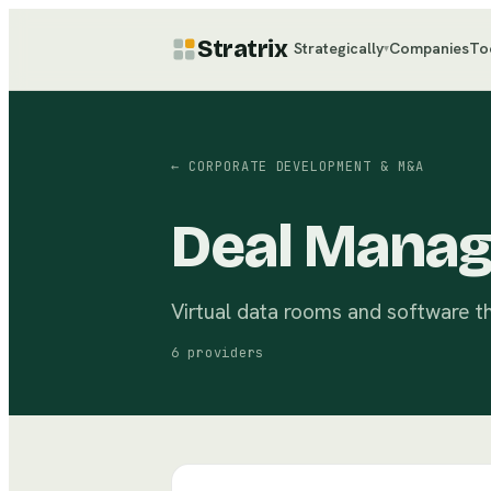
Stratrix
Strategically
Companies
To
▾
←
CORPORATE DEVELOPMENT & M&A
Deal Manag
Virtual data rooms and software th
6
providers