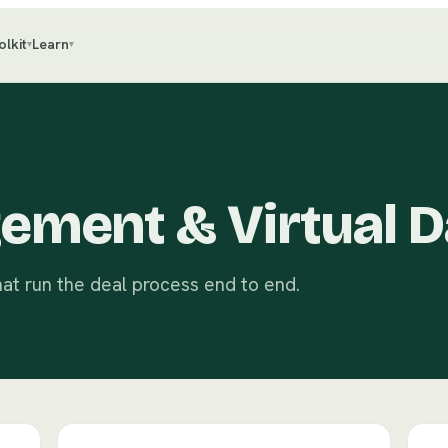
olkit
Learn
▾
▾
ement & Virtual 
at run the deal process end to end.