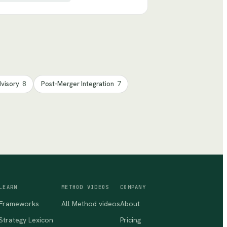
dvisory
8
Post-Merger Integration
7
LEARN
METHOD VIDEOS
COMPANY
Frameworks
All Method videos
About
Strategy Lexicon
Pricing