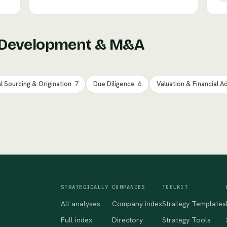
 Development & M&A
l Sourcing & Origination
7
Due Diligence
6
Valuation & Financial A
STRATEGICALLY
COMPANIES
TOOLKIT
All analyses
Company index
Strategy Templates
Full index
Directory
Strategy Tools