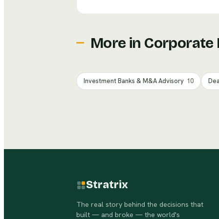
More in
Corporate
Investment Banks & M&A Advisory
10
Dea
Stratrix
The real story behind the decisions that
built — and broke — the world's