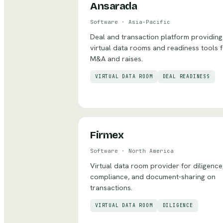
Ansarada
Software
·
Asia-Pacific
Deal and transaction platform providing
virtual data rooms and readiness tools 
M&A and raises.
VIRTUAL DATA ROOM
DEAL READINESS
Firmex
Software
·
North America
Virtual data room provider for diligence
compliance, and document-sharing on
transactions.
VIRTUAL DATA ROOM
DILIGENCE