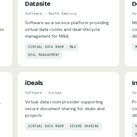
Datasite
D
Software
·
North America
So
Software-as-a-service platform providing
M&
for
virtual data rooms and deal-lifecycle
co
management for M&A.
di
VIRTUAL DATA ROOM
M&A
DEAL MANAGEMENT
iDeals
I
Software
·
Europe
So
,
Virtual data room provider supporting
Pr
secure document sharing for deals and
co
projects.
di
VIRTUAL DATA ROOM
SECURE SHARING