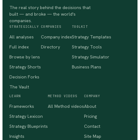
The real story behind the decisions that
built — and broke — the world's
companies.
STRATEGICALLY
COMPANIES
TOOLKIT
All analyses
Company index
Strategy Templates
Full index
Directory
Strategy Tools
Browse by lens
Strategy Simulator
Strategy Shorts
Business Plans
Decision Forks
The Vault
LEARN
METHOD VIDEOS
COMPANY
Frameworks
All Method videos
About
Strategy Lexicon
Pricing
Strategy Blueprints
Contact
Insights
Site Map