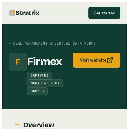
Stratrix
Get started
←
DEAL MANAGEMENT & VIRTUAL DATA ROOMS
Firmex
F
Visit website
SOFTWARE
NORTH AMERICA
GROWTH
Overview