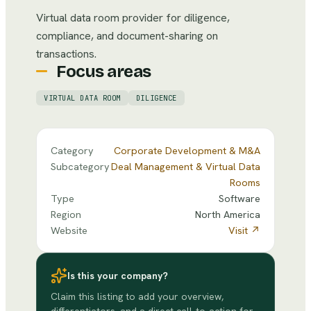
Virtual data room provider for diligence,
compliance, and document-sharing on
transactions.
Focus areas
VIRTUAL DATA ROOM
DILIGENCE
Category
Corporate Development & M&A
Subcategory
Deal Management & Virtual Data
Rooms
Type
Software
Region
North America
Website
Visit ↗
Is this your company?
Claim this listing to add your overview,