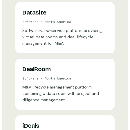
Datasite
Software
·
North America
Software-as-a-service platform providing
virtual data rooms and deal-lifecycle
management for M&A.
DealRoom
Software
·
North America
M&A lifecycle management platform
combining a data room with project and
diligence management.
iDeals