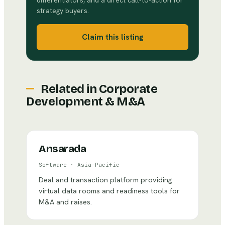
differentiators, and a direct call-to-action for
strategy buyers.
Claim this listing
Related in
Corporate
Development & M&A
Ansarada
Software
·
Asia-Pacific
Deal and transaction platform providing
virtual data rooms and readiness tools for
M&A and raises.