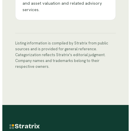
and asset valuation and related advisory
services.
Listing information is compiled by Stratrix from public
sources and is provided for general reference.
Categorization reflects Stratrix's editorial judgment.
Company names and trademarks belong to their
respective owners.
Stratrix