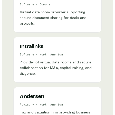
Software
·
Europe
Virtual data room provider supporting
secure document sharing for deals and
projects.
Intralinks
Software
·
North America
Provider of virtual data rooms and secure
collaboration for M&A, capital raising, and
diligence.
Andersen
Advisory
·
North America
Tax and valuation firm providing business