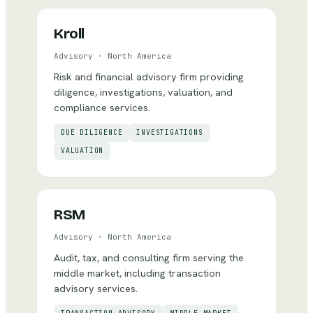
Kroll
Advisory
·
North America
Risk and financial advisory firm providing
diligence, investigations, valuation, and
compliance services.
DUE DILIGENCE
INVESTIGATIONS
VALUATION
RSM
Advisory
·
North America
Audit, tax, and consulting firm serving the
middle market, including transaction
advisory services.