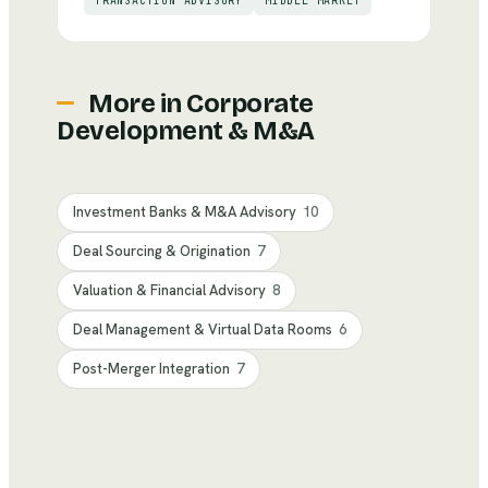
TRANSACTION ADVISORY
MIDDLE MARKET
More in
Corporate
Development & M&A
Investment Banks & M&A Advisory
10
Deal Sourcing & Origination
7
Valuation & Financial Advisory
8
Deal Management & Virtual Data Rooms
6
Post-Merger Integration
7