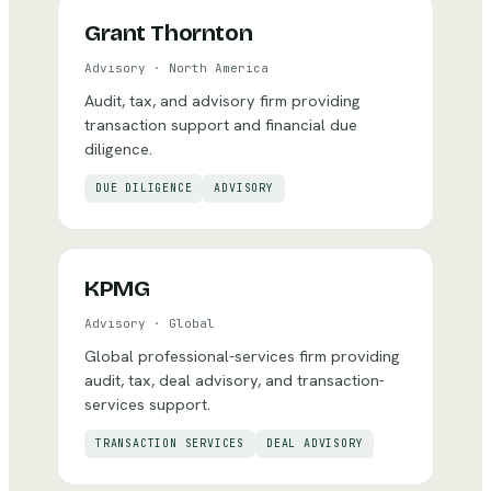
Grant Thornton
Advisory
·
North America
Audit, tax, and advisory firm providing
transaction support and financial due
diligence.
DUE DILIGENCE
ADVISORY
KPMG
Advisory
·
Global
Global professional-services firm providing
audit, tax, deal advisory, and transaction-
services support.
TRANSACTION SERVICES
DEAL ADVISORY