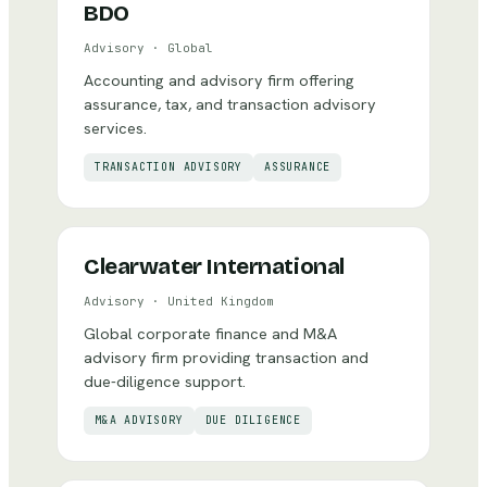
BDO
Advisory
·
Global
Accounting and advisory firm offering
assurance, tax, and transaction advisory
services.
TRANSACTION ADVISORY
ASSURANCE
Clearwater International
Advisory
·
United Kingdom
Global corporate finance and M&A
advisory firm providing transaction and
due-diligence support.
M&A ADVISORY
DUE DILIGENCE