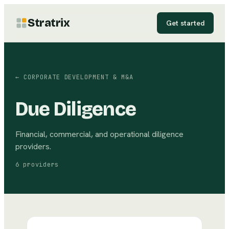
Stratrix
Get started
←
CORPORATE DEVELOPMENT & M&A
Due Diligence
Financial, commercial, and operational diligence
providers.
6
providers