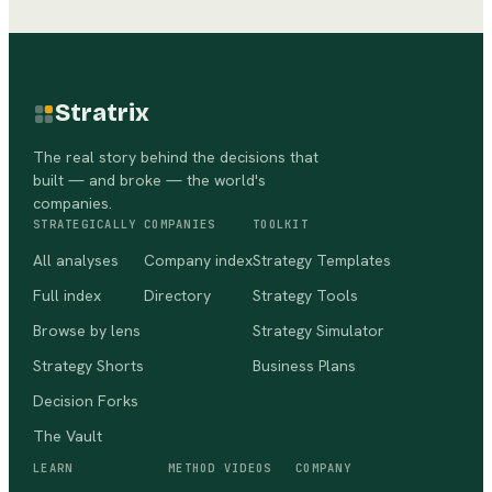
Stratrix
The real story behind the decisions that
built — and broke — the world's
companies.
STRATEGICALLY
COMPANIES
TOOLKIT
All analyses
Company index
Strategy Templates
Full index
Directory
Strategy Tools
Browse by lens
Strategy Simulator
Strategy Shorts
Business Plans
Decision Forks
The Vault
LEARN
METHOD VIDEOS
COMPANY