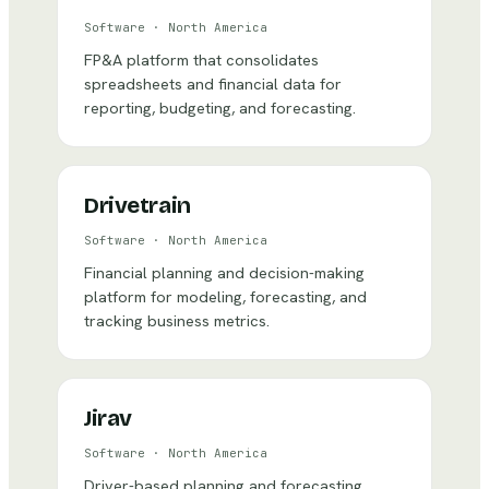
Software
·
North America
FP&A platform that consolidates
spreadsheets and financial data for
reporting, budgeting, and forecasting.
Drivetrain
Software
·
North America
Financial planning and decision-making
platform for modeling, forecasting, and
tracking business metrics.
Jirav
Software
·
North America
Driver-based planning and forecasting