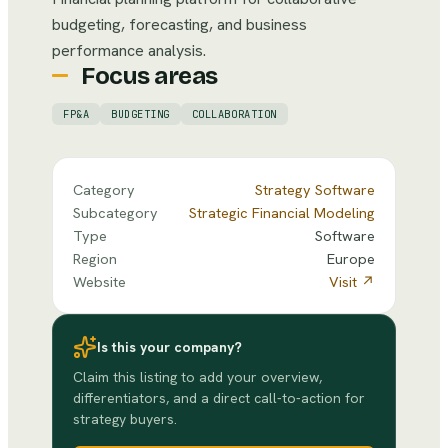
budgeting, forecasting, and business
performance analysis.
Focus areas
FP&A
BUDGETING
COLLABORATION
Category
Strategy Software
Subcategory
Strategic Financial Modeling
Type
Software
Region
Europe
Website
Visit ↗
Is this your company?
Claim this listing to add your overview,
differentiators, and a direct call-to-action for
strategy buyers.