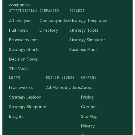
companies.
STRATEGICALLY
COMPANIES
TOOLKIT
All analyses
Company index
Strategy Templates
Full index
Directory
Strategy Tools
Browse by lens
Strategy Simulator
Strategy Shorts
Business Plans
Decision Forks
The Vault
LEARN
METHOD VIDEOS
COMPANY
Frameworks
All Method videos
About
Strategy Lexicon
Pricing
Strategy Blueprints
Contact
Insights
Site Map
Privacy