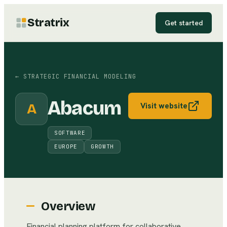
Stratrix
Get started
←
STRATEGIC FINANCIAL MODELING
Abacum
A
Visit website
SOFTWARE
EUROPE
GROWTH
Overview
Financial planning platform for collaborative