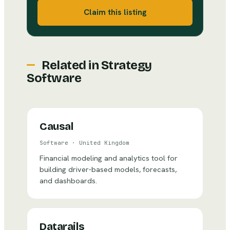
Claim this listing
Related in
Strategy
Software
Causal
Software
·
United Kingdom
Financial modeling and analytics tool for
building driver-based models, forecasts,
and dashboards.
Datarails