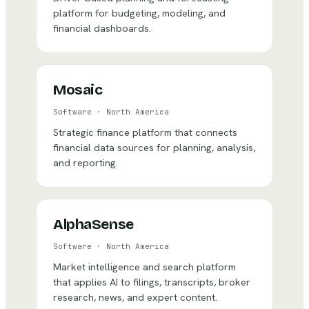
platform for budgeting, modeling, and
financial dashboards.
Mosaic
Software
·
North America
Strategic finance platform that connects
financial data sources for planning, analysis,
and reporting.
AlphaSense
Software
·
North America
Market intelligence and search platform
that applies AI to filings, transcripts, broker
research, news, and expert content.