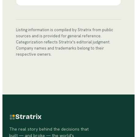
Listing information is compiled by Stratrix from public
sources and is provided for general reference.
Categorization reflects Stratrix's editorial judgment.
Company names and trademarks belong to their
respective owners.
Stratrix
The real story behind the decisions that
built — and broke — the world's