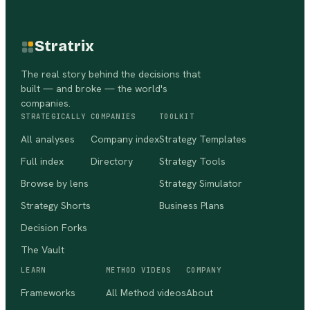
Stratrix
The real story behind the decisions that
built — and broke — the world's
companies.
STRATEGICALLY
COMPANIES
TOOLKIT
All analyses
Company index
Strategy Templates
Full index
Directory
Strategy Tools
Browse by lens
Strategy Simulator
Strategy Shorts
Business Plans
Decision Forks
The Vault
LEARN
METHOD VIDEOS
COMPANY
Frameworks
All Method videos
About