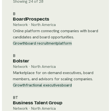
Showing 24 of 28
B
BoardProspects
Network
·
North America
Online platform connecting companies with board
candidates and board opportunities.
Growth
board recruitment
platform
B
Bolster
Network
·
North America
Marketplace for on-demand executives, board
members, and advisors for scaling companies.
Growth
fractional executives
board
BT
Business Talent Group
Network
·
North America