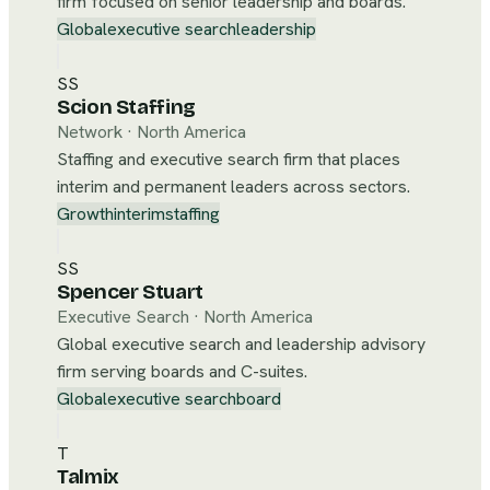
firm focused on senior leadership and boards.
Global
executive search
leadership
SS
Scion Staffing
Network
·
North America
Staffing and executive search firm that places
interim and permanent leaders across sectors.
Growth
interim
staffing
SS
Spencer Stuart
Executive Search
·
North America
Global executive search and leadership advisory
firm serving boards and C-suites.
Global
executive search
board
T
Talmix