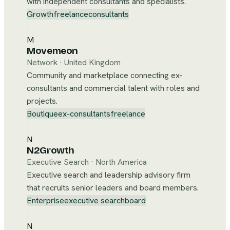
with independent consultants and specialists.
Growth
freelance
consultants
M
Movemeon
Network
·
United Kingdom
Community and marketplace connecting ex-
consultants and commercial talent with roles and
projects.
Boutique
ex-consultants
freelance
N
N2Growth
Executive Search
·
North America
Executive search and leadership advisory firm
that recruits senior leaders and board members.
Enterprise
executive search
board
N