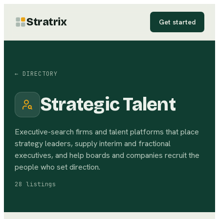
Stratrix
Get started
← DIRECTORY
Strategic Talent
Executive-search firms and talent platforms that place
strategy leaders, supply interim and fractional
executives, and help boards and companies recruit the
people who set direction.
28
listings