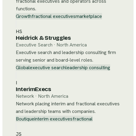
fractional executives and operators across
functions.
Growth
fractional executives
marketplace
HS
Heidrick & Struggles
Executive Search
·
North America
Executive search and leadership consulting firm
serving senior and board-level roles.
Global
executive search
leadership consulting
I
InterimExecs
Network
·
North America
Network placing interim and fractional executives
and leadership teams with companies.
Boutique
interim executives
fractional
JS