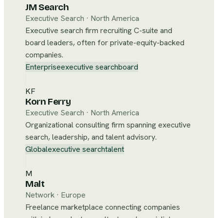
JM Search
Executive Search
·
North America
Executive search firm recruiting C-suite and
board leaders, often for private-equity-backed
companies.
Enterprise
executive search
board
KF
Korn Ferry
Executive Search
·
North America
Organizational consulting firm spanning executive
search, leadership, and talent advisory.
Global
executive search
talent
M
Malt
Network
·
Europe
Freelance marketplace connecting companies