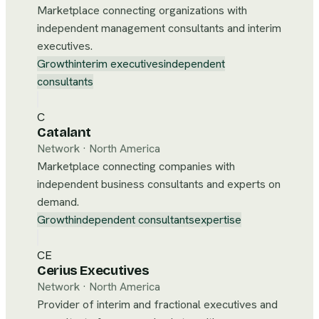
Marketplace connecting organizations with
independent management consultants and interim
executives.
Growth
interim executives
independent
consultants
C
Catalant
Network
·
North America
Marketplace connecting companies with
independent business consultants and experts on
demand.
Growth
independent consultants
expertise
CE
Cerius Executives
Network
·
North America
Provider of interim and fractional executives and