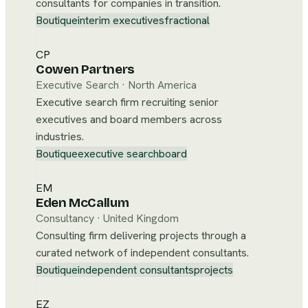
consultants for companies in transition.
Boutique
interim executives
fractional
CP
Cowen Partners
Executive Search
·
North America
Executive search firm recruiting senior
executives and board members across
industries.
Boutique
executive search
board
EM
Eden McCallum
Consultancy
·
United Kingdom
Consulting firm delivering projects through a
curated network of independent consultants.
Boutique
independent consultants
projects
EZ