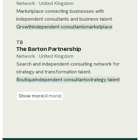
Network
·
United Kingdom
Marketplace connecting businesses with
independent consultants and business talent.
Growth
independent consultants
marketplace
TB
The Barton Partnership
Network
·
United Kingdom
Search and independent-consulting network for
strategy and transformation talent.
Boutique
independent consultants
strategy talent
Show more
(
4
more)