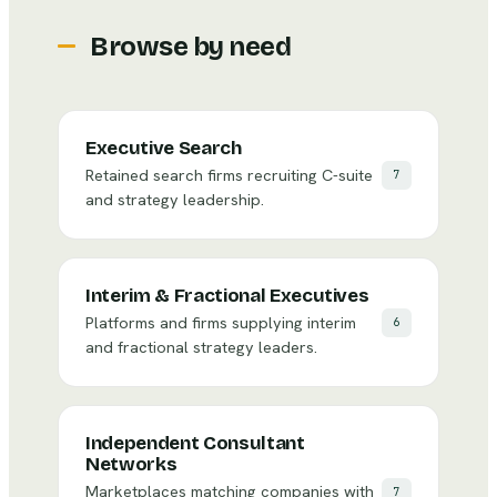
Browse by need
Executive Search
Retained search firms recruiting C-suite
7
and strategy leadership.
Interim & Fractional Executives
Platforms and firms supplying interim
6
and fractional strategy leaders.
Independent Consultant
Networks
Marketplaces matching companies with
7