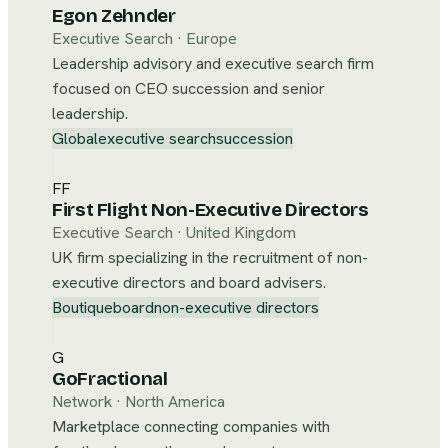
Egon Zehnder
Executive Search
·
Europe
Leadership advisory and executive search firm
focused on CEO succession and senior
leadership.
Global
executive search
succession
FF
First Flight Non-Executive Directors
Executive Search
·
United Kingdom
UK firm specializing in the recruitment of non-
executive directors and board advisers.
Boutique
board
non-executive directors
G
GoFractional
Network
·
North America
Marketplace connecting companies with