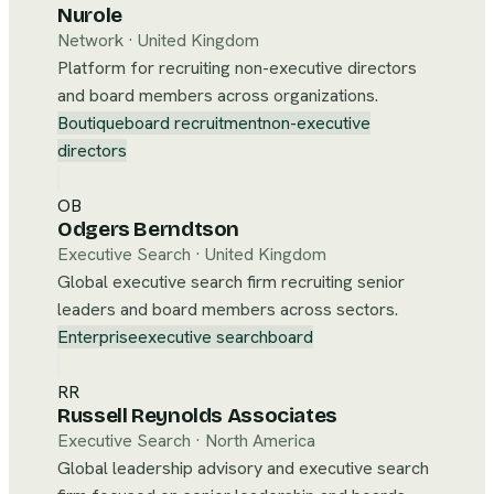
Nurole
Network
·
United Kingdom
Platform for recruiting non-executive directors
and board members across organizations.
Boutique
board recruitment
non-executive
directors
OB
Odgers Berndtson
Executive Search
·
United Kingdom
Global executive search firm recruiting senior
leaders and board members across sectors.
Enterprise
executive search
board
RR
Russell Reynolds Associates
Executive Search
·
North America
Global leadership advisory and executive search