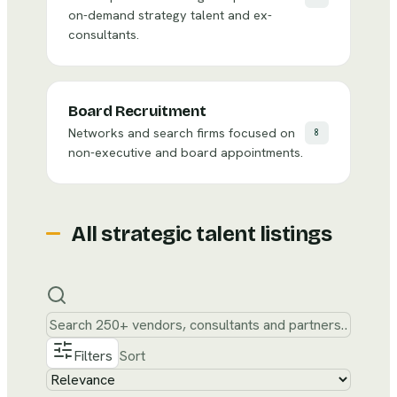
on-demand strategy talent and ex-
consultants.
Board Recruitment
Networks and search firms focused on
8
non-executive and board appointments.
All
strategic talent
listings
Filters
Sort