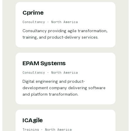
Cprime
Consultancy
·
North America
Consultancy providing agile transformation,
training, and product-delivery services.
EPAM Systems
Consultancy
·
North America
Digital engineering and product-
development company delivering software
and platform transformation.
ICAgile
Training
·
North America