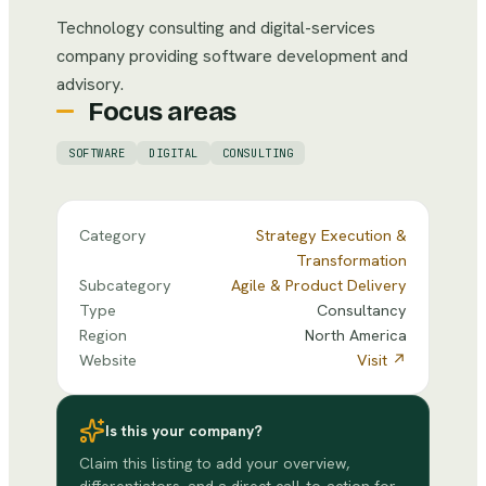
Technology consulting and digital-services
company providing software development and
advisory.
Focus areas
SOFTWARE
DIGITAL
CONSULTING
Category
Strategy Execution &
Transformation
Subcategory
Agile & Product Delivery
Type
Consultancy
Region
North America
Website
Visit ↗
Is this your company?
Claim this listing to add your overview,