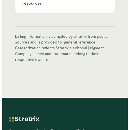
resources.
Listing information is compiled by Stratrix from public
sources and is provided for general reference.
Categorization reflects Stratrix's editorial judgment.
Company names and trademarks belong to their
respective owners.
Stratrix