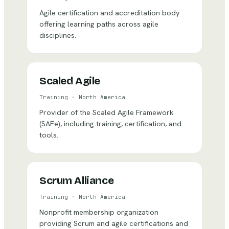
Agile certification and accreditation body
offering learning paths across agile
disciplines.
Scaled Agile
Training
·
North America
Provider of the Scaled Agile Framework
(SAFe), including training, certification, and
tools.
Scrum Alliance
Training
·
North America
Nonprofit membership organization
providing Scrum and agile certifications and