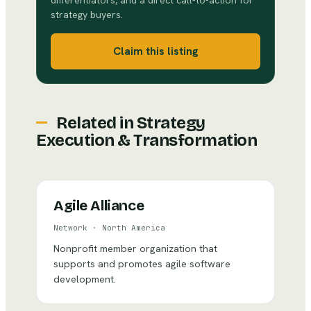
differentiators, and a direct call-to-action for
strategy buyers.
Claim this listing
Related in
Strategy
Execution & Transformation
Agile Alliance
Network
·
North America
Nonprofit member organization that
supports and promotes agile software
development.