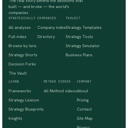
The real story behind the decisions that
built — and broke — the world's
companies.
STRATEGICALLY
COMPANIES
TOOLKIT
All analyses
Company index
Strategy Templates
Full index
Directory
Strategy Tools
Browse by lens
Strategy Simulator
Strategy Shorts
Business Plans
Decision Forks
The Vault
LEARN
METHOD VIDEOS
COMPANY
Frameworks
All Method videos
About
Strategy Lexicon
Pricing
Strategy Blueprints
Contact
Insights
Site Map
Privacy