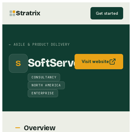
Stratrix
Get started
←
AGILE & PRODUCT DELIVERY
SoftServe
S
Visit website
CONSULTANCY
NORTH AMERICA
ENTERPRISE
Overview