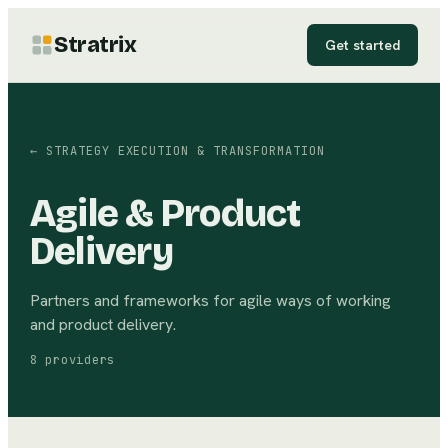
Stratrix
Get started
←
STRATEGY EXECUTION & TRANSFORMATION
Agile & Product
Delivery
Partners and frameworks for agile ways of working
and product delivery.
8
providers