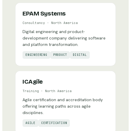
EPAM Systems
Consultancy
·
North America
Digital engineering and product-
development company delivering software
and platform transformation.
ENGINEERING
PRODUCT
DIGITAL
ICAgile
Training
·
North America
Agile certification and accreditation body
offering learning paths across agile
disciplines.
AGILE
CERTIFICATION