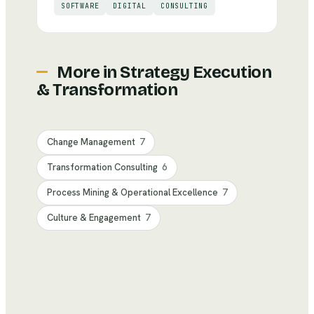
SOFTWARE
DIGITAL
CONSULTING
More in
Strategy Execution
& Transformation
Change Management
7
Transformation Consulting
6
Process Mining & Operational Excellence
7
Culture & Engagement
7