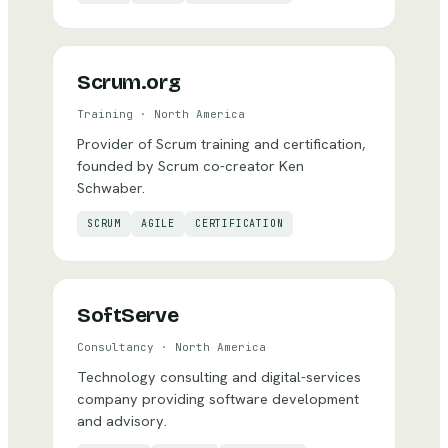
Scrum.org
Training
·
North America
Provider of Scrum training and certification,
founded by Scrum co-creator Ken
Schwaber.
SCRUM
AGILE
CERTIFICATION
SoftServe
Consultancy
·
North America
Technology consulting and digital-services
company providing software development
and advisory.