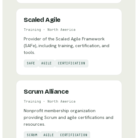
Scaled Agile
Training
·
North America
Provider of the Scaled Agile Framework
(SAFe), including training, certification, and
tools.
SAFE
AGILE
CERTIFICATION
Scrum Alliance
Training
·
North America
Nonprofit membership organization
providing Scrum and agile certifications and
resources.
SCRUM
AGILE
CERTIFICATION