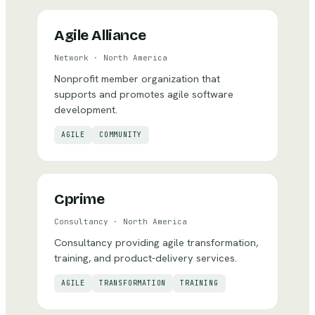
Agile Alliance
Network
·
North America
Nonprofit member organization that
supports and promotes agile software
development.
AGILE
COMMUNITY
Cprime
Consultancy
·
North America
Consultancy providing agile transformation,
training, and product-delivery services.
AGILE
TRANSFORMATION
TRAINING