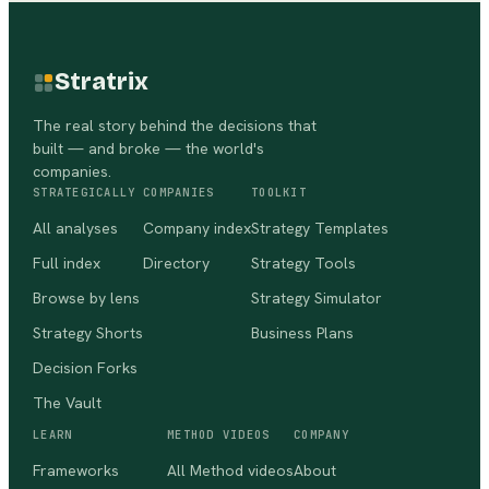
Stratrix
The real story behind the decisions that
built — and broke — the world's
companies.
STRATEGICALLY
COMPANIES
TOOLKIT
All analyses
Company index
Strategy Templates
Full index
Directory
Strategy Tools
Browse by lens
Strategy Simulator
Strategy Shorts
Business Plans
Decision Forks
The Vault
LEARN
METHOD VIDEOS
COMPANY
Frameworks
All Method videos
About