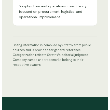
Supply-chain and operations consultancy
focused on procurement, logistics, and
operational improvement.
Listing information is compiled by Stratrix from public
sources and is provided for general reference.
Categorization reflects Stratrix's editorial judgment.
Company names and trademarks belong to their
respective owners.