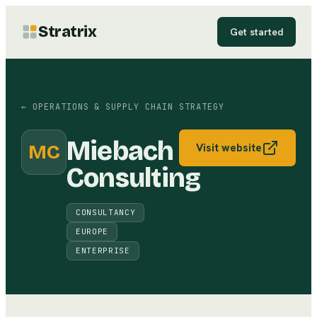
Stratrix
Get started
←
OPERATIONS & SUPPLY CHAIN STRATEGY
Miebach
MC
Visit website
Consulting
CONSULTANCY
EUROPE
ENTERPRISE