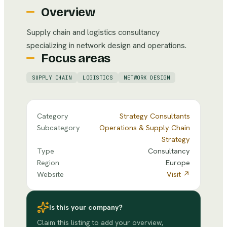
Overview
Supply chain and logistics consultancy
specializing in network design and operations.
Focus areas
SUPPLY CHAIN
LOGISTICS
NETWORK DESIGN
Category
Strategy Consultants
Subcategory
Operations & Supply Chain
Strategy
Type
Consultancy
Region
Europe
Website
Visit ↗
Is this your company?
Claim this listing to add your overview,