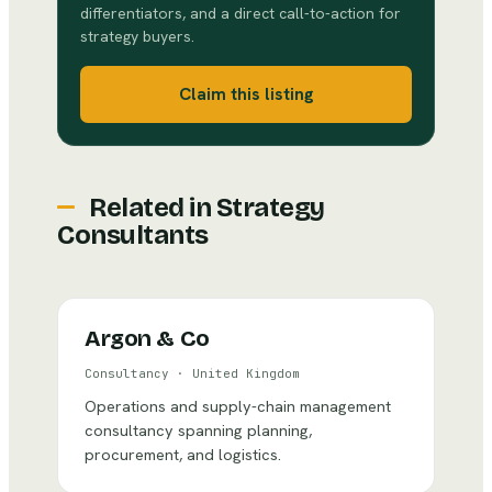
differentiators, and a direct call-to-action for
strategy buyers.
Claim this listing
Related in
Strategy
Consultants
Argon & Co
Consultancy
·
United Kingdom
Operations and supply-chain management
consultancy spanning planning,
procurement, and logistics.