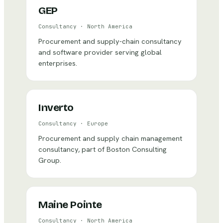
GEP
Consultancy
·
North America
Procurement and supply-chain consultancy
and software provider serving global
enterprises.
Inverto
Consultancy
·
Europe
Procurement and supply chain management
consultancy, part of Boston Consulting
Group.
Maine Pointe
Consultancy
·
North America