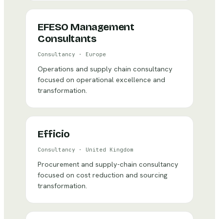
EFESO Management
Consultants
Consultancy
·
Europe
Operations and supply chain consultancy
focused on operational excellence and
transformation.
Efficio
Consultancy
·
United Kingdom
Procurement and supply-chain consultancy
focused on cost reduction and sourcing
transformation.