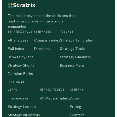
Stratrix
The real story behind the decisions that
built — and broke — the world's
companies.
STRATEGICALLY
COMPANIES
TOOLKIT
All analyses
Company index
Strategy Templates
Full index
Directory
Strategy Tools
Browse by lens
Strategy Simulator
Strategy Shorts
Business Plans
Decision Forks
The Vault
LEARN
METHOD VIDEOS
COMPANY
Frameworks
All Method videos
About
Strategy Lexicon
Pricing
Strategy Blueprints
Contact