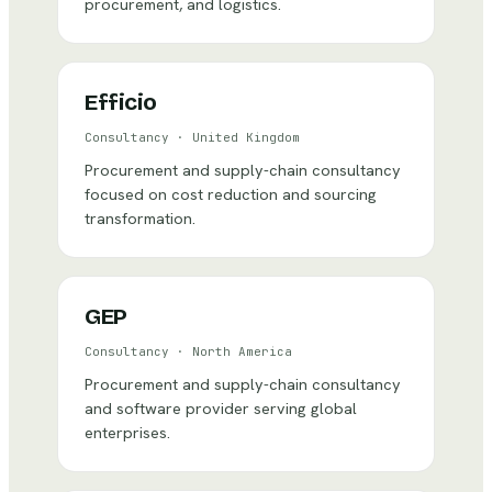
procurement, and logistics.
Efficio
Consultancy
·
United Kingdom
Procurement and supply-chain consultancy
focused on cost reduction and sourcing
transformation.
GEP
Consultancy
·
North America
Procurement and supply-chain consultancy
and software provider serving global
enterprises.