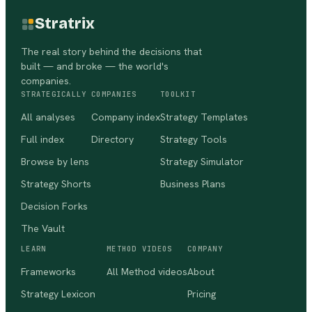
Stratrix
The real story behind the decisions that
built — and broke — the world's
companies.
STRATEGICALLY
COMPANIES
TOOLKIT
All analyses
Company index
Strategy Templates
Full index
Directory
Strategy Tools
Browse by lens
Strategy Simulator
Strategy Shorts
Business Plans
Decision Forks
The Vault
LEARN
METHOD VIDEOS
COMPANY
Frameworks
All Method videos
About
Strategy Lexicon
Pricing