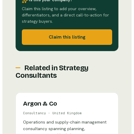
Claim this listing to add your overview,
differentiators, and a direct call-to-action for
strategy buyers.
Claim this listing
Related in
Strategy
Consultants
Argon & Co
Consultancy
·
United Kingdom
Operations and supply-chain management
consultancy spanning planning,