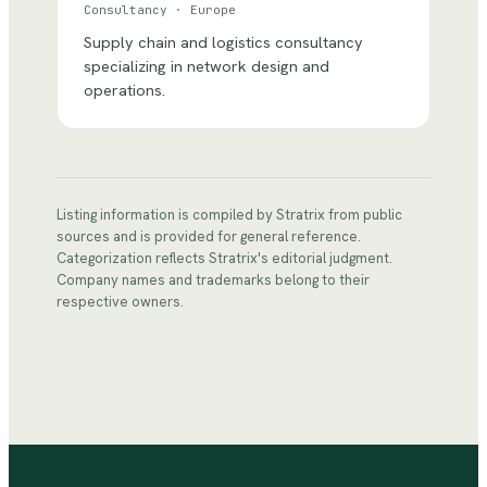
Consultancy
·
Europe
Supply chain and logistics consultancy
specializing in network design and
operations.
Listing information is compiled by Stratrix from public
sources and is provided for general reference.
Categorization reflects Stratrix's editorial judgment.
Company names and trademarks belong to their
respective owners.