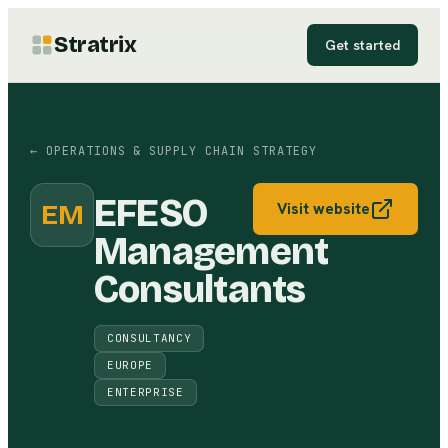
Stratrix
Get started
←
OPERATIONS & SUPPLY CHAIN STRATEGY
EFESO
EM
Visit website
Management
Consultants
CONSULTANCY
EUROPE
ENTERPRISE