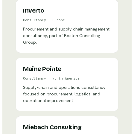
Inverto
Consultancy
·
Europe
Procurement and supply chain management
consultancy, part of Boston Consulting
Group.
Maine Pointe
Consultancy
·
North America
Supply-chain and operations consultancy
focused on procurement, logistics, and
operational improvement.
Miebach Consulting