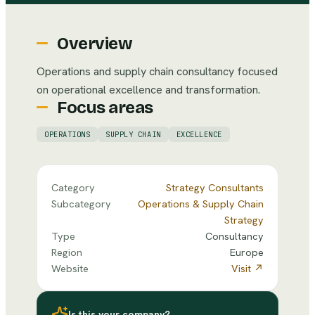
Overview
Operations and supply chain consultancy focused
on operational excellence and transformation.
Focus areas
OPERATIONS
SUPPLY CHAIN
EXCELLENCE
Category
Strategy Consultants
Subcategory
Operations & Supply Chain
Strategy
Type
Consultancy
Region
Europe
Website
Visit ↗
Is this your company?