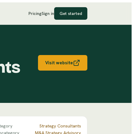
Pricing
Sign in
Get started
nts
Visit website
tegory
Strategy Consultants
bcategory
M&A Strategy Advisory