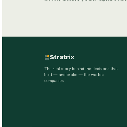
Stratrix
The real story behind the decisions that
built — and broke — the world's
companies.