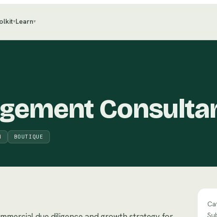
olkit
Learn
▾
▾
agement Consulta
M
BOUTIQUE
Ca
Su
ommercial due diligence and growth strategy for