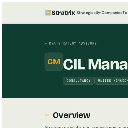
Stratrix
Strategically
Companies
To
▾
←
M&A STRATEGY ADVISORY
CIL Man
CM
CONSULTANCY
UNITED KINGDO
Overview
Strategy consultancy specializing in c