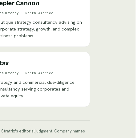
epler Cannon
nsultancy
·
North America
utique strategy consultancy advising on
rporate strategy, growth, and complex
siness problems.
tax
nsultancy
·
North America
rategy and commercial due-diligence
nsultancy serving corporates and
ivate equity.
ts Stratrix's editorial judgment. Company names