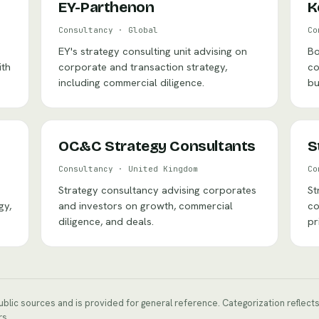
EY-Parthenon
K
Consultancy
·
Global
Co
EY's strategy consulting unit advising on
Bo
ith
corporate and transaction strategy,
co
including commercial diligence.
bu
OC&C Strategy Consultants
S
Consultancy
·
United Kingdom
Co
Strategy consultancy advising corporates
St
gy,
and investors on growth, commercial
co
diligence, and deals.
pr
public sources and is provided for general reference. Categorization reflec
rs.