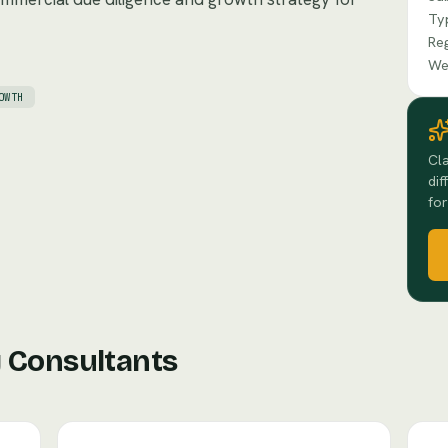
Ty
Re
We
OWTH
Cla
dif
for
 Consultants