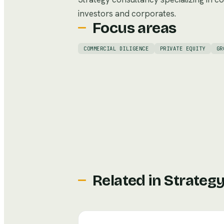
investors and corporates.
Focus areas
COMMERCIAL DILIGENCE
PRIVATE EQUITY
GR
Related in
Strategy