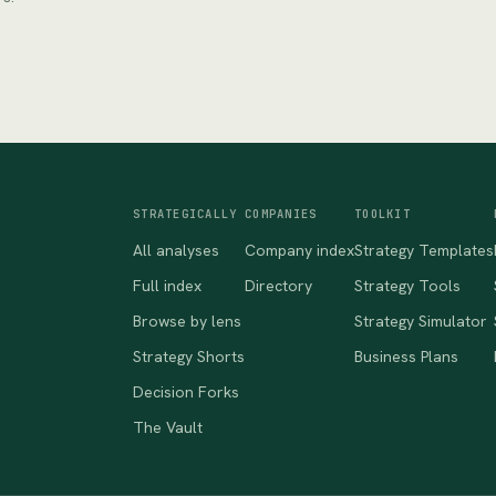
STRATEGICALLY
COMPANIES
TOOLKIT
All analyses
Company index
Strategy Templates
Full index
Directory
Strategy Tools
Browse by lens
Strategy Simulator
Strategy Shorts
Business Plans
Decision Forks
The Vault