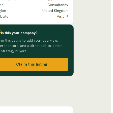
pe
Consultancy
gion
United Kingdom
bsite
Visit ↗
Is this your company?
im this listing to add your overview,
ferentiators, and a direct call-to-action
 strategy buyers.
Claim this listing