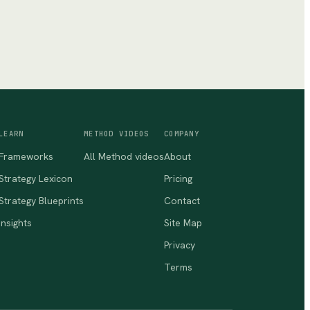
LEARN
METHOD VIDEOS
COMPANY
Frameworks
All Method videos
About
Strategy Lexicon
Pricing
Strategy Blueprints
Contact
Insights
Site Map
Privacy
Terms