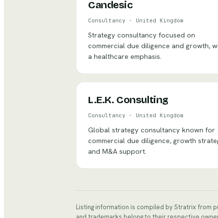
Candesic
Consultancy
·
United Kingdom
Strategy consultancy focused on
commercial due diligence and growth, w
a healthcare emphasis.
L.E.K. Consulting
Consultancy
·
United Kingdom
Global strategy consultancy known for
commercial due diligence, growth strate
and M&A support.
Listing information is compiled by Stratrix from 
and trademarks belong to their respective owne