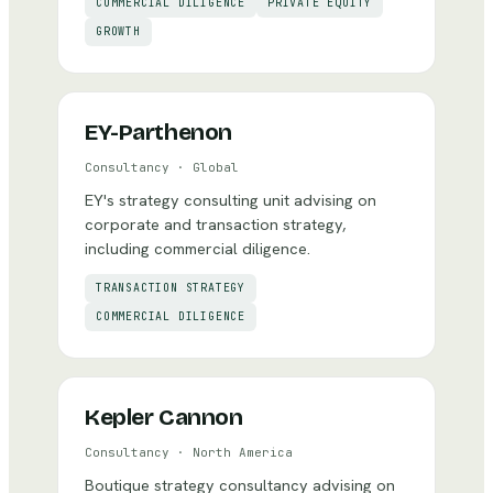
COMMERCIAL DILIGENCE
PRIVATE EQUITY
GROWTH
EY-Parthenon
Consultancy
·
Global
EY's strategy consulting unit advising on
corporate and transaction strategy,
including commercial diligence.
TRANSACTION STRATEGY
COMMERCIAL DILIGENCE
Kepler Cannon
Consultancy
·
North America
Boutique strategy consultancy advising on