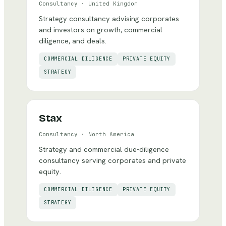
Consultancy
·
United Kingdom
Strategy consultancy advising corporates
and investors on growth, commercial
diligence, and deals.
COMMERCIAL DILIGENCE
PRIVATE EQUITY
STRATEGY
Stax
Consultancy
·
North America
Strategy and commercial due-diligence
consultancy serving corporates and private
equity.
COMMERCIAL DILIGENCE
PRIVATE EQUITY
STRATEGY