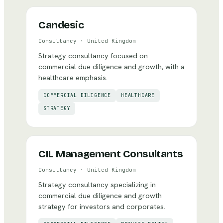
Candesic
Consultancy
·
United Kingdom
Strategy consultancy focused on
commercial due diligence and growth, with a
healthcare emphasis.
COMMERCIAL DILIGENCE
HEALTHCARE
STRATEGY
CIL Management Consultants
Consultancy
·
United Kingdom
Strategy consultancy specializing in
commercial due diligence and growth
strategy for investors and corporates.