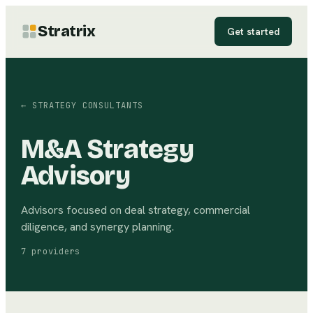
Stratrix
Get started
←
STRATEGY CONSULTANTS
M&A Strategy
Advisory
Advisors focused on deal strategy, commercial
diligence, and synergy planning.
7
providers