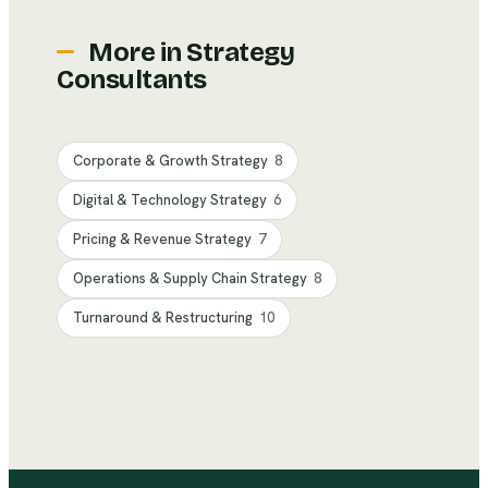
More in
Strategy
Consultants
Corporate & Growth Strategy
8
Digital & Technology Strategy
6
Pricing & Revenue Strategy
7
Operations & Supply Chain Strategy
8
Turnaround & Restructuring
10