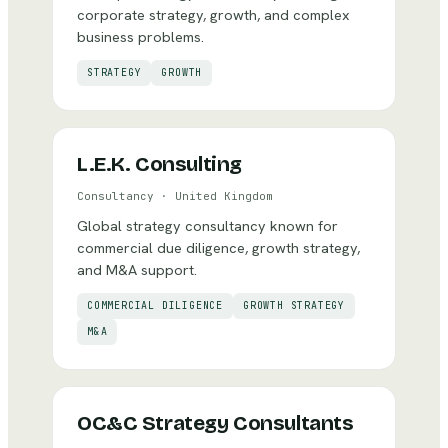
corporate strategy, growth, and complex
business problems.
STRATEGY
GROWTH
L.E.K. Consulting
Consultancy
·
United Kingdom
Global strategy consultancy known for
commercial due diligence, growth strategy,
and M&A support.
COMMERCIAL DILIGENCE
GROWTH STRATEGY
M&A
OC&C Strategy Consultants