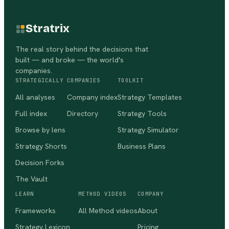
Stratrix
The real story behind the decisions that
built — and broke — the world's
companies.
STRATEGICALLY
COMPANIES
TOOLKIT
All analyses
Company index
Strategy Templates
Full index
Directory
Strategy Tools
Browse by lens
Strategy Simulator
Strategy Shorts
Business Plans
Decision Forks
The Vault
LEARN
METHOD VIDEOS
COMPANY
Frameworks
All Method videos
About
Strategy Lexicon
Pricing