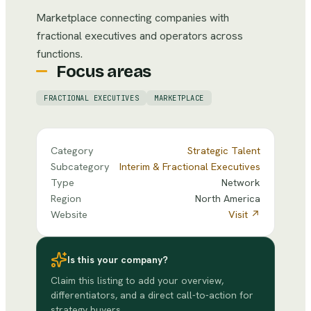
Marketplace connecting companies with
fractional executives and operators across
functions.
Focus areas
FRACTIONAL EXECUTIVES
MARKETPLACE
Category
Strategic Talent
Subcategory
Interim & Fractional Executives
Type
Network
Region
North America
Website
Visit ↗
Is this your company?
Claim this listing to add your overview,
differentiators, and a direct call-to-action for
strategy buyers.