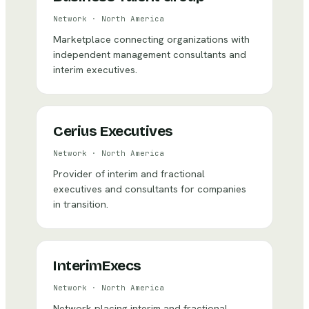
Network
·
North America
Marketplace connecting organizations with
independent management consultants and
interim executives.
Cerius Executives
Network
·
North America
Provider of interim and fractional
executives and consultants for companies
in transition.
InterimExecs
Network
·
North America
Network placing interim and fractional