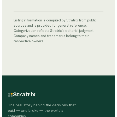
Listing information is compiled by Stratrix from public
sources and is provided for general reference.
Categorization reflects Stratrix's editorial judgment.
Company names and trademarks belong to their
respective owners.
Stratrix
The real story behind the decisions that
built — and broke — the world's
companies.