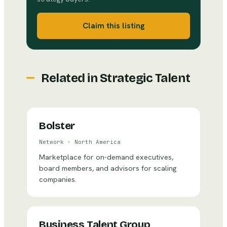
Claim this listing
Related in
Strategic Talent
Bolster
Network
·
North America
Marketplace for on-demand executives,
board members, and advisors for scaling
companies.
Business Talent Group