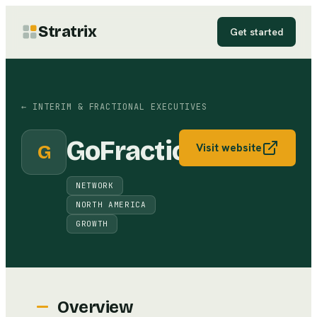
Stratrix
Get started
←
INTERIM & FRACTIONAL EXECUTIVES
GoFractional
G
Visit website
NETWORK
NORTH AMERICA
GROWTH
Overview