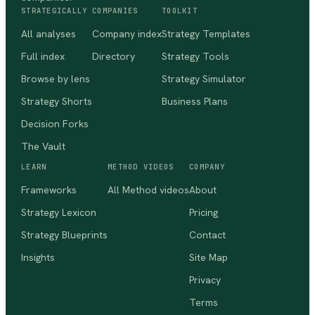
STRATEGICALLY
COMPANIES
TOOLKIT
All analyses
Company index
Strategy Templates
Full index
Directory
Strategy Tools
Browse by lens
Strategy Simulator
Strategy Shorts
Business Plans
Decision Forks
The Vault
LEARN
METHOD VIDEOS
COMPANY
Frameworks
All Method videos
About
Strategy Lexicon
Pricing
Strategy Blueprints
Contact
Insights
Site Map
Privacy
Terms