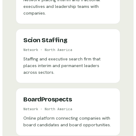
executives and leadership teams with
companies.
Scion Staffing
Network
·
North America
Staffing and executive search firm that
places interim and permanent leaders
across sectors.
BoardProspects
Network
·
North America
Online platform connecting companies with
board candidates and board opportunities.