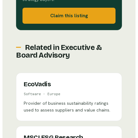
Claim this listing
Related in
Executive &
Board Advisory
EcoVadis
Software
·
Europe
Provider of business sustainability ratings
used to assess suppliers and value chains.
MSCI ESG Research