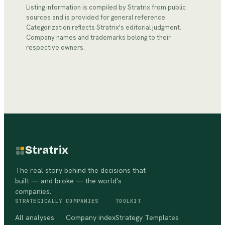
Listing information is compiled by Stratrix from public
sources and is provided for general reference.
Categorization reflects Stratrix's editorial judgment.
Company names and trademarks belong to their
respective owners.
Stratrix
The real story behind the decisions that
built — and broke — the world's
companies.
STRATEGICALLY
COMPANIES
TOOLKIT
All analyses
Company index
Strategy Templates