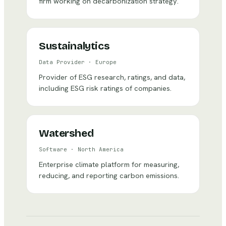
firm working on decarbonization strategy.
Sustainalytics
Data Provider
·
Europe
Provider of ESG research, ratings, and data,
including ESG risk ratings of companies.
Watershed
Software
·
North America
Enterprise climate platform for measuring,
reducing, and reporting carbon emissions.