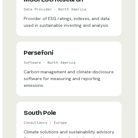
Data Provider
·
North America
Provider of ESG ratings, indexes, and data
used in sustainable investing and analysis.
Persefoni
Software
·
North America
Carbon-management and climate-disclosure
software for measuring and reporting
emissions.
South Pole
Consultancy
·
Europe
Climate solutions and sustainability advisory