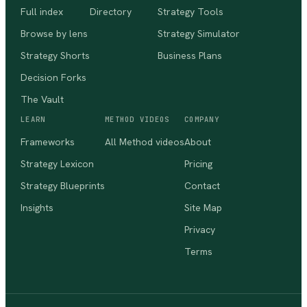
Full index
Directory
Strategy Tools
Browse by lens
Strategy Simulator
Strategy Shorts
Business Plans
Decision Forks
The Vault
LEARN
METHOD VIDEOS
COMPANY
Frameworks
All Method videos
About
Strategy Lexicon
Pricing
Strategy Blueprints
Contact
Insights
Site Map
Privacy
Terms