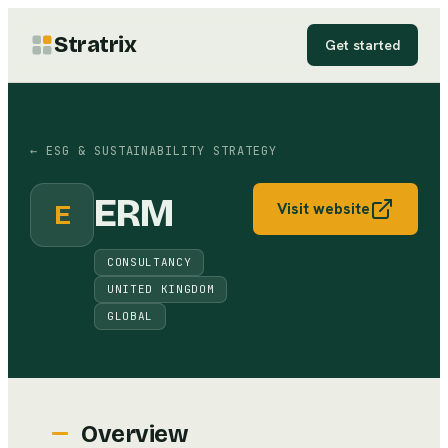
Stratrix
Get started
←
ESG & SUSTAINABILITY STRATEGY
ERM
E
Visit website
CONSULTANCY
UNITED KINGDOM
GLOBAL
Overview