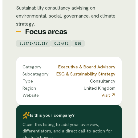
Sustainability consultancy advising on
environmental, social, governance, and climate
strategy.
Focus areas
SUSTAINABILITY
CLIMATE
ESG
Category
Executive & Board Advisory
Subcategory
ESG & Sustainability Strategy
Type
Consultancy
Region
United Kingdom
Website
Visit ↗
Is this your company?
Claim this listing to add your overview,
differentiators, and a direct call-to-action for
strategy buyers.