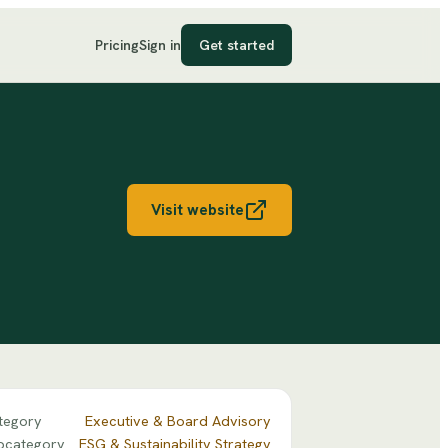
Pricing
Sign in
Get started
Visit website
tegory
Executive & Board Advisory
bcategory
ESG & Sustainability Strategy