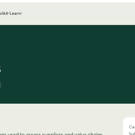
olkit
Learn
▾
▾
s
Ca
Su
ings used to assess suppliers and value chains.