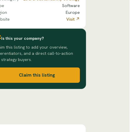
pe
Software
gion
Europe
bsite
Visit ↗
Is this your company?
im this listing to add your overview,
ferentiators, and a direct call-to-action
 strategy buyers.
Claim this listing