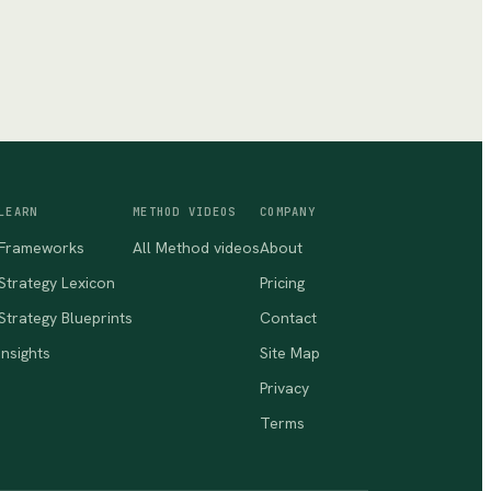
LEARN
METHOD VIDEOS
COMPANY
Frameworks
All Method videos
About
Strategy Lexicon
Pricing
Strategy Blueprints
Contact
Insights
Site Map
Privacy
Terms