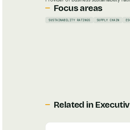
Focus areas
SUSTAINABILITY RATINGS
SUPPLY CHAIN
ES
Related in
Executiv