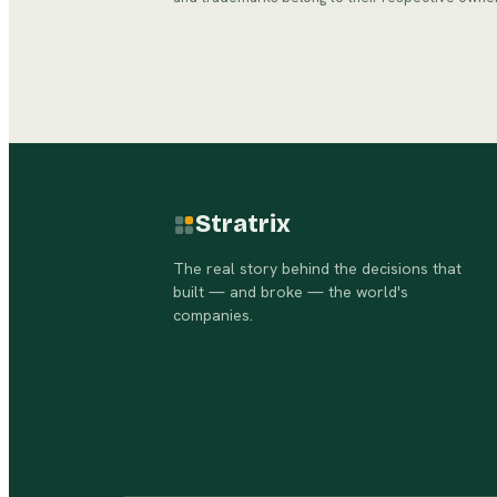
Stratrix
The real story behind the decisions that
built — and broke — the world's
companies.