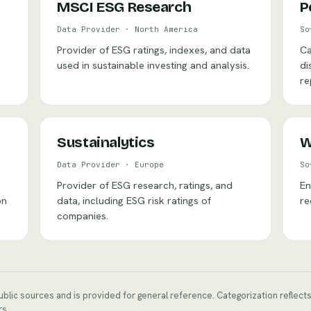
MSCI ESG Research
P
Data Provider
·
North America
So
Provider of ESG ratings, indexes, and data
Ca
used in sustainable investing and analysis.
di
re
Sustainalytics
W
Data Provider
·
Europe
So
Provider of ESG research, ratings, and
En
on
data, including ESG risk ratings of
re
companies.
public sources and is provided for general reference. Categorization reflec
rs.