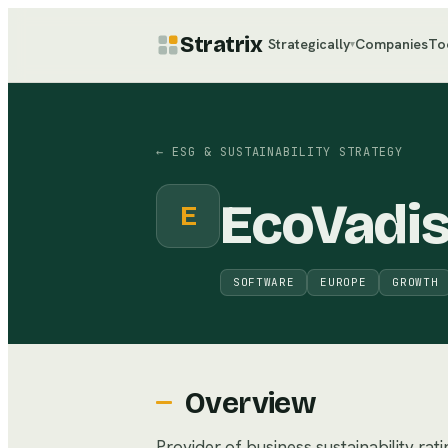
Stratrix
Strategically
Companies
To
▾
←
ESG & SUSTAINABILITY STRATEGY
EcoVadi
E
SOFTWARE
EUROPE
GROWTH
Overview
Provider of business sustainability rat