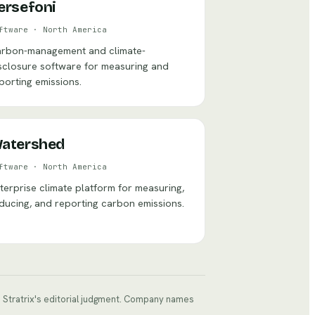
ersefoni
ftware
·
North America
rbon-management and climate-
sclosure software for measuring and
porting emissions.
atershed
ftware
·
North America
terprise climate platform for measuring,
ducing, and reporting carbon emissions.
ts Stratrix's editorial judgment. Company names