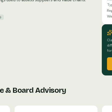
Ty
Re
We
G
Cla
dif
for
e & Board Advisory