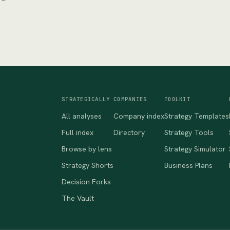
STRATEGICALLY
COMPANIES
TOOLKIT
All analyses
Company index
Strategy Templates
Full index
Directory
Strategy Tools
Browse by lens
Strategy Simulator
Strategy Shorts
Business Plans
Decision Forks
The Vault