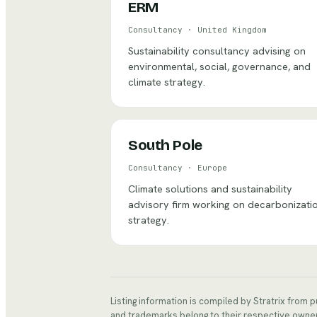
ERM
Consultancy
·
United Kingdom
Sustainability consultancy advising on
environmental, social, governance, and
climate strategy.
South Pole
Consultancy
·
Europe
Climate solutions and sustainability
advisory firm working on decarbonizati
strategy.
Listing information is compiled by Stratrix from 
and trademarks belong to their respective owne