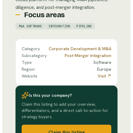
diligence, and post-merger integration.
Focus areas
M&A SOFTWARE
INTEGRATION
PIPELINE
Category
Corporate Development & M&A
Subcategory
Post-Merger Integration
Type
Software
Region
Europe
Website
Visit ↗
Is this your company?
Claim this listing to add your overview,
differentiators, and a direct call-to-action for
strategy buyers.
Claim this listing