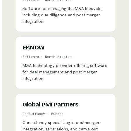
Software for managing the M&A lifecycle,
including due diligence and post-merger
integration.
EKNOW
Software
·
North America
M&A technology provider offering software
for deal management and post-merger
integration.
Global PMI Partners
Consultancy
·
Europe
Consultancy specializing in post-merger
integration, separations, and carve-out