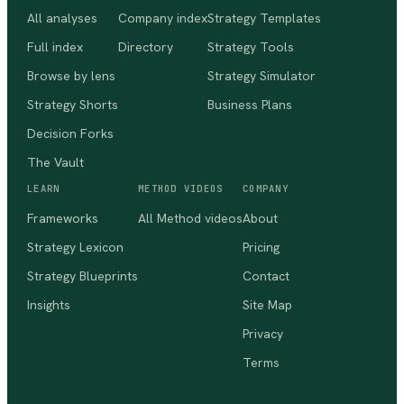
All analyses
Company index
Strategy Templates
Full index
Directory
Strategy Tools
Browse by lens
Strategy Simulator
Strategy Shorts
Business Plans
Decision Forks
The Vault
LEARN
METHOD VIDEOS
COMPANY
Frameworks
All Method videos
About
Strategy Lexicon
Pricing
Strategy Blueprints
Contact
Insights
Site Map
Privacy
Terms