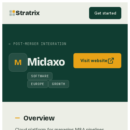
Stratrix
Get started
←
POST-MERGER INTEGRATION
Midaxo
M
Visit website
SOFTWARE
EUROPE
GROWTH
Overview
Cloud platform for managing M&A pipelines,