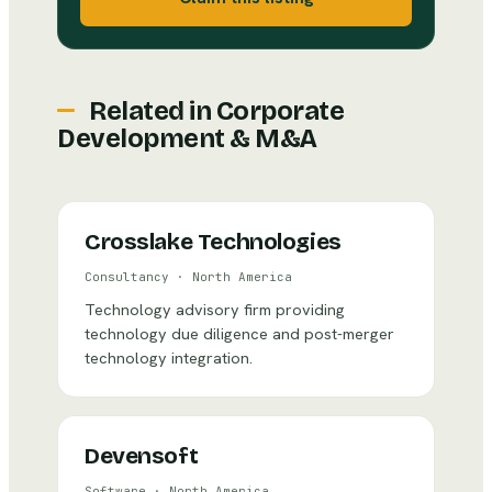
Related in
Corporate
Development & M&A
Crosslake Technologies
Consultancy
·
North America
Technology advisory firm providing
technology due diligence and post-merger
technology integration.
Devensoft
Software
·
North America