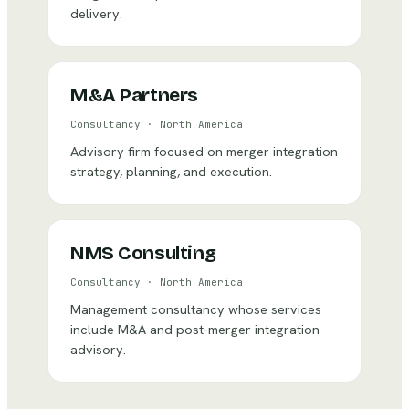
delivery.
M&A Partners
Consultancy
·
North America
Advisory firm focused on merger integration
strategy, planning, and execution.
NMS Consulting
Consultancy
·
North America
Management consultancy whose services
include M&A and post-merger integration
advisory.