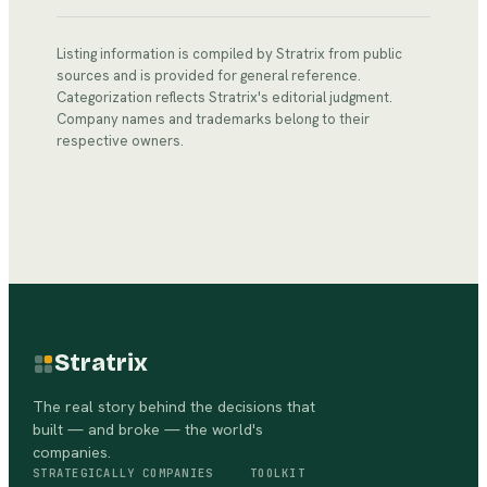
Listing information is compiled by Stratrix from public
sources and is provided for general reference.
Categorization reflects Stratrix's editorial judgment.
Company names and trademarks belong to their
respective owners.
Stratrix
The real story behind the decisions that
built — and broke — the world's
companies.
STRATEGICALLY
COMPANIES
TOOLKIT