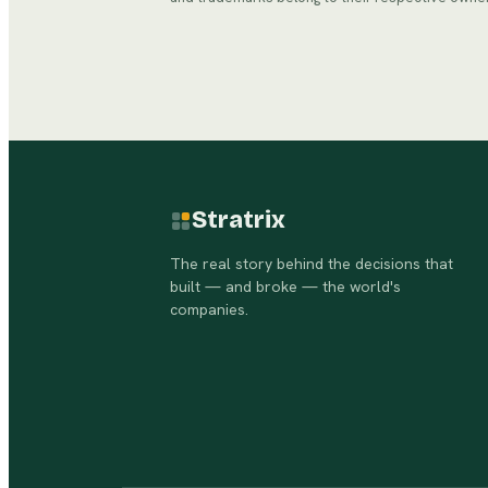
Stratrix
The real story behind the decisions that
built — and broke — the world's
companies.