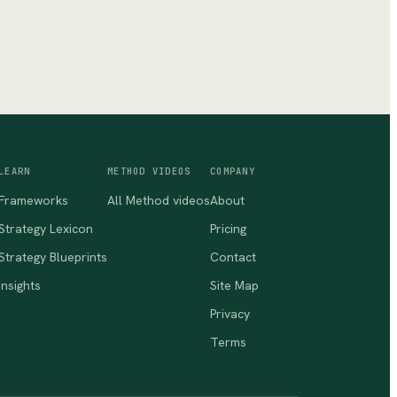
LEARN
METHOD VIDEOS
COMPANY
Frameworks
All Method videos
About
Strategy Lexicon
Pricing
Strategy Blueprints
Contact
Insights
Site Map
Privacy
Terms