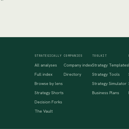
STRATEGICALLY
COMPANIES
TOOLKIT
All analyses
Company index
Strategy Templates
Full index
Directory
Strategy Tools
Browse by lens
Strategy Simulator
Strategy Shorts
Business Plans
Decision Forks
The Vault