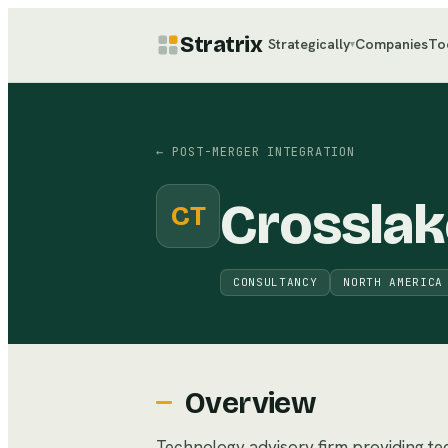
Stratrix
Strategically
Companies
To
▾
←
POST-MERGER INTEGRATION
Crosslak
CT
CONSULTANCY
NORTH AMERICA
Overview
Technology advisory firm providing t