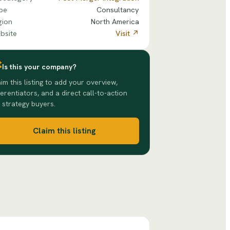
pe
Consultancy
gion
North America
bsite
Visit ↗
Is this your company?
im this listing to add your overview,
ferentiators, and a direct call-to-action
 strategy buyers.
Claim this listing