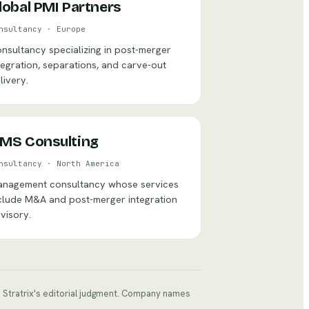
lobal PMI Partners
nsultancy
·
Europe
nsultancy specializing in post-merger
tegration, separations, and carve-out
livery.
MS Consulting
nsultancy
·
North America
nagement consultancy whose services
clude M&A and post-merger integration
visory.
ts Stratrix's editorial judgment. Company names