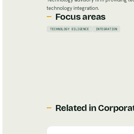
technology integration.
Focus areas
TECHNOLOGY DILIGENCE
INTEGRATION
Related in
Corpora