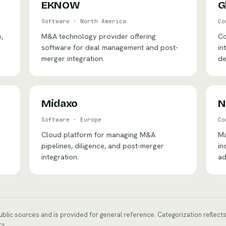
EKNOW
G
Software
·
North America
Co
,
M&A technology provider offering
Co
software for deal management and post-
in
merger integration.
de
Midaxo
N
Software
·
Europe
Co
Cloud platform for managing M&A
Ma
pipelines, diligence, and post-merger
in
integration.
ad
public sources and is provided for general reference. Categorization reflec
rs.