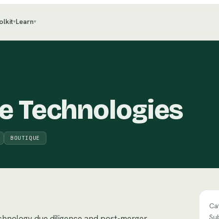
olkit
Learn
▾
▾
e Technologies
BOUTIQUE
Ca
Su
echnology due diligence and post-merger