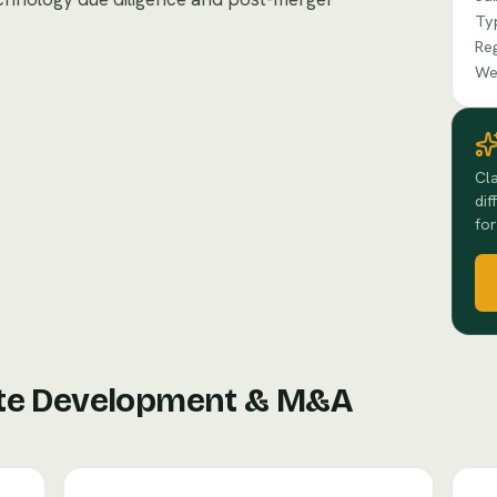
Ty
Re
We
Cla
dif
for
te Development & M&A