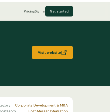
Pricing
Sign in
Get started
Visit website
tegory
Corporate Development & M&A
bcategory
Post-Merger Integration