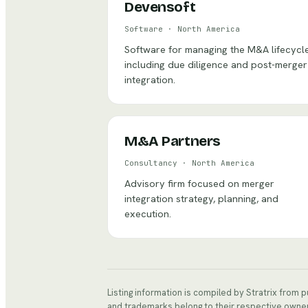
Devensoft
Software
·
North America
Software for managing the M&A lifecycle
including due diligence and post-merger
integration.
M&A Partners
Consultancy
·
North America
Advisory firm focused on merger
integration strategy, planning, and
execution.
Listing information is compiled by Stratrix from 
and trademarks belong to their respective owne