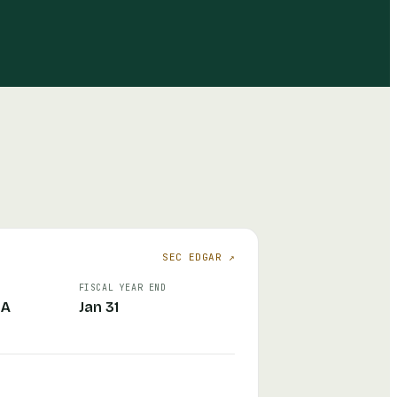
SEC EDGAR ↗
FISCAL YEAR END
CA
Jan 31