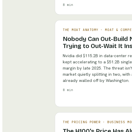
8 min
THE MOAT ANATOMY
·
MOAT & COMPE
Nobody Can Out-Build N
Trying to Out-Wait It In
Nvidia did $115.2B in data-center re
kept accelerating to a $51.2B singl
margin by late 2025. The threat isn't 
market quietly splitting in two, with
already walled off by Washington.
8 min
THE PRICING POWER
·
BUSINESS MO
The H100's Price Has A