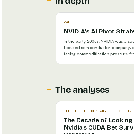
In depth
VAULT
NVIDIA's AI Pivot Strat
In the early 2000s, NVIDIA was a su
focused semiconductor company, d
facing commoditization pressure fr
The analyses
THE BET-THE-COMPANY
·
DECISION 
The Decade of Looking
Nvidia's CUDA Bet Survi