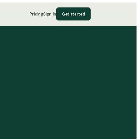
Pricing
Sign in
Get started