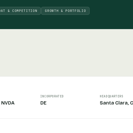
OAT & COMPETITION
GROWTH & PORTFOLIO
INCORPORATED
HEADQUARTERS
: NVDA
DE
Santa Clara, 