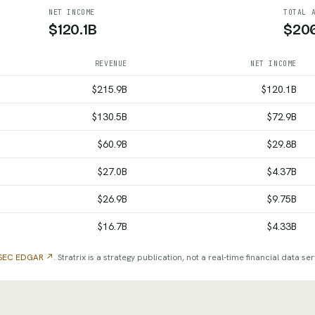
NET INCOME
TOTAL 
$120.1B
$20
REVENUE
NET INCOME
me and total assets by fiscal year, from SEC filings
$215.9B
$120.1B
$130.5B
$72.9B
$60.9B
$29.8B
$27.0B
$4.37B
$26.9B
$9.75B
$16.7B
$4.33B
SEC EDGAR ↗
. Stratrix is a strategy publication, not a real-time financial data ser