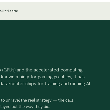
olkit
Learn
▾
▾
s (GPUs) and the accelerated-computing
known mainly for gaming graphics, it has
ta-center chips for training and running AI
e to unravel the real strategy — the calls
played out the way they did.