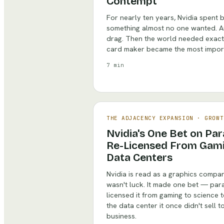
Contempt
For nearly ten years, Nvidia spent b
something almost no one wanted. An
drag. Then the world needed exact
card maker became the most import
7 min
THE ADJACENCY EXPANSION
·
GROWT
Nvidia's One Bet on Pa
Re-Licensed From Gami
Data Centers
Nvidia is read as a graphics company
wasn't luck. It made one bet — par
licensed it from gaming to science 
the data center it once didn't sell 
business.