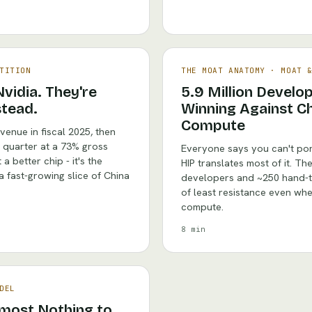
TITION
THE MOAT ANATOMY
·
MOAT 
vidia. They're
5.9 Million Develo
stead.
Winning Against Ch
Compute
venue in fiscal 2025, then
e quarter at a 73% gross
Everyone says you can't por
a better chip - it's the
HIP translates most of it. The 
 a fast-growing slice of China
developers and ~250 hand-tu
of least resistance even when
compute.
8 min
DEL
lmost Nothing to