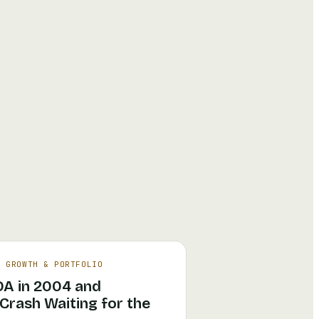
·
GROWTH & PORTFOLIO
DA in 2004 and
rash Waiting for the