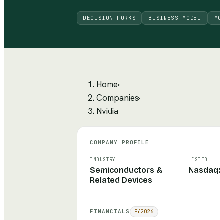
DECISION FORKS
BUSINESS MODEL
M
Home
›
Companies
›
Nvidia
COMPANY PROFILE
INDUSTRY
LISTED
Semiconductors &
Nasdaq
Related Devices
FINANCIALS
FY
2026