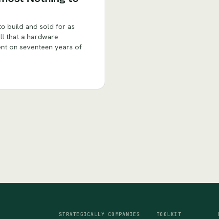
o build and sold for as
all that a hardware
rent on seventeen years of
STRATEGICALLY
COMPANIES
TOOLKIT