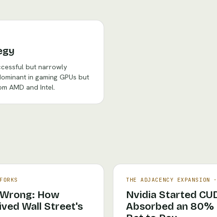
egy
ccessful but narrowly
ominant in gaming GPUs but
om AMD and Intel.
FORKS
THE ADJACENCY EXPANSION
 Wrong: How
Nvidia Started CU
ved Wall Street's
Absorbed an 80% C