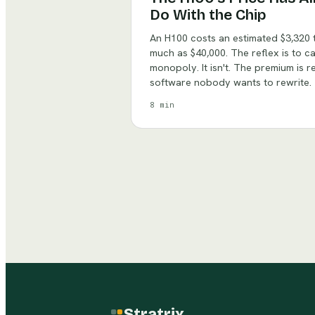
Do With the Chip
An H100 costs an estimated $3,320 t
much as $40,000. The reflex is to c
monopoly. It isn't. The premium is 
software nobody wants to rewrite.
8 min
Stratrix