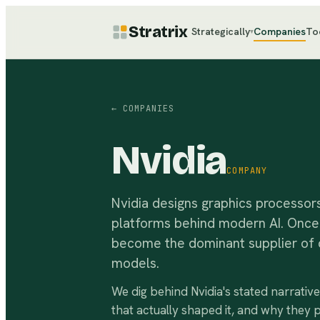
Stratrix
Strategically
Companies
To
▾
← COMPANIES
Nvidia
COMPANY
Nvidia designs graphics processor
platforms behind modern AI. Once 
become the dominant supplier of da
models.
We dig behind
Nvidia
's stated narrativ
that actually shaped it, and why they 