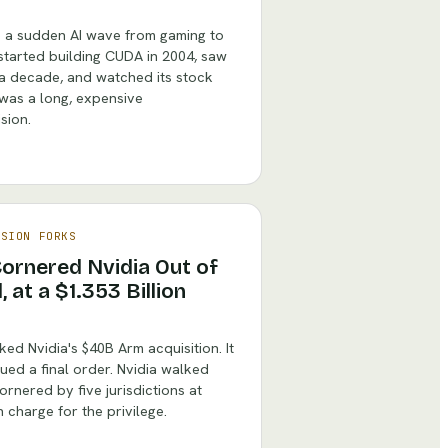
e a sudden AI wave from gaming to
t started building CUDA in 2004, saw
 a decade, and watched its stock
 was a long, expensive
sion.
ISION FORKS
 Cornered Nvidia Out of
at a $1.353 Billion
d Nvidia's $40B Arm acquisition. It
sued a final order. Nvidia walked
rnered by five jurisdictions at
n charge for the privilege.