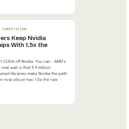
& COMPETITION
pers Keep Nvidia
ips With 1.5x the
t CUDA off Nvidia. You can - AMD's
real wall is that 5.9 million
ned libraries make Nvidia the path
 rival silicon has 1.5x the raw