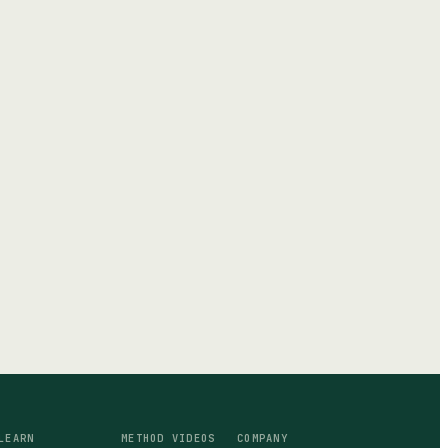
LEARN
METHOD VIDEOS
COMPANY