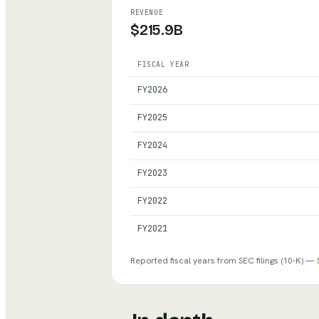
REVENUE
$215.9B
FISCAL YEAR
Nvidia
— reported revenue, net inco
FY
2026
FY
2025
FY
2024
FY
2023
FY
2022
FY
2021
Reported fiscal years from SEC filings
(10-K)
—