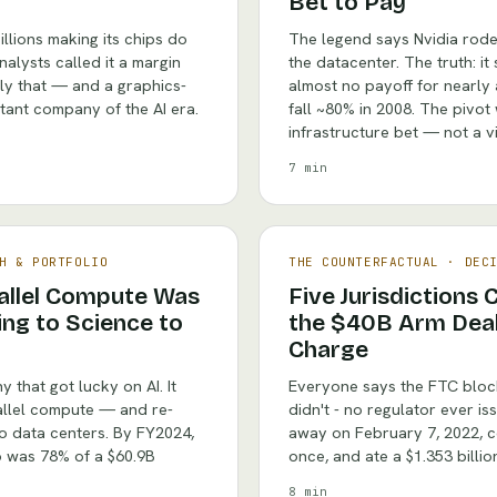
Bet to Pay
illions making its chips do
The legend says Nvidia rod
alysts called it a margin
the datacenter. The truth: i
ly that — and a graphics-
almost no payoff for nearly
ant company of the AI era.
fall ~80% in 2008. The pivot
infrastructure bet — not a vi
7 min
H & PORTFOLIO
THE COUNTERFACTUAL
·
DEC
rallel Compute Was
Five Jurisdictions
ng to Science to
the $40B Arm Deal, 
Charge
 that got lucky on AI. It
Everyone says the FTC blocke
allel compute — and re-
didn't - no regulator ever is
to data centers. By FY2024,
away on February 7, 2022, co
to was 78% of a $60.9B
once, and ate a $1.353 billio
8 min