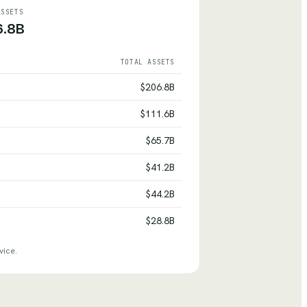
ASSETS
6.8B
TOTAL ASSETS
$206.8B
$111.6B
$65.7B
$41.2B
$44.2B
$28.8B
vice.