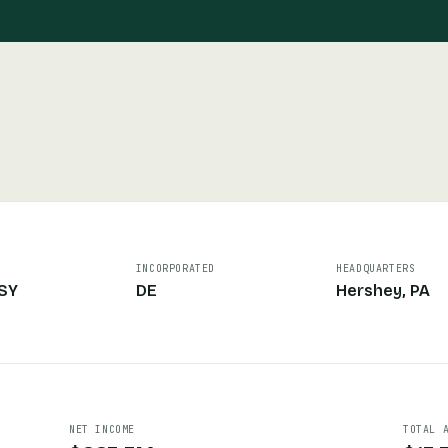
INCORPORATED
HEADQUARTERS
SY
DE
Hershey, PA
NET INCOME
TOTAL 