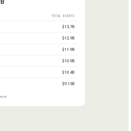
7B
TOTAL ASSETS
$13.7B
$12.9B
$11.9B
$10.9B
$10.4B
$9.13B
vice.