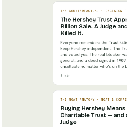
THE COUNTERFACTUAL
·
DECISION F
The Hershey Trust Appr
Billion Sale. A Judge a
Killed It.
Everyone remembers the Trust killin
keep Hershey independent. The Trus
and voted yes. The real blocker wa
general, and a deed signed in 1909
unsellable no matter who's on the 
8 min
THE MOAT ANATOMY
·
MOAT & COMPE
Buying Hershey Means 
Charitable Trust — and 
Judge