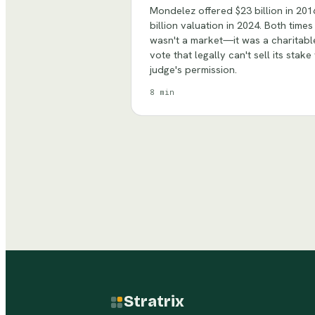
Mondelez offered $23 billion in 201
billion valuation in 2024. Both time
wasn't a market—it was a charitable
vote that legally can't sell its stak
judge's permission.
8 min
Stratrix