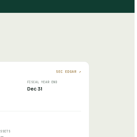
SEC EDGAR ↗
FISCAL YEAR END
Dec 31
ASSETS