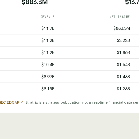
$883.3M
$13.
REVENUE
NET INCOME
come and total assets by fiscal year, from SEC filings
$11.7B
$883.3M
$11.2B
$2.22B
$11.2B
$1.86B
$10.4B
$1.64B
$8.97B
$1.48B
$8.15B
$1.28B
SEC EDGAR ↗
. Stratrix is a strategy publication, not a real-time financial data ser