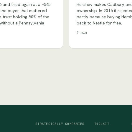
6 and tried again at a ~$45
Hershey makes Cadbury and K
s the buyer that mattered
ownership. In 2016 it reject
 trust holding 80% of the
partly because buying Hersh
e without a Pennsylvania
back to Nestlé for free.
7 min
STRATEGICALLY
COMPANIES
TOOLKIT