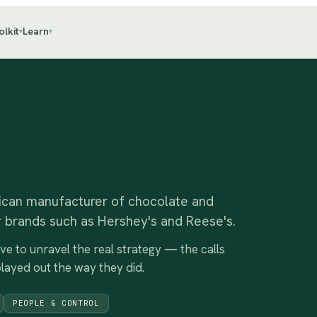
olkit
Learn
▾
▾
can manufacturer of chocolate and
 brands such as Hershey's and Reese's.
ive to unravel the real strategy — the calls
played out the way they did.
PEOPLE & CONTROL