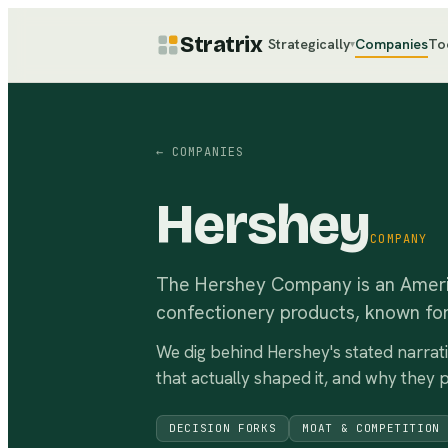
Stratrix
Strategically
Companies
To
▾
← COMPANIES
Hershey
COMPANY
The Hershey Company is an Ameri
confectionery products, known for
We dig behind
Hershey
's stated narrat
that actually shaped it, and why they 
DECISION FORKS
MOAT & COMPETITION