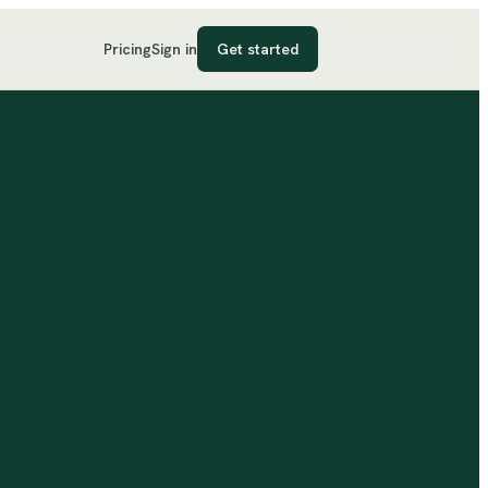
Pricing
Sign in
Get started