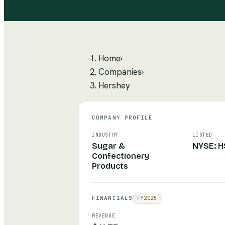
Home
›
Companies
›
Hershey
COMPANY PROFILE
INDUSTRY
LISTED
Sugar &
NYSE: H
Confectionery
Products
FINANCIALS
FY
2025
REVENUE