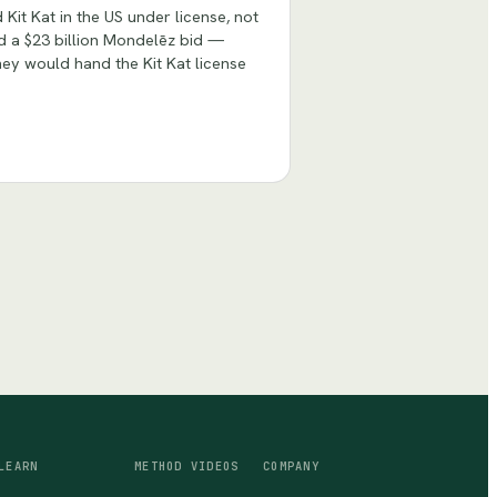
it Kat in the US under license, not
ed a $23 billion Mondelēz bid —
ey would hand the Kit Kat license
LEARN
METHOD VIDEOS
COMPANY