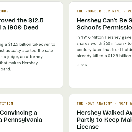
ORKS
THE FOUNDER DOCTRINE
·
P
oved the $12.5
Hershey Can't Be 
nd a 1909 Deed
School's Permissio
In 1918 Milton Hershey gave
shares worth $60 million - to
g a $12.5 billion takeover to
century later that trust hol
t actually started the sale
already killed a $12.5 billio
s a judge, an attorney
 that makes Hershey
8 min
board.
TITION
THE MOAT ANATOMY
·
MOAT 
Convincing a
Hershey Walked Aw
a Pennsylvania
Partly to Keep Mak
License