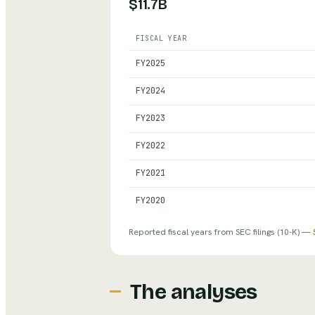
$11.7B
FISCAL YEAR
Hershey
— reported revenue, net in
FY
2025
FY
2024
FY
2023
FY
2022
FY
2021
FY
2020
Reported fiscal years from SEC filings
(10-K)
—
The analyses