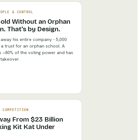
EOPLE & CONTROL
Sold Without an Orphan
n. That's by Design.
 away his entire company - 5,000
 a trust for an orphan school. A
ds ~80% of the voting power and has
n takeover.
& COMPETITION
ay From $23 Billion
ing Kit Kat Under