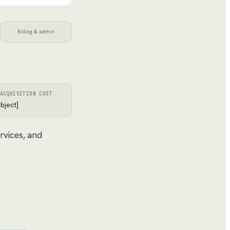
Billing & admin
ACQUISITION COST
bject]
rvices, and