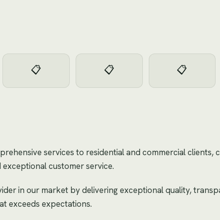
📋
📋
📋
rehensive services to residential and commercial clients, 
 exceptional customer service.
der in our market by delivering exceptional quality, transp
hat exceeds expectations.