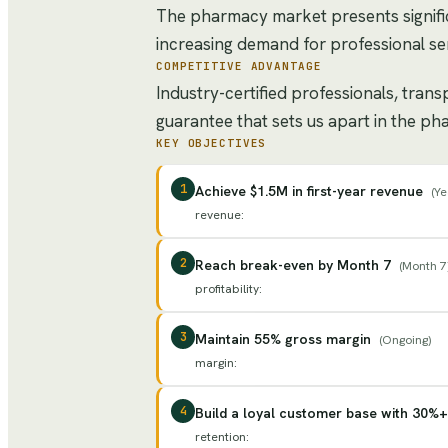
The pharmacy market presents signifi
increasing demand for professional ser
COMPETITIVE ADVANTAGE
Industry-certified professionals, tran
guarantee that sets us apart in the p
KEY OBJECTIVES
1
Achieve $1.5M in first-year revenue
(
Ye
revenue
:
2
Reach break-even by Month 7
(
Month 7
profitability
:
3
Maintain 55% gross margin
(
Ongoing
)
margin
:
4
Build a loyal customer base with 30%+
retention
: