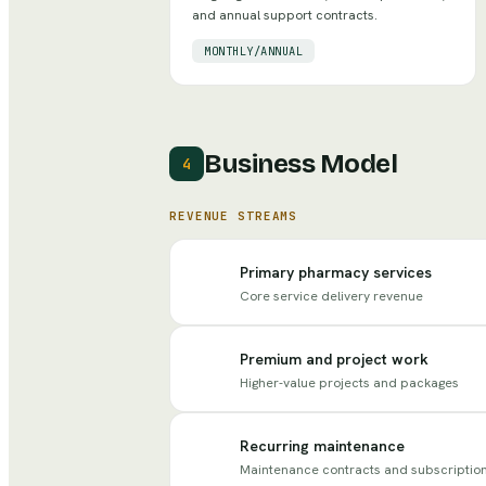
and annual support contracts.
MONTHLY/ANNUAL
Business Model
4
REVENUE STREAMS
Primary pharmacy services
Core service delivery revenue
Premium and project work
Higher-value projects and packages
Recurring maintenance
Maintenance contracts and subscriptio