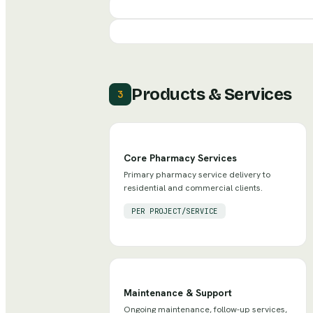
Products & Services
3
Core Pharmacy Services
Primary pharmacy service delivery to
residential and commercial clients.
PER PROJECT/SERVICE
Maintenance & Support
Ongoing maintenance, follow-up services,