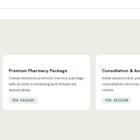
Premium Pharmacy Package
Consultation & A
Comprehensive premium service package
Initial assessment, pl
with priority scheduling and enhanced
consultation services
deliverables.
clients.
PER PACKAGE
PER SESSION