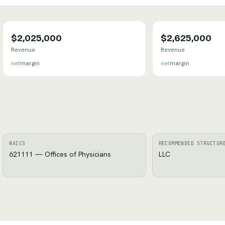
$2,025,000
$2,625,000
Revenue
Revenue
net
margin
net
margin
NAICS
RECOMMENDED STRUCTUR
621111 — Offices of Physicians
LLC