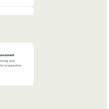
ssessment
anning, and
 for prospective