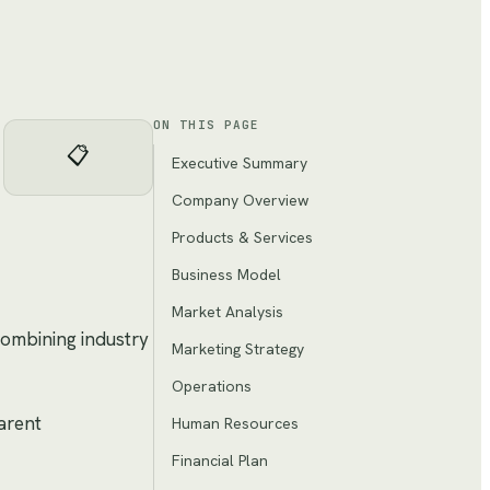
ON THIS PAGE
📋
Executive Summary
Company Overview
Products & Services
Business Model
Market Analysis
combining industry
Marketing Strategy
Operations
arent
Human Resources
Financial Plan