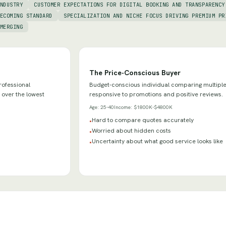
NDUSTRY
CUSTOMER EXPECTATIONS FOR DIGITAL BOOKING AND TRANSPARENCY
ECOMING STANDARD
SPECIALIZATION AND NICHE FOCUS DRIVING PREMIUM PR
MERGING
The Price-Conscious Buyer
rofessional
Budget-conscious individual comparing multiple
 over the lowest
responsive to promotions and positive reviews.
Age:
25-40
Income:
$1800K-$4800K
Hard to compare quotes accurately
•
Worried about hidden costs
•
Uncertainty about what good service looks like
•