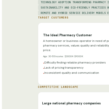
TECHNOLOGY ADOPTION TRANSFORMING PHARMACY I
SUSTAINABILITY AND ECO-FRIENDLY PRACTICES B
REMOTE AND HYBRID SERVICE DELIVERY MODELS E
TARGET CUSTOMERS
The Ideal Pharmacy Customer
A homeowner or business operator in need of p
pharmacy services, values quality and reliability
price.
Age:
30-55
Income:
$3000K-$9000K
Difficulty finding reliable pharmacy providers
•
Lack of pricing transparency
•
Inconsistent quality and communication
•
COMPETITIVE LANDSCAPE
Large national pharmacy companies