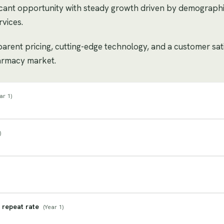
cant opportunity with steady growth driven by demograph
vices.
sparent pricing, cutting-edge technology, and a customer sat
harmacy market.
ar 1
)
)
 repeat rate
(
Year 1
)