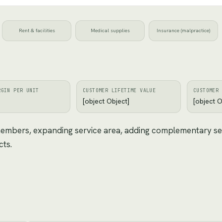
Rent & facilities
Medical supplies
Insurance (malpractice)
RGIN PER UNIT
CUSTOMER LIFETIME VALUE
CUSTOMER 
[object Object]
[object O
 members, expanding service area, adding complementary se
cts.