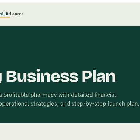
olkit
Learn
▾
▾
 Business Plan
 profitable pharmacy with detailed financial
operational strategies, and step-by-step launch plan.