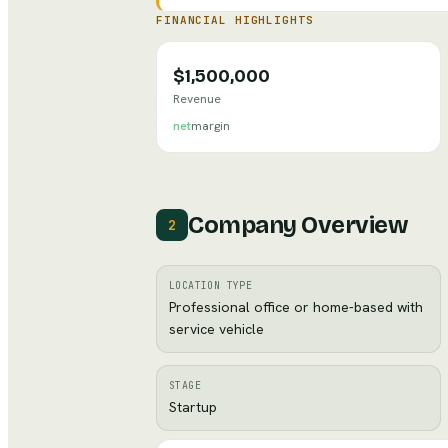
FINANCIAL HIGHLIGHTS
$1,500,000
Revenue
net
margin
Company Overview
2
LOCATION TYPE
Professional office or home-based with
service vehicle
STAGE
Startup