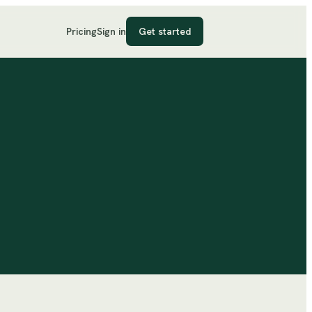
Pricing
Sign in
Get started