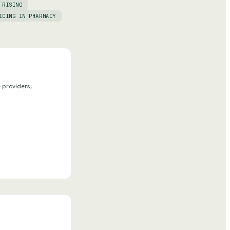
 RISING
ICING IN PHARMACY
 providers,