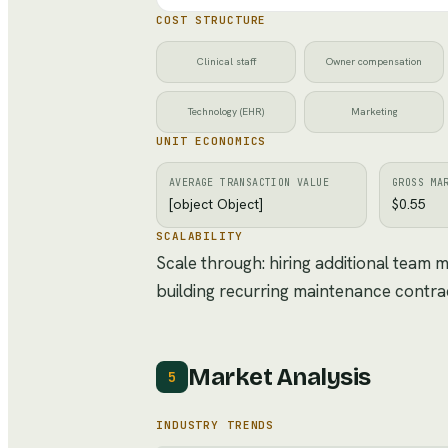
COST STRUCTURE
Clinical staff
Owner compensation
Technology (EHR)
Marketing
UNIT ECONOMICS
AVERAGE TRANSACTION VALUE
GROSS MA
[object Object]
$0.55
SCALABILITY
Scale through: hiring additional team
building recurring maintenance contra
Market Analysis
5
INDUSTRY TRENDS