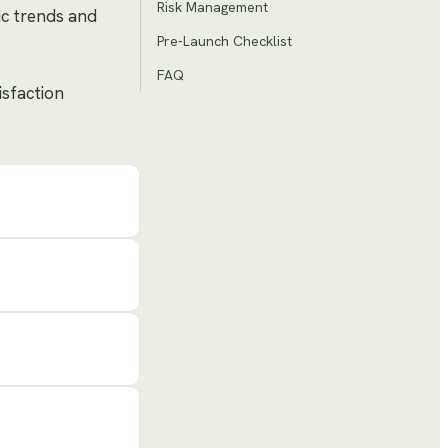
Risk Management
ic trends and
Pre-Launch Checklist
FAQ
isfaction