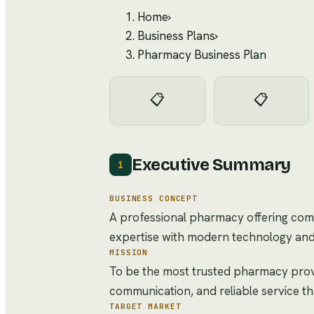
Home
›
Business Plans
›
Pharmacy Business Plan
📋
📋
Executive Summary
1
BUSINESS CONCEPT
A professional pharmacy offering comp
expertise with modern technology and
MISSION
To be the most trusted pharmacy provi
communication, and reliable service t
TARGET MARKET