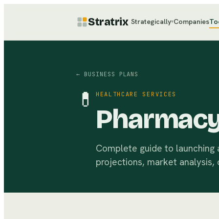
Stratrix
Strategically
Companies
To
▾
← BUSINESS PLANS
💊
HEALTHCARE SERVICES
Pharmacy
Complete guide to launching a
projections, market analysis, 