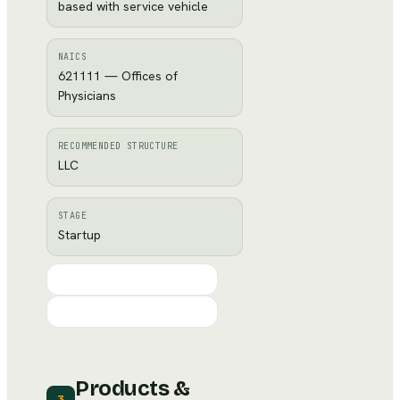
based with service vehicle
NAICS
621111 — Offices of
Physicians
RECOMMENDED STRUCTURE
LLC
STAGE
Startup
Products &