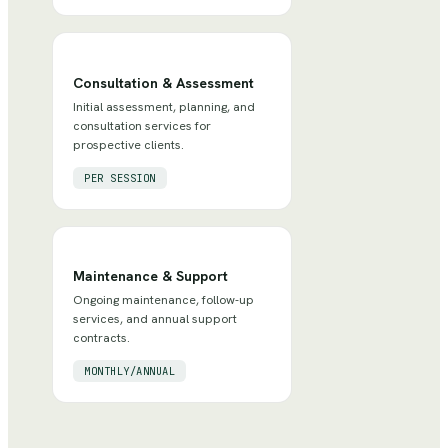
Consultation & Assessment
Initial assessment, planning, and
consultation services for
prospective clients.
PER SESSION
Maintenance & Support
Ongoing maintenance, follow-up
services, and annual support
contracts.
MONTHLY/ANNUAL