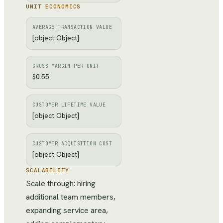
UNIT ECONOMICS
AVERAGE TRANSACTION VALUE
[object Object]
GROSS MARGIN PER UNIT
$0.55
CUSTOMER LIFETIME VALUE
[object Object]
CUSTOMER ACQUISITION COST
[object Object]
SCALABILITY
Scale through: hiring
additional team members,
expanding service area,