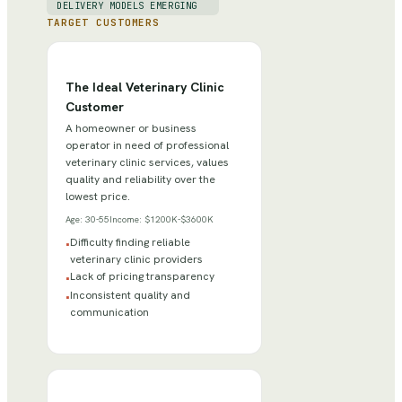
DELIVERY MODELS EMERGING
TARGET CUSTOMERS
The Ideal Veterinary Clinic
Customer
A homeowner or business
operator in need of professional
veterinary clinic services, values
quality and reliability over the
lowest price.
Age:
30-55
Income:
$1200K-$3600K
Difficulty finding reliable
•
veterinary clinic providers
Lack of pricing transparency
•
Inconsistent quality and
•
communication