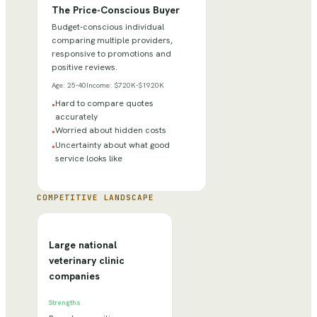
The Price-Conscious Buyer
Budget-conscious individual
comparing multiple providers,
responsive to promotions and
positive reviews.
Age:
25-40
Income:
$720K-$1920K
Hard to compare quotes
•
accurately
Worried about hidden costs
•
Uncertainty about what good
•
service looks like
COMPETITIVE LANDSCAPE
Large national
veterinary clinic
companies
Strengths