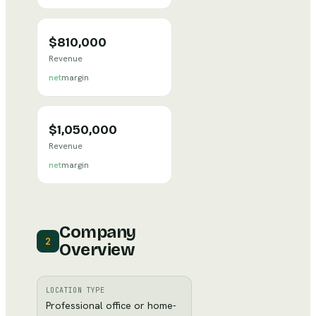
$810,000
Revenue
net
margin
$1,050,000
Revenue
net
margin
Company
2
Overview
LOCATION TYPE
Professional office or home-