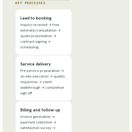
KEY PROCESSES
Lead to booking
Inquiry received → free
estimate/consultation →
quote presentation →
contract signing →
scheduling
Service delivery
Pre-service preparation →
on-site execution → quality
inspection → client
walkthrough → completion
sign-off
Billing and follow-up
Invoice generation →
payment collection →
satisfaction survey →