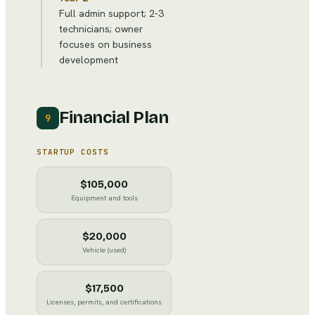
Full admin support; 2-3
technicians; owner
focuses on business
development
Financial Plan
9
STARTUP COSTS
$105,000
Equipment and tools
$20,000
Vehicle (used)
$17,500
Licenses, permits, and certifications