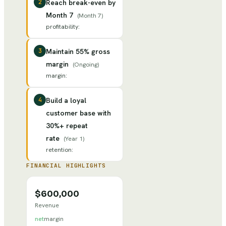
2
Reach break-even by
Month 7
(
Month 7
)
profitability
:
3
Maintain 55% gross
margin
(
Ongoing
)
margin
:
4
Build a loyal
customer base with
30%+ repeat
rate
(
Year 1
)
retention
:
FINANCIAL HIGHLIGHTS
$600,000
Revenue
net
margin