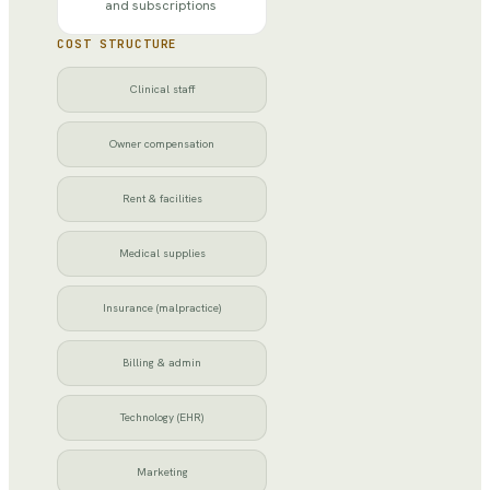
and subscriptions
COST STRUCTURE
Clinical staff
Owner compensation
Rent & facilities
Medical supplies
Insurance (malpractice)
Billing & admin
Technology (EHR)
Marketing