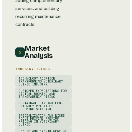
adding complementary
services, and building
recurring maintenance
contracts.
Market
5
Analysis
INDUSTRY TRENDS
TECHNOLOGY ADOPTION
TRANSFORMING VETERINARY
CLINIC INDUSTRY
CUSTOMER EXPECTATIONS FOR
DIGITAL BOOKING AND
TRANSPARENCY RISING
SUSTAINABILITY AND ECO-
FRIENDLY PRACTICES
BECOMING STANDARD
SPECIALIZATION AND NICHE
FOCUS DRIVING PREMIUM
PRICING IN VETERINARY
CLINIC
REMOTE AND HYBRID SERVICE