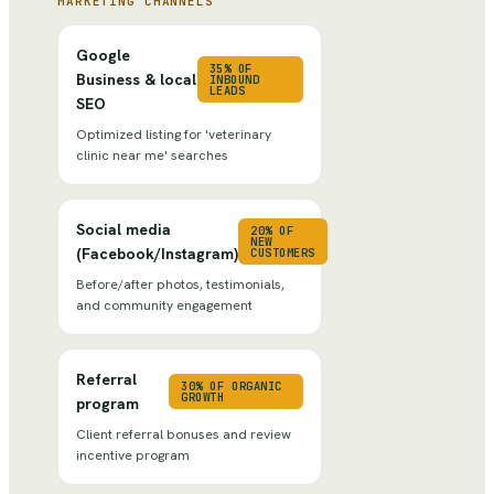
MARKETING CHANNELS
Google
35% OF
Business & local
INBOUND
LEADS
SEO
Optimized listing for 'veterinary
clinic near me' searches
Social media
20% OF
NEW
(Facebook/Instagram)
CUSTOMERS
Before/after photos, testimonials,
and community engagement
Referral
30% OF ORGANIC
GROWTH
program
Client referral bonuses and review
incentive program