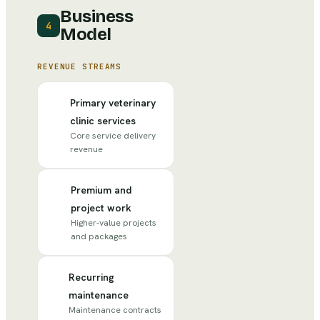
Business
4
Model
REVENUE STREAMS
Primary veterinary
clinic services
Core service delivery
revenue
Premium and
project work
Higher-value projects
and packages
Recurring
maintenance
Maintenance contracts