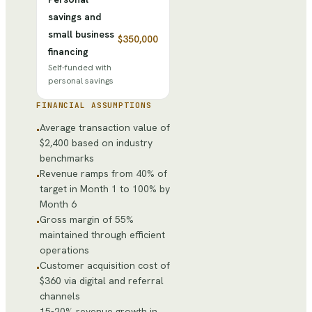
savings and
small business
$350,000
financing
Self-funded with
personal savings
FINANCIAL ASSUMPTIONS
Average transaction value of
•
$2,400 based on industry
benchmarks
Revenue ramps from 40% of
•
target in Month 1 to 100% by
Month 6
Gross margin of 55%
•
maintained through efficient
operations
Customer acquisition cost of
•
$360 via digital and referral
channels
15-20% revenue growth in