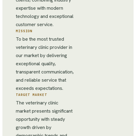
expertise with modern
technology and exceptional
customer service.
MISSION
To be the most trusted
veterinary clinic provider in
our market by delivering
exceptional quality,
transparent communication,
and reliable service that
exceeds expectations.
TARGET MARKET
The veterinary clinic
market presents significant
opportunity with steady
growth driven by
demographic trends and