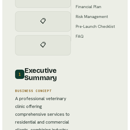
Financial Plan
Risk Management
📋
Pre-Launch Checklist
FAQ
📋
Executive
1
Summary
BUSINESS CONCEPT
A professional veterinary
clinic offering
comprehensive services to
residential and commercial
clients, combining industry