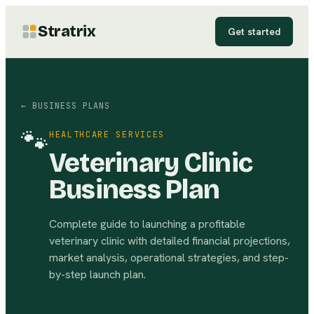
Stratrix
Get started
← BUSINESS PLANS
🐾
HEALTHCARE SERVICES
Veterinary Clinic
Business Plan
Complete guide to launching a profitable
veterinary clinic with detailed financial projections,
market analysis, operational strategies, and step-
by-step launch plan.