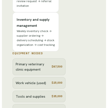
review request → referral
invitation
Inventory and supply
management
Weekly inventory check →
supplier ordering →
delivery scheduling → stock
organization → cost tracking
EQUIPMENT NEEDED
Primary veterinary
$87,500
clinic equipment
Work vehicle (used)
$25,000
Tools and supplies
$35,000