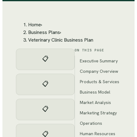
Home
›
Business Plans
›
Veterinary Clinic Business Plan
ON THIS PAGE
📋
Executive Summary
Company Overview
Products & Services
📋
Business Model
Market Analysis
📋
Marketing Strategy
Operations
📋
Human Resources