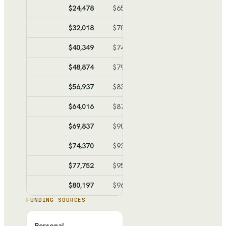
$24,478
$65,962
$-41,484
$-132,4
$32,018
$70,109
$-38,091
$-170,5
$40,349
$74,691
$-34,342
$-204,8
$48,874
$79,380
$-30,506
$-235,3
$56,937
$83,815
$-26,878
$-262,2
$64,016
$87,708
$-23,692
$-285,9
$69,837
$90,910
$-21,073
$-307,0
$74,370
$93,403
$-19,033
$-326,0
$77,752
$95,263
$-17,511
$-343,5
$80,197
$96,608
$-16,411
$-359,9
FUNDING SOURCES
Personal