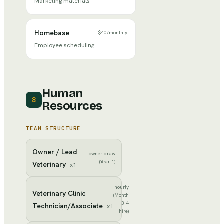
Marketing materials
Homebase
$40
/
monthly
Employee scheduling
Human
8
Resources
TEAM STRUCTURE
Owner / Lead
owner draw
(Year 1)
Veterinary
x
1
hourly
Veterinary Clinic
(Month
3-4
Technician/Associate
x
1
hire)