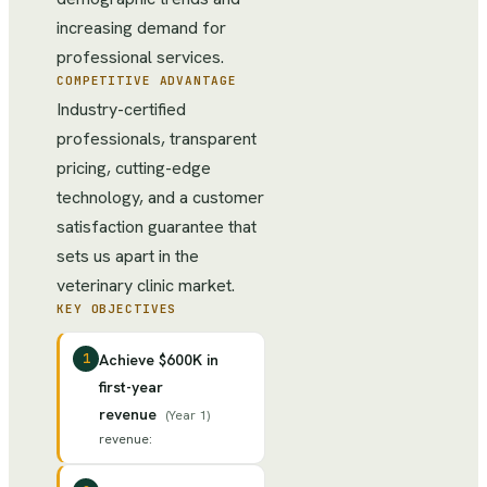
increasing demand for
professional services.
COMPETITIVE ADVANTAGE
Industry-certified
professionals, transparent
pricing, cutting-edge
technology, and a customer
satisfaction guarantee that
sets us apart in the
veterinary clinic market.
KEY OBJECTIVES
1
Achieve $600K in
first-year
revenue
(
Year 1
)
revenue
: