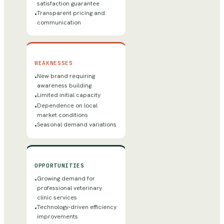
satisfaction guarantee
Transparent pricing and
•
communication
WEAKNESSES
New brand requiring
•
awareness building
Limited initial capacity
•
Dependence on local
•
market conditions
Seasonal demand variations
•
OPPORTUNITIES
Growing demand for
•
professional veterinary
clinic services
Technology-driven efficiency
•
improvements