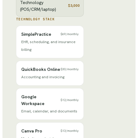
Technology
$3,000
(POS/CRM/laptop)
TECHNOLOGY STACK
SimplePractice
$69
/
monthly
EHR, scheduling, and insurance
billing
QuickBooks Online
$30
/
monthly
Accounting and invoicing
Google
$12
/
monthly
Workspace
Email, calendar, and documents
Canva Pro
$13
/
monthly