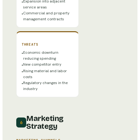
Expansion into adjacent
•
service areas
Commercial and property
•
management contracts
THREATS
Economic downturn
•
reducing spending
New competitor entry
•
Rising material and labor
•
costs
Regulatory changes in the
•
industry
Marketing
6
Strategy