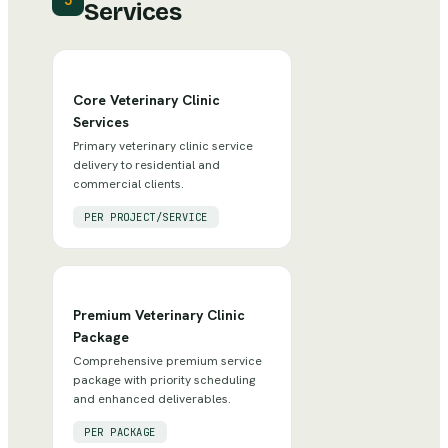
3
Services
Core Veterinary Clinic
Services
Primary veterinary clinic service
delivery to residential and
commercial clients.
PER PROJECT/SERVICE
Premium Veterinary Clinic
Package
Comprehensive premium service
package with priority scheduling
and enhanced deliverables.
PER PACKAGE