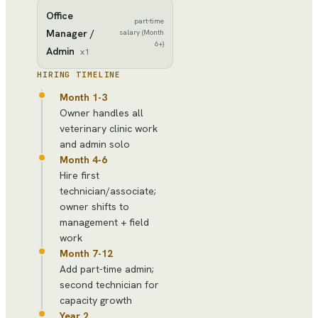
Office
part-time
Manager /
salary (Month
6+)
Admin
x
1
HIRING TIMELINE
Month 1-3
Owner handles all
veterinary clinic work
and admin solo
Month 4-6
Hire first
technician/associate;
owner shifts to
management + field
work
Month 7-12
Add part-time admin;
second technician for
capacity growth
Year 2