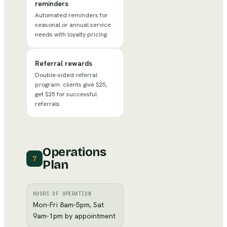
reminders
Automated reminders for
seasonal or annual service
needs with loyalty pricing
Referral rewards
Double-sided referral
program: clients give $25,
get $25 for successful
referrals
Operations
7
Plan
HOURS OF OPERATION
Mon-Fri 8am-5pm, Sat
9am-1pm by appointment