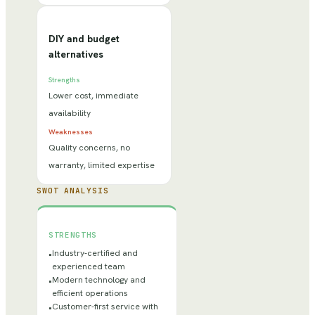
DIY and budget
alternatives
Strengths
Lower cost, immediate
availability
Weaknesses
Quality concerns, no
warranty, limited expertise
SWOT ANALYSIS
STRENGTHS
Industry-certified and
•
experienced team
Modern technology and
•
efficient operations
Customer-first service with
•