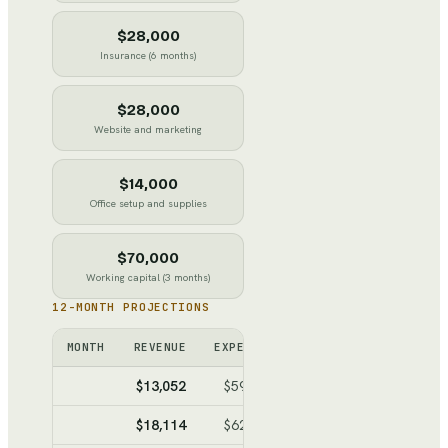
$28,000
Insurance (6 months)
$28,000
Website and marketing
$14,000
Office setup and supplies
$70,000
Working capital (3 months)
12-MONTH PROJECTIONS
MONTH
REVENUE
EXPENSES
NET
CUMULATI
$13,052
$59,678
$-46,626
$-46,6
$18,114
$62,462
$-44,348
$-90,9