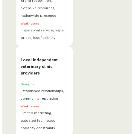
Brand recognition,
extensive resources,
nationwide presence
Weaknesses
Impersonal service, higher
prices, less flexibility
Local independent
veterinary clinic
providers
Strengths
Established relationships,
community reputation
Weaknesses
Limited marketing,
outdated technology,
capacity constraints