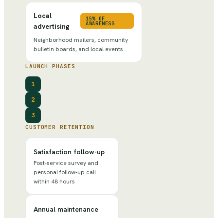
Local
15% OF
AWARENESS
advertising
Neighborhood mailers, community
bulletin boards, and local events
LAUNCH PHASES
1
2
3
CUSTOMER RETENTION
Satisfaction follow-up
Post-service survey and
personal follow-up call
within 48 hours
Annual maintenance