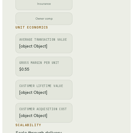
Insurance
Owner comp
UNIT ECONOMICS
AVERAGE TRANSACTION VALUE
[object Object]
GROSS MARGIN PER UNIT
$0.55
CUSTOMER LIFETIME VALUE
[object Object]
CUSTOMER ACQUISITION COST
[object Object]
SCALABILITY
Scale through delivery