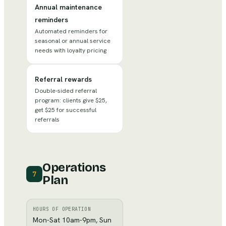
Annual maintenance
reminders
Automated reminders for
seasonal or annual service
needs with loyalty pricing
Referral rewards
Double-sided referral
program: clients give $25,
get $25 for successful
referrals
Operations
7
Plan
HOURS OF OPERATION
Mon-Sat 10am-9pm, Sun