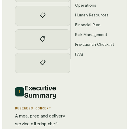
Operations
📋
Human Resources
Financial Plan
Risk Management
📋
Pre-Launch Checklist
FAQ
📋
Executive
1
Summary
BUSINESS CONCEPT
A meal prep and delivery
service offering chef-