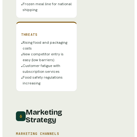
Frozen meal line for national
•
shipping
THREATS
Rising food and packaging
•
costs
New competitor entry is
•
easy (low barriers)
Customer fatigue with
•
subscription services
Food safety regulations
•
increasing
Marketing
6
Strategy
MARKETING CHANNELS