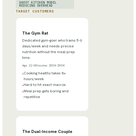
GHOST KITCHEN MODEL
REDUCING OVERHEAD
TARGET CUSTOMERS
The Gym Rat
Dedicated gym-goer who trains 5-6
days/week and needs precise
nutrition without the meal prep
time.
Age:
22-38
Income:
$50K-$90K
Cooking healthy takes 8+
•
hours/week
Hard to hit exact macros
•
Meal prep gets boring and
•
repetitive
The Dual-Income Couple