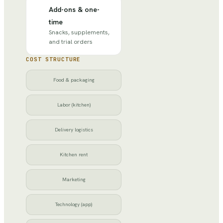
Add-ons & one-
time
Snacks, supplements,
and trial orders
COST STRUCTURE
Food & packaging
Labor (kitchen)
Delivery logistics
Kitchen rent
Marketing
Technology (app)