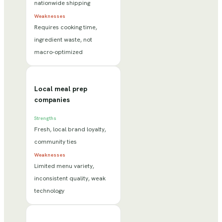
nationwide shipping
Weaknesses
Requires cooking time,
ingredient waste, not
macro-optimized
Local meal prep
companies
Strengths
Fresh, local brand loyalty,
community ties
Weaknesses
Limited menu variety,
inconsistent quality, weak
technology