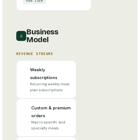
PER ITEM
Business
4
Model
REVENUE STREAMS
Weekly
subscriptions
Recurring weekly meal
plan subscriptions
Custom & premium
orders
Macro-specific and
specialty meals