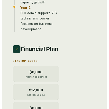
capacity growth
Year 2
Full admin support; 2-3
technicians; owner
focuses on business
development
Financial Plan
9
STARTUP COSTS
$8,000
Kitchen equipment
$12,000
Delivery vehicle
$8,000