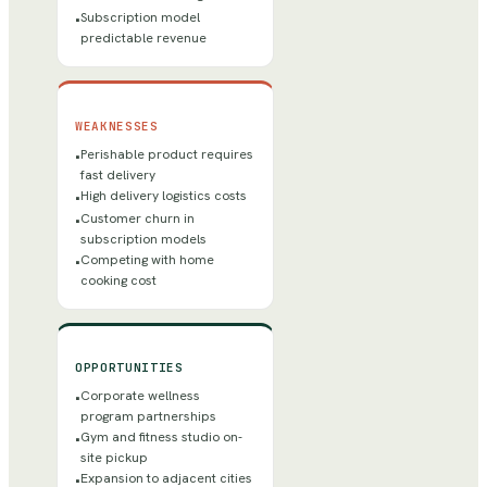
Subscription model
•
predictable revenue
WEAKNESSES
Perishable product requires
•
fast delivery
High delivery logistics costs
•
Customer churn in
•
subscription models
Competing with home
•
cooking cost
OPPORTUNITIES
Corporate wellness
•
program partnerships
Gym and fitness studio on-
•
site pickup
Expansion to adjacent cities
•