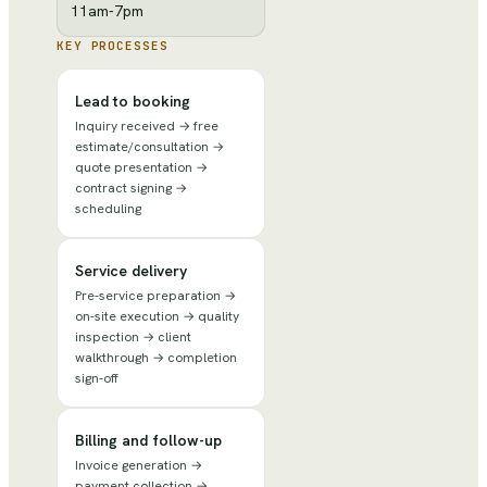
11am-7pm
KEY PROCESSES
Lead to booking
Inquiry received → free
estimate/consultation →
quote presentation →
contract signing →
scheduling
Service delivery
Pre-service preparation →
on-site execution → quality
inspection → client
walkthrough → completion
sign-off
Billing and follow-up
Invoice generation →
payment collection →