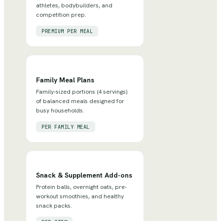
athletes, bodybuilders, and
competition prep.
PREMIUM PER MEAL
Family Meal Plans
Family-sized portions (4 servings)
of balanced meals designed for
busy households.
PER FAMILY MEAL
Snack & Supplement Add-ons
Protein balls, overnight oats, pre-
workout smoothies, and healthy
snack packs.