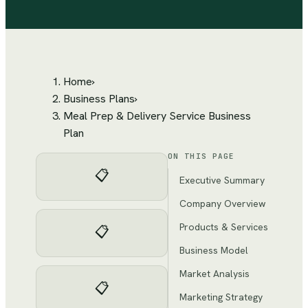
Home
›
Business Plans
›
Meal Prep & Delivery Service Business
Plan
ON THIS PAGE
📋
Executive Summary
Company Overview
Products & Services
📋
Business Model
Market Analysis
📋
Marketing Strategy