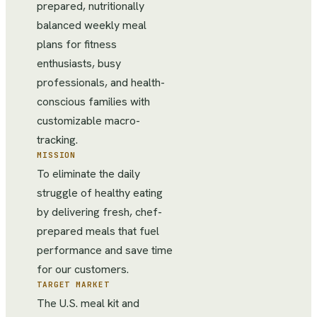
prepared, nutritionally
balanced weekly meal
plans for fitness
enthusiasts, busy
professionals, and health-
conscious families with
customizable macro-
tracking.
MISSION
To eliminate the daily
struggle of healthy eating
by delivering fresh, chef-
prepared meals that fuel
performance and save time
for our customers.
TARGET MARKET
The U.S. meal kit and