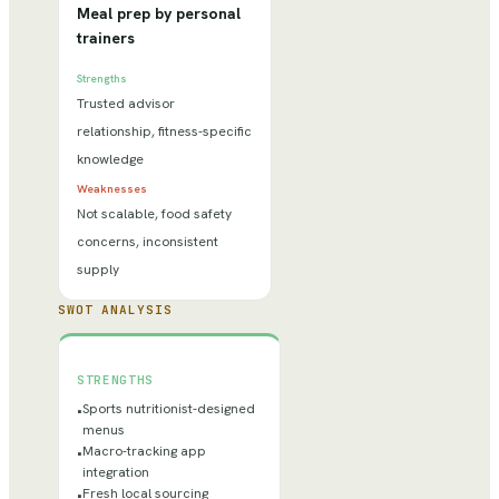
Meal prep by personal
trainers
Strengths
Trusted advisor
relationship, fitness-specific
knowledge
Weaknesses
Not scalable, food safety
concerns, inconsistent
supply
SWOT ANALYSIS
STRENGTHS
Sports nutritionist-designed
•
menus
Macro-tracking app
•
integration
Fresh local sourcing
•