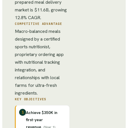
prepared meal delivery
market is $11.6B, growing
12.8% CAGR.
COMPETITIVE ADVANTAGE
Macro-balanced meals
designed by a certified
sports nutritionist,
proprietary ordering app
with nutritional tracking
integration, and
relationships with local
farms for ultra-fresh
ingredients.
KEY OBJECTIVES
1
Achieve $350K in
first-year
revenue
(
Year 1
)