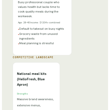
Busy professional couple who
values health but lacks time to
cook quality meals during the
workweek.
Age:
28-40
Income:
$120K+ combined
Default to takeout on busy nights
•
Grocery waste from unused
•
ingredients
Meal planning is stressful
•
COMPETITIVE LANDSCAPE
National meal kits
(HelloFresh, Blue
Apron)
Strengths
Massive brand awareness,
extensive menus,