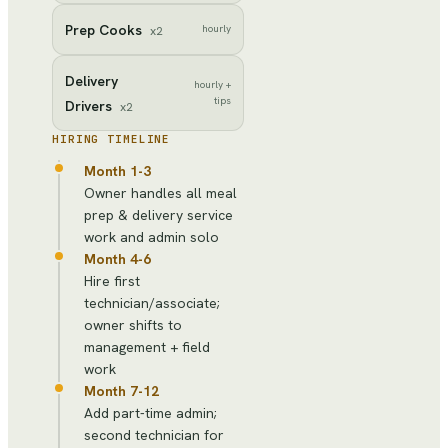
Prep Cooks
hourly
x
2
Delivery
hourly +
tips
Drivers
x
2
HIRING TIMELINE
Month 1-3
Owner handles all meal
prep & delivery service
work and admin solo
Month 4-6
Hire first
technician/associate;
owner shifts to
management + field
work
Month 7-12
Add part-time admin;
second technician for