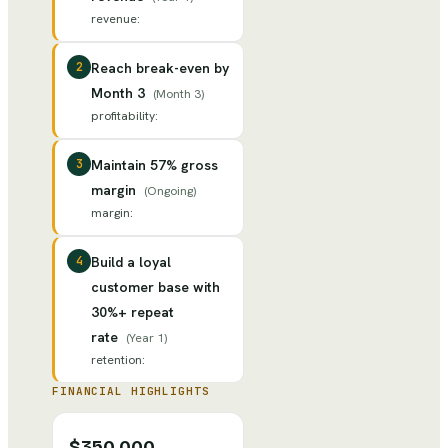
revenue
:
2
Reach break-even by
Month 3
(
Month 3
)
profitability
:
3
Maintain 57% gross
margin
(
Ongoing
)
margin
:
4
Build a loyal
customer base with
30%+ repeat
rate
(
Year 1
)
retention
:
FINANCIAL HIGHLIGHTS
$350,000