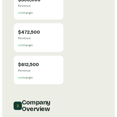
Revenue
net
margin
$472,500
Revenue
net
margin
$612,500
Revenue
net
margin
Company
2
Overview