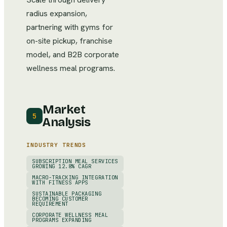
radius expansion,
partnering with gyms for
on-site pickup, franchise
model, and B2B corporate
wellness meal programs.
Market
5
Analysis
INDUSTRY TRENDS
SUBSCRIPTION MEAL SERVICES
GROWING 12.8% CAGR
MACRO-TRACKING INTEGRATION
WITH FITNESS APPS
SUSTAINABLE PACKAGING
BECOMING CUSTOMER
REQUIREMENT
CORPORATE WELLNESS MEAL
PROGRAMS EXPANDING