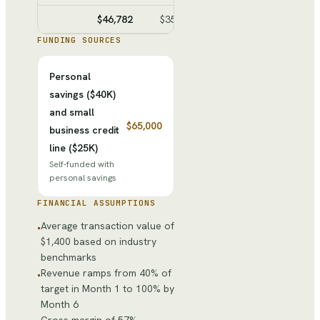
$46,782
$35,480
$11,302
$40,50
FUNDING SOURCES
Personal
savings ($40K)
and small
$65,000
business credit
line ($25K)
Self-funded with
personal savings
FINANCIAL ASSUMPTIONS
Average transaction value of
•
$1,400 based on industry
benchmarks
Revenue ramps from 40% of
•
target in Month 1 to 100% by
Month 6
Gross margin of 57%