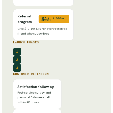
Referral
25% OF ORGANIC
GROWTH
program
Give $10, get $10 for every referred
friend who subscribes
LAUNCH PHASES
1
2
3
CUSTOMER RETENTION
Satisfaction follow-up
Post-service survey and
personal follow-up call
within 48 hours