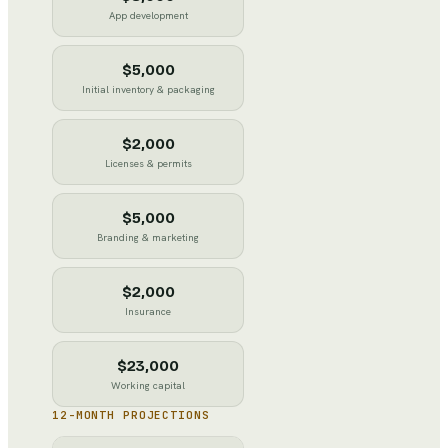
App development
$5,000
Initial inventory & packaging
$2,000
Licenses & permits
$5,000
Branding & marketing
$2,000
Insurance
$23,000
Working capital
12-MONTH PROJECTIONS