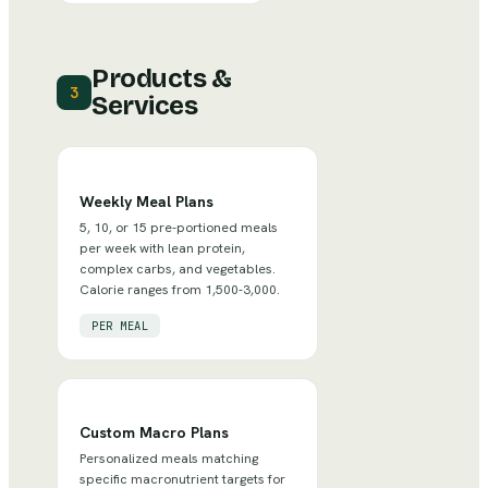
Products &
3
Services
Weekly Meal Plans
5, 10, or 15 pre-portioned meals
per week with lean protein,
complex carbs, and vegetables.
Calorie ranges from 1,500-3,000.
PER MEAL
Custom Macro Plans
Personalized meals matching
specific macronutrient targets for