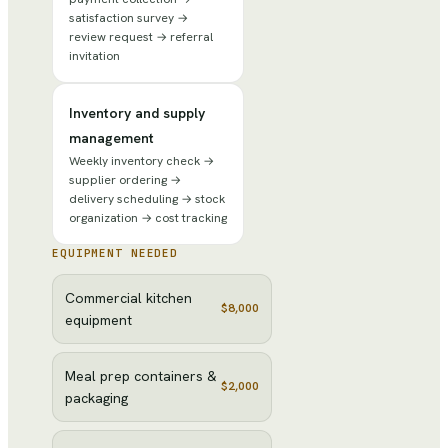
satisfaction survey →
review request → referral
invitation
Inventory and supply
management
Weekly inventory check →
supplier ordering →
delivery scheduling → stock
organization → cost tracking
EQUIPMENT NEEDED
Commercial kitchen
$8,000
equipment
Meal prep containers &
$2,000
packaging