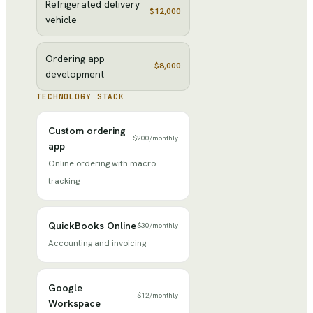
Refrigerated delivery
$12,000
vehicle
Ordering app
$8,000
development
TECHNOLOGY STACK
Custom ordering
$200
/
monthly
app
Online ordering with macro
tracking
QuickBooks Online
$30
/
monthly
Accounting and invoicing
Google
$12
/
monthly
Workspace