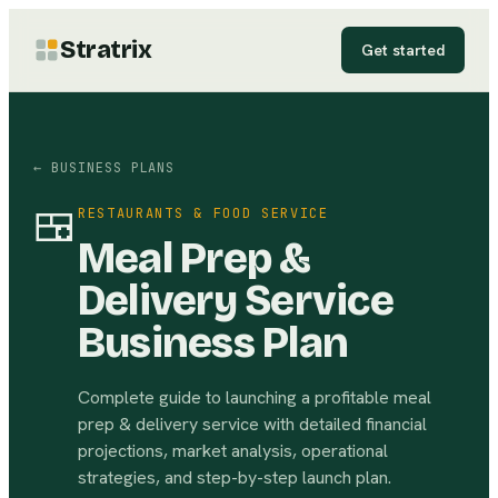
Stratrix
Get started
← BUSINESS PLANS
🍱
RESTAURANTS & FOOD SERVICE
Meal Prep &
Delivery Service
Business Plan
Complete guide to launching a profitable meal
prep & delivery service with detailed financial
projections, market analysis, operational
strategies, and step-by-step launch plan.