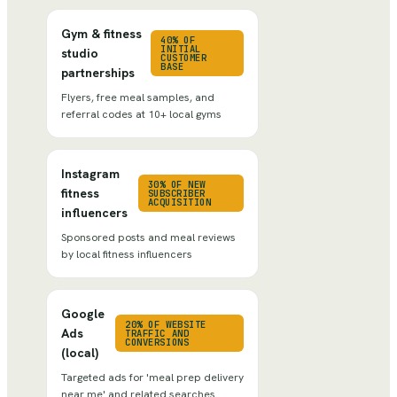
Gym & fitness
40% OF
INITIAL
studio
CUSTOMER
BASE
partnerships
Flyers, free meal samples, and
referral codes at 10+ local gyms
Instagram
30% OF NEW
fitness
SUBSCRIBER
ACQUISITION
influencers
Sponsored posts and meal reviews
by local fitness influencers
Google
20% OF WEBSITE
Ads
TRAFFIC AND
CONVERSIONS
(local)
Targeted ads for 'meal prep delivery
near me' and related searches