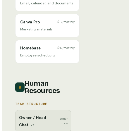
Email, calendar, and documents
Canva Pro
$13
/
monthly
Marketing materials
Homebase
$40
/
monthly
Employee scheduling
Human
8
Resources
TEAM STRUCTURE
Owner / Head
owner
draw
Chef
x
1