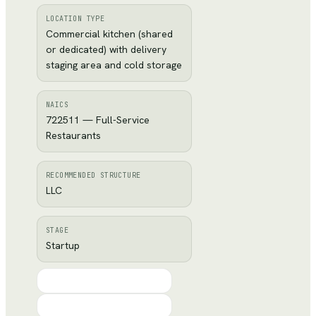
LOCATION TYPE
Commercial kitchen (shared
or dedicated) with delivery
staging area and cold storage
NAICS
722511 — Full-Service
Restaurants
RECOMMENDED STRUCTURE
LLC
STAGE
Startup