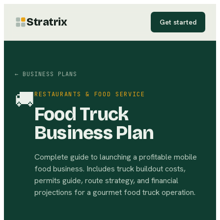
Stratrix
Get started
← BUSINESS PLANS
🚚
RESTAURANTS & FOOD SERVICE
Food Truck
Business Plan
Complete guide to launching a profitable mobile
food business. Includes truck buildout costs,
permits guide, route strategy, and financial
projections for a gourmet food truck operation.