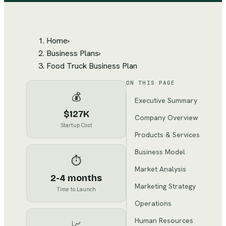
Home
›
Business Plans
›
Food Truck Business Plan
ON THIS PAGE
💰
Executive Summary
$127K
Company Overview
Startup Cost
Products & Services
Business Model
⏱️
Market Analysis
2-4 months
Marketing Strategy
Time to Launch
Operations
Human Resources
📈