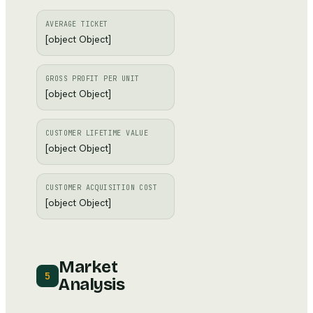
AVERAGE TICKET
[object Object]
GROSS PROFIT PER UNIT
[object Object]
CUSTOMER LIFETIME VALUE
[object Object]
CUSTOMER ACQUISITION COST
[object Object]
Market
5
Analysis