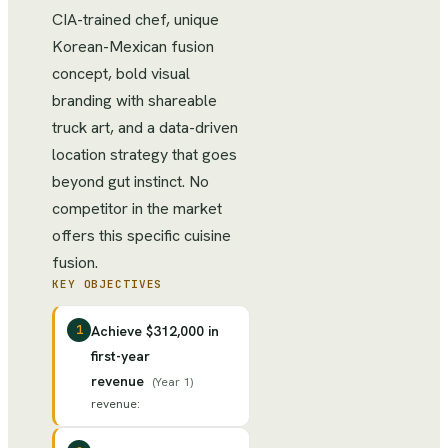
CIA-trained chef, unique
Korean-Mexican fusion
concept, bold visual
branding with shareable
truck art, and a data-driven
location strategy that goes
beyond gut instinct. No
competitor in the market
offers this specific cuisine
fusion.
KEY OBJECTIVES
1
Achieve $312,000 in
first-year
revenue
(
Year 1
)
revenue
: