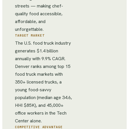
streets — making chef-
quality food accessible,
affordable, and
unforgettable.
TARGET MARKET
The U.S. food truck industry
generates $1.4 billion
annually with 9.9% CAGR.
Denver ranks among top 15
food truck markets with
350+ licensed trucks, a
young food-savvy
population (median age 34.6,
HHI $85K), and 45,000+
office workers in the Tech
Center alone.
COMPETITIVE ADVANTAGE