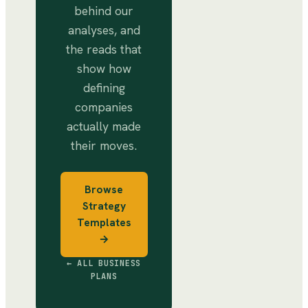
behind our
analyses, and
the reads that
show how
defining
companies
actually made
their moves.
Browse
Strategy
Templates
→
← ALL BUSINESS
PLANS