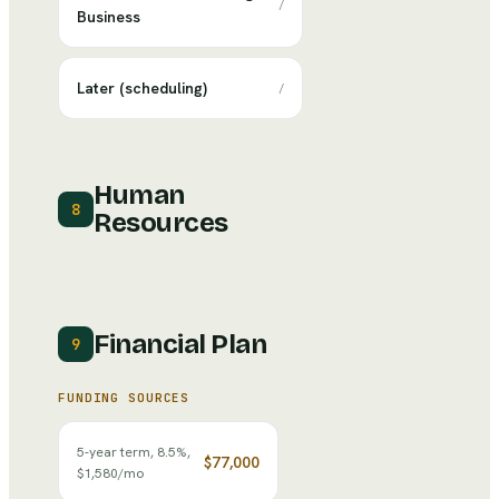
/
Business
Later (scheduling)
/
Human
8
Resources
Financial Plan
9
FUNDING SOURCES
5-year term, 8.5%,
$77,000
$1,580/mo