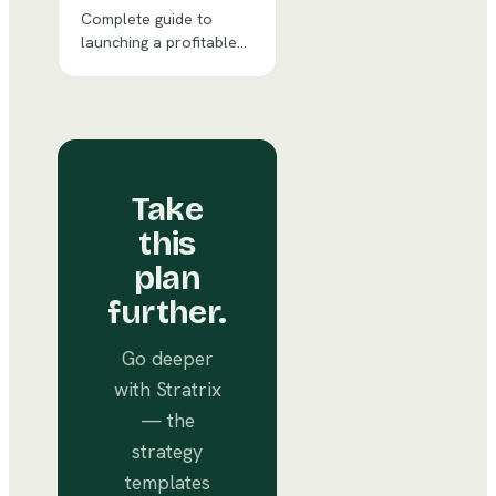
Complete guide to
launching a profitable
distillery & tasting room
with financial
projections, market
analysis, and
operational strategy.
Take
this
plan
further.
Go deeper
with Stratrix
— the
strategy
templates