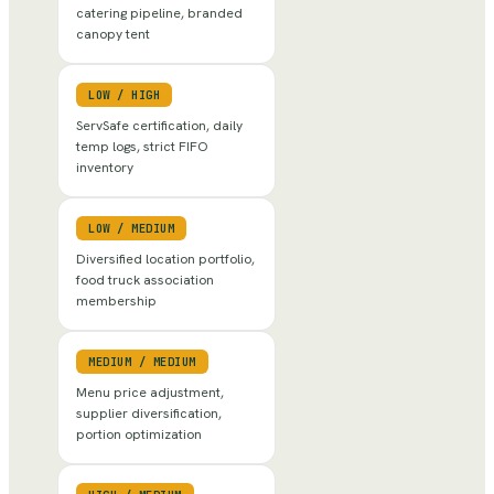
catering pipeline, branded
canopy tent
LOW
/
HIGH
ServSafe certification, daily
temp logs, strict FIFO
inventory
LOW
/
MEDIUM
Diversified location portfolio,
food truck association
membership
MEDIUM
/
MEDIUM
Menu price adjustment,
supplier diversification,
portion optimization