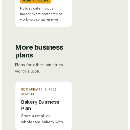
HIGH
/
MEDIUM
Holiday catering push,
indoor event partnerships,
working capital reserve
More business
plans
Plans for other industries
worth a look.
RESTAURANTS & FOOD
SERVICE
Bakery Business
Plan
Start a retail or
wholesale bakery with
recipes costing,