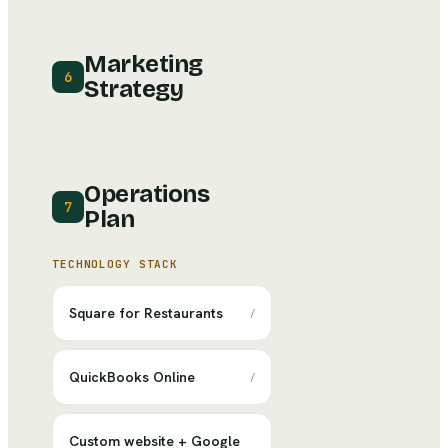
Marketing
6
Strategy
Operations
7
Plan
TECHNOLOGY STACK
Square for Restaurants
/
QuickBooks Online
/
Custom website + Google