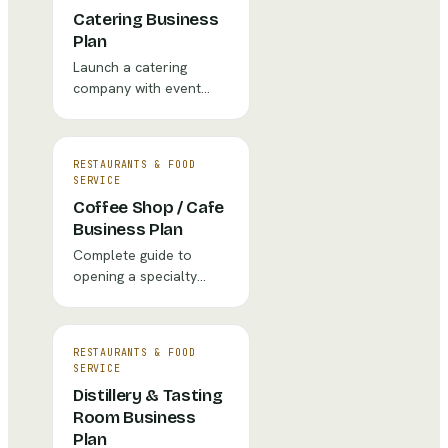
Catering Business
Plan
Launch a catering
company with event
pricing, staffing models,
and client acquisition
strategy.
RESTAURANTS & FOOD
SERVICE
Coffee Shop / Cafe
Business Plan
Complete guide to
opening a specialty
coffee shop with
financial projections,
market analysis, and
RESTAURANTS & FOOD
operational strategy.
SERVICE
Distillery & Tasting
Room Business
Plan