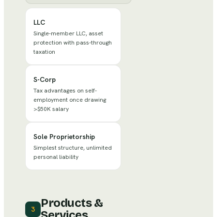
LLC
Single-member LLC, asset
protection with pass-through
taxation
S-Corp
Tax advantages on self-
employment once drawing
>$50K salary
Sole Proprietorship
Simplest structure, unlimited
personal liability
Products &
3
Services