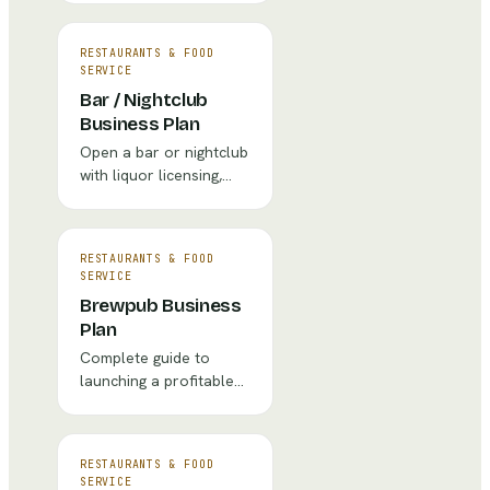
equipment lists, and
marketing strategy.
RESTAURANTS & FOOD
SERVICE
Bar / Nightclub
Business Plan
Open a bar or nightclub
with liquor licensing,
entertainment
programming, and
security planning.
RESTAURANTS & FOOD
SERVICE
Brewpub Business
Plan
Complete guide to
launching a profitable
brewpub with financial
projections, market
analysis, and
RESTAURANTS & FOOD
operational strategy.
SERVICE