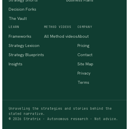
Strategy Shorts
Business Plans
Decision Forks
The Vault
LEARN
METHOD VIDEOS
COMPANY
Frameworks
All Method videos
About
Strategy Lexicon
Pricing
Strategy Blueprints
Contact
Insights
Site Map
Privacy
Terms
Unraveling the strategies and stories behind the
stated narrative.
©
2026
Stratrix · Autonomous research · Not advice.