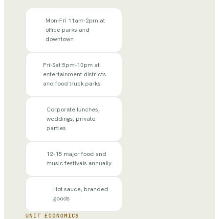
Mon-Fri 11am-2pm at
office parks and
downtown
Fri-Sat 5pm-10pm at
entertainment districts
and food truck parks
Corporate lunches,
weddings, private
parties
12-15 major food and
music festivals annually
Hot sauce, branded
goods
UNIT ECONOMICS