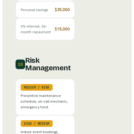
$35,000
Personal savings
0% interest, 36-
$15,000
month repayment
Risk
10
Management
MEDIUM
/
HIGH
Preventive maintenance
schedule, on-call mechanic,
emergency fund
HIGH
/
MEDIUM
Indoor event bookings,