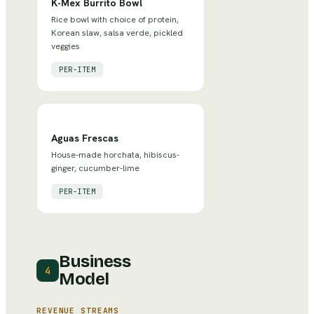
K-Mex Burrito Bowl
Rice bowl with choice of protein,
Korean slaw, salsa verde, pickled
veggies
PER-ITEM
Aguas Frescas
House-made horchata, hibiscus-
ginger, cucumber-lime
PER-ITEM
Business
4
Model
REVENUE STREAMS