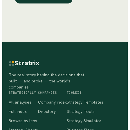
Stratrix
The real story behind the decisions that
built — and broke — the world's
companies.
STRATEGICALLY
COMPANIES
TOOLKIT
All analyses
Company index
Strategy Templates
Full index
Directory
Strategy Tools
Browse by lens
Strategy Simulator