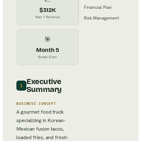
Financial Plan
$312K
Year 1 Revenue
Risk Management
🎯
Month 5
Break-Even
Executive
1
Summary
BUSINESS CONCEPT
A gourmet food truck
specializing in Korean-
Mexican fusion tacos,
loaded fries, and fresh-