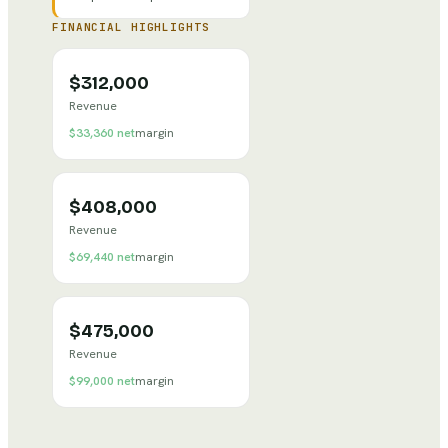
FINANCIAL HIGHLIGHTS
$312,000
Revenue
$33,360
net
margin
$408,000
Revenue
$69,440
net
margin
$475,000
Revenue
$99,000
net
margin