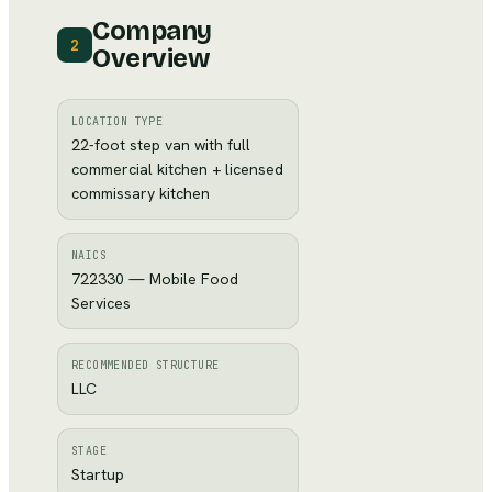
Company
2
Overview
LOCATION TYPE
22-foot step van with full
commercial kitchen + licensed
commissary kitchen
NAICS
722330 — Mobile Food
Services
RECOMMENDED STRUCTURE
LLC
STAGE
Startup