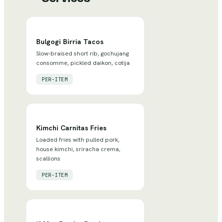
Bulgogi Birria Tacos
Slow-braised short rib, gochujang
consomme, pickled daikon, cotija
PER-ITEM
Kimchi Carnitas Fries
Loaded fries with pulled pork,
house kimchi, sriracha crema,
scallions
PER-ITEM