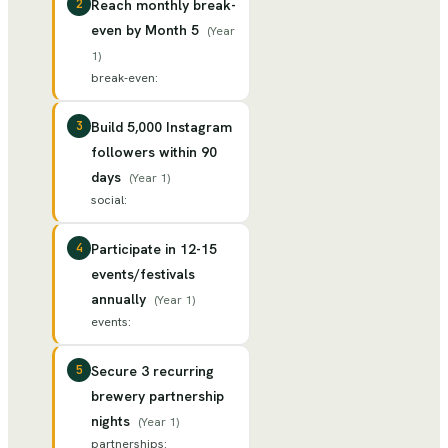
2
Reach monthly break-
even by Month 5
(
Year
1
)
break-even
:
3
Build 5,000 Instagram
followers within 90
days
(
Year 1
)
social
:
4
Participate in 12-15
events/festivals
annually
(
Year 1
)
events
:
5
Secure 3 recurring
brewery partnership
nights
(
Year 1
)
partnerships
: