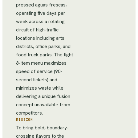
pressed aguas frescas,
operating five days per
week across a rotating
circuit of high-traffic
locations including arts
districts, office parks, and
food truck parks. The tight
8-item menu maximizes
speed of service (90-
second tickets) and
minimizes waste while
delivering a unique fusion
concept unavailable from
competitors.
MISSION
To bring bold, boundary-
crossing flavors to the