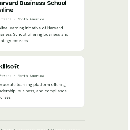
arvard Business School
nline
ftware
·
North America
line learning initiative of Harvard
siness School offering business and
rategy courses.
killsoft
ftware
·
North America
rporate learning platform offering
adership, business, and compliance
urses.