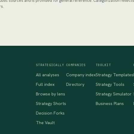
public sources and is provided for general reference. Categorization reflec
rs.
STRATEGICALLY
COMPANIES
TOOLKIT
All analyses
Company index
Strategy Templates
Full index
Directory
Strategy Tools
Browse by lens
Strategy Simulator
Strategy Shorts
Business Plans
Decision Forks
The Vault