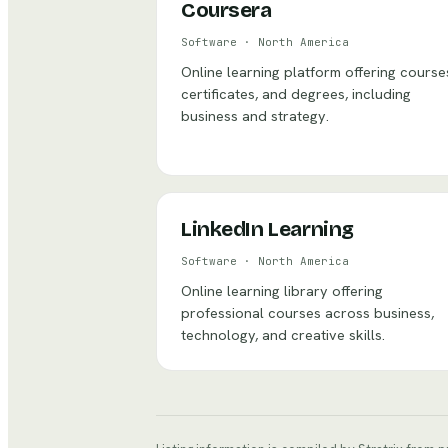
Coursera
Software
·
North America
Online learning platform offering course
certificates, and degrees, including
business and strategy.
LinkedIn Learning
Software
·
North America
Online learning library offering
professional courses across business,
technology, and creative skills.