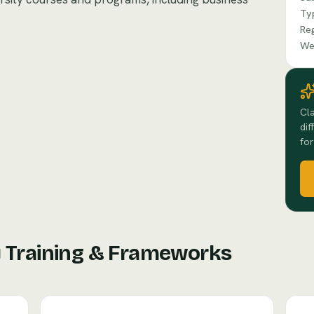
Ty
Re
We
Cla
dif
for
y Training & Frameworks