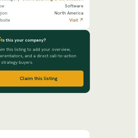
pe
Software
gion
North America
bsite
Visit ↗
Is this your company?
im this listing to add your overview,
ferentiators, and a direct call-to-action
 strategy buyers.
Claim this listing