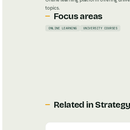
topics.
Focus areas
ONLINE LEARNING
UNIVERSITY COURSES
Related in
Strateg