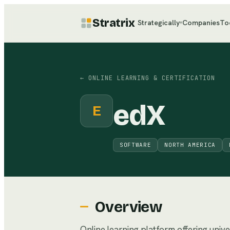
Stratrix
Strategically
Companies
To
▾
←
ONLINE LEARNING & CERTIFICATION
edX
E
SOFTWARE
NORTH AMERICA
Overview
Online learning platform offering univ