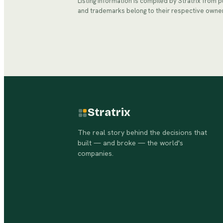
Listing information is compiled by Stratrix from 
and trademarks belong to their respective owne
Stratrix
The real story behind the decisions that
built — and broke — the world's
companies.