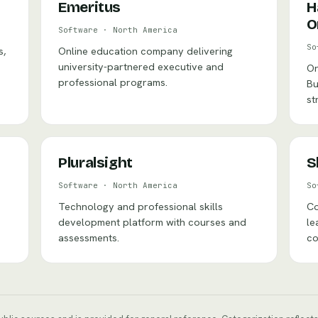
Emeritus
H
O
Software
·
North America
So
s,
Online education company delivering
university-partnered executive and
On
professional programs.
Bu
st
Pluralsight
S
Software
·
North America
So
Technology and professional skills
Co
development platform with courses and
le
assessments.
co