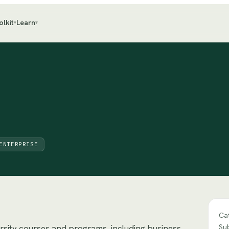
olkit
Learn
▾
▾
ENTERPRISE
Ca
Su
ersity courses and programs, including business