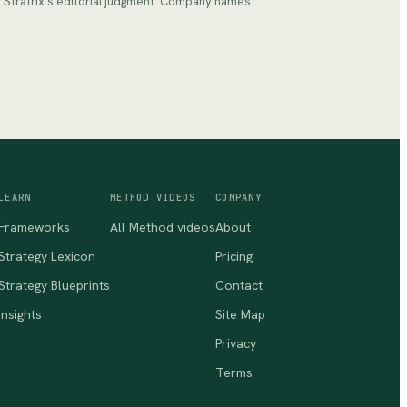
ts Stratrix's editorial judgment. Company names
LEARN
METHOD VIDEOS
COMPANY
Frameworks
All Method videos
About
Strategy Lexicon
Pricing
Strategy Blueprints
Contact
Insights
Site Map
Privacy
Terms