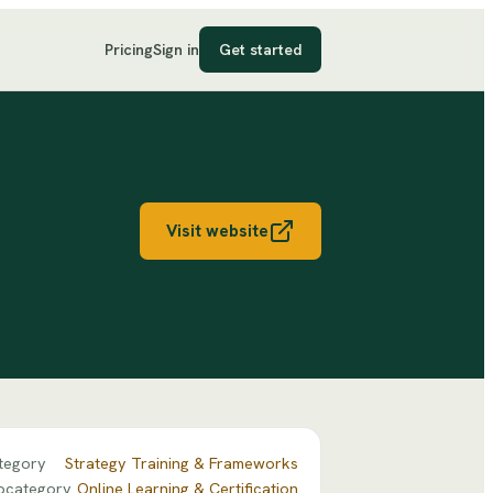
Pricing
Sign in
Get started
Visit website
tegory
Strategy Training & Frameworks
bcategory
Online Learning & Certification