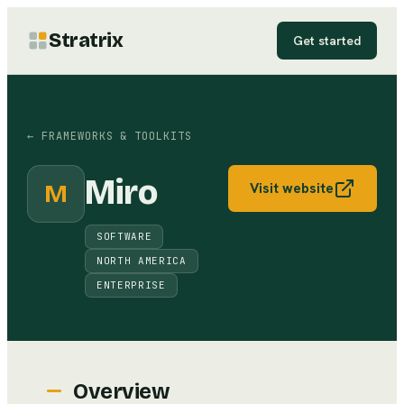
Stratrix
Get started
←
FRAMEWORKS & TOOLKITS
Miro
M
Visit website
SOFTWARE
NORTH AMERICA
ENTERPRISE
Overview