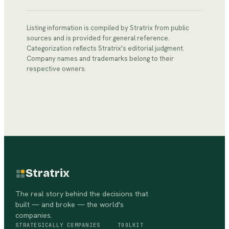
Listing information is compiled by Stratrix from public
sources and is provided for general reference.
Categorization reflects Stratrix's editorial judgment.
Company names and trademarks belong to their
respective owners.
Stratrix
The real story behind the decisions that
built — and broke — the world's
companies.
STRATEGICALLY
COMPANIES
TOOLKIT