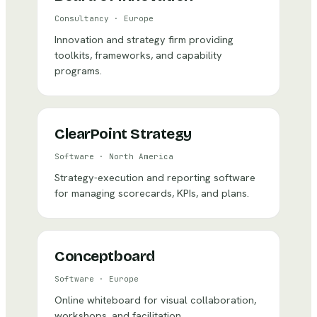
Consultancy
·
Europe
Innovation and strategy firm providing
toolkits, frameworks, and capability
programs.
ClearPoint Strategy
Software
·
North America
Strategy-execution and reporting software
for managing scorecards, KPIs, and plans.
Conceptboard
Software
·
Europe
Online whiteboard for visual collaboration,
workshops, and facilitation.