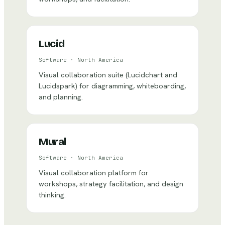
Lucid
Software
·
North America
Visual collaboration suite (Lucidchart and
Lucidspark) for diagramming, whiteboarding,
and planning.
Mural
Software
·
North America
Visual collaboration platform for
workshops, strategy facilitation, and design
thinking.