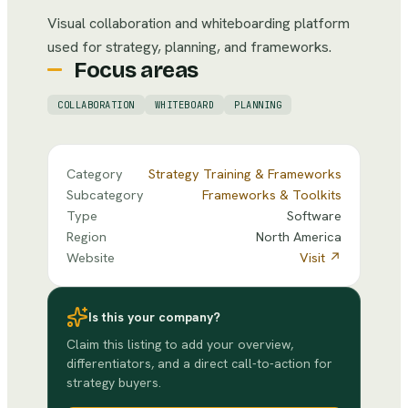
Visual collaboration and whiteboarding platform
used for strategy, planning, and frameworks.
Focus areas
COLLABORATION
WHITEBOARD
PLANNING
Category
Strategy Training & Frameworks
Subcategory
Frameworks & Toolkits
Type
Software
Region
North America
Website
Visit ↗
Is this your company?
Claim this listing to add your overview,
differentiators, and a direct call-to-action for
strategy buyers.