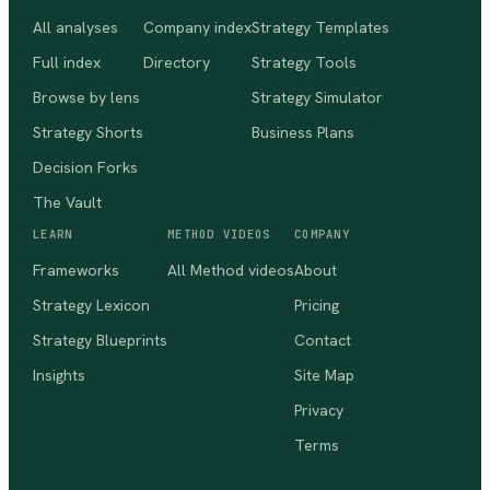
All analyses
Company index
Strategy Templates
Full index
Directory
Strategy Tools
Browse by lens
Strategy Simulator
Strategy Shorts
Business Plans
Decision Forks
The Vault
LEARN
METHOD VIDEOS
COMPANY
Frameworks
All Method videos
About
Strategy Lexicon
Pricing
Strategy Blueprints
Contact
Insights
Site Map
Privacy
Terms