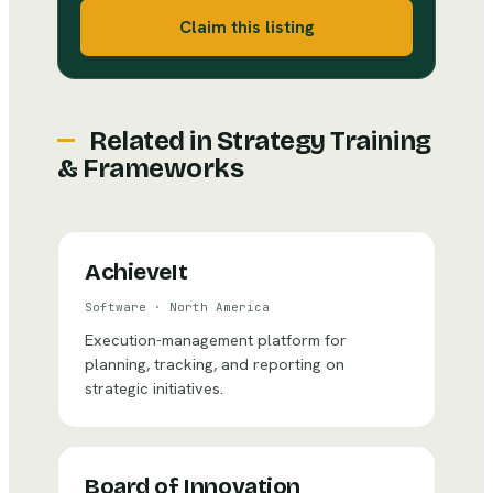
Claim this listing
Related in
Strategy Training
& Frameworks
AchieveIt
Software
·
North America
Execution-management platform for
planning, tracking, and reporting on
strategic initiatives.
Board of Innovation