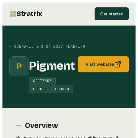
Stratrix
Get started
←
SCENARIO & STRATEGIC PLANNING
Pigment
P
Visit website
SOFTWARE
EUROPE
GROWTH
Overview
Business-planning platform for building financial