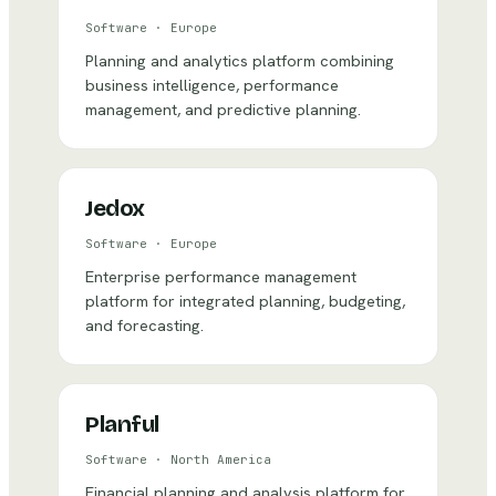
Software
·
Europe
Planning and analytics platform combining
business intelligence, performance
management, and predictive planning.
Jedox
Software
·
Europe
Enterprise performance management
platform for integrated planning, budgeting,
and forecasting.
Planful
Software
·
North America
Financial planning and analysis platform for