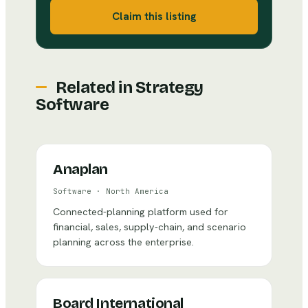
Claim this listing
Related in
Strategy
Software
Anaplan
Software
·
North America
Connected-planning platform used for
financial, sales, supply-chain, and scenario
planning across the enterprise.
Board International