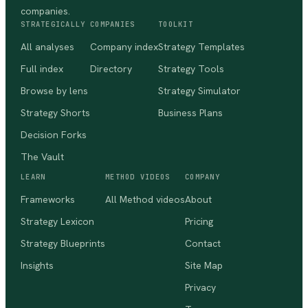
companies.
STRATEGICALLY
COMPANIES
TOOLKIT
All analyses
Company index
Strategy Templates
Full index
Directory
Strategy Tools
Browse by lens
Strategy Simulator
Strategy Shorts
Business Plans
Decision Forks
The Vault
LEARN
METHOD VIDEOS
COMPANY
Frameworks
All Method videos
About
Strategy Lexicon
Pricing
Strategy Blueprints
Contact
Insights
Site Map
Privacy