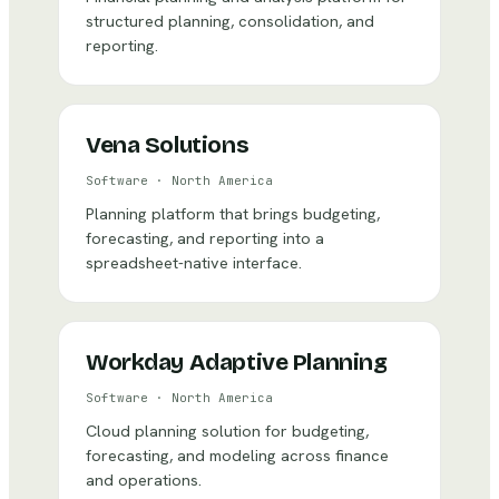
structured planning, consolidation, and
reporting.
Vena Solutions
Software
·
North America
Planning platform that brings budgeting,
forecasting, and reporting into a
spreadsheet-native interface.
Workday Adaptive Planning
Software
·
North America
Cloud planning solution for budgeting,
forecasting, and modeling across finance
and operations.