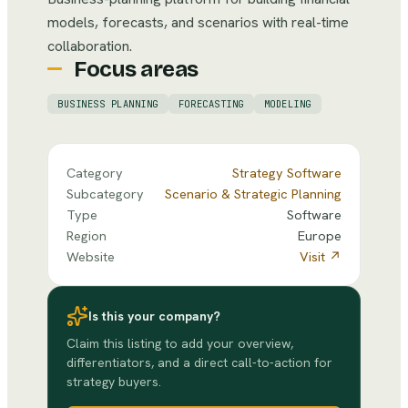
models, forecasts, and scenarios with real-time
collaboration.
Focus areas
BUSINESS PLANNING
FORECASTING
MODELING
Category
Strategy Software
Subcategory
Scenario & Strategic Planning
Type
Software
Region
Europe
Website
Visit ↗
Is this your company?
Claim this listing to add your overview,
differentiators, and a direct call-to-action for
strategy buyers.