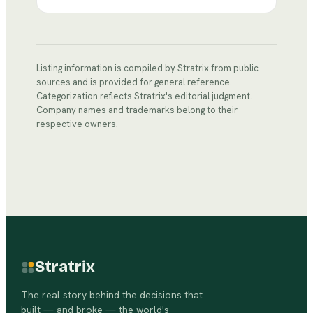
Listing information is compiled by Stratrix from public
sources and is provided for general reference.
Categorization reflects Stratrix's editorial judgment.
Company names and trademarks belong to their
respective owners.
Stratrix
The real story behind the decisions that
built — and broke — the world's