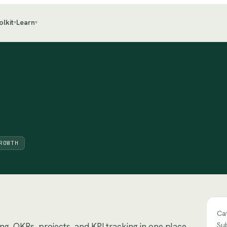
olkit
Learn
▾
▾
ROWTH
Ca
Su
ng, OKRs, projects, and KPI tracking in one place.