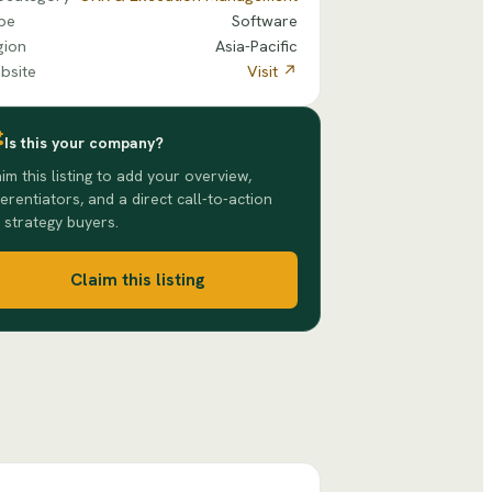
pe
Software
gion
Asia-Pacific
bsite
Visit ↗
Is this your company?
im this listing to add your overview,
ferentiators, and a direct call-to-action
 strategy buyers.
Claim this listing