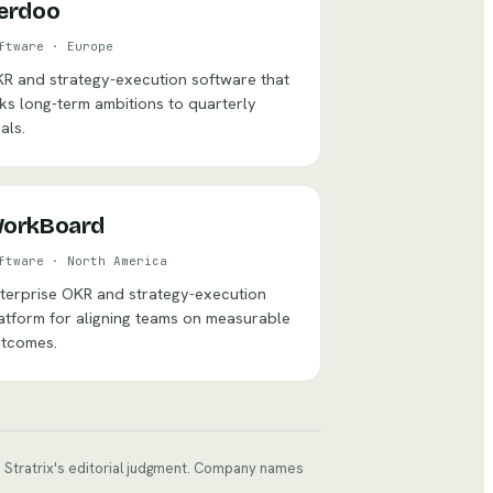
erdoo
ftware
·
Europe
R and strategy-execution software that
nks long-term ambitions to quarterly
als.
orkBoard
ftware
·
North America
terprise OKR and strategy-execution
atform for aligning teams on measurable
tcomes.
ts Stratrix's editorial judgment. Company names