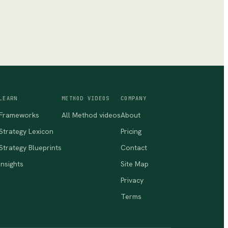
LEARN
METHOD VIDEOS
COMPANY
Frameworks
All Method videos
About
Strategy Lexicon
Pricing
Strategy Blueprints
Contact
Insights
Site Map
Privacy
Terms