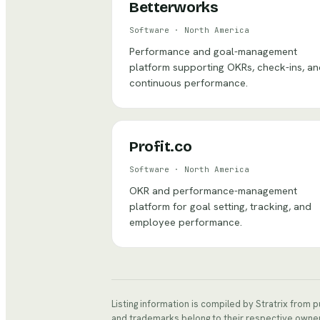
Betterworks
Software
·
North America
Performance and goal-management
platform supporting OKRs, check-ins, a
continuous performance.
Profit.co
Software
·
North America
OKR and performance-management
platform for goal setting, tracking, and
employee performance.
Listing information is compiled by Stratrix from 
and trademarks belong to their respective owne