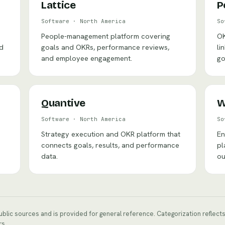
Lattice
P
Software
·
North America
So
People-management platform covering
OK
nd
goals and OKRs, performance reviews,
li
and employee engagement.
go
Quantive
W
Software
·
North America
So
Strategy execution and OKR platform that
En
connects goals, results, and performance
pl
data.
ou
public sources and is provided for general reference. Categorization reflec
rs.