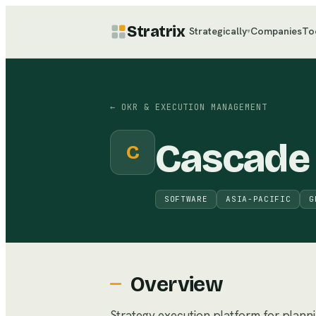
Stratrix
Strategically
Companies
To
▾
←
OKR & EXECUTION MANAGEMENT
Cascade
C
SOFTWARE
ASIA-PACIFIC
G
Overview
Strategy execution platform for planni