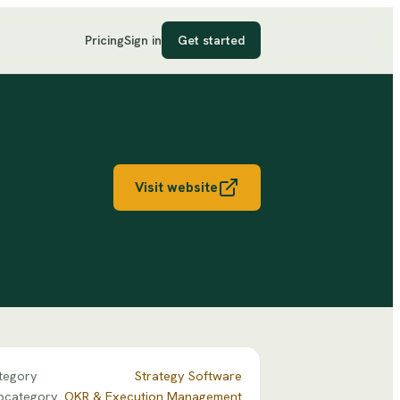
Pricing
Sign in
Get started
Visit website
tegory
Strategy Software
bcategory
OKR & Execution Management