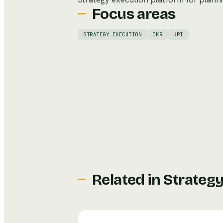
Focus areas
STRATEGY EXECUTION
OKR
KPI
Related in
Strateg