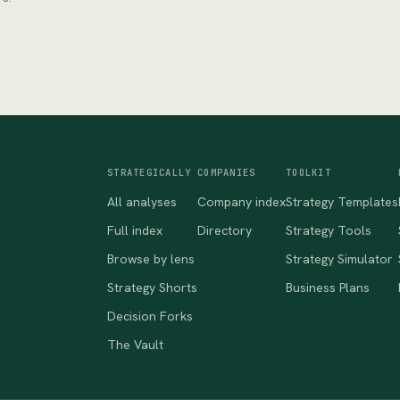
STRATEGICALLY
COMPANIES
TOOLKIT
All analyses
Company index
Strategy Templates
Full index
Directory
Strategy Tools
Browse by lens
Strategy Simulator
Strategy Shorts
Business Plans
Decision Forks
The Vault