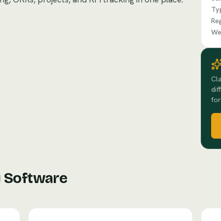
Ty
Re
We
Cla
dif
for
y Software