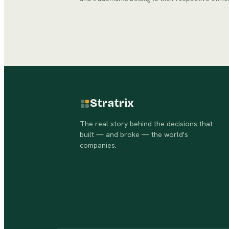
Stratrix
The real story behind the decisions that
built — and broke — the world's
companies.