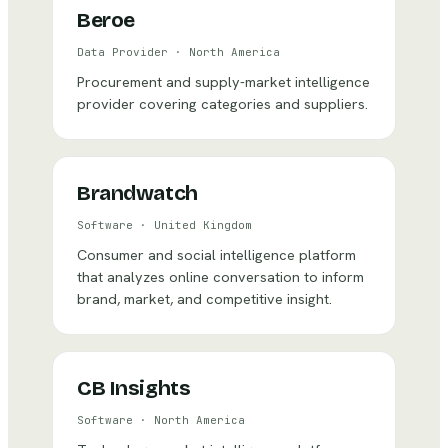
Beroe
Data Provider
·
North America
Procurement and supply-market intelligence
provider covering categories and suppliers.
Brandwatch
Software
·
United Kingdom
Consumer and social intelligence platform
that analyzes online conversation to inform
brand, market, and competitive insight.
CB Insights
Software
·
North America