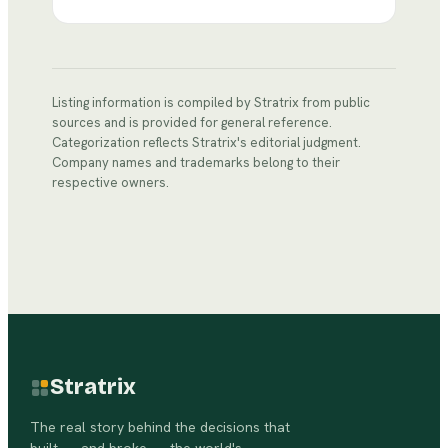
Listing information is compiled by Stratrix from public
sources and is provided for general reference.
Categorization reflects Stratrix's editorial judgment.
Company names and trademarks belong to their
respective owners.
Stratrix
The real story behind the decisions that