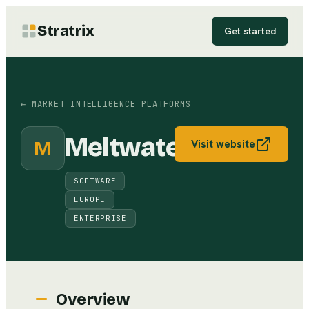
Stratrix
Get started
←
MARKET INTELLIGENCE PLATFORMS
Meltwater
M
Visit website
SOFTWARE
EUROPE
ENTERPRISE
Overview