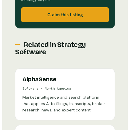
Claim this listing
Related in
Strategy
Software
AlphaSense
Software
·
North America
Market intelligence and search platform
that applies AI to filings, transcripts, broker
research, news, and expert content.