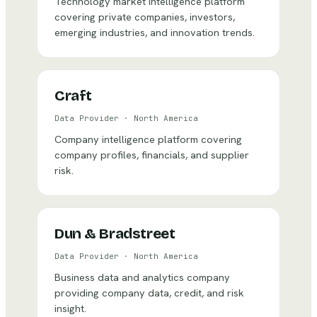
Technology market intelligence platform
covering private companies, investors,
emerging industries, and innovation trends.
Craft
Data Provider
·
North America
Company intelligence platform covering
company profiles, financials, and supplier
risk.
Dun & Bradstreet
Data Provider
·
North America
Business data and analytics company
providing company data, credit, and risk
insight.