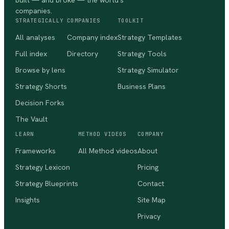
built — and broke — the world's
companies.
STRATEGICALLY
COMPANIES
TOOLKIT
All analyses
Company index
Strategy Templates
Full index
Directory
Strategy Tools
Browse by lens
Strategy Simulator
Strategy Shorts
Business Plans
Decision Forks
The Vault
LEARN
METHOD VIDEOS
COMPANY
Frameworks
All Method videos
About
Strategy Lexicon
Pricing
Strategy Blueprints
Contact
Insights
Site Map
Privacy