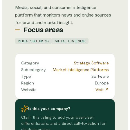
Media, social, and consumer intelligence
platform that monitors news and online sources
for brand and market insight.
Focus areas
MEDIA MONITORING
SOCIAL LISTENING
Category
Strategy Software
Subcategory
Market Intelligence Platforms
Type
Software
Region
Europe
Website
Visit ↗
Is this your company?
Claim this listing to add your overview,
differentiators, and a direct call-to-action for
strategy buyers.