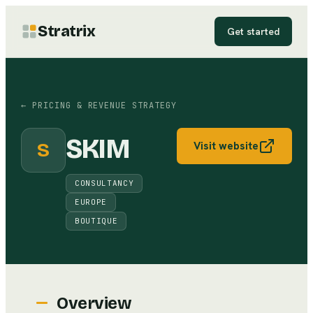
Stratrix
Get started
←
PRICING & REVENUE STRATEGY
SKIM
S
Visit website
CONSULTANCY
EUROPE
BOUTIQUE
Overview