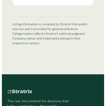
Listing information is compiled by Stratrix from public
sources and is provided for general reference.
Categorization reflects Stratrix's editorial judgment.
Company names and trademarks belong to their
respective owners.
Stratrix
The real story behind the decisions that