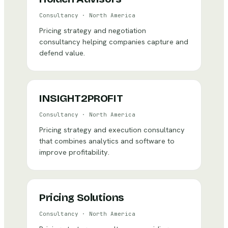
Consultancy
·
North America
Pricing strategy and negotiation
consultancy helping companies capture and
defend value.
INSIGHT2PROFIT
Consultancy
·
North America
Pricing strategy and execution consultancy
that combines analytics and software to
improve profitability.
Pricing Solutions
Consultancy
·
North America