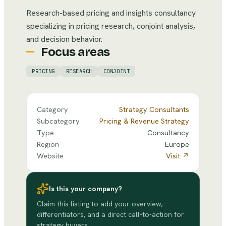
Research-based pricing and insights consultancy
specializing in pricing research, conjoint analysis,
and decision behavior.
Focus areas
PRICING
RESEARCH
CONJOINT
Category
Strategy Consultants
Subcategory
Pricing & Revenue Strategy
Type
Consultancy
Region
Europe
Website
Visit ↗
Is this your company?
Claim this listing to add your overview,
differentiators, and a direct call-to-action for
strategy buyers.