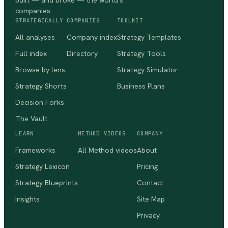
built — and broke — the world's
companies.
STRATEGICALLY
COMPANIES
TOOLKIT
All analyses
Company index
Strategy Templates
Full index
Directory
Strategy Tools
Browse by lens
Strategy Simulator
Strategy Shorts
Business Plans
Decision Forks
The Vault
LEARN
METHOD VIDEOS
COMPANY
Frameworks
All Method videos
About
Strategy Lexicon
Pricing
Strategy Blueprints
Contact
Insights
Site Map
Privacy