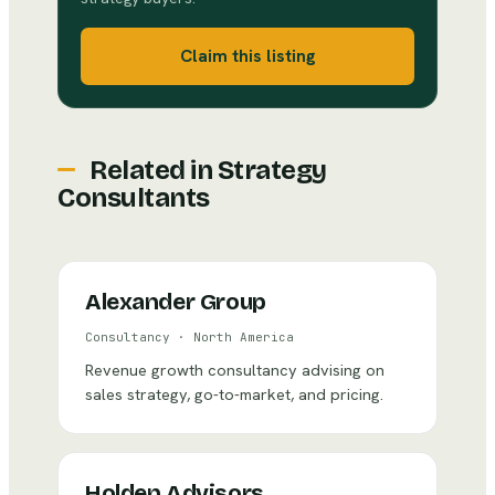
Claim this listing
Related in
Strategy
Consultants
Alexander Group
Consultancy
·
North America
Revenue growth consultancy advising on
sales strategy, go-to-market, and pricing.
Holden Advisors