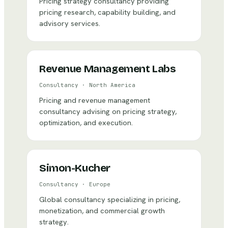
Pricing strategy consultancy providing
pricing research, capability building, and
advisory services.
Revenue Management Labs
Consultancy
·
North America
Pricing and revenue management
consultancy advising on pricing strategy,
optimization, and execution.
Simon-Kucher
Consultancy
·
Europe
Global consultancy specializing in pricing,
monetization, and commercial growth
strategy.